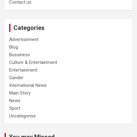
Contact us
Categories
Advertisement
Blog
Bussiness
Culture & Entertainment
Entertainment
Gander
International News
Main Story
News
Sport
Uncategorise