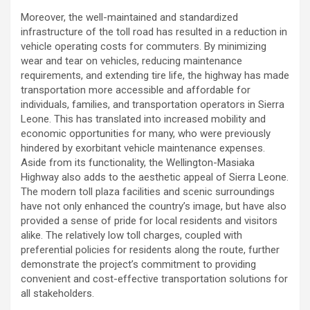
Moreover, the well-maintained and standardized
infrastructure of the toll road has resulted in a reduction in
vehicle operating costs for commuters. By minimizing
wear and tear on vehicles, reducing maintenance
requirements, and extending tire life, the highway has made
transportation more accessible and affordable for
individuals, families, and transportation operators in Sierra
Leone. This has translated into increased mobility and
economic opportunities for many, who were previously
hindered by exorbitant vehicle maintenance expenses.
Aside from its functionality, the Wellington-Masiaka
Highway also adds to the aesthetic appeal of Sierra Leone.
The modern toll plaza facilities and scenic surroundings
have not only enhanced the country’s image, but have also
provided a sense of pride for local residents and visitors
alike. The relatively low toll charges, coupled with
preferential policies for residents along the route, further
demonstrate the project’s commitment to providing
convenient and cost-effective transportation solutions for
all stakeholders.