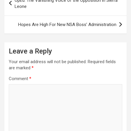
OpEd: The Vanishing Voice of the Opposition in Sierra
navigation
Leone
Hopes Are High For New NSA Boss’ Administration
Leave a Reply
Your email address will not be published.
Required fields
are marked
*
Comment
*