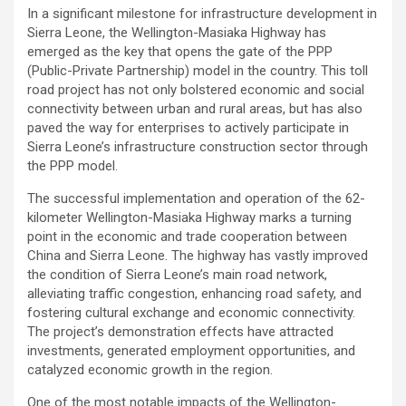
In a significant milestone for infrastructure development in
Sierra Leone, the Wellington-Masiaka Highway has
emerged as the key that opens the gate of the PPP
(Public-Private Partnership) model in the country. This toll
road project has not only bolstered economic and social
connectivity between urban and rural areas, but has also
paved the way for enterprises to actively participate in
Sierra Leone’s infrastructure construction sector through
the PPP model.
The successful implementation and operation of the 62-
kilometer Wellington-Masiaka Highway marks a turning
point in the economic and trade cooperation between
China and Sierra Leone. The highway has vastly improved
the condition of Sierra Leone’s main road network,
alleviating traffic congestion, enhancing road safety, and
fostering cultural exchange and economic connectivity.
The project’s demonstration effects have attracted
investments, generated employment opportunities, and
catalyzed economic growth in the region.
One of the most notable impacts of the Wellington-