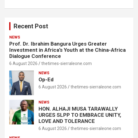
Recent Post
NEWS
Prof. Dr. Ibrahim Bangura Urges Greater
Investment in Africa’s Youth at the China-Africa
Dialogue Conference
6 August 2026
thetimes-sierraleone.com
NEWS
Op-Ed
6 August 2026
thetimes-sierraleone.com
NEWS
HON. ALHAJI MUSA TARAWALLY
URGES SLPP TO EMBRACE UNITY,
LOVE AND TOLERANCE
6 August 2026
thetimes-sierraleone.com