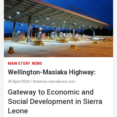
MAIN STORY
NEWS
Wellington-Masiaka Highway:
30 April 2024
thetimes-sierraleone.com
Gateway to Economic and
Social Development in Sierra
Leone