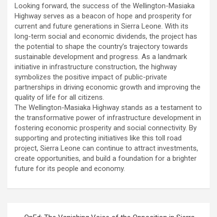
Looking forward, the success of the Wellington-Masiaka
Highway serves as a beacon of hope and prosperity for
current and future generations in Sierra Leone. With its
long-term social and economic dividends, the project has
the potential to shape the country’s trajectory towards
sustainable development and progress. As a landmark
initiative in infrastructure construction, the highway
symbolizes the positive impact of public-private
partnerships in driving economic growth and improving the
quality of life for all citizens.
The Wellington-Masiaka Highway stands as a testament to
the transformative power of infrastructure development in
fostering economic prosperity and social connectivity. By
supporting and protecting initiatives like this toll road
project, Sierra Leone can continue to attract investments,
create opportunities, and build a foundation for a brighter
future for its people and economy.
Post