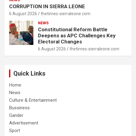
NEWS
CORRUPTION IN SIERRA LEONE
6 August 2026
thetimes-sierraleone.com
NEWS
Constitutional Reform Battle
Deepens as APC Challenges Key
Electoral Changes
6 August 2026
thetimes-sierraleone.com
Quick Links
Home
News
Culture & Entertainment
Bussiness
Gander
Advertisement
Sport