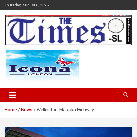
Skip
Thursday, August 6, 2026
to
content
The Times Sierra Leone
Home
News
Wellington-Masiaka Highway: