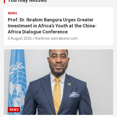
You may Missed
NEWS
Prof. Dr. Ibrahim Bangura Urges Greater
Investment in Africa’s Youth at the China-
Africa Dialogue Conference
6 August 2026
thetimes-sierraleone.com
NEWS