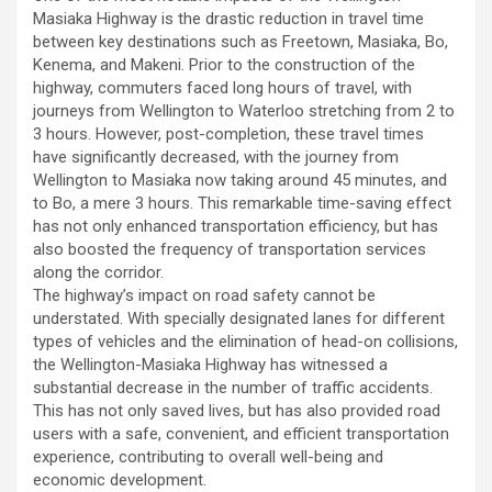
Masiaka Highway is the drastic reduction in travel time
between key destinations such as Freetown, Masiaka, Bo,
Kenema, and Makeni. Prior to the construction of the
highway, commuters faced long hours of travel, with
journeys from Wellington to Waterloo stretching from 2 to
3 hours. However, post-completion, these travel times
have significantly decreased, with the journey from
Wellington to Masiaka now taking around 45 minutes, and
to Bo, a mere 3 hours. This remarkable time-saving effect
has not only enhanced transportation efficiency, but has
also boosted the frequency of transportation services
along the corridor.
The highway’s impact on road safety cannot be
understated. With specially designated lanes for different
types of vehicles and the elimination of head-on collisions,
the Wellington-Masiaka Highway has witnessed a
substantial decrease in the number of traffic accidents.
This has not only saved lives, but has also provided road
users with a safe, convenient, and efficient transportation
experience, contributing to overall well-being and
economic development.