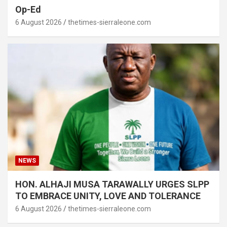
Op-Ed
6 August 2026
thetimes-sierraleone.com
NEWS
HON. ALHAJI MUSA TARAWALLY URGES SLPP
TO EMBRACE UNITY, LOVE AND TOLERANCE
6 August 2026
thetimes-sierraleone.com