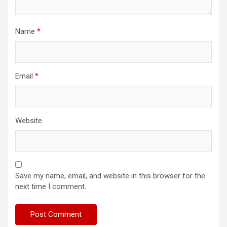
Name
*
Email
*
Website
Save my name, email, and website in this browser for the
next time I comment.