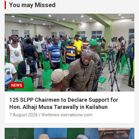
You may Missed
NEWS
125 SLPP Chairmen to Declare Support for
Hon. Alhaji Musa Tarawally in Kailahun
7 August 2026
thetimes-sierraleone.com