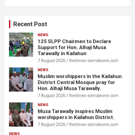
Recent Post
NEWS
125 SLPP Chairmen to Declare
Support for Hon. Alhaji Musa
Tarawally in Kailahun
7 August 2026
thetimes-sierraleone.com
NEWS
Muslim worshippers in the Kailahun
District Central Mosque pray for
Hon. Alhaji Musa Tarawally.
7 August 2026
thetimes-sierraleone.com
NEWS
Musa Tarawally inspires Muslim
worshippers in Kailahun District.
7 August 2026
thetimes-sierraleone.com
NEWS