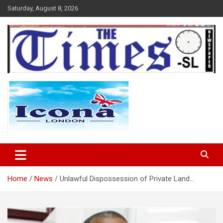
Skip
Saturday, August 8, 2026
to
content
The Times Sierra Leone
Home
News
Unlawful Dispossession of Private Land…