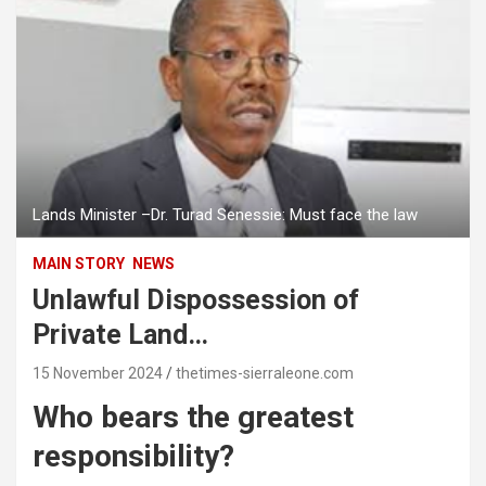
Lands Minister –Dr. Turad Senessie: Must face the law
MAIN STORY
NEWS
Unlawful Dispossession of
Private Land…
15 November 2024
thetimes-sierraleone.com
Who bears the greatest
responsibility?