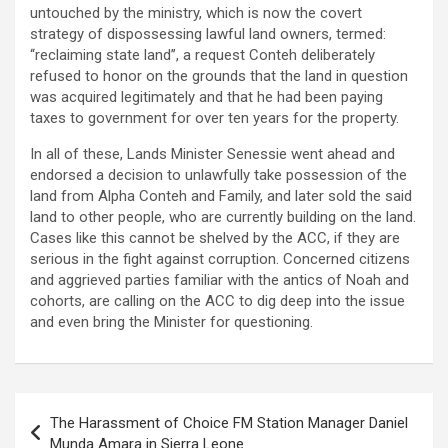
untouched by the ministry, which is now the covert
strategy of dispossessing lawful land owners, termed:
‘‘reclaiming state land’’, a request Conteh deliberately
refused to honor on the grounds that the land in question
was acquired legitimately and that he had been paying
taxes to government for over ten years for the property.
In all of these, Lands Minister Senessie went ahead and
endorsed a decision to unlawfully take possession of the
land from Alpha Conteh and Family, and later sold the said
land to other people, who are currently building on the land.
Cases like this cannot be shelved by the ACC, if they are
serious in the fight against corruption. Concerned citizens
and aggrieved parties familiar with the antics of Noah and
cohorts, are calling on the ACC to dig deep into the issue
and even bring the Minister for questioning.
Post
The Harassment of Choice FM Station Manager Daniel
navigation
Munda Amara in Sierra Leone