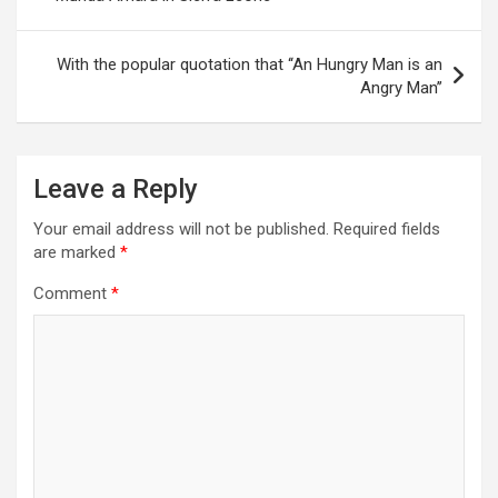
With the popular quotation that ‘‘An Hungry Man is an
Angry Man’’
Leave a Reply
Your email address will not be published.
Required fields
are marked
*
Comment
*