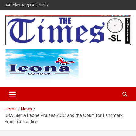
Skip
Saturday, August 8, 2026
to
content
The Times Sierra Leone
Home
News
UBA Sierra Leone Praises ACC and the Court for Landmark
Fraud Conviction