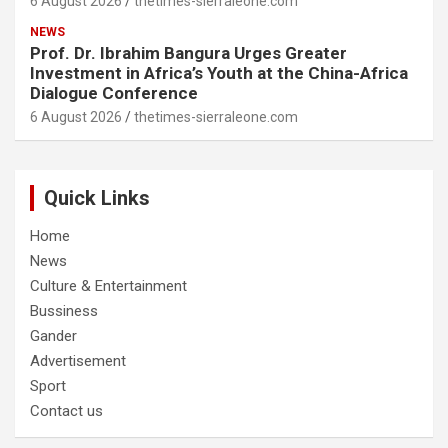
6 August 2026
thetimes-sierraleone.com
NEWS
Prof. Dr. Ibrahim Bangura Urges Greater
Investment in Africa’s Youth at the China-Africa
Dialogue Conference
6 August 2026
thetimes-sierraleone.com
Quick Links
Home
News
Culture & Entertainment
Bussiness
Gander
Advertisement
Sport
Contact us