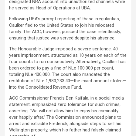
designated NRA account into unauthorized channels while
he served as Head of Operations at UBA.
Following UBA’s prompt reporting of these irregularities,
Caulker fled to the United States to join his relocated
family. The ACC, however, pursued the case relentlessly,
ensuring that justice was served despite his absence.
The Honourable Judge imposed a severe sentence: 40
years imprisonment, structured as 10 years on each of the
four counts to run consecutively. Alternatively, Caulker has
been ordered to pay a fine of NLe 100,000 per count,
totaling NLe 400,000. The court also mandated the
restitution of NLe 1,980,233.40—the exact amount stolen—
into the Consolidated Revenue Fund.
ACC Commissioner Francis Ben Kaifala, in a social media
statement, emphasized zero tolerance for such crimes,
asserting, “We will not allow him to enjoy his criminality
ever happily after.” The Commission announced plans to
arrest and extradite Frederick, alongside steps to sell his
Wellington property, which his father had falsely claimed