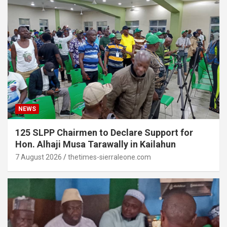
NEWS
125 SLPP Chairmen to Declare Support for
Hon. Alhaji Musa Tarawally in Kailahun
7 August 2026
thetimes-sierraleone.com