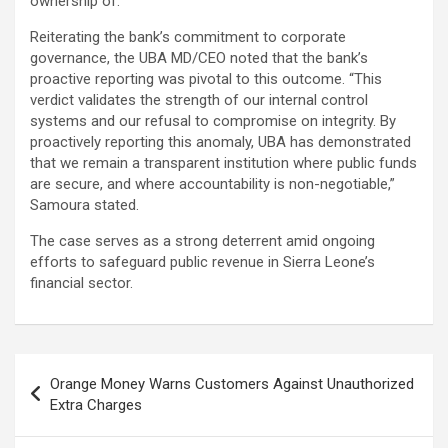
ownership of.
Reiterating the bank’s commitment to corporate
governance, the UBA MD/CEO noted that the bank’s
proactive reporting was pivotal to this outcome. “This
verdict validates the strength of our internal control
systems and our refusal to compromise on integrity. By
proactively reporting this anomaly, UBA has demonstrated
that we remain a transparent institution where public funds
are secure, and where accountability is non-negotiable,”
Samoura stated.
The case serves as a strong deterrent amid ongoing
efforts to safeguard public revenue in Sierra Leone’s
financial sector.
Post
Orange Money Warns Customers Against Unauthorized
navigation
Extra Charges