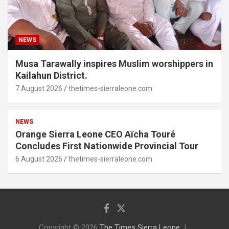
NEWS
Musa Tarawally inspires Muslim worshippers in
Kailahun District.
7 August 2026
thetimes-sierraleone.com
NEWS
Orange Sierra Leone CEO Aïcha Touré
Concludes First Nationwide Provincial Tour
6 August 2026
thetimes-sierraleone.com
Copyright © 2026
The Times Sierra Leone