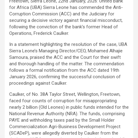
Freetown, Sierra Leone, 22nd January, 2026: United Bank
for Africa (UBA) Sierra Leone has commended the Anti-
Corruption Commission (ACC) and the Judiciary for
securing a decisive victory against financial misconduct,
following the conviction of the bank’s former Head of
Operations, Frederick Caulker.
In a statement highlighting the resolution of the case, UBA
Sierra Leone’s Managing Director/CEO, Mohamed Alhajie
Samoura, praised the ACC and the Court for their swift
and thorough handling of the matter. The commendation
follows a formal notification from the ACC dated 19th
January 2026, confirming the successful conclusion of
proceedings against Caulker.
Caulker, of No. 38A Taylor Street, Wellington, Freetown,
faced four counts of corruption for misappropriating
nearly 2 billion (Old Leones) in public funds intended for the
National Revenue Authority (NRA). The funds, comprising
PAYE and withholding taxes paid by the Small Holder
Commercialization Agri-Business Development Project
(SCADeP), were allegedly diverted by Caulker from the