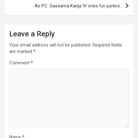
As P.C. Gassama Kanja IV cries for justice…
Leave a Reply
Your email address will not be published.
Required fields
are marked
*
Comment
*
Name
*