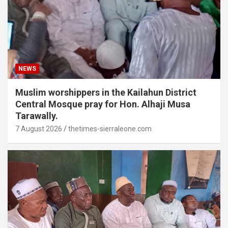
NEWS
Muslim worshippers in the Kailahun District
Central Mosque pray for Hon. Alhaji Musa
Tarawally.
7 August 2026
thetimes-sierraleone.com