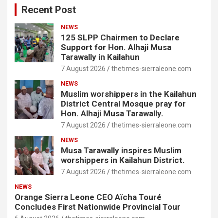
Recent Post
NEWS
125 SLPP Chairmen to Declare
Support for Hon. Alhaji Musa
Tarawally in Kailahun
7 August 2026
thetimes-sierraleone.com
NEWS
Muslim worshippers in the Kailahun
District Central Mosque pray for
Hon. Alhaji Musa Tarawally.
7 August 2026
thetimes-sierraleone.com
NEWS
Musa Tarawally inspires Muslim
worshippers in Kailahun District.
7 August 2026
thetimes-sierraleone.com
NEWS
Orange Sierra Leone CEO Aïcha Touré
Concludes First Nationwide Provincial Tour