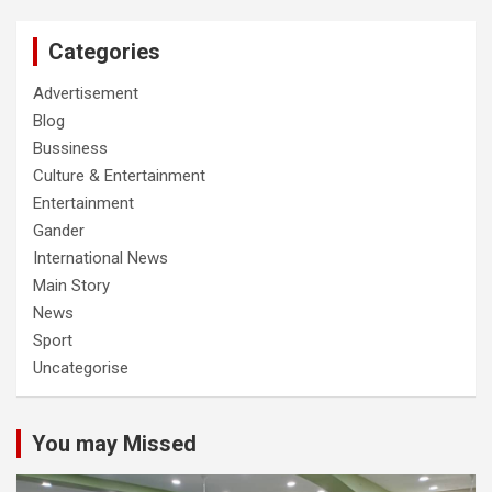
Categories
Advertisement
Blog
Bussiness
Culture & Entertainment
Entertainment
Gander
International News
Main Story
News
Sport
Uncategorise
You may Missed