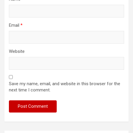
Email
*
Website
Save my name, email, and website in this browser for the
next time I comment.