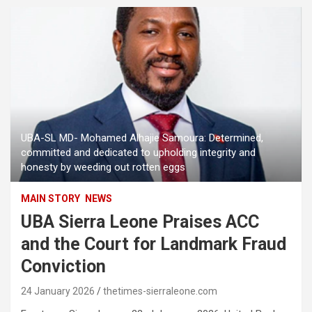
UBA-SL MD- Mohamed Alhajie Samoura: Determined,
committed and dedicated to upholding integrity and
honesty by weeding out rotten eggs
MAIN STORY
NEWS
UBA Sierra Leone Praises ACC
and the Court for Landmark Fraud
Conviction
24 January 2026
thetimes-sierraleone.com