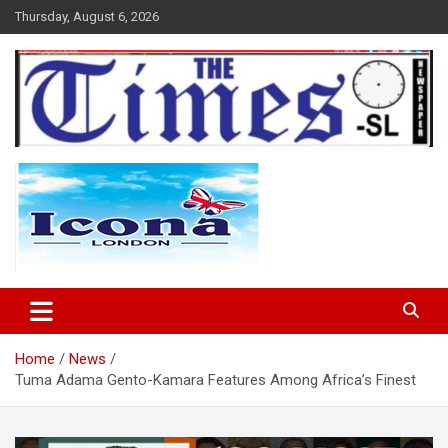
Skip
Thursday, August 6, 2026
to
content
The Times Sierra Leone
Home
News
Tuma Adama Gento-Kamara Features Among Africa’s Finest