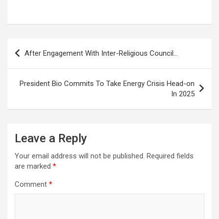
Post
After Engagement With Inter-Religious Council…
navigation
President Bio Commits To Take Energy Crisis Head-on
In 2025
Leave a Reply
Your email address will not be published.
Required fields
are marked
*
Comment
*