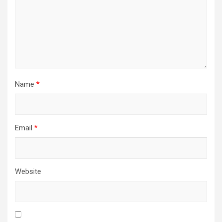
Name
*
Email
*
Website