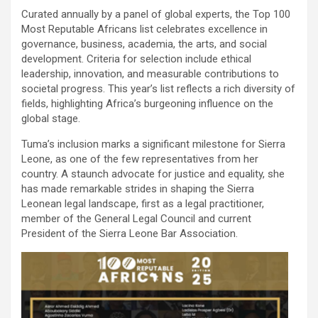
Curated annually by a panel of global experts, the Top 100
Most Reputable Africans list celebrates excellence in
governance, business, academia, the arts, and social
development. Criteria for selection include ethical
leadership, innovation, and measurable contributions to
societal progress. This year’s list reflects a rich diversity of
fields, highlighting Africa’s burgeoning influence on the
global stage.
Tuma’s inclusion marks a significant milestone for Sierra
Leone, as one of the few representatives from her
country. A staunch advocate for justice and equality, she
has made remarkable strides in shaping the Sierra
Leonean legal landscape, first as a legal practitioner,
member of the General Legal Council and current
President of the Sierra Leone Bar Association.