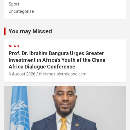
Sport
Uncategorise
You may Missed
NEWS
Prof. Dr. Ibrahim Bangura Urges Greater
Investment in Africa’s Youth at the China-
Africa Dialogue Conference
6 August 2026
thetimes-sierraleone.com