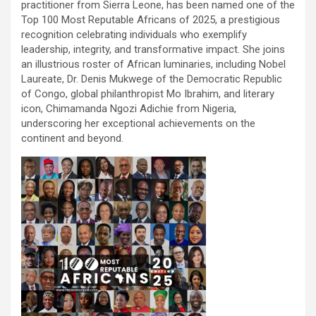
practitioner from Sierra Leone, has been named one of the
Top 100 Most Reputable Africans of 2025, a prestigious
recognition celebrating individuals who exemplify
leadership, integrity, and transformative impact. She joins
an illustrious roster of African luminaries, including Nobel
Laureate, Dr. Denis Mukwege of the Democratic Republic
of Congo, global philanthropist Mo Ibrahim, and literary
icon, Chimamanda Ngozi Adichie from Nigeria,
underscoring her exceptional achievements on the
continent and beyond.