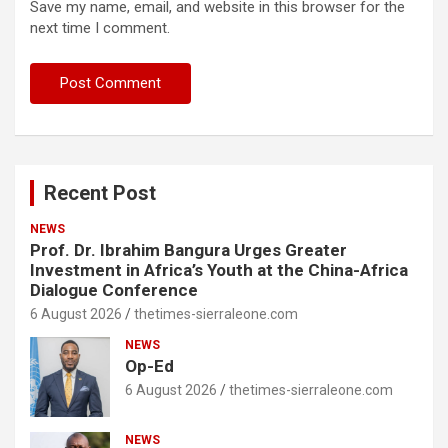
Save my name, email, and website in this browser for the
next time I comment.
Recent Post
NEWS
Prof. Dr. Ibrahim Bangura Urges Greater
Investment in Africa’s Youth at the China-Africa
Dialogue Conference
6 August 2026
thetimes-sierraleone.com
NEWS
Op-Ed
6 August 2026
thetimes-sierraleone.com
NEWS