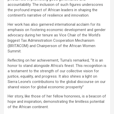
accountability. The inclusion of such figures underscores
the profound impact of African leaders in shaping the
continent’s narrative of resilience and innovation.
Her work has also garnered international acclaim for its
emphasis on fostering economic development and gender
advocacy during her tenure as Vice Chair of the World’s
biggest Tax Administration Cooperation Mechanism
(BRITACOM) and Chairperson of the African Women
Summit.
Reflecting on her achievement, Tuma’s remarked, “It is an
honor to stand alongside Africa’s finest. This recognition is
a testament to the strength of our collective vision for
justice, equality, and progress. It also shines a light on
Sierra Leone’s contributions to the global discourse on our
shared vision for global economic prosperity”
Her story, like those of her fellow honorees, is a beacon of
hope and inspiration, demonstrating the limitless potential
of the African continent.