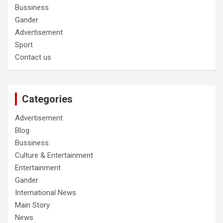
Bussiness
Gander
Advertisement
Sport
Contact us
Categories
Advertisement
Blog
Bussiness
Culture & Entertainment
Entertainment
Gander
International News
Main Story
News