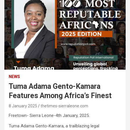
NEWS
Tuma Adama Gento-Kamara
Features Among Africa’s Finest
8 January 2025
thetimes-sierraleone.com
Freetown- Sierra Leone-4th January, 2025.
Tuma Adama Gento-Kamara, a trailblazing legal