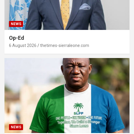
NEWS
Op-Ed
6 August 2026
thetimes-sierraleone.com
NEWS