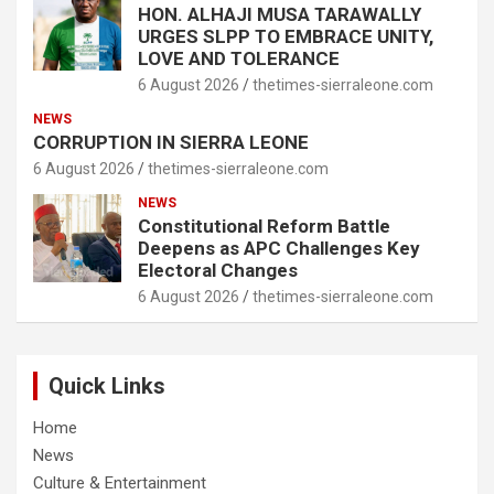
HON. ALHAJI MUSA TARAWALLY
URGES SLPP TO EMBRACE UNITY,
LOVE AND TOLERANCE
6 August 2026
thetimes-sierraleone.com
NEWS
CORRUPTION IN SIERRA LEONE
6 August 2026
thetimes-sierraleone.com
NEWS
Constitutional Reform Battle
Deepens as APC Challenges Key
Electoral Changes
6 August 2026
thetimes-sierraleone.com
Quick Links
Home
News
Culture & Entertainment