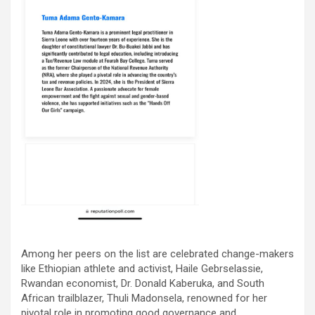
Among her peers on the list are celebrated change-makers
like Ethiopian athlete and activist, Haile Gebrselassie,
Rwandan economist, Dr. Donald Kaberuka, and South
African trailblazer, Thuli Madonsela, renowned for her
pivotal role in promoting good governance and