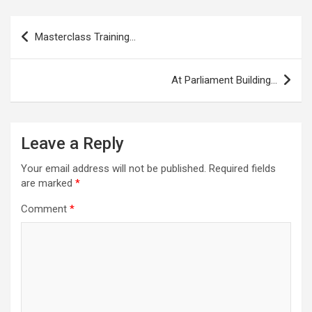
Post
Masterclass Training…
navigation
At Parliament Building…
Leave a Reply
Your email address will not be published.
Required fields
are marked
*
Comment
*