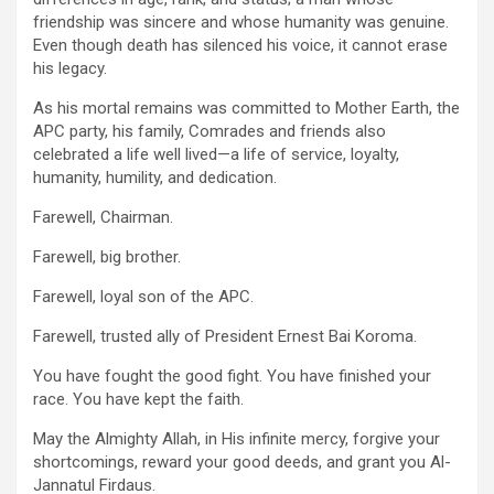
friendship was sincere and whose humanity was genuine.
Even though death has silenced his voice, it cannot erase
his legacy.
As his mortal remains was committed to Mother Earth, the
APC party, his family, Comrades and friends also
celebrated a life well lived—a life of service, loyalty,
humanity, humility, and dedication.
Farewell, Chairman.
Farewell, big brother.
Farewell, loyal son of the APC.
Farewell, trusted ally of President Ernest Bai Koroma.
You have fought the good fight. You have finished your
race. You have kept the faith.
May the Almighty Allah, in His infinite mercy, forgive your
shortcomings, reward your good deeds, and grant you Al-
Jannatul Firdaus.