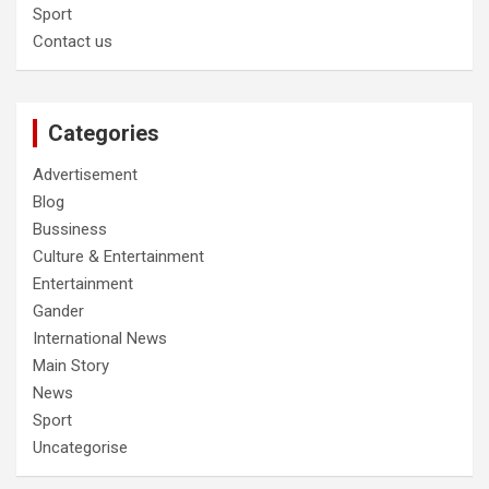
Sport
Contact us
Categories
Advertisement
Blog
Bussiness
Culture & Entertainment
Entertainment
Gander
International News
Main Story
News
Sport
Uncategorise