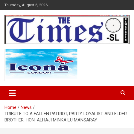
Skip
Thursday, August 6, 2026
to
content
The Times Sierra Leone
Home
News
TRIBUTE TO A FALLEN PATRIOT, PARTY LOYALIST AND ELDER
BROTHER: HON. ALHAJI MINKAILU MANSARAY