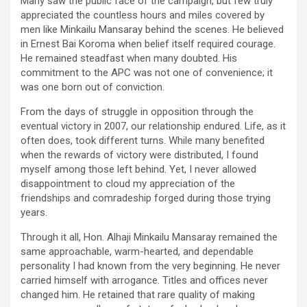
Many saw the public face of the campaign, but few truly
appreciated the countless hours and miles covered by
men like Minkailu Mansaray behind the scenes. He believed
in Ernest Bai Koroma when belief itself required courage.
He remained steadfast when many doubted. His
commitment to the APC was not one of convenience; it
was one born out of conviction.
From the days of struggle in opposition through the
eventual victory in 2007, our relationship endured. Life, as it
often does, took different turns. While many benefited
when the rewards of victory were distributed, I found
myself among those left behind. Yet, I never allowed
disappointment to cloud my appreciation of the
friendships and comradeship forged during those trying
years.
Through it all, Hon. Alhaji Minkailu Mansaray remained the
same approachable, warm-hearted, and dependable
personality I had known from the very beginning. He never
carried himself with arrogance. Titles and offices never
changed him. He retained that rare quality of making