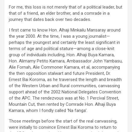
For me, this loss is not merely that of a political leader, but
that of a friend, an elder brother, and a comrade in a
journey that dates back over two decades.
I first came to know Hon. Alhaji Minkailu Mansaray around
the year 2000. At the time, I was a young journalist—
perhaps the youngest and certainly the least significant in
terms of age and political stature—among a close-knit
group of individuals including, Hon. Alhaji Buya Kamara,
Hon. Alimamy Petito Kamara, Ambassador John Yambasu,
Alie Fornah, Alie Commoner Kamara, et al, accompanying
the then opposition stalwart and future President, Dr.
Ernest Bai Koroma, as he traversed the length and breadth
of the Western Urban and Rural communities, canvassing
support ahead of the 2002 National Delegates Convention
of the APC. The rendezvous was at No. 1 Percival Street,
Mountain Cut, then rented by Comrade Hon. Alhaji Buya
Kamara, whom I fondly called ‘Na fanga’.
Those meetings before the start of the real canvassing,
were initially to convince Ernest Bai Koroma to return to