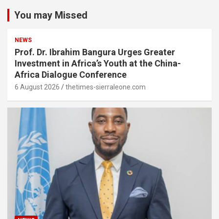
You may Missed
NEWS
Prof. Dr. Ibrahim Bangura Urges Greater
Investment in Africa’s Youth at the China-
Africa Dialogue Conference
6 August 2026
thetimes-sierraleone.com