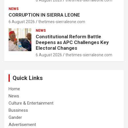
6 August 2026
thetimes-sierraleone.com
NEWS
CORRUPTION IN SIERRA LEONE
6 August 2026
thetimes-sierraleone.com
NEWS
Constitutional Reform Battle
Deepens as APC Challenges Key
Electoral Changes
6 August 2026
thetimes-sierraleone.com
Quick Links
Home
News
Culture & Entertainment
Bussiness
Gander
Advertisement