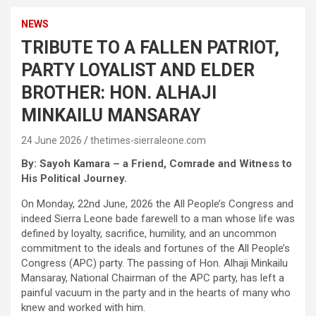
NEWS
TRIBUTE TO A FALLEN PATRIOT,
PARTY LOYALIST AND ELDER
BROTHER: HON. ALHAJI
MINKAILU MANSARAY
24 June 2026
thetimes-sierraleone.com
By: Sayoh Kamara – a Friend, Comrade and Witness to
His Political Journey.
On Monday, 22nd June, 2026 the All People’s Congress and
indeed Sierra Leone bade farewell to a man whose life was
defined by loyalty, sacrifice, humility, and an uncommon
commitment to the ideals and fortunes of the All People’s
Congress (APC) party. The passing of Hon. Alhaji Minkailu
Mansaray, National Chairman of the APC party, has left a
painful vacuum in the party and in the hearts of many who
knew and worked with him.