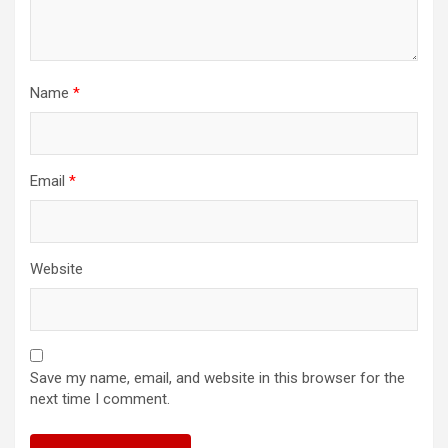
Name
*
Email
*
Website
Save my name, email, and website in this browser for the
next time I comment.