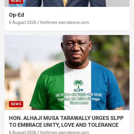
NEWS
Op-Ed
6 August 2026
thetimes-sierraleone.com
NEWS
HON. ALHAJI MUSA TARAWALLY URGES SLPP
TO EMBRACE UNITY, LOVE AND TOLERANCE
6 August 2026
thetimes-sierraleone.com