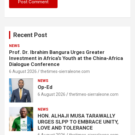
Recent Post
NEWS
Prof. Dr. Ibrahim Bangura Urges Greater
Investment in Africa’s Youth at the China-Africa
Dialogue Conference
6 August 2026
thetimes-sierraleone.com
NEWS
Op-Ed
6 August 2026
thetimes-sierraleone.com
NEWS
HON. ALHAJI MUSA TARAWALLY
URGES SLPP TO EMBRACE UNITY,
LOVE AND TOLERANCE