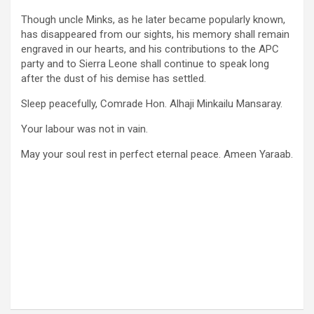
Though uncle Minks, as he later became popularly known,
has disappeared from our sights, his memory shall remain
engraved in our hearts, and his contributions to the APC
party and to Sierra Leone shall continue to speak long
after the dust of his demise has settled.
Sleep peacefully, Comrade Hon. Alhaji Minkailu Mansaray.
Your labour was not in vain.
May your soul rest in perfect eternal peace. Ameen Yaraab.