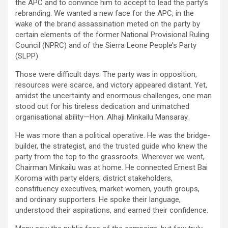
the APC and to convince him to accept to lead the party’s
rebranding. We wanted a new face for the APC, in the
wake of the brand assassination meted on the party by
certain elements of the former National Provisional Ruling
Council (NPRC) and of the Sierra Leone People’s Party
(SLPP)
Those were difficult days. The party was in opposition,
resources were scarce, and victory appeared distant. Yet,
amidst the uncertainty and enormous challenges, one man
stood out for his tireless dedication and unmatched
organisational ability—Hon. Alhaji Minkailu Mansaray.
He was more than a political operative. He was the bridge-
builder, the strategist, and the trusted guide who knew the
party from the top to the grassroots. Wherever we went,
Chairman Minkailu was at home. He connected Ernest Bai
Koroma with party elders, district stakeholders,
constituency executives, market women, youth groups,
and ordinary supporters. He spoke their language,
understood their aspirations, and earned their confidence.