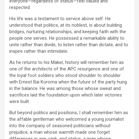
everyone—regardless of status—feel valued and
respected.
His life was a testament to service above self. He
understood that politics, at its noblest, is about building
bridges, nurturing relationships, and keeping faith with the
people one serves. He possessed a remarkable ability to
unite rather than divide, to listen rather than dictate, and to
inspire rather than intimidate.
As he returns to his Maker, history will remember him as
one of the architects of the APC resurgence and one of
the loyal foot soldiers who stood shoulder to shoulder
with Ernest Bai Koroma when the future of the party hung
in the balance. He was among those whose sweat and
sacrifices laid the foundation upon which later victories
were built.
But beyond politics and positions, I shall remember him as
the affable gentleman who welcomed a young journalist
into the company of seasoned politicians without
prejudice; a man whose warmth made one forget
differences in age, rank, and status; a man whose