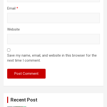
Email
*
Website
Save my name, email, and website in this browser for the
next time I comment.
Recent Post