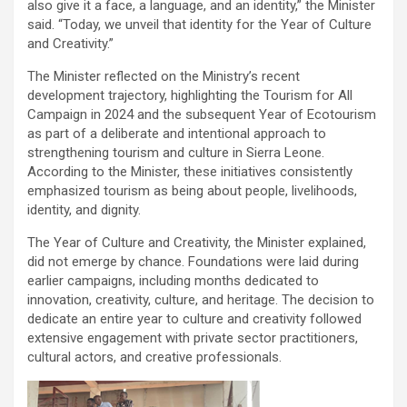
also give it a face, a language, and an identity,” the Minister
said. “Today, we unveil that identity for the Year of Culture
and Creativity.”
The Minister reflected on the Ministry’s recent
development trajectory, highlighting the Tourism for All
Campaign in 2024 and the subsequent Year of Ecotourism
as part of a deliberate and intentional approach to
strengthening tourism and culture in Sierra Leone.
According to the Minister, these initiatives consistently
emphasized tourism as being about people, livelihoods,
identity, and dignity.
The Year of Culture and Creativity, the Minister explained,
did not emerge by chance. Foundations were laid during
earlier campaigns, including months dedicated to
innovation, creativity, culture, and heritage. The decision to
dedicate an entire year to culture and creativity followed
extensive engagement with private sector practitioners,
cultural actors, and creative professionals.