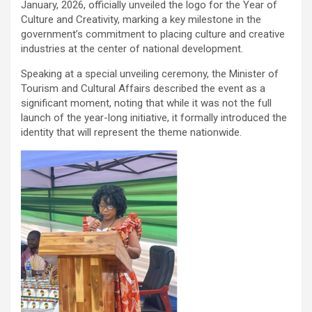
January, 2026, officially unveiled the logo for the Year of
Culture and Creativity, marking a key milestone in the
government’s commitment to placing culture and creative
industries at the center of national development.
Speaking at a special unveiling ceremony, the Minister of
Tourism and Cultural Affairs described the event as a
significant moment, noting that while it was not the full
launch of the year-long initiative, it formally introduced the
identity that will represent the theme nationwide.