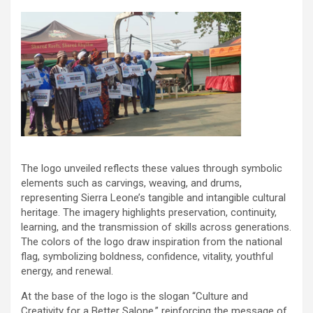
The logo unveiled reflects these values through symbolic
elements such as carvings, weaving, and drums,
representing Sierra Leone’s tangible and intangible cultural
heritage. The imagery highlights preservation, continuity,
learning, and the transmission of skills across generations.
The colors of the logo draw inspiration from the national
flag, symbolizing boldness, confidence, vitality, youthful
energy, and renewal.
At the base of the logo is the slogan “Culture and
Creativity for a Better Salone,” reinforcing the message of