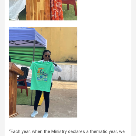
“Each year, when the Ministry declares a thematic year, we