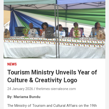
NEWS
Tourism Ministry Unveils Year of
Culture & Creativity Logo
24 January 2026
thetimes-sierraleone.com
By: Mariama Bundu
The Ministry of Tourism and Cultural Affairs on the 19th