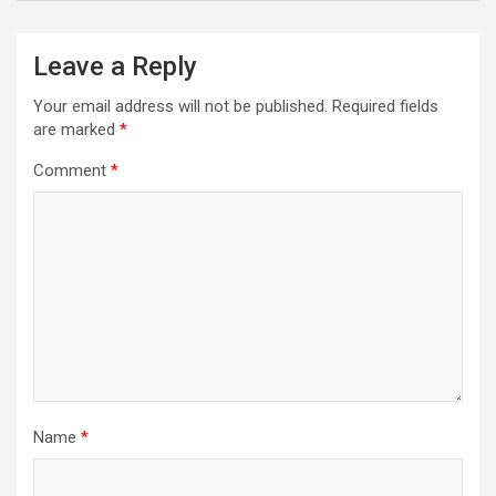
Leave a Reply
Your email address will not be published.
Required fields
are marked
*
Comment
*
Name
*