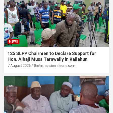
NEWS
125 SLPP Chairmen to Declare Support for
Hon. Alhaji Musa Tarawally in Kailahun
7 August 2026
thetimes-sierraleone.com