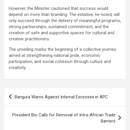
However, the Minister cautioned that success would
depend on more than branding. The initiative, he noted, will
only succeed through the delivery of meaningful programs,
strong partnerships, sustained commitment, and the
creation of safe and supportive spaces for cultural and
creative practitioners.
The unveiling marks the beginning of a collective journey
aimed at strengthening national pride, economic
participation, and social cohesion through culture and
creativity.
Post
Bangura Warns Against Internal Excesses in APC
navigation
President Bio Calls for Removal of Intra-African Trade
Barriers