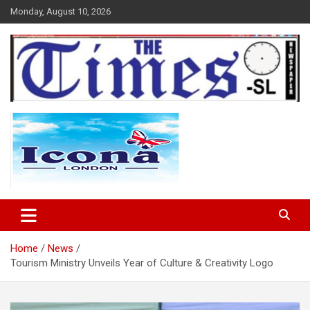
Skip
Monday, August 10, 2026
to
content
The Times Sierra Leone
Home
News
Tourism Ministry Unveils Year of Culture & Creativity Logo