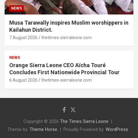
NEWS
Musa Tarawally inspires Muslim worshippers in
Kailahun District.
7 August 2026
thetimes-sierraleone.com
NEWS
Orange Sierra Leone CEO Aïcha Touré
Concludes First Nationwide Provincial Tour
6 August 2026
thetimes-sierraleone.com
Copyright © 2026
The Times Sierra Leone
Theme by:
Theme Horse
Proudly Powered by:
WordPress