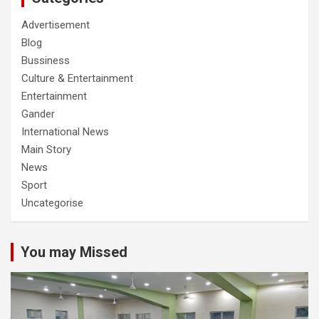
Advertisement
Blog
Bussiness
Culture & Entertainment
Entertainment
Gander
International News
Main Story
News
Sport
Uncategorise
You may Missed