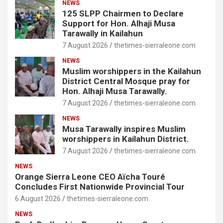
NEWS
125 SLPP Chairmen to Declare
Support for Hon. Alhaji Musa
Tarawally in Kailahun
7 August 2026
thetimes-sierraleone.com
NEWS
Muslim worshippers in the Kailahun
District Central Mosque pray for
Hon. Alhaji Musa Tarawally.
7 August 2026
thetimes-sierraleone.com
NEWS
Musa Tarawally inspires Muslim
worshippers in Kailahun District.
7 August 2026
thetimes-sierraleone.com
NEWS
Orange Sierra Leone CEO Aïcha Touré
Concludes First Nationwide Provincial Tour
6 August 2026
thetimes-sierraleone.com
NEWS