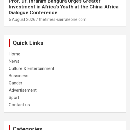
Prof. Dr. Ibrahim Bangura Urges Greater
Investment in Africa’s Youth at the China-Africa
Dialogue Conference
6 August 2026
thetimes-sierraleone.com
Quick Links
Home
News
Culture & Entertainment
Bussiness
Gander
Advertisement
Sport
Contact us
Categories