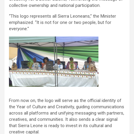
collective ownership and national participation.
“This logo represents all Sierra Leoneans,” the Minister
emphasized. “It is not for one or two people, but for
everyone.”
From now on, the logo will serve as the official identity of
the Year of Culture and Creativity, guiding communications
across all platforms and unifying messaging with partners,
creatives, and communities. It also sends a clear signal
that Sierra Leone is ready to invest in its cultural and
creative capital.