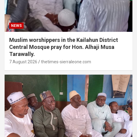
NEWS
Muslim worshippers in the Kailahun District
Central Mosque pray for Hon. Alhaji Musa
Tarawally.
7 August 2026
thetimes-sierraleone.com