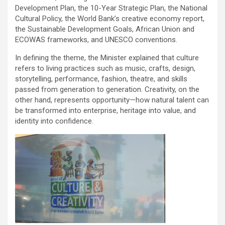
Development Plan, the 10-Year Strategic Plan, the National
Cultural Policy, the World Bank’s creative economy report,
the Sustainable Development Goals, African Union and
ECOWAS frameworks, and UNESCO conventions.
In defining the theme, the Minister explained that culture
refers to living practices such as music, crafts, design,
storytelling, performance, fashion, theatre, and skills
passed from generation to generation. Creativity, on the
other hand, represents opportunity—how natural talent can
be transformed into enterprise, heritage into value, and
identity into confidence.