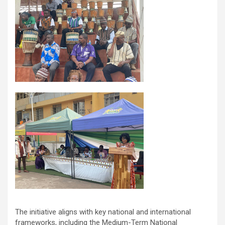
The initiative aligns with key national and international
frameworks, including the Medium-Term National