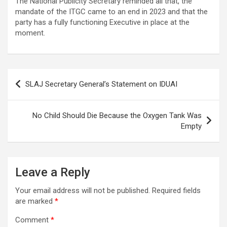
The National Publicity Secretary reminded all that, the
mandate of the ITGC came to an end in 2023 and that the
party has a fully functioning Executive in place at the
moment.
Post
SLAJ Secretary General’s Statement on IDUAI
navigation
No Child Should Die Because the Oxygen Tank Was
Empty
Leave a Reply
Your email address will not be published.
Required fields
are marked
*
Comment
*