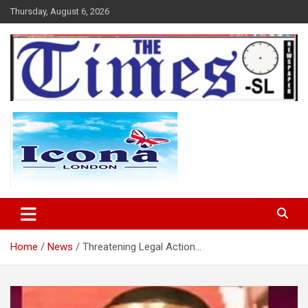
Skip
Thursday, August 6, 2026
to
content
The Times Sierra Leone
Home
News
Threatening Legal Action…