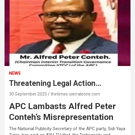
NEWS
Threatening Legal Action…
30 September 2025
thetimes-sierraleone.com
APC Lambasts Alfred Peter
Conteh’s Misrepresentation
The National Publicity Secretary of the APC party, Sidi Yaya