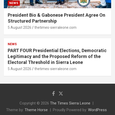
NEWS
President Bio & Gabonese President Agree On
Structured Partnership
5 August 2026
thetimes-sierraleone.com
NEWS
PART FOUR Presidential Elections, Democratic
Legitimacy and the Proposed Reform of the
Electoral Threshold in Sierra Leone
5 August 2026
thetimes-sierraleone.com
Copyright © 2026
The Times Sierra Leone
Theme by:
Theme Horse
Proudly Powered by:
WordPress