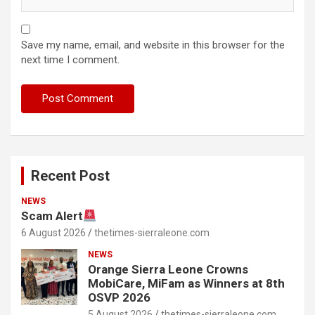
Save my name, email, and website in this browser for the
next time I comment.
Recent Post
NEWS
Scam Alert
6 August 2026
thetimes-sierraleone.com
NEWS
Orange Sierra Leone Crowns
MobiCare, MiFam as Winners at 8th
OSVP 2026
5 August 2026
thetimes-sierraleone.com