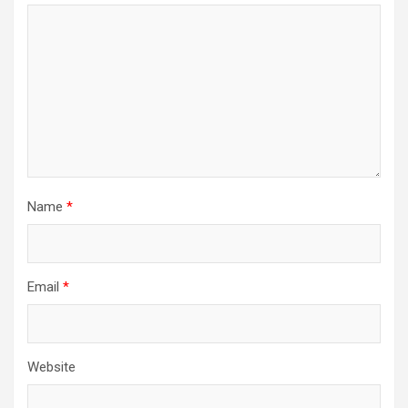
Name
*
Email
*
Website