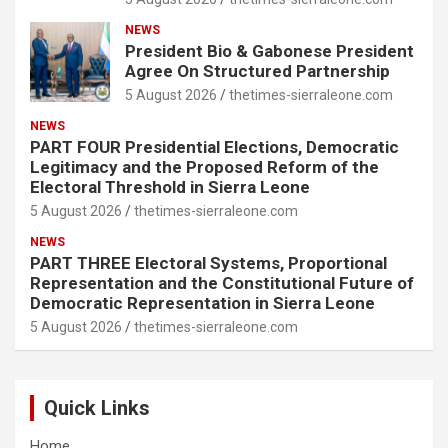
NEWS
President Bio & Gabonese President
Agree On Structured Partnership
5 August 2026
thetimes-sierraleone.com
NEWS
PART FOUR Presidential Elections, Democratic
Legitimacy and the Proposed Reform of the
Electoral Threshold in Sierra Leone
5 August 2026
thetimes-sierraleone.com
NEWS
PART THREE Electoral Systems, Proportional
Representation and the Constitutional Future of
Democratic Representation in Sierra Leone
5 August 2026
thetimes-sierraleone.com
Quick Links
Home