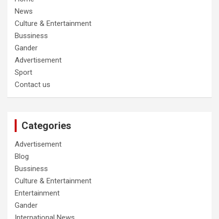
News
Culture & Entertainment
Bussiness
Gander
Advertisement
Sport
Contact us
Categories
Advertisement
Blog
Bussiness
Culture & Entertainment
Entertainment
Gander
International News