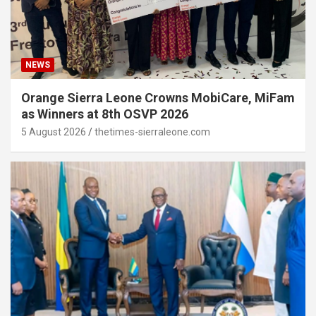
NEWS
Orange Sierra Leone Crowns MobiCare, MiFam
as Winners at 8th OSVP 2026
5 August 2026
thetimes-sierraleone.com