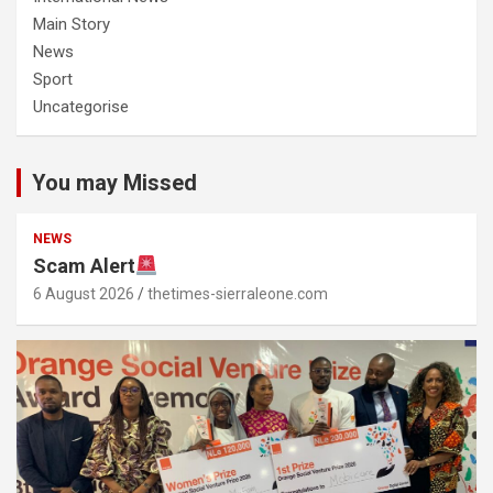
Main Story
News
Sport
Uncategorise
You may Missed
NEWS
Scam Alert
6 August 2026
thetimes-sierraleone.com