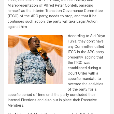
Tunis, has said on AYV TV that, the Dishonesty and
Misrepresentation of Alfred Peter Conteh, parading
himself as the Interim Transition Governance Committee
(ITGC) of the APC party, needs to stop, and that if he
continues such action, the party will take Legal Action
against him.
According to Sidi Yaya
Tunis, they don’t have
any Committee called
ITGC in the APC party
presently, adding that
the ITGC was
established during a
Court Order with a
specific mandate to
oversee the activities
of the party for a
specific period of time until the party concluded their
Internal Elections and also put in place their Executive
Members.