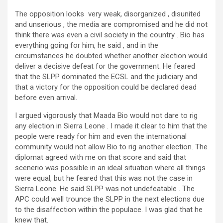
The opposition looks very weak, disorganized , disunited
and unserious , the media are compromised and he did not
think there was even a civil society in the country . Bio has
everything going for him, he said , and in the
circumstances he doubted whether another election would
deliver a decisive defeat for the government. He feared
that the SLPP dominated the ECSL and the judiciary and
that a victory for the opposition could be declared dead
before even arrival.
I argued vigorously that Maada Bio would not dare to rig
any election in Sierra Leone . I made it clear to him that the
people were ready for him and even the international
community would not allow Bio to rig another election. The
diplomat agreed with me on that score and said that
scenerio was possible in an ideal situation where all things
were equal, but he feared that this was not the case in
Sierra Leone. He said SLPP was not undefeatable . The
APC could well trounce the SLPP in the next elections due
to the disaffection within the populace. I was glad that he
knew that.