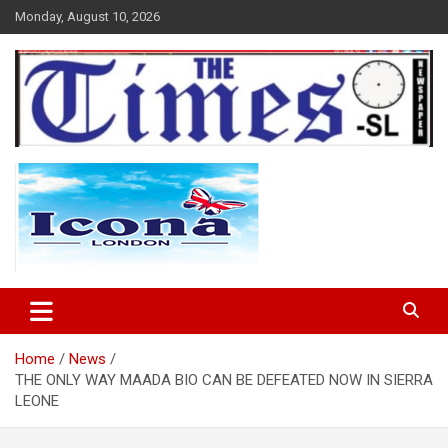
Skip
Monday, August 10, 2026
to
content
The Times Sierra Leone
Home
News
THE ONLY WAY MAADA BIO CAN BE DEFEATED NOW IN SIERRA
LEONE