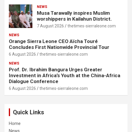
NEWS
Musa Tarawally inspires Muslim
worshippers in Kailahun District.
7 August 2026
thetimes-sierraleone.com
NEWS
Orange Sierra Leone CEO Aïcha Touré
Concludes First Nationwide Provincial Tour
6 August 2026
thetimes-sierraleone.com
NEWS
Prof. Dr. Ibrahim Bangura Urges Greater
Investment in Africa’s Youth at the China-Africa
Dialogue Conference
6 August 2026
thetimes-sierraleone.com
Quick Links
Home
News