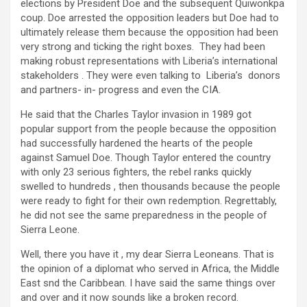
elections by President Doe and the subsequent Quiwonkpa
coup. Doe arrested the opposition leaders but Doe had to
ultimately release them because the opposition had been
very strong and ticking the right boxes. They had been
making robust representations with Liberia’s international
stakeholders . They were even talking to Liberia’s donors
and partners- in- progress and even the CIA.
He said that the Charles Taylor invasion in 1989 got
popular support from the people because the opposition
had successfully hardened the hearts of the people
against Samuel Doe. Though Taylor entered the country
with only 23 serious fighters, the rebel ranks quickly
swelled to hundreds , then thousands because the people
were ready to fight for their own redemption. Regrettably,
he did not see the same preparedness in the people of
Sierra Leone.
Well, there you have it , my dear Sierra Leoneans. That is
the opinion of a diplomat who served in Africa, the Middle
East snd the Caribbean. I have said the same things over
and over and it now sounds like a broken record.