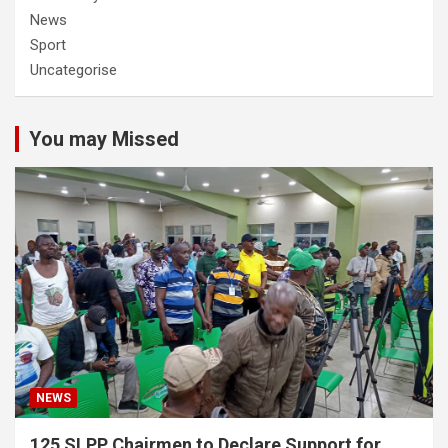
News
Sport
Uncategorise
You may Missed
NEWS
125 SLPP Chairmen to Declare Support for