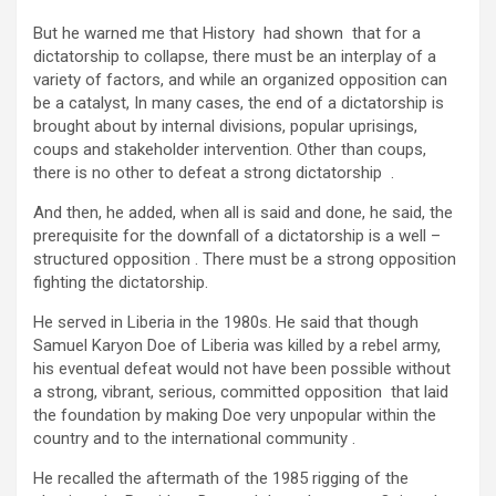
But he warned me that History had shown that for a
dictatorship to collapse, there must be an interplay of a
variety of factors, and while an organized opposition can
be a catalyst, In many cases, the end of a dictatorship is
brought about by internal divisions, popular uprisings,
coups and stakeholder intervention. Other than coups,
there is no other to defeat a strong dictatorship .
And then, he added, when all is said and done, he said, the
prerequisite for the downfall of a dictatorship is a well –
structured opposition . There must be a strong opposition
fighting the dictatorship.
He served in Liberia in the 1980s. He said that though
Samuel Karyon Doe of Liberia was killed by a rebel army,
his eventual defeat would not have been possible without
a strong, vibrant, serious, committed opposition that laid
the foundation by making Doe very unpopular within the
country and to the international community .
He recalled the aftermath of the 1985 rigging of the