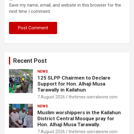
Save my name, email, and website in this browser for the
next time I comment.
Recent Post
NEWS
125 SLPP Chairmen to Declare
Support for Hon. Alhaji Musa
Tarawally in Kailahun
7 August 2026
thetimes-sierraleone.com
NEWS
Muslim worshippers in the Kailahun
District Central Mosque pray for
Hon. Alhaji Musa Tarawally.
7 August 2026
thetimes-sierraleone.com