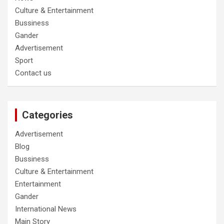
Culture & Entertainment
Bussiness
Gander
Advertisement
Sport
Contact us
Categories
Advertisement
Blog
Bussiness
Culture & Entertainment
Entertainment
Gander
International News
Main Story