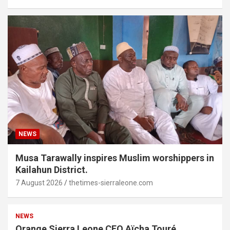
NEWS
Musa Tarawally inspires Muslim worshippers in
Kailahun District.
7 August 2026
thetimes-sierraleone.com
NEWS
Orange Sierra Leone CEO Aïcha Touré