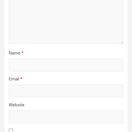
Name
*
Email
*
Website