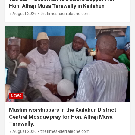
Hon. Alhaji Musa Tarawally in Kailahun
7 August 2026
thetimes-sierraleone.com
NEWS
Muslim worshippers in the Kailahun District
Central Mosque pray for Hon. Alhaji Musa
Tarawally.
7 August 2026
thetimes-sierraleone.com