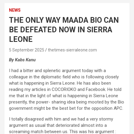
NEWS
THE ONLY WAY MAADA BIO CAN
BE DEFEATED NOW IN SIERRA
LEONE
5 September 2025
thetimes-sierraleone.com
By Kabs Kanu
I had a bitter and splenetic argument today with a
colleague in the diplomatic field who is following closely
what is happening in Sierra Leone. He has also been
reading my articles in COCORIOKO and Facebook. He told
me that in the light of what is happening in Sierra Leone
presently, the power- sharing idea being mooted by the Bio
government might be the best bet for the opposition APC.
I totally disagreed with him and we had a very stormy
argument as usual that deteriorated almost into a
screaming match between us. This was his argument :