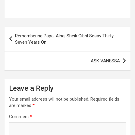
Post
Remembering Papa, Alhaj Sheik Gibril Sesay Thirty
navigation
Seven Years On
ASK VANESSA
Leave a Reply
Your email address will not be published.
Required fields
are marked
*
Comment
*