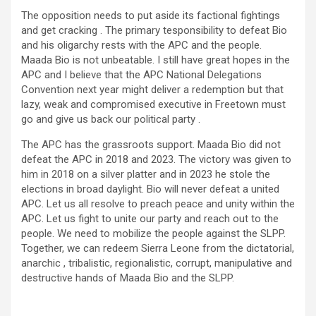
The opposition needs to put aside its factional fightings
and get cracking . The primary tesponsibility to defeat Bio
and his oligarchy rests with the APC and the people.
Maada Bio is not unbeatable. I still have great hopes in the
APC and I believe that the APC National Delegations
Convention next year might deliver a redemption but that
lazy, weak and compromised executive in Freetown must
go and give us back our political party .
The APC has the grassroots support. Maada Bio did not
defeat the APC in 2018 and 2023. The victory was given to
him in 2018 on a silver platter and in 2023 he stole the
elections in broad daylight. Bio will never defeat a united
APC. Let us all resolve to preach peace and unity within the
APC. Let us fight to unite our party and reach out to the
people. We need to mobilize the people against the SLPP.
Together, we can redeem Sierra Leone from the dictatorial,
anarchic , tribalistic, regionalistic, corrupt, manipulative and
destructive hands of Maada Bio and the SLPP.