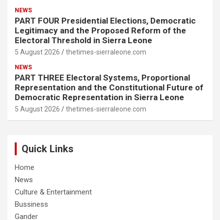
NEWS
PART FOUR Presidential Elections, Democratic
Legitimacy and the Proposed Reform of the
Electoral Threshold in Sierra Leone
5 August 2026
thetimes-sierraleone.com
NEWS
PART THREE Electoral Systems, Proportional
Representation and the Constitutional Future of
Democratic Representation in Sierra Leone
5 August 2026
thetimes-sierraleone.com
Quick Links
Home
News
Culture & Entertainment
Bussiness
Gander