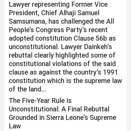
Lawyer representing Former Vice
President, Chief Alhaji Samuel
Samsumana, has challenged the All
People’s Congress Party’s recent
adopted constitution Clause 56b as
unconstitutional. Lawyer Dainkeh’s
rebuttal clearly highlighted some of
constitutional violations of the said
clause as against the country’s 1991
constitution which is the supreme law
of the land…
The Five-Year Rule is
Unconstitutional: A Final Rebuttal
Grounded in Sierra Leone’s Supreme
Law