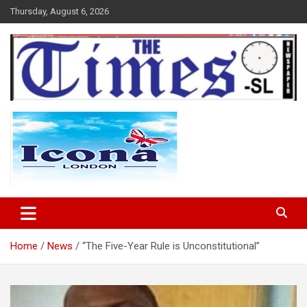
Skip
Thursday, August 6, 2026
to
content
The Times Sierra Leone
Home
News
‘‘The Five-Year Rule is Unconstitutional’’