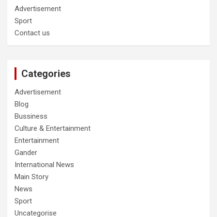
Advertisement
Sport
Contact us
Categories
Advertisement
Blog
Bussiness
Culture & Entertainment
Entertainment
Gander
International News
Main Story
News
Sport
Uncategorise