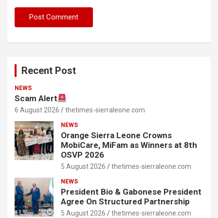
Recent Post
NEWS
Scam Alert
6 August 2026
thetimes-sierraleone.com
NEWS
Orange Sierra Leone Crowns
MobiCare, MiFam as Winners at 8th
OSVP 2026
5 August 2026
thetimes-sierraleone.com
NEWS
President Bio & Gabonese President
Agree On Structured Partnership
5 August 2026
thetimes-sierraleone.com