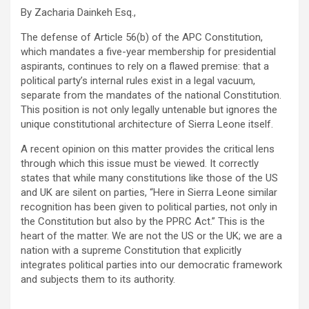
By Zacharia Dainkeh Esq.,
The defense of Article 56(b) of the APC Constitution,
which mandates a five-year membership for presidential
aspirants, continues to rely on a flawed premise: that a
political party’s internal rules exist in a legal vacuum,
separate from the mandates of the national Constitution.
This position is not only legally untenable but ignores the
unique constitutional architecture of Sierra Leone itself.
A recent opinion on this matter provides the critical lens
through which this issue must be viewed. It correctly
states that while many constitutions like those of the US
and UK are silent on parties, “Here in Sierra Leone similar
recognition has been given to political parties, not only in
the Constitution but also by the PPRC Act.” This is the
heart of the matter. We are not the US or the UK; we are a
nation with a supreme Constitution that explicitly
integrates political parties into our democratic framework
and subjects them to its authority.