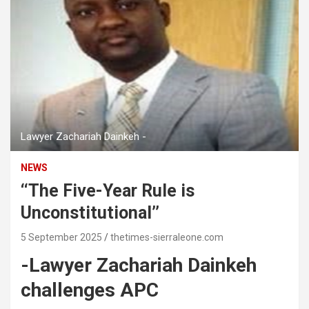
Lawyer Zachariah Dainkeh -
NEWS
‘‘The Five-Year Rule is
Unconstitutional’’
5 September 2025
thetimes-sierraleone.com
-Lawyer Zachariah Dainkeh
challenges APC