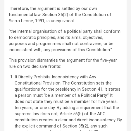
Therefore, the argument is settled by our own
fundamental law. Section 35(2) of the Constitution of
Sierra Leone, 1991, is unequivocal:
“the internal organisation of a political party shall conform
to democratic principles, and its aims, objectives,
purposes and programmes shall not contravene, or be
inconsistent with, any provisions of this Constitution.”
This provision dismantles the argument for the five-year
rule on two decisive fronts:
It Directly Prohibits Inconsistency with Any
Constitutional Provision. The Constitution sets the
qualifications for the presidency in Section 41. It states
a person must “be a member of a Political Party.” It
does not state they must be a member for five years,
ten years, or one day. By adding a requirement that the
supreme law does not, Article 56(b) of the APC
constitution creates a clear and direct inconsistency. By
the explicit command of Section 35(2), any such