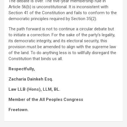
The debate is over. The five-year membership rule in
Article 56(b) is unconstitutional. It is inconsistent with
Section 41 of the Constitution and fails to conform to the
democratic principles required by Section 35(2).
The path forward is not to continue a circular debate but
to initiate a correction. For the sake of the party’s legality,
its democratic integrity, and its electoral security, this
provision must be amended to align with the supreme law
of the land. To do anything less is to willfully disregard the
Constitution that binds us all.
Respectfully,
Zacharia Dainkeh Esq.
Law LLB (Hons), LLM, BL.
Member of the All Peoples Congress
Freetown.