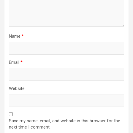
Name
*
Email
*
Website
Save my name, email, and website in this browser for the
next time I comment.