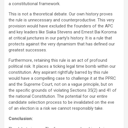
a constitutional framework.
This is not a theoretical debate. Our own history proves
the rule is unnecessary and counterproductive. This very
provision would have excluded the founders of the APC
and key leaders like Siaka Stevens and Ernest Bai Koroma
at critical junctures in our party’s history. It is a rule that
protects against the very dynamism that has defined our
greatest successes.
Furthermore, retaining this rule is an act of profound
political risk. It places a ticking legal time bomb within our
constitution. Any aspirant rightfully barred by this rule
would have a compelling case to challenge it at the PPRC
and the Supreme Court, not on a vague principle, but on
the specific grounds of violating Sections 35(2) and 41 of
the national Constitution. The potential for our entire
candidate selection process to be invalidated on the eve
of an election is a risk we cannot responsibly take.
Conclusion: