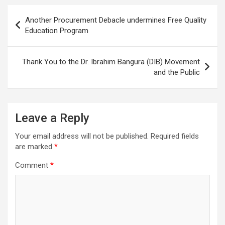
Post
Another Procurement Debacle undermines Free Quality
navigation
Education Program
Thank You to the Dr. Ibrahim Bangura (DIB) Movement
and the Public
Leave a Reply
Your email address will not be published.
Required fields
are marked
*
Comment
*