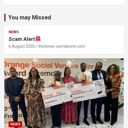
You may Missed
NEWS
Scam Alert
6 August 2026
thetimes-sierraleone.com
NEWS