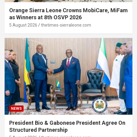
Orange Sierra Leone Crowns MobiCare, MiFam
as Winners at 8th OSVP 2026
5 August 2026
thetimes-sierraleone.com
NEWS
President Bio & Gabonese President Agree On
Structured Partnership