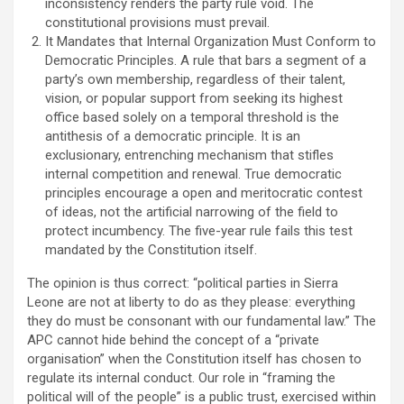
inconsistency renders the party rule void. The
constitutional provisions must prevail.
It Mandates that Internal Organization Must Conform to
Democratic Principles. A rule that bars a segment of a
party’s own membership, regardless of their talent,
vision, or popular support from seeking its highest
office based solely on a temporal threshold is the
antithesis of a democratic principle. It is an
exclusionary, entrenching mechanism that stifles
internal competition and renewal. True democratic
principles encourage a open and meritocratic contest
of ideas, not the artificial narrowing of the field to
protect incumbency. The five-year rule fails this test
mandated by the Constitution itself.
The opinion is thus correct: “political parties in Sierra
Leone are not at liberty to do as they please: everything
they do must be consonant with our fundamental law.” The
APC cannot hide behind the concept of a “private
organisation” when the Constitution itself has chosen to
regulate its internal conduct. Our role in “framing the
political will of the people” is a public trust, exercised within