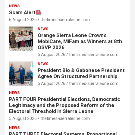
NEWS
Scam Alert
6 August 2026
thetimes-sierraleone.com
NEWS
Orange Sierra Leone Crowns
MobiCare, MiFam as Winners at 8th
OSVP 2026
5 August 2026
thetimes-sierraleone.com
NEWS
President Bio & Gabonese President
Agree On Structured Partnership
5 August 2026
thetimes-sierraleone.com
NEWS
PART FOUR Presidential Elections, Democratic
Legitimacy and the Proposed Reform of the
Electoral Threshold in Sierra Leone
5 August 2026
thetimes-sierraleone.com
NEWS
PART THREE Electoral Systems, Proportional