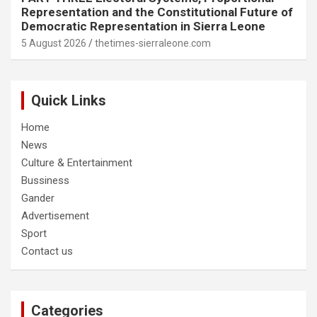
Representation and the Constitutional Future of
Democratic Representation in Sierra Leone
5 August 2026
thetimes-sierraleone.com
Quick Links
Home
News
Culture & Entertainment
Bussiness
Gander
Advertisement
Sport
Contact us
Categories