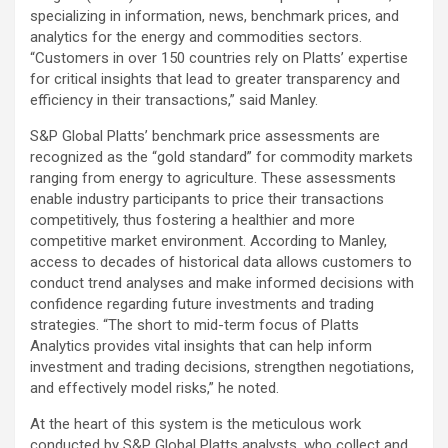
specializing in information, news, benchmark prices, and
analytics for the energy and commodities sectors.
“Customers in over 150 countries rely on Platts’ expertise
for critical insights that lead to greater transparency and
efficiency in their transactions,” said Manley.
S&P Global Platts’ benchmark price assessments are
recognized as the “gold standard” for commodity markets
ranging from energy to agriculture. These assessments
enable industry participants to price their transactions
competitively, thus fostering a healthier and more
competitive market environment. According to Manley,
access to decades of historical data allows customers to
conduct trend analyses and make informed decisions with
confidence regarding future investments and trading
strategies. “The short to mid-term focus of Platts
Analytics provides vital insights that can help inform
investment and trading decisions, strengthen negotiations,
and effectively model risks,” he noted.
At the heart of this system is the meticulous work
conducted by S&P Global Platts analysts, who collect and