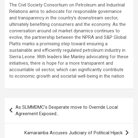
The Civil Society Consortium on Petroleum and Industrial
Relations aims to advocate for responsible governance
and transparency in the country’s downstream sector,
ultimately benefiting consumers and the economy. As the
conversation around oil market dynamics continues to
evolve, the partnership between the NPRA and S&P Global
Platts marks a promising step toward ensuring a
sustainable and efficiently regulated petroleum industry in
Sierra Leone. With leaders like Manley advocating for these
initiatives, there is hope for a more transparent and
accountable oil sector, which can significantly contribute
to economic growth and societal well-being in the nation.
Post
As SLMMDMC’s Desperate move to Override Local
navigation
Agreement Exposed…
Kamarainba Accuses Judiciary of Political Hijack