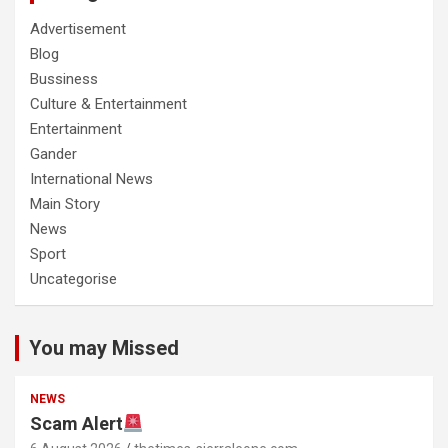
Advertisement
Blog
Bussiness
Culture & Entertainment
Entertainment
Gander
International News
Main Story
News
Sport
Uncategorise
You may Missed
NEWS
Scam Alert