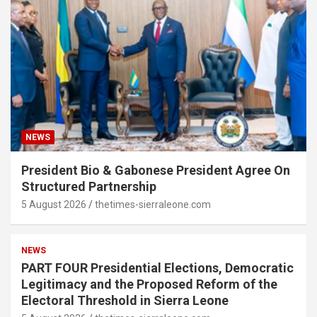
NEWS
President Bio & Gabonese President Agree On
Structured Partnership
5 August 2026
thetimes-sierraleone.com
NEWS
PART FOUR Presidential Elections, Democratic
Legitimacy and the Proposed Reform of the
Electoral Threshold in Sierra Leone