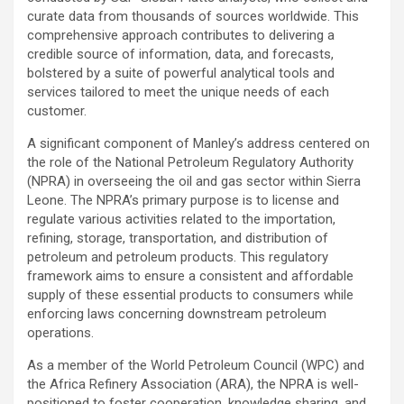
curate data from thousands of sources worldwide. This
comprehensive approach contributes to delivering a
credible source of information, data, and forecasts,
bolstered by a suite of powerful analytical tools and
services tailored to meet the unique needs of each
customer.
A significant component of Manley’s address centered on
the role of the National Petroleum Regulatory Authority
(NPRA) in overseeing the oil and gas sector within Sierra
Leone. The NPRA’s primary purpose is to license and
regulate various activities related to the importation,
refining, storage, transportation, and distribution of
petroleum and petroleum products. This regulatory
framework aims to ensure a consistent and affordable
supply of these essential products to consumers while
enforcing laws concerning downstream petroleum
operations.
As a member of the World Petroleum Council (WPC) and
the Africa Refinery Association (ARA), the NPRA is well-
positioned to foster cooperation, knowledge sharing, and