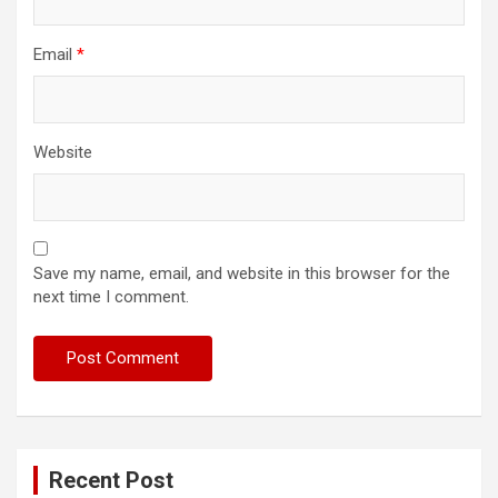
Email
*
Website
Save my name, email, and website in this browser for the
next time I comment.
Recent Post