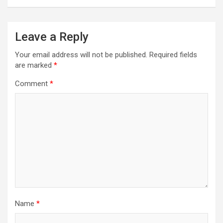
Leave a Reply
Your email address will not be published.
Required fields
are marked
*
Comment
*
Name
*