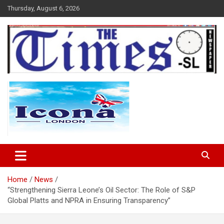
Skip
Thursday, August 6, 2026
to
content
The Times Sierra Leone
Home
News
“Strengthening Sierra Leone’s Oil Sector: The Role of S&P
Global Platts and NPRA in Ensuring Transparency”