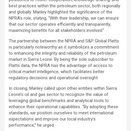
best practices within the petroleum sector, both regionally
and globally. Manley highlighted the significance of the
NPRA’s role, stating, “With their leadership, we can ensure
that our sector operates efficiently and transparently,
maximizing benefits for all stakeholders involved.”
The partnership between the NPRA and S&P Global Platts
is particularly noteworthy as it symbolizes a commitment
to enhancing the integrity and reliability of the petroleum
market in Sierra Leone. By being the sole subscriber to
Platts data, the NPRA has the advantage of access to
critical market intelligence, which facilitates better
regulatory decisions and operational oversight.
In closing, Manley called upon other entities within Sierra
Leone’s oil and gas sector to recognize the value of
leveraging global benchmarks and analytical tools to
enhance their operational capabilities. “By adopting these
standards, we position ourselves to meet international
expectations and improve our local industry’s
performance,” he urged.