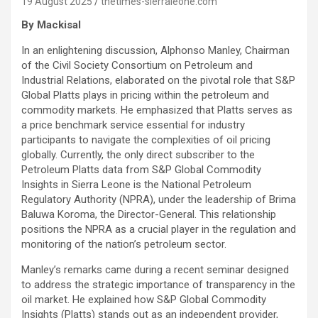
19 August 2025
thetimes-sierraleone.com
By Mackisal
In an enlightening discussion, Alphonso Manley, Chairman
of the Civil Society Consortium on Petroleum and
Industrial Relations, elaborated on the pivotal role that S&P
Global Platts plays in pricing within the petroleum and
commodity markets. He emphasized that Platts serves as
a price benchmark service essential for industry
participants to navigate the complexities of oil pricing
globally. Currently, the only direct subscriber to the
Petroleum Platts data from S&P Global Commodity
Insights in Sierra Leone is the National Petroleum
Regulatory Authority (NPRA), under the leadership of Brima
Baluwa Koroma, the Director-General. This relationship
positions the NPRA as a crucial player in the regulation and
monitoring of the nation’s petroleum sector.
Manley’s remarks came during a recent seminar designed
to address the strategic importance of transparency in the
oil market. He explained how S&P Global Commodity
Insights (Platts) stands out as an independent provider,