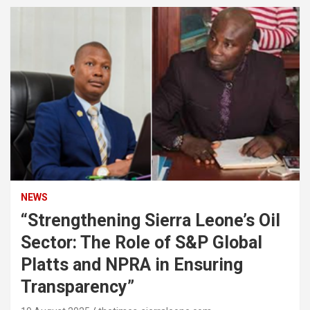
NEWS
“Strengthening Sierra Leone’s Oil
Sector: The Role of S&P Global
Platts and NPRA in Ensuring
Transparency”