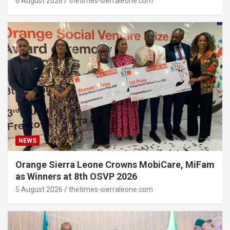
6 August 2026
thetimes-sierraleone.com
NEWS
Orange Sierra Leone Crowns MobiCare, MiFam
as Winners at 8th OSVP 2026
5 August 2026
thetimes-sierraleone.com