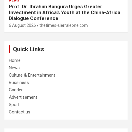
NEWS
Prof. Dr. Ibrahim Bangura Urges Greater
Investment in Africa’s Youth at the China-Africa
Dialogue Conference
6 August 2026
thetimes-sierraleone.com
Quick Links
Home
News
Culture & Entertainment
Bussiness
Gander
Advertisement
Sport
Contact us