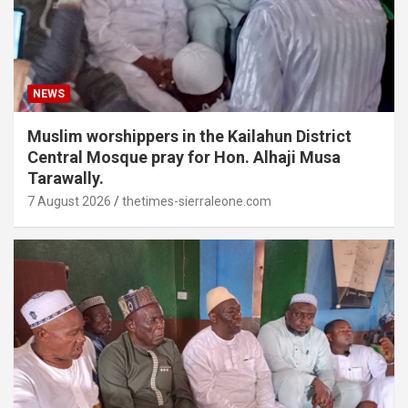
NEWS
Muslim worshippers in the Kailahun District
Central Mosque pray for Hon. Alhaji Musa
Tarawally.
7 August 2026
thetimes-sierraleone.com