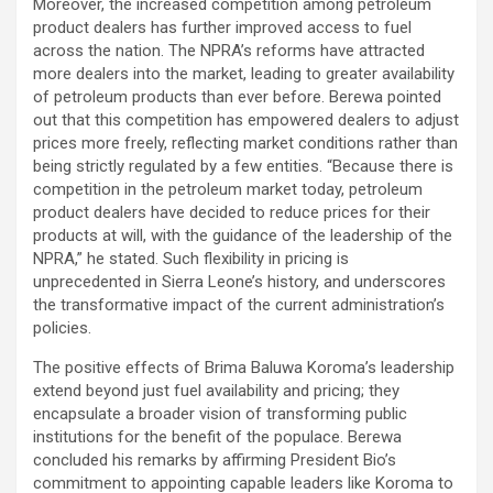
Moreover, the increased competition among petroleum
product dealers has further improved access to fuel
across the nation. The NPRA’s reforms have attracted
more dealers into the market, leading to greater availability
of petroleum products than ever before. Berewa pointed
out that this competition has empowered dealers to adjust
prices more freely, reflecting market conditions rather than
being strictly regulated by a few entities. “Because there is
competition in the petroleum market today, petroleum
product dealers have decided to reduce prices for their
products at will, with the guidance of the leadership of the
NPRA,” he stated. Such flexibility in pricing is
unprecedented in Sierra Leone’s history, and underscores
the transformative impact of the current administration’s
policies.
The positive effects of Brima Baluwa Koroma’s leadership
extend beyond just fuel availability and pricing; they
encapsulate a broader vision of transforming public
institutions for the benefit of the populace. Berewa
concluded his remarks by affirming President Bio’s
commitment to appointing capable leaders like Koroma to