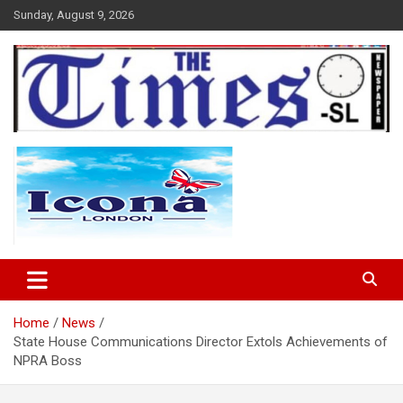
Skip
Sunday, August 9, 2026
to
content
The Times Sierra Leone
Home
News
State House Communications Director Extols Achievements of
NPRA Boss