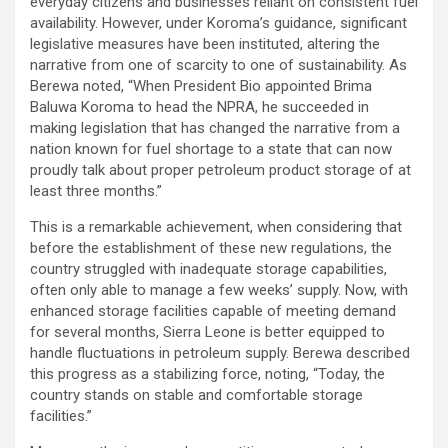
everyday citizens and businesses reliant on consistent fuel
availability. However, under Koroma’s guidance, significant
legislative measures have been instituted, altering the
narrative from one of scarcity to one of sustainability. As
Berewa noted, “When President Bio appointed Brima
Baluwa Koroma to head the NPRA, he succeeded in
making legislation that has changed the narrative from a
nation known for fuel shortage to a state that can now
proudly talk about proper petroleum product storage of at
least three months.”
This is a remarkable achievement, when considering that
before the establishment of these new regulations, the
country struggled with inadequate storage capabilities,
often only able to manage a few weeks’ supply. Now, with
enhanced storage facilities capable of meeting demand
for several months, Sierra Leone is better equipped to
handle fluctuations in petroleum supply. Berewa described
this progress as a stabilizing force, noting, “Today, the
country stands on stable and comfortable storage
facilities.”