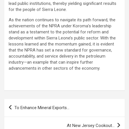
lead public institutions, thereby yielding significant results
for the people of Sierra Leone.
As the nation continues to navigate its path forward, the
achievements of the NPRA under Koroma’s leadership
stand as a testament to the potential for reform and
development within Sierra Leone’s public sector. With the
lessons learned and the momentum gained, it is evident
that the NPRA has set a new standard for governance,
accountability, and service delivery in the petroleum
industry—an example that can inspire further
advancements in other sectors of the economy.
Post
To Enhance Mineral Exports…
navigation
At New Jersey Cookout…