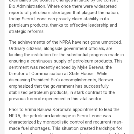
Bio Administration. Where once there were widespread
reports of petroleum shortages that plagued the nation,
today, Sierra Leone can proudly claim stability in its
petroleum products, thanks to effective leadership and
strategic reforms.
The achievements of the NPRA have not gone unnoticed.
Ordinary citizens, alongside government officials, are
lauding the institution for the substantial progress made in
ensuring a continuous supply of petroleum products. This
sentiment was recently echoed by Myke Berewa, the
Director of Communication at State House. While
discussing President Bio’s accomplishments, Berewa
emphasized that the government has successfully
stabilized petroleum products, in stark contrast to the
previous turmoil experienced in this vital sector.
Prior to Brima Baluwa Koroma’s appointment to lead the
NPRA, the petroleum landscape in Sierra Leone was
characterized by monopolistic control and recurrent man-
made fuel shortages. This situation created hardships for