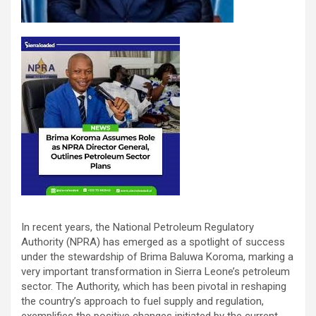
In recent years, the National Petroleum Regulatory
Authority (NPRA) has emerged as a spotlight of success
under the stewardship of Brima Baluwa Koroma, marking a
very important transformation in Sierra Leone’s petroleum
sector. The Authority, which has been pivotal in reshaping
the country’s approach to fuel supply and regulation,
exemplifies the positive changes initiated by the current