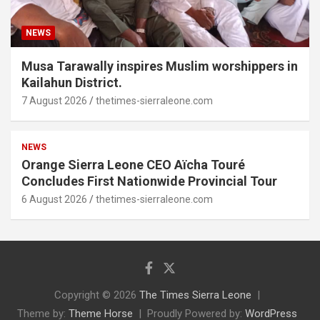
NEWS
Musa Tarawally inspires Muslim worshippers in
Kailahun District.
7 August 2026
thetimes-sierraleone.com
NEWS
Orange Sierra Leone CEO Aïcha Touré
Concludes First Nationwide Provincial Tour
6 August 2026
thetimes-sierraleone.com
Copyright © 2026
The Times Sierra Leone
Theme by:
Theme Horse
Proudly Powered by:
WordPress