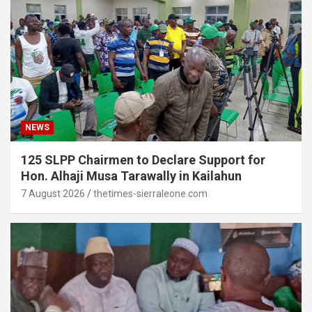
NEWS
125 SLPP Chairmen to Declare Support for
Hon. Alhaji Musa Tarawally in Kailahun
7 August 2026
thetimes-sierraleone.com