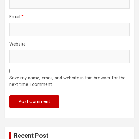
Email
*
Website
Save my name, email, and website in this browser for the
next time I comment.
Recent Post