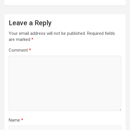
Leave a Reply
Your email address will not be published.
Required fields
are marked
*
Comment
*
Name
*