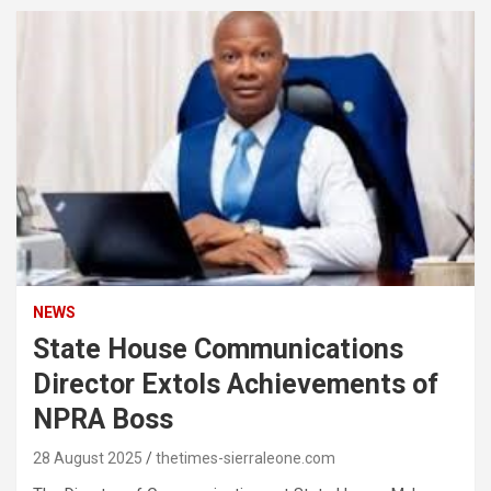
NEWS
State House Communications
Director Extols Achievements of
NPRA Boss
28 August 2025
thetimes-sierraleone.com