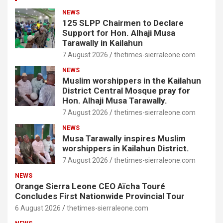
NEWS
125 SLPP Chairmen to Declare
Support for Hon. Alhaji Musa
Tarawally in Kailahun
7 August 2026
thetimes-sierraleone.com
NEWS
Muslim worshippers in the Kailahun
District Central Mosque pray for
Hon. Alhaji Musa Tarawally.
7 August 2026
thetimes-sierraleone.com
NEWS
Musa Tarawally inspires Muslim
worshippers in Kailahun District.
7 August 2026
thetimes-sierraleone.com
NEWS
Orange Sierra Leone CEO Aïcha Touré
Concludes First Nationwide Provincial Tour
6 August 2026
thetimes-sierraleone.com