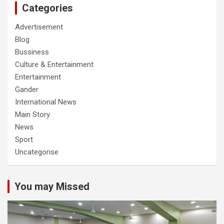
Categories
Advertisement
Blog
Bussiness
Culture & Entertainment
Entertainment
Gander
International News
Main Story
News
Sport
Uncategorise
You may Missed