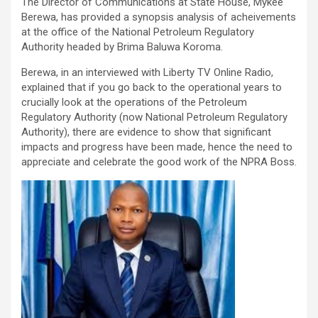
The Director of Communications at State House, Mykee
Berewa, has provided a synopsis analysis of acheivements
at the office of the National Petroleum Regulatory
Authority headed by Brima Baluwa Koroma.
Berewa, in an interviewed with Liberty TV Online Radio,
explained that if you go back to the operational years to
crucially look at the operations of the Petroleum
Regulatory Authority (now National Petroleum Regulatory
Authority), there are evidence to show that significant
impacts and progress have been made, hence the need to
appreciate and celebrate the good work of the NPRA Boss.