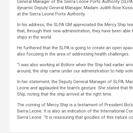
General Manager of the Sierra Leone Ports Authority (SLPA),
dynamic Deputy General Manager, Madam Judith Boie Kos
at the Sierra Leone Ports Authority.
In his address, the SLPA GM appreciated the Mercy Ship team
that, through their new administration, they have been able
ships in the world.
He furthered that the SLPA is going to create an open space 
also focusing in the area of addressing health challenges.
“I was also working at Bollore when the Ship had earlier arr
around, the ship came under our administration to help solve
In her statement, the Deputy General Manager of SLPA, Ma
Leone and applauded the team’s gesture. She stated that thei
Ship, noting that the ship arrived at the right time.
The coming of Mercy Ship is a testament of President Bio’s
Sierra Leone. It is also an indication of the International
Sierra Leone. “It is reassuring that goodies of this nature 