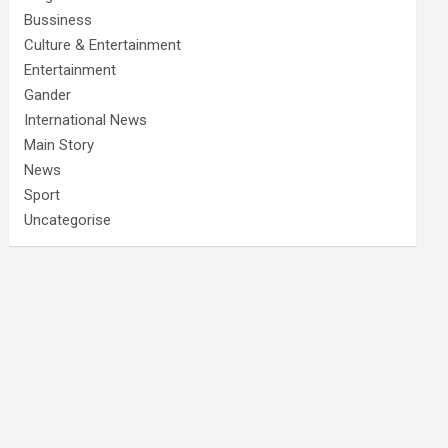
Bussiness
Culture & Entertainment
Entertainment
Gander
International News
Main Story
News
Sport
Uncategorise