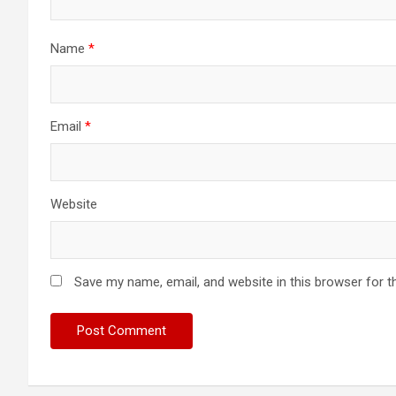
Name
*
Email
*
Website
Save my name, email, and website in this browser for t