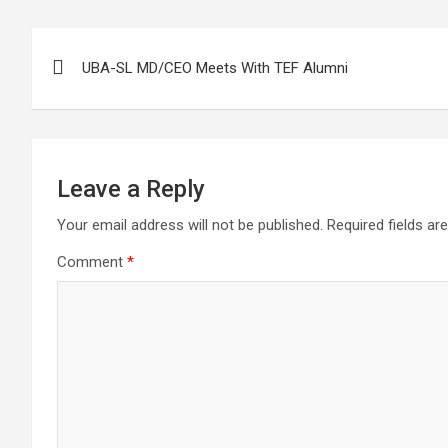
Post
UBA-SL MD/CEO Meets With TEF Alumni
navigation
Leave a Reply
Your email address will not be published.
Required fields a
Comment
*