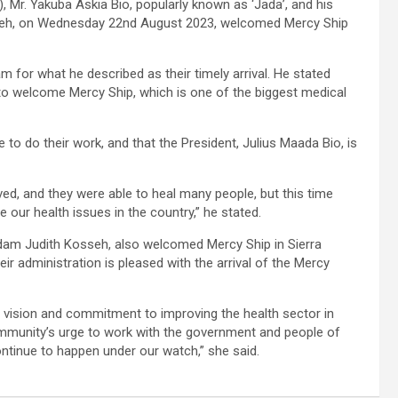
 Mr. Yakuba Askia Bio, popularly known as ‘Jada’, and his
seh, on Wednesday 22nd August 2023, welcomed Mercy Ship
 for what he described as their timely arrival. He stated
 to welcome Mercy Ship, which is one of the biggest medical
to do their work, and that the President, Julius Maada Bio, is
ived, and they were able to heal many people, but this time
 our health issues in the country,” he stated.
dam Judith Kosseh, also welcomed Mercy Ship in Sierra
r administration is pleased with the arrival of the Mercy
 vision and commitment to improving the health sector in
 Community’s urge to work with the government and people of
continue to happen under our watch,” she said.