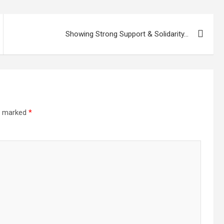
Showing Strong Support & Solidarity…
re marked
*