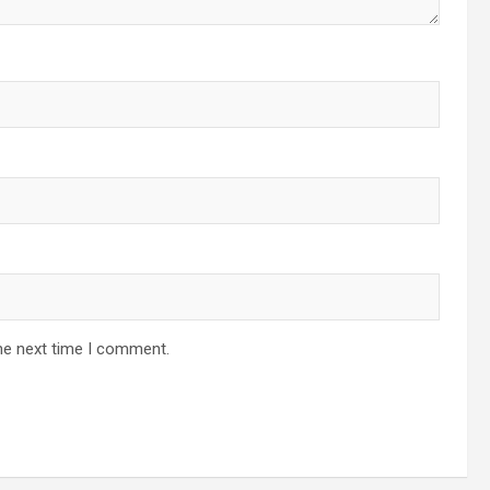
he next time I comment.