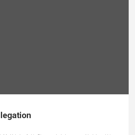
legation