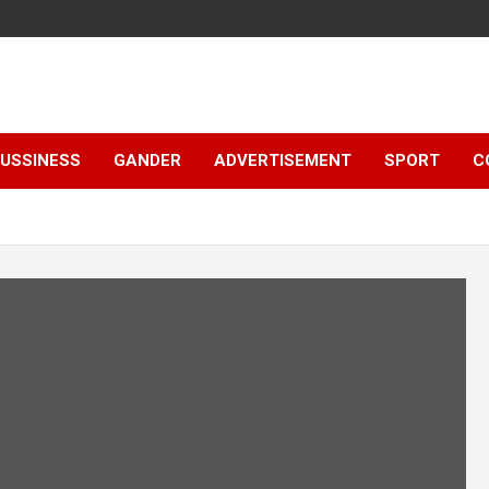
e
USSINESS
GANDER
ADVERTISEMENT
SPORT
C