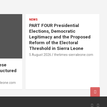
NEWS
PART FOUR Presidential
Elections, Democratic
Legitimacy and the Proposed
Reform of the Electoral
Threshold in Sierra Leone
5 August 2026
thetimes-sierraleone.com
ese
ructured
aleone.com