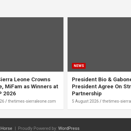
NEWS
ierra Leone Crowns
President Bio & Gabon
, MiFam as Winners at
President Agree On St
P 2026
Partnership
026
thetimes-sierraleone.com
5 August 2026
thetimes-sierr
 Horse
Proudly Powered by:
WordPress