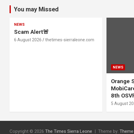
You may Missed
NEWS
Scam Alert🚨
6 August 2026
thetimes-sierraleone.com
NEWS
Orange S
MobiCare
8th OSV
5 August 2
Copyright © 2026
The Times Sierra Leone
Theme by:
Theme