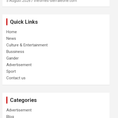
5 August 2026
thetimes-sierraleone.com
Quick Links
Home
News
Culture & Entertainment
Bussiness
Gander
Advertisement
Sport
Contact us
Categories
Advertisement
Blog