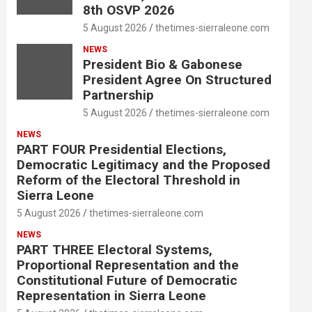
8th OSVP 2026
5 August 2026
thetimes-sierraleone.com
NEWS
President Bio & Gabonese
President Agree On Structured
Partnership
5 August 2026
thetimes-sierraleone.com
NEWS
PART FOUR Presidential Elections,
Democratic Legitimacy and the Proposed
Reform of the Electoral Threshold in
Sierra Leone
5 August 2026
thetimes-sierraleone.com
NEWS
PART THREE Electoral Systems,
Proportional Representation and the
Constitutional Future of Democratic
Representation in Sierra Leone