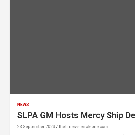
NEWS
SLPA GM Hosts Mercy Ship De
23 September 2023
thetimes-sierraleone.com