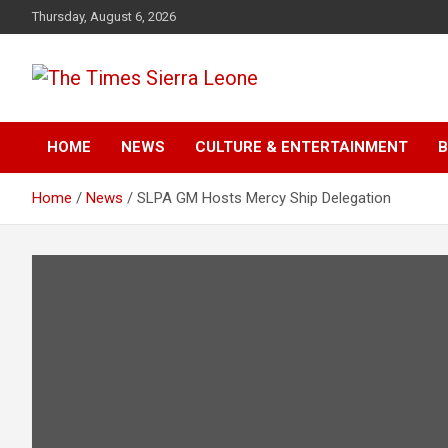
Skip
Thursday, August 6, 2026
to
content
The Times Sierra Leon
HOME
NEWS
CULTURE & ENTERTAINMENT
B
Home
News
SLPA GM Hosts Mercy Ship Delegation