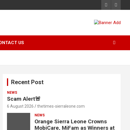
ONTACT US
Recent Post
NEWS
Scam Alert🚨
6 August 2026
thetimes-sierraleone.com
NEWS
Orange Sierra Leone Crowns
MobiCare, MiFam as Winners at