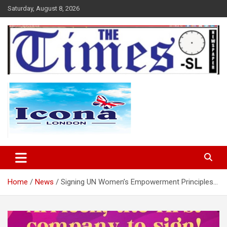
Skip
Saturday, August 8, 2026
to
content
The Times Sierra Leone
Home
News
Signing UN Women’s Empowerment Principles…