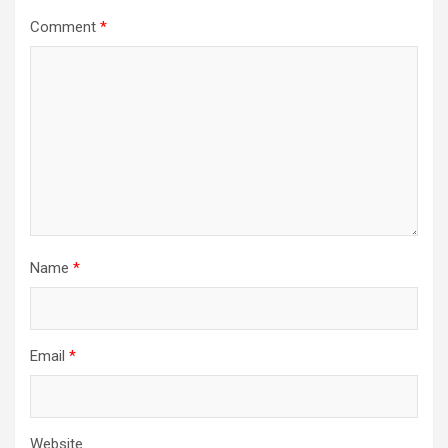
Comment
*
Name
*
Email
*
Website