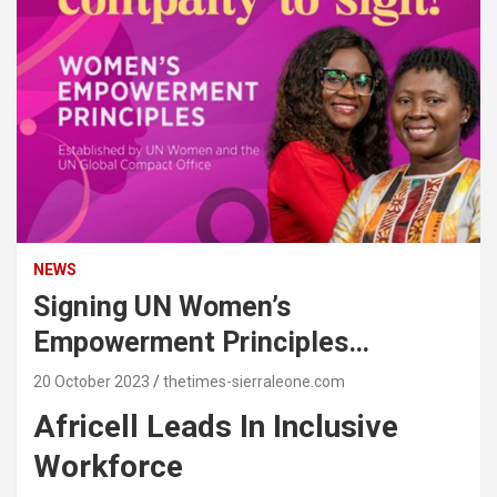
NEWS
Signing UN Women’s
Empowerment Principles…
20 October 2023
thetimes-sierraleone.com
Africell Leads In Inclusive
Workforce