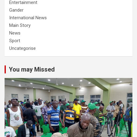
Entertainment
Gander
International News
Main Story
News
Sport
Uncategorise
You may Missed