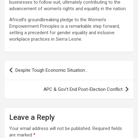
businesses to follow suit, ultimately contributing to the
advancement of women’s rights and equality in the nation.
Africell’s groundbreaking pledge to the Women’s
Empowerment Principles is a remarkable step forward,
setting a precedent for gender equality and inclusive
workplace practices in Sierra Leone.
Post
Despite Tough Economic Situation…
navigation
APC & Gov’t End Post-Election Conflict
Leave a Reply
Your email address will not be published.
Required fields
are marked
*