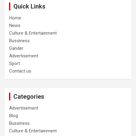
Quick Links
Home
News
Culture & Entertainment
Bussiness
Gander
Advertisement
Sport
Contact us
Categories
Advertisement
Blog
Bussiness
Culture & Entertainment