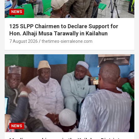
NEWS
125 SLPP Chairmen to Declare Support for
Hon. Alhaji Musa Tarawally in Kailahun
7 August 2026
thetimes-sierraleone.com
NEWS