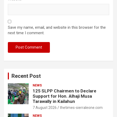
Save my name, email, and website in this browser for the
next time I comment.
Recent Post
NEWS
125 SLPP Chairmen to Declare
Support for Hon. Alhaji Musa
Tarawally in Kailahun
7 August 2026
thetimes-sierraleone.com
NEWS