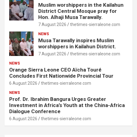
Muslim worshippers in the Kailahun
District Central Mosque pray for
Hon. Alhaji Musa Tarawally.
7 August 2026
thetimes-sierraleone.com
NEWS
Musa Tarawally inspires Muslim
worshippers in Kailahun District.
7 August 2026
thetimes-sierraleone.com
NEWS
Orange Sierra Leone CEO Aïcha Touré
Concludes First Nationwide Provincial Tour
6 August 2026
thetimes-sierraleone.com
NEWS
Prof. Dr. Ibrahim Bangura Urges Greater
Investment in Africa’s Youth at the China-Africa
Dialogue Conference
6 August 2026
thetimes-sierraleone.com