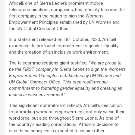
Africell, one of Sierra Leone’s prominent mobile
telecommunications companies, has officially become the
first company in the nation to sign the Women’s
Empowerment Principles established by UN Women and
the UN Global Compact Office.
th
In a statement released on 18
October, 2023, Africell
expressed its profound commitment to gender equality
and the creation of an inclusive work environment.
The telecommunications giant testified, “
We are proud to
be the FIRST company in Sierra Leone to sign the Women’s
Empowerment Principles established by UN Women and
UN Global Compact Office. This step reaffirms our
commitment to fostering gender equality and creating an
inclusive work environment
.”
This significant commitment reflects Africell’s dedication
to promoting women’s empowerment, not only within their
workforce, but also throughout Sierra Leone. As one of
the country’s leading corporations, Africell’s decision to
sign these principles is expected to inspire other