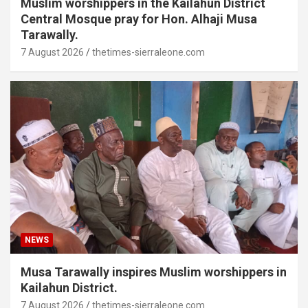
Muslim worshippers in the Kailahun District
Central Mosque pray for Hon. Alhaji Musa
Tarawally.
7 August 2026
thetimes-sierraleone.com
NEWS
Musa Tarawally inspires Muslim worshippers in
Kailahun District.
7 August 2026
thetimes-sierraleone.com