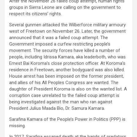
After the November 26 failed coup attempt, human rights
groups in Sierra Leone are calling on the government to
respect its citizens’ rights.
Several gunmen attacked the Wilberforce military armoury
west of Freetown on November 26. Later, the government
announced that it was a failed coup attempt. The
Government imposed a curfew restricting people’s
movement. The security forces have killed a number of
people, including Idrissa Kamara, aka leaderboth, who was
Ernest Bai Koroma’s close protection officer. At Koroma’s
residence in Freetown, another bodyguard was also killed.
House arrest has been imposed on the former president,
and allies of his All Peoples Congress are wanted. The
daughter of President Koroma is also on the wanted list. A
corruption case unrelated to the failed coup attempt is
being investigated against the man who ran against
President Julius Maada Bio, Dr. Samura Kamara.
Sarafina Kamara of the People’s Power in Politics (PPP) is
missing.
In 2017, Sarafina escaped death at the hands of predators,