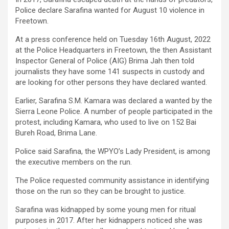
Police declare Sarafina wanted for August 10 violence in
Freetown.
At a press conference held on Tuesday 16th August, 2022
at the Police Headquarters in Freetown, the then Assistant
Inspector General of Police (AIG) Brima Jah then told
journalists they have some 141 suspects in custody and
are looking for other persons they have declared wanted.
Earlier, Sarafina S.M. Kamara was declared a wanted by the
Sierra Leone Police. A number of people participated in the
protest, including Kamara, who used to live on 152 Bai
Bureh Road, Brima Lane.
Police said Sarafina, the WPYO’s Lady President, is among
the executive members on the run.
The Police requested community assistance in identifying
those on the run so they can be brought to justice.
Sarafina was kidnapped by some young men for ritual
purposes in 2017. After her kidnappers noticed she was