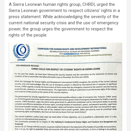
A Sierra Leonean human rights group, CHRDI, urged the
Sierra Leonean government to respect citizens’ rights in a
press statement. While acknowledging the severity of the
current national security crisis and the use of emergency
power, the group urges the government to respect the
rights of the people.