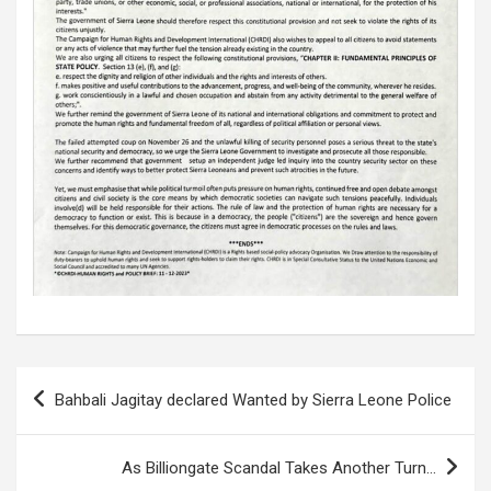
Post
Bahbali Jagitay declared Wanted by Sierra Leone Police
navigation
As Billiongate Scandal Takes Another Turn…