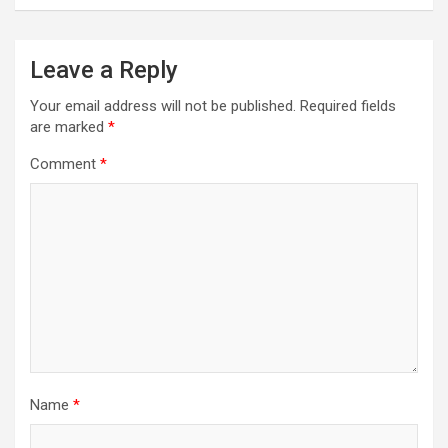
Leave a Reply
Your email address will not be published.
Required fields
are marked
*
Comment
*
Name
*