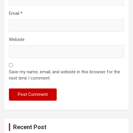
Email
*
Website
Save my name, email, and website in this browser for the
next time I comment.
Recent Post