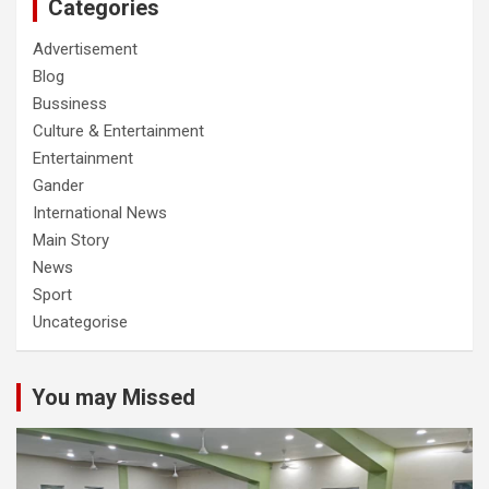
Categories
Advertisement
Blog
Bussiness
Culture & Entertainment
Entertainment
Gander
International News
Main Story
News
Sport
Uncategorise
You may Missed