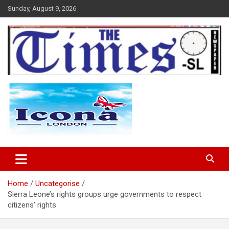
Skip
Sunday, August 9, 2026
to
content
The Times Sierra Leone
Home
Uncategorise
Sierra Leone’s rights groups urge governments to respect
citizens’ rights