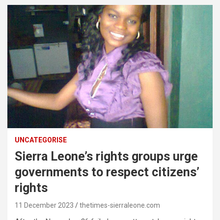
UNCATEGORISE
Sierra Leone’s rights groups urge
governments to respect citizens’
rights
11 December 2023
thetimes-sierraleone.com