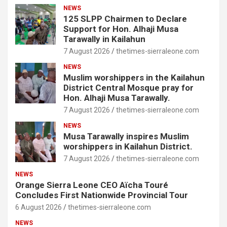
NEWS
125 SLPP Chairmen to Declare
Support for Hon. Alhaji Musa
Tarawally in Kailahun
7 August 2026
thetimes-sierraleone.com
NEWS
Muslim worshippers in the Kailahun
District Central Mosque pray for
Hon. Alhaji Musa Tarawally.
7 August 2026
thetimes-sierraleone.com
NEWS
Musa Tarawally inspires Muslim
worshippers in Kailahun District.
7 August 2026
thetimes-sierraleone.com
NEWS
Orange Sierra Leone CEO Aïcha Touré
Concludes First Nationwide Provincial Tour
6 August 2026
thetimes-sierraleone.com
NEWS