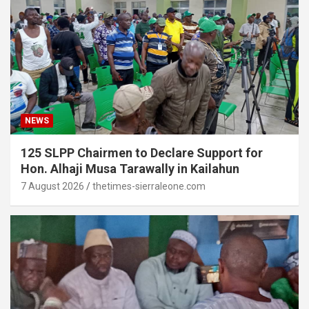
NEWS
125 SLPP Chairmen to Declare Support for
Hon. Alhaji Musa Tarawally in Kailahun
7 August 2026
thetimes-sierraleone.com