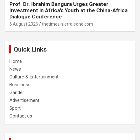
Prof. Dr. Ibrahim Bangura Urges Greater
Investment in Africa’s Youth at the China-Africa
Dialogue Conference
6 August 2026
thetimes-sierraleone.com
Quick Links
Home
News
Culture & Entertainment
Bussiness
Gander
Advertisement
Sport
Contact us