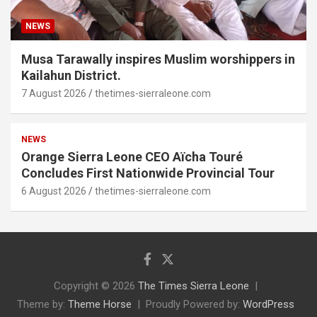
NEWS
Musa Tarawally inspires Muslim worshippers in
Kailahun District.
7 August 2026
thetimes-sierraleone.com
NEWS
Orange Sierra Leone CEO Aïcha Touré
Concludes First Nationwide Provincial Tour
6 August 2026
thetimes-sierraleone.com
Copyright © 2026
The Times Sierra Leone
Theme by:
Theme Horse
Proudly Powered by:
WordPress