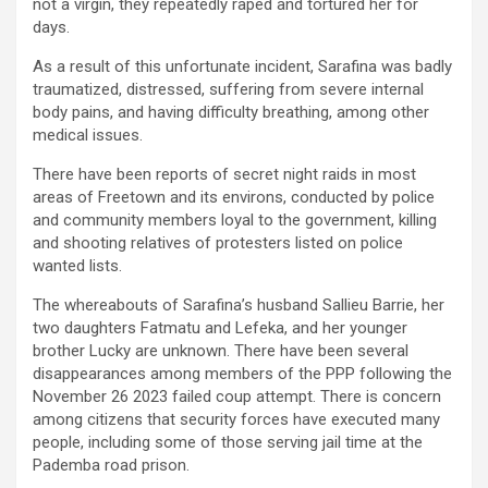
not a virgin, they repeatedly raped and tortured her for
days.
As a result of this unfortunate incident, Sarafina was badly
traumatized, distressed, suffering from severe internal
body pains, and having difficulty breathing, among other
medical issues.
There have been reports of secret night raids in most
areas of Freetown and its environs, conducted by police
and community members loyal to the government, killing
and shooting relatives of protesters listed on police
wanted lists.
The whereabouts of Sarafina’s husband Sallieu Barrie, her
two daughters Fatmatu and Lefeka, and her younger
brother Lucky are unknown. There have been several
disappearances among members of the PPP following the
November 26 2023 failed coup attempt. There is concern
among citizens that security forces have executed many
people, including some of those serving jail time at the
Pademba road prison.