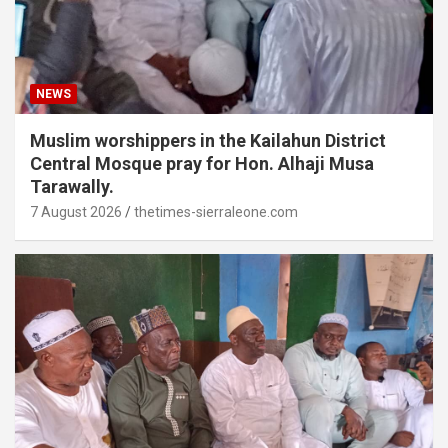
NEWS
Muslim worshippers in the Kailahun District
Central Mosque pray for Hon. Alhaji Musa
Tarawally.
7 August 2026
thetimes-sierraleone.com