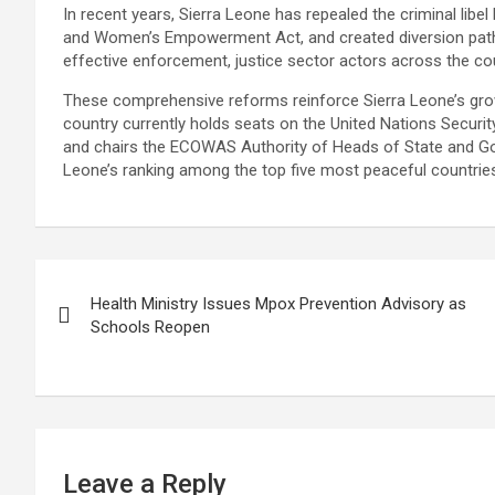
In recent years, Sierra Leone has repealed the criminal libel
and Women’s Empowerment Act, and created diversion pathwa
effective enforcement, justice sector actors across the co
These comprehensive reforms reinforce Sierra Leone’s grow
country currently holds seats on the United Nations Securit
and chairs the ECOWAS Authority of Heads of State and Gov
Leone’s ranking among the top five most peaceful countries
Post
Health Ministry Issues Mpox Prevention Advisory as
navigation
Schools Reopen
Leave a Reply