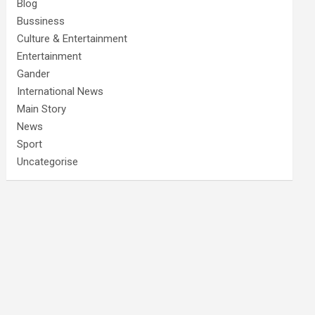
Blog
Bussiness
Culture & Entertainment
Entertainment
Gander
International News
Main Story
News
Sport
Uncategorise