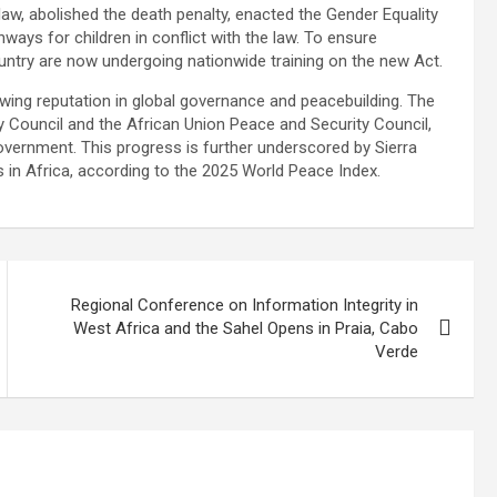
 law, abolished the death penalty, enacted the Gender Equality
ys for children in conflict with the law. To ensure
untry are now undergoing nationwide training on the new Act.
ing reputation in global governance and peacebuilding. The
y Council and the African Union Peace and Security Council,
ernment. This progress is further underscored by Sierra
 in Africa, according to the 2025 World Peace Index.
Regional Conference on Information Integrity in
West Africa and the Sahel Opens in Praia, Cabo
Verde