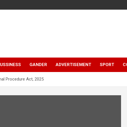
e
USSINESS
GANDER
ADVERTISEMENT
SPORT
C
nal Procedure Act, 2025