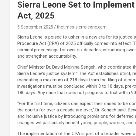
Sierra Leone Set to Implemen
Act, 2025
5 September 2025
thetimes-sierraleone.com
Sierra Leone is poised to usher in a new era for its justic
Procedure Act (CPA) of 2025 officially comes into effect. T
criminal proceedings for over six decades, introducing swee
and strengthen accountability.
Chief Minister Dr. David Moinina Sengeh, who coordinated t
Sierra Leone’s justice system.” The Act establishes strict, re
mandating a maximum of 218 days from the filing of a compl
investigations must be concluded within 3 to 10 days, pre-tr
180 days. Any case that does not progress to trial within 9
“For the first time, citizens can expect their cases to be co
the courts for over a decade are over,” Dr. Sengeh said. Be
and inclusive justice by introducing provisions for deferred
changes will particularly benefit young people, women, and 
The implementation of the CPA is part of a broader wave of