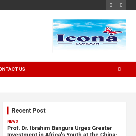
ONTACT US
Recent Post
NEWS
Prof. Dr. Ibrahim Bangura Urges Greater
Investment in Africa’s Youth at the China-