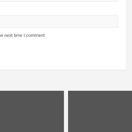
he next time I comment.