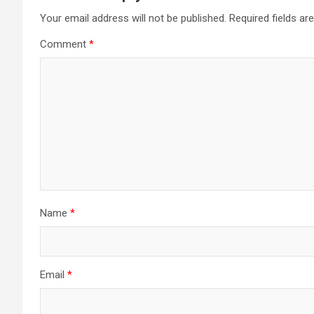
Your email address will not be published.
Required fields a
Comment
*
Name
*
Email
*