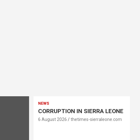
NEWS
CORRUPTION IN SIERRA LEONE
6 August 2026
thetimes-sierraleone.com