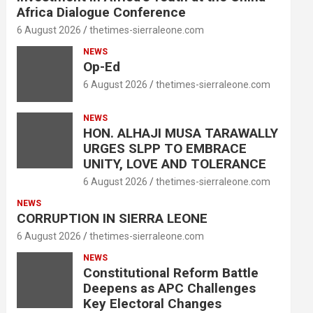
Africa Dialogue Conference
6 August 2026
thetimes-sierraleone.com
NEWS
Op-Ed
6 August 2026
thetimes-sierraleone.com
NEWS
HON. ALHAJI MUSA TARAWALLY
URGES SLPP TO EMBRACE
UNITY, LOVE AND TOLERANCE
6 August 2026
thetimes-sierraleone.com
NEWS
CORRUPTION IN SIERRA LEONE
6 August 2026
thetimes-sierraleone.com
NEWS
Constitutional Reform Battle
Deepens as APC Challenges
Key Electoral Changes