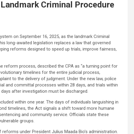
t Landmark Criminal Procedure
e system on September 16, 2025, as the landmark Criminal
his long-awaited legislation replaces a law that governed
ping reforms designed to speed up trials, improve fairness,
he reform process, described the CPA as “a turning point for
volutionary timelines for the entire judicial process,
aint to the delivery of judgment. Under the new law, police
ial and committal processes within 28 days, and trials within
0 days after investigation must be discharged.
ncluded within one year. The days of individuals languishing in
yond timelines, the Act signals a shift toward more humane
 sentencing and community service. Officials state these
vulnerable groups.
 reforms under President Julius Maada Bio’s administration.