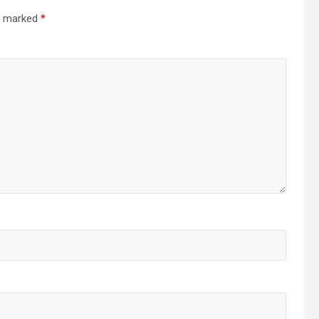
re marked
*