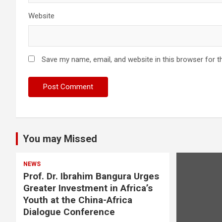
Website
Save my name, email, and website in this browser for t
You may Missed
NEWS
Prof. Dr. Ibrahim Bangura Urges
Greater Investment in Africa’s
Youth at the China-Africa
Dialogue Conference