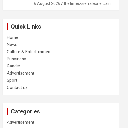
6 August 2026
thetimes-sierraleone.com
Quick Links
Home
News
Culture & Entertainment
Bussiness
Gander
Advertisement
Sport
Contact us
Categories
Advertisement