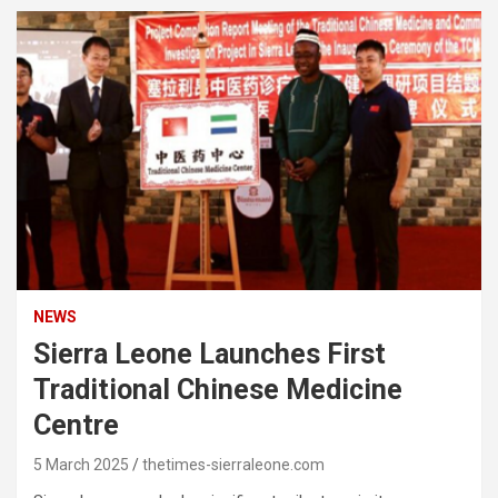
NEWS
Sierra Leone Launches First
Traditional Chinese Medicine
Centre
5 March 2025
thetimes-sierraleone.com