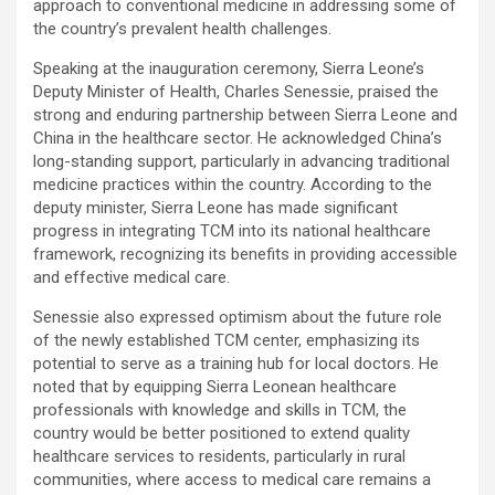
approach to conventional medicine in addressing some of
the country’s prevalent health challenges.
Speaking at the inauguration ceremony, Sierra Leone’s
Deputy Minister of Health, Charles Senessie, praised the
strong and enduring partnership between Sierra Leone and
China in the healthcare sector. He acknowledged China’s
long-standing support, particularly in advancing traditional
medicine practices within the country. According to the
deputy minister, Sierra Leone has made significant
progress in integrating TCM into its national healthcare
framework, recognizing its benefits in providing accessible
and effective medical care.
Senessie also expressed optimism about the future role
of the newly established TCM center, emphasizing its
potential to serve as a training hub for local doctors. He
noted that by equipping Sierra Leonean healthcare
professionals with knowledge and skills in TCM, the
country would be better positioned to extend quality
healthcare services to residents, particularly in rural
communities, where access to medical care remains a