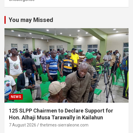
You may Missed
NEWS
125 SLPP Chairmen to Declare Support for
Hon. Alhaji Musa Tarawally in Kailahun
7 August 2026
thetimes-sierraleone.com