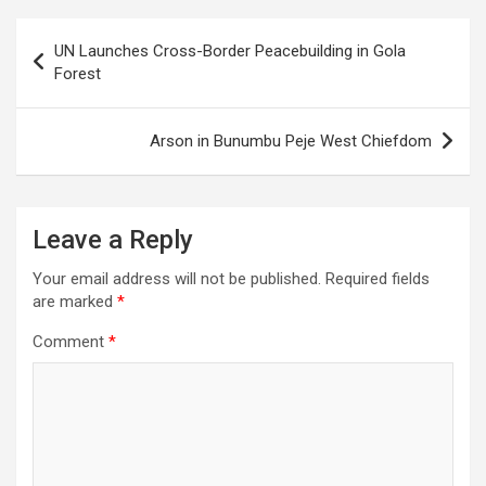
Post
UN Launches Cross-Border Peacebuilding in Gola
navigation
Forest
Arson in Bunumbu Peje West Chiefdom
Leave a Reply
Your email address will not be published.
Required fields
are marked
*
Comment
*