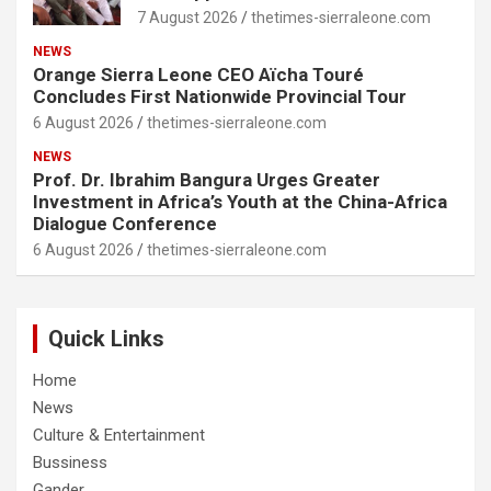
7 August 2026
thetimes-sierraleone.com
NEWS
Orange Sierra Leone CEO Aïcha Touré
Concludes First Nationwide Provincial Tour
6 August 2026
thetimes-sierraleone.com
NEWS
Prof. Dr. Ibrahim Bangura Urges Greater
Investment in Africa’s Youth at the China-Africa
Dialogue Conference
6 August 2026
thetimes-sierraleone.com
Quick Links
Home
News
Culture & Entertainment
Bussiness
Gander