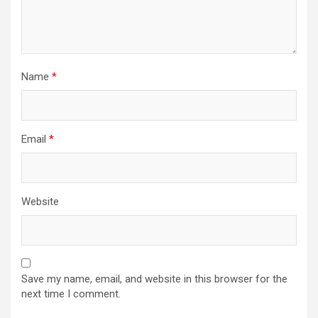
Name
*
Email
*
Website
Save my name, email, and website in this browser for the
next time I comment.