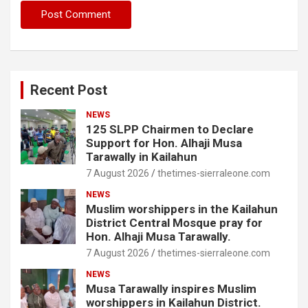
Recent Post
NEWS
125 SLPP Chairmen to Declare
Support for Hon. Alhaji Musa
Tarawally in Kailahun
7 August 2026
thetimes-sierraleone.com
NEWS
Muslim worshippers in the Kailahun
District Central Mosque pray for
Hon. Alhaji Musa Tarawally.
7 August 2026
thetimes-sierraleone.com
NEWS
Musa Tarawally inspires Muslim
worshippers in Kailahun District.