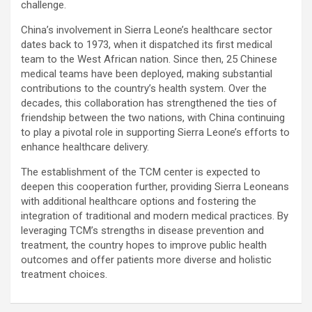
challenge.
China’s involvement in Sierra Leone’s healthcare sector
dates back to 1973, when it dispatched its first medical
team to the West African nation. Since then, 25 Chinese
medical teams have been deployed, making substantial
contributions to the country’s health system. Over the
decades, this collaboration has strengthened the ties of
friendship between the two nations, with China continuing
to play a pivotal role in supporting Sierra Leone’s efforts to
enhance healthcare delivery.
The establishment of the TCM center is expected to
deepen this cooperation further, providing Sierra Leoneans
with additional healthcare options and fostering the
integration of traditional and modern medical practices. By
leveraging TCM’s strengths in disease prevention and
treatment, the country hopes to improve public health
outcomes and offer patients more diverse and holistic
treatment choices.