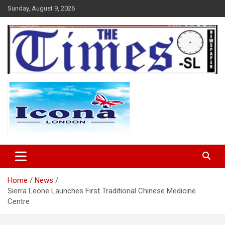
Skip
Sunday, August 9, 2026
to
content
The Times Sierra Leone
Home
News
Sierra Leone Launches First Traditional Chinese Medicine
Centre