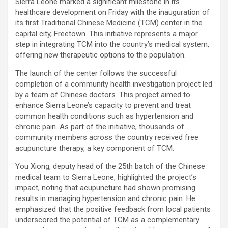
Sierra Leone marked a significant milestone in its
healthcare development on Friday with the inauguration of
its first Traditional Chinese Medicine (TCM) center in the
capital city, Freetown. This initiative represents a major
step in integrating TCM into the country’s medical system,
offering new therapeutic options to the population.
The launch of the center follows the successful
completion of a community health investigation project led
by a team of Chinese doctors. This project aimed to
enhance Sierra Leone’s capacity to prevent and treat
common health conditions such as hypertension and
chronic pain. As part of the initiative, thousands of
community members across the country received free
acupuncture therapy, a key component of TCM.
You Xiong, deputy head of the 25th batch of the Chinese
medical team to Sierra Leone, highlighted the project’s
impact, noting that acupuncture had shown promising
results in managing hypertension and chronic pain. He
emphasized that the positive feedback from local patients
underscored the potential of TCM as a complementary