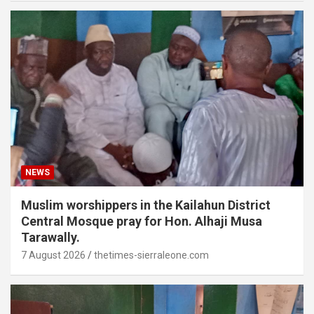
NEWS
Muslim worshippers in the Kailahun District
Central Mosque pray for Hon. Alhaji Musa
Tarawally.
7 August 2026
thetimes-sierraleone.com