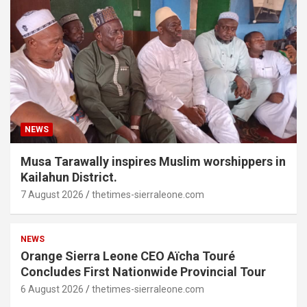
NEWS
Musa Tarawally inspires Muslim worshippers in
Kailahun District.
7 August 2026
thetimes-sierraleone.com
NEWS
Orange Sierra Leone CEO Aïcha Touré
Concludes First Nationwide Provincial Tour
6 August 2026
thetimes-sierraleone.com