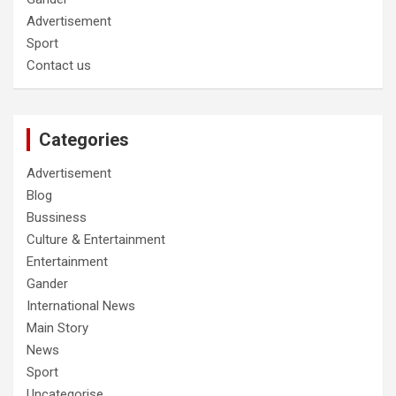
Advertisement
Sport
Contact us
Categories
Advertisement
Blog
Bussiness
Culture & Entertainment
Entertainment
Gander
International News
Main Story
News
Sport
Uncategorise