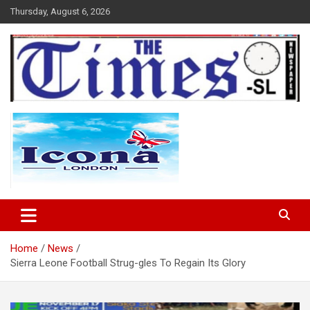
Skip
Thursday, August 6, 2026
to
content
The Times Sierra Leone
Home
News
Sierra Leone Football Strug-gles To Regain Its Glory