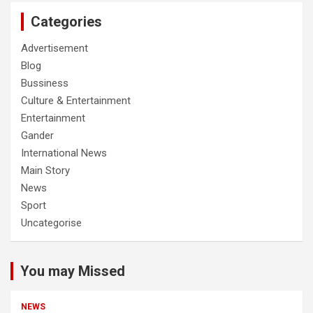
Categories
Advertisement
Blog
Bussiness
Culture & Entertainment
Entertainment
Gander
International News
Main Story
News
Sport
Uncategorise
You may Missed
NEWS