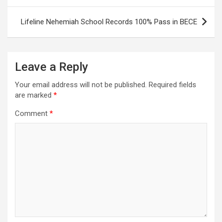
Lifeline Nehemiah School Records 100% Pass in BECE
Leave a Reply
Your email address will not be published.
Required fields
are marked
*
Comment
*