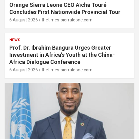
Orange Sierra Leone CEO Aïcha Touré
Concludes First Nationwide Provincial Tour
6 August 2026
thetimes-sierraleone.com
NEWS
Prof. Dr. Ibrahim Bangura Urges Greater
Investment in Africa’s Youth at the China-
Africa Dialogue Conference
6 August 2026
thetimes-sierraleone.com