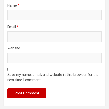
Name
*
Email
*
Website
Save my name, email, and website in this browser for the
next time I comment.