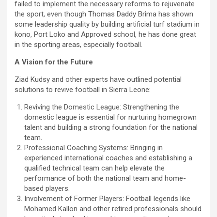
failed to implement the necessary reforms to rejuvenate
the sport, even though Thomas Daddy Brima has shown
some leadership quality by building artificial turf stadium in
kono, Port Loko and Approved school, he has done great
in the sporting areas, especially football.
A Vision for the Future
Ziad Kudsy and other experts have outlined potential
solutions to revive football in Sierra Leone:
Reviving the Domestic League: Strengthening the
domestic league is essential for nurturing homegrown
talent and building a strong foundation for the national
team.
Professional Coaching Systems: Bringing in
experienced international coaches and establishing a
qualified technical team can help elevate the
performance of both the national team and home-
based players.
Involvement of Former Players: Football legends like
Mohamed Kallon and other retired professionals should