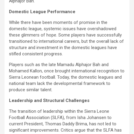
Alphajor Bah.
Domestic League Performance
While there have been moments of promise in the
domestic league, systemic issues have overshadowed
these glimmers of hope. Some players have successfully
transitioned to international careers, but the overall lack of
structure and investment in the domestic leagues have
stifled consistent progress.
Players such as the late Mamadu Alphajor Bah and
Mohamed Kallon, once brought international recognition to
Sierra Leonean football. Today, the domestic leagues and
national team lack the developmental framework to
produce similar talent.
Leadership and Structural Challenges
The transition of leadership within the Sierra Leone
Football Association (SLFA), from Isha Johansen to
current President, Thomas Daddy Brima, has not led to
significant improvements. Critics argue that the SLFA has