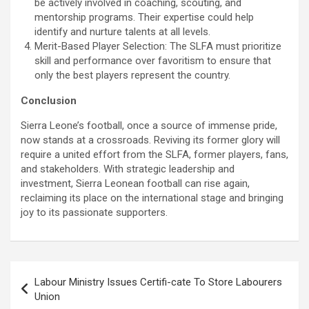
be actively involved in coaching, scouting, and
mentorship programs. Their expertise could help
identify and nurture talents at all levels.
Merit-Based Player Selection: The SLFA must prioritize
skill and performance over favoritism to ensure that
only the best players represent the country.
Conclusion
Sierra Leone’s football, once a source of immense pride,
now stands at a crossroads. Reviving its former glory will
require a united effort from the SLFA, former players, fans,
and stakeholders. With strategic leadership and
investment, Sierra Leonean football can rise again,
reclaiming its place on the international stage and bringing
joy to its passionate supporters.
Post
Labour Ministry Issues Certifi-cate To Store Labourers
navigation
Union