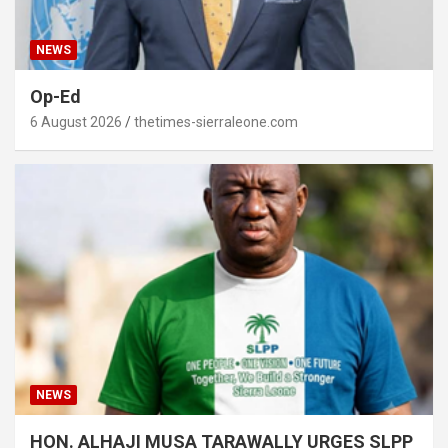
NEWS
Op-Ed
6 August 2026
thetimes-sierraleone.com
NEWS
HON. ALHAJI MUSA TARAWALLY URGES SLPP