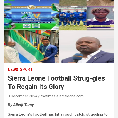
NEWS
SPORT
Sierra Leone Football Strug-gles
To Regain Its Glory
3 December 2024
thetimes-sierraleone.com
By Alhaji Turay
Sierra Leone’s football has hit a rough patch, struggling to