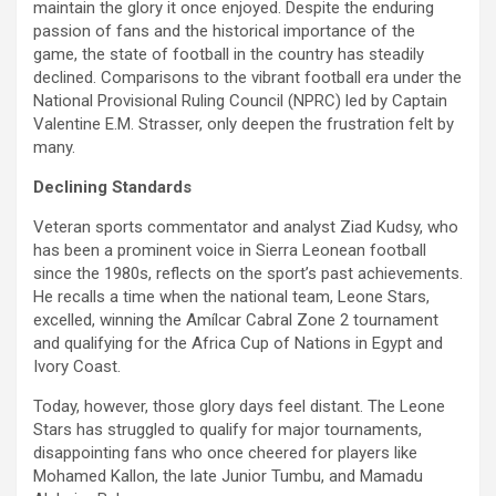
maintain the glory it once enjoyed. Despite the enduring
passion of fans and the historical importance of the
game, the state of football in the country has steadily
declined. Comparisons to the vibrant football era under the
National Provisional Ruling Council (NPRC) led by Captain
Valentine E.M. Strasser, only deepen the frustration felt by
many.
Declining Standards
Veteran sports commentator and analyst Ziad Kudsy, who
has been a prominent voice in Sierra Leonean football
since the 1980s, reflects on the sport’s past achievements.
He recalls a time when the national team, Leone Stars,
excelled, winning the Amílcar Cabral Zone 2 tournament
and qualifying for the Africa Cup of Nations in Egypt and
Ivory Coast.
Today, however, those glory days feel distant. The Leone
Stars has struggled to qualify for major tournaments,
disappointing fans who once cheered for players like
Mohamed Kallon, the late Junior Tumbu, and Mamadu