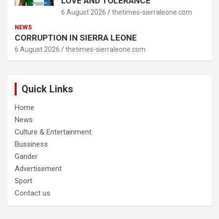
LOVE AND TOLERANCE
6 August 2026
thetimes-sierraleone.com
NEWS
CORRUPTION IN SIERRA LEONE
6 August 2026
thetimes-sierraleone.com
Quick Links
Home
News
Culture & Entertainment
Bussiness
Gander
Advertisement
Sport
Contact us