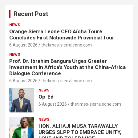
Recent Post
NEWS
Orange Sierra Leone CEO Aïcha Touré
Concludes First Nationwide Provincial Tour
6 August 2026
thetimes-sierraleone.com
NEWS
Prof. Dr. Ibrahim Bangura Urges Greater
Investment in Africa’s Youth at the China-Africa
Dialogue Conference
6 August 2026
thetimes-sierraleone.com
NEWS
Op-Ed
6 August 2026
thetimes-sierraleone.com
NEWS
HON. ALHAJI MUSA TARAWALLY
URGES SLPP TO EMBRACE UNITY,