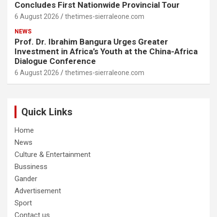
Concludes First Nationwide Provincial Tour
6 August 2026
thetimes-sierraleone.com
NEWS
Prof. Dr. Ibrahim Bangura Urges Greater
Investment in Africa’s Youth at the China-Africa
Dialogue Conference
6 August 2026
thetimes-sierraleone.com
Quick Links
Home
News
Culture & Entertainment
Bussiness
Gander
Advertisement
Sport
Contact us