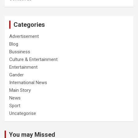
Categories
Advertisement
Blog
Bussiness
Culture & Entertainment
Entertainment
Gander
International News
Main Story
News
Sport
Uncategorise
You may Missed