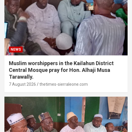
NEWS
Muslim worshippers in the Kailahun District
Central Mosque pray for Hon. Alhaji Musa
Tarawally.
7 August 2026
thetimes-sierraleone.com