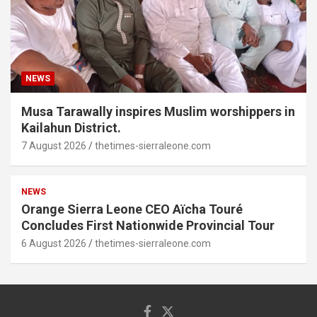
NEWS
Musa Tarawally inspires Muslim worshippers in
Kailahun District.
7 August 2026
thetimes-sierraleone.com
NEWS
Orange Sierra Leone CEO Aïcha Touré
Concludes First Nationwide Provincial Tour
6 August 2026
thetimes-sierraleone.com