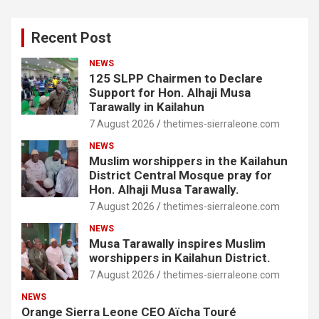
Recent Post
NEWS
125 SLPP Chairmen to Declare
Support for Hon. Alhaji Musa
Tarawally in Kailahun
7 August 2026
thetimes-sierraleone.com
NEWS
Muslim worshippers in the Kailahun
District Central Mosque pray for
Hon. Alhaji Musa Tarawally.
7 August 2026
thetimes-sierraleone.com
NEWS
Musa Tarawally inspires Muslim
worshippers in Kailahun District.
7 August 2026
thetimes-sierraleone.com
NEWS
Orange Sierra Leone CEO Aïcha Touré