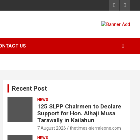
ONTACT US
Recent Post
NEWS
125 SLPP Chairmen to Declare
Support for Hon. Alhaji Musa
Tarawally in Kailahun
7 August 2026
thetimes-sierraleone.com
NEWS