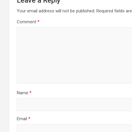
Leave a Reply
Your email address will not be published.
Required fields a
Comment
*
Name
*
Email
*