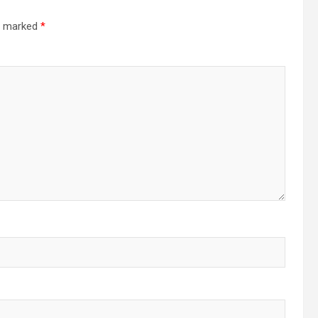
re marked
*