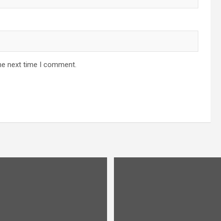
he next time I comment.