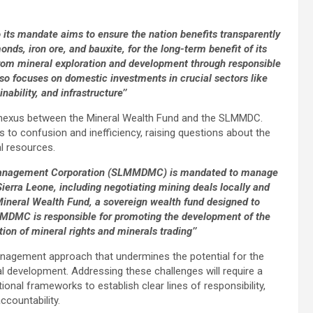
its mandate aims to ensure the nation benefits transparently
onds, iron ore, and bauxite, for the long-term benefit of its
from mineral exploration and development through responsible
so focuses on domestic investments in crucial sectors like
bility, and infrastructure’’
ate nexus between the Mineral Wealth Fund and the SLMMDC.
ds to confusion and inefficiency, raising questions about the
l resources.
 Management Corporation (SLMMDMC) is mandated to manage
Sierra Leone, including negotiating mining deals locally and
e Mineral Wealth Fund, a sovereign wealth fund designed to
MMDMC is responsible for promoting the development of the
ion of mineral rights and minerals trading’’
management approach that undermines the potential for the
al development. Addressing these challenges will require a
ional frameworks to establish clear lines of responsibility,
countability.