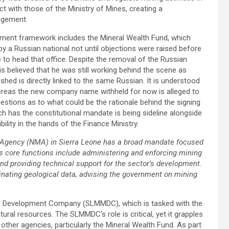
ict with those of the Ministry of Mines, creating a
agement.
ment framework includes the Mineral Wealth Fund, which
 a Russian national not until objections were raised before
 to head that office. Despite the removal of the Russian
is believed that he was still working behind the scene as
hed is directly linked to the same Russian. It is understood
eas the new company name withheld for now is alleged to
estions as to what could be the rationale behind the signing
ich has the constitutional mandate is being sideline alongside
lity in the hands of the Finance Ministry.
 Agency (NMA) in Sierra Leone has a broad mandate focused
ts core functions include administering and enforcing mining
and providing technical support for the sector’s development.
inating geological data, advising the government on mining
nes Development Company (SLMMDC), which is tasked with the
ral resources. The SLMMDC’s role is critical, yet it grapples
he other agencies, particularly the Mineral Wealth Fund. As part