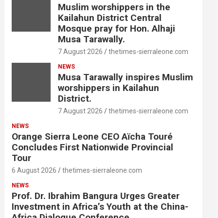
Muslim worshippers in the
Kailahun District Central
Mosque pray for Hon. Alhaji
Musa Tarawally.
7 August 2026
thetimes-sierraleone.com
NEWS
Musa Tarawally inspires Muslim
worshippers in Kailahun
District.
7 August 2026
thetimes-sierraleone.com
NEWS
Orange Sierra Leone CEO Aïcha Touré
Concludes First Nationwide Provincial
Tour
6 August 2026
thetimes-sierraleone.com
NEWS
Prof. Dr. Ibrahim Bangura Urges Greater
Investment in Africa’s Youth at the China-
Africa Dialogue Conference