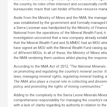
the country, its roles often intersect and occasionally confl
bureaucratic maze that can hinder effective resource man
Aside from the Ministry of Mines and the NMA, the manage
was established by the government and formally managed by
a Sierra Leonean was handpicked by the Ministry of Finance
National from the operations of the Mineral Wealth Fund, it 
investigation uncovered that a new company already establis
that the Mineral Wealth Fund and SLMMDC had an MOU wher
have signed an MOU with the Mineral Wealth Fund raising qu
of different MOUs. In all of these, the Ministry of Mines wh
the NMA rendering them useless whilst placing the responsibi
According to the NMA Act of 2012
, ‘‘
The National Minerals
on promoting and regulating the country’s mineral sector. I
laws, managing mineral rights, regulating mineral trading, 
The NMA also plays a crucial role in collecting and dissem
policy, and promoting the rights of mining communities.’’
Adding to the complexity is the Sierra Leone Minerals Mi
comprehensive responsibility for managing the country’s natu
with a lack of clarity regarding its authority in relation to t