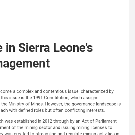
e in Sierra Leone’s
anagement
come a complex and contentious issue, characterized by
 this issue is the 1991 Constitution, which assigns
o the Ministry of Mines. However, the governance landscape is
ach with defined roles but often conflicting interests.
ch was established in 2012 through by an Act of Parliament.
ent of the mining sector and issuing mining licenses to
y was created to streamline and regulate mining activities in