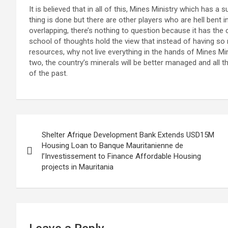
It is believed that in all of this, Mines Ministry which has a
thing is done but there are other players who are hell bent 
overlapping, there’s nothing to question because it has th
school of thoughts hold the view that instead of having so
resources, why not live everything in the hands of Mines Mi
two, the country’s minerals will be better managed and all t
of the past.
Post
Shelter Afrique Development Bank Extends USD15M
navigation
Housing Loan to Banque Mauritanienne de
l’Investissement to Finance Affordable Housing
projects in Mauritania