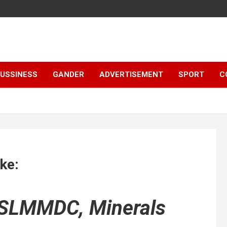
e
USSINESS
GANDER
ADVERTISEMENT
SPORT
C
ke:
 SLMMDC, Minerals