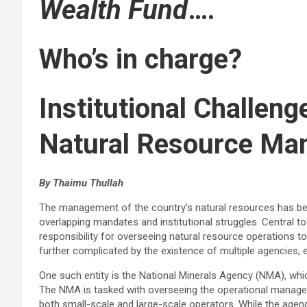
Wealth Fund
….
Who’s in charge?
Institutional Challeng
Natural Resource M
By Thaimu Thullah
The management of the country’s natural resources has be
overlapping mandates and institutional struggles. Central to
responsibility for overseeing natural resource operations t
further complicated by the existence of multiple agencies, e
One such entity is the National Minerals Agency (NMA), whi
The NMA is tasked with overseeing the operational managem
both small-scale and large-scale operators. While the agenc