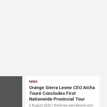
NEWS
Orange Sierra Leone CEO Aïcha
Touré Concludes First
Nationwide Provincial Tour
6 August 2026
thetimes-sierraleone.com