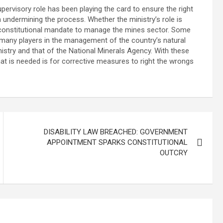
 supervisory role has been playing the card to ensure the right
in undermining the process. Whether the ministry’s role is
e constitutional mandate to manage the mines sector. Some
 many players in the management of the country’s natural
nistry and that of the National Minerals Agency. With these
hat is needed is for corrective measures to right the wrongs
DISABILITY LAW BREACHED: GOVERNMENT
APPOINTMENT SPARKS CONSTITUTIONAL
OUTCRY