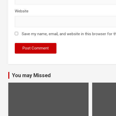
Website
Save my name, email, and website in this browser for t
You may Missed