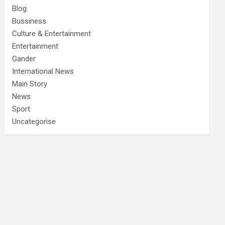
Blog
Bussiness
Culture & Entertainment
Entertainment
Gander
International News
Main Story
News
Sport
Uncategorise