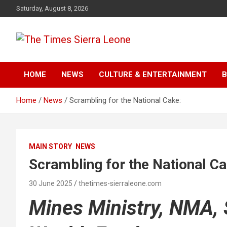
Skip
Saturday, August 8, 2026
to
content
The Times Sierra Leon
HOME
NEWS
CULTURE & ENTERTAINMENT
B
Home
News
Scrambling for the National Cake:
MAIN STORY
NEWS
Scrambling for the National Ca
30 June 2025
thetimes-sierraleone.com
Mines Ministry, NMA,