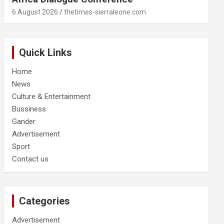
6 August 2026
thetimes-sierraleone.com
Quick Links
Home
News
Culture & Entertainment
Bussiness
Gander
Advertisement
Sport
Contact us
Categories
Advertisement