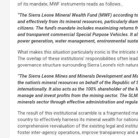
of its mandate, MWF instruments reads as follows…
‘’The Sierra Leone Mineral Wealth Fund (MWF) according to 
and effectively from its mineral resources, particularly diam
citizens. The fund’s mandate includes maximizing returns 
and transparent commercial Special Purpose Vehicles. It al
power generation, water management, environmental sustaina
What makes this situation particularly ironic is the intric
The overlap of these institutions’ responsibilities often lea
governance structure surrounding Sierra Leone’s rich natura
‘‘The Sierra Leone Mines and Minerals Development and
the nation’s mineral resources on behalf of the Republic of 
internationally. It also acts as the 100% shareholder of th
manage and invest profits from the mining sector. The SL
minerals sector through effective administration and regulat
The result of this institutional scramble is a fragmented 
country to effectively harness its mineral wealth for nation
comprehensive reevaluation of the existing legal and institut
foster inter-agency operations, improve transparency and ac