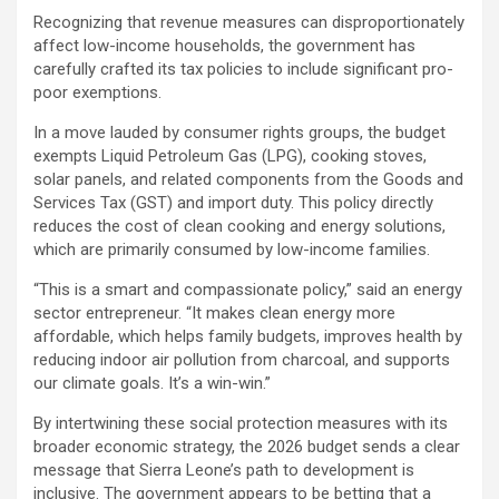
Recognizing that revenue measures can disproportionately
affect low-income households, the government has
carefully crafted its tax policies to include significant pro-
poor exemptions.
In a move lauded by consumer rights groups, the budget
exempts Liquid Petroleum Gas (LPG), cooking stoves,
solar panels, and related components from the Goods and
Services Tax (GST) and import duty. This policy directly
reduces the cost of clean cooking and energy solutions,
which are primarily consumed by low-income families.
“This is a smart and compassionate policy,” said an energy
sector entrepreneur. “It makes clean energy more
affordable, which helps family budgets, improves health by
reducing indoor air pollution from charcoal, and supports
our climate goals. It’s a win-win.”
By intertwining these social protection measures with its
broader economic strategy, the 2026 budget sends a clear
message that Sierra Leone’s path to development is
inclusive. The government appears to be betting that a