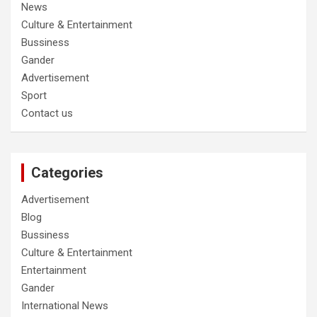
News
Culture & Entertainment
Bussiness
Gander
Advertisement
Sport
Contact us
Categories
Advertisement
Blog
Bussiness
Culture & Entertainment
Entertainment
Gander
International News