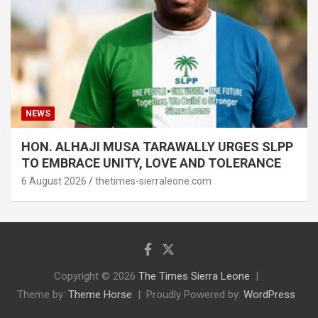
NEWS
HON. ALHAJI MUSA TARAWALLY URGES SLPP
TO EMBRACE UNITY, LOVE AND TOLERANCE
6 August 2026
thetimes-sierraleone.com
Copyright © 2026
The Times Sierra Leone
Theme by:
Theme Horse
Proudly Powered by:
WordPress