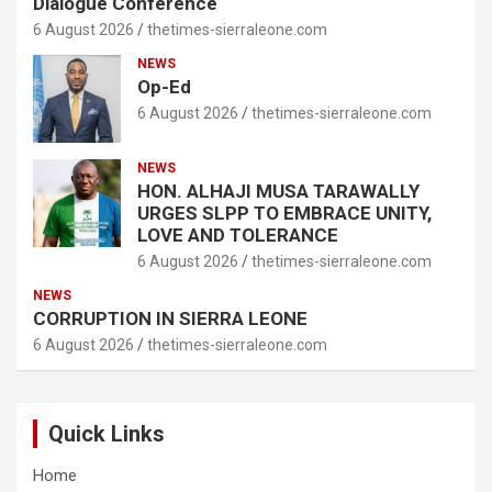
Dialogue Conference
6 August 2026
thetimes-sierraleone.com
NEWS
Op-Ed
6 August 2026
thetimes-sierraleone.com
NEWS
HON. ALHAJI MUSA TARAWALLY
URGES SLPP TO EMBRACE UNITY,
LOVE AND TOLERANCE
6 August 2026
thetimes-sierraleone.com
NEWS
CORRUPTION IN SIERRA LEONE
6 August 2026
thetimes-sierraleone.com
Quick Links
Home