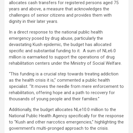
allocates cash transfers for registered persons aged 75
years and above, a measure that acknowledges the
challenges of senior citizens and provides them with
dignity in their later years.
In a direct response to the national public health
emergency posed by drug abuse, particularly the
devastating Kush epidemic, the budget has allocated
specific and substantial funding to it. A sum of NLe6.0
million is earmarked to support the operations of drug
rehabilitation centers under the Ministry of Social Welfare.
“This funding is a crucial step towards treating addiction
as the health crisis it is,” commented a public health
specialist. “It moves the needle from mere enforcement to
rehabilitation, offering hope and a path to recovery for
thousands of young people and their families.”
Additionally, the budget allocates NLe10.0 million to the
National Public Health Agency specifically for the response
to “Kush and other narcotics emergencies,” highlighting the
government’s multi-pronged approach to the crisis.