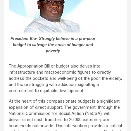
President Bio- Strongly believe in a pro-poor
budget to salvage the crisis of hunger and
poverty
The Appropriation Bill or budget also delves into
infrastructure and macroeconomic figures to directly
address the pockets and well-being of the poor, the elderly,
and those struggling with addiction, signalling a
commitment to equitable development.
At the heart of this compassionate budget is a significant
expansion of direct support. The government, through the
National Commission for Social Action (NaCSA), will
deliver direct cash transfers to 20,000 extreme-poor
households nationwide. This intervention provides a critical