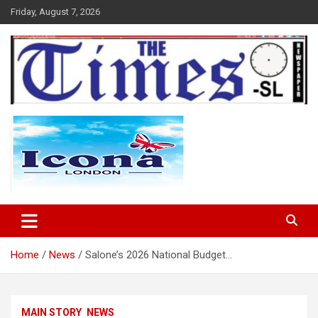
Skip
Friday, August 7, 2026
to
content
The Times Sierra Leone
Home
News
Salone’s 2026 National Budget…
MAIN STORY
NEWS