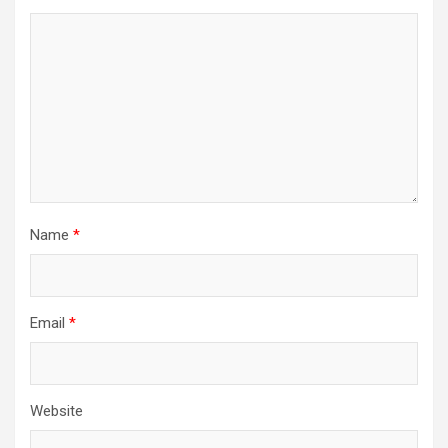
Name
*
Email
*
Website