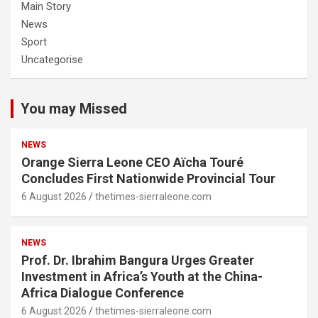
Main Story
News
Sport
Uncategorise
You may Missed
NEWS
Orange Sierra Leone CEO Aïcha Touré
Concludes First Nationwide Provincial Tour
6 August 2026
thetimes-sierraleone.com
NEWS
Prof. Dr. Ibrahim Bangura Urges Greater
Investment in Africa’s Youth at the China-
Africa Dialogue Conference
6 August 2026
thetimes-sierraleone.com