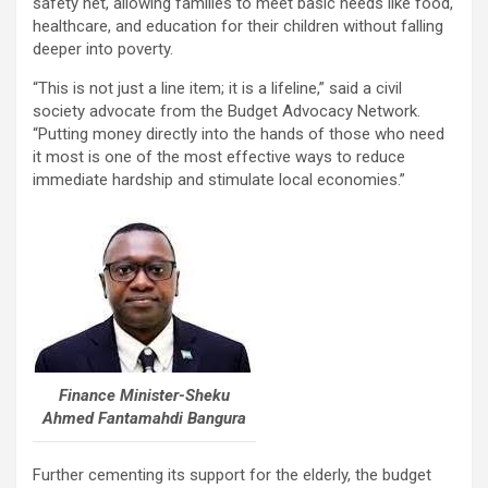
safety net, allowing families to meet basic needs like food,
healthcare, and education for their children without falling
deeper into poverty.
“This is not just a line item; it is a lifeline,” said a civil
society advocate from the Budget Advocacy Network.
“Putting money directly into the hands of those who need
it most is one of the most effective ways to reduce
immediate hardship and stimulate local economies.”
Finance Minister-Sheku
Ahmed Fantamahdi Bangura
Further cementing its support for the elderly, the budget