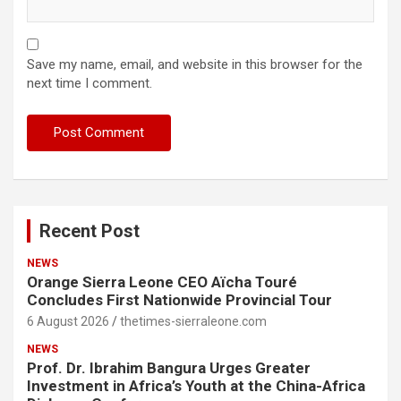
Save my name, email, and website in this browser for the
next time I comment.
Recent Post
NEWS
Orange Sierra Leone CEO Aïcha Touré
Concludes First Nationwide Provincial Tour
6 August 2026
thetimes-sierraleone.com
NEWS
Prof. Dr. Ibrahim Bangura Urges Greater
Investment in Africa’s Youth at the China-Africa