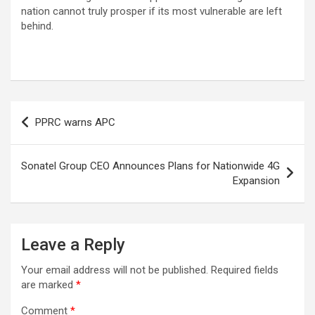
nation cannot truly prosper if its most vulnerable are left
behind.
Post
PPRC warns APC
navigation
Sonatel Group CEO Announces Plans for Nationwide 4G
Expansion
Leave a Reply
Your email address will not be published.
Required fields
are marked
*
Comment
*