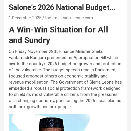
Salone’s 2026 National Budget…
1 December 2025
thetimes-sierraleone.com
A Win-Win Situation for All
and Sundry
On Friday November 28th, Finance Minister Sheku
Fantamadi Bangura presented an Appropriation Bill which
pivots the country’s 2026 budget on growth and protection
of the vulnerable. The budget speech read in Parliament,
focused amongst others on economic stability and
revenue mobilisation. The Government of Sierra Leone has
embedded a robust social protection framework designed
to shield its most vulnerable citizens from the pressures
of a changing economy, positioning the 2026 fiscal plan as
both pro-growth and pro-people.