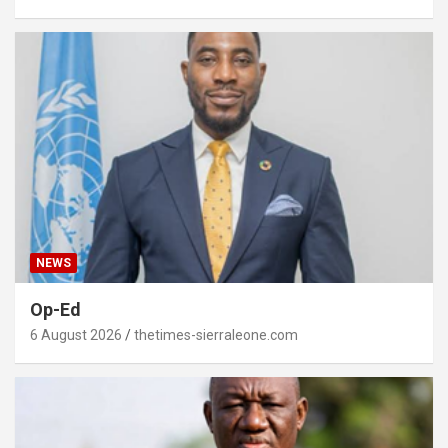
NEWS
Op-Ed
6 August 2026
thetimes-sierraleone.com