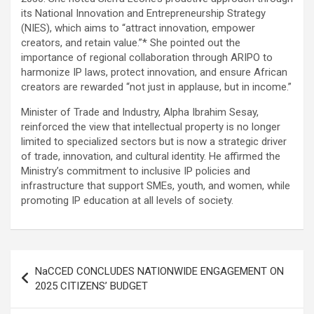
its National Innovation and Entrepreneurship Strategy
(NIES), which aims to “attract innovation, empower
creators, and retain value.”* She pointed out the
importance of regional collaboration through ARIPO to
harmonize IP laws, protect innovation, and ensure African
creators are rewarded “not just in applause, but in income.”
Minister of Trade and Industry, Alpha Ibrahim Sesay,
reinforced the view that intellectual property is no longer
limited to specialized sectors but is now a strategic driver
of trade, innovation, and cultural identity. He affirmed the
Ministry’s commitment to inclusive IP policies and
infrastructure that support SMEs, youth, and women, while
promoting IP education at all levels of society.
Post
NaCCED CONCLUDES NATIONWIDE ENGAGEMENT ON
navigation
2025 CITIZENS’ BUDGET