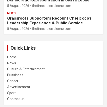
Democratic Representation in Sierra Leone
5 August 2026
thetimes-sierraleone.com
NEWS
Grassroots Supporters Recount Chericoco’s
Leadership Experience & Public Service
5 August 2026
thetimes-sierraleone.com
Quick Links
Home
News
Culture & Entertainment
Bussiness
Gander
Advertisement
Sport
Contact us