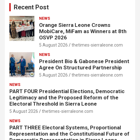
Recent Post
NEWS
Orange Sierra Leone Crowns
MobiCare, MiFam as Winners at 8th
OSVP 2026
5 August 2026
thetimes-sierraleone.com
NEWS
President Bio & Gabonese President
Agree On Structured Partnership
5 August 2026
thetimes-sierraleone.com
NEWS
PART FOUR Presidential Elections, Democratic
Legitimacy and the Proposed Reform of the
Electoral Threshold in Sierra Leone
5 August 2026
thetimes-sierraleone.com
NEWS
PART THREE Electoral Systems, Proportional
Representation and the Constitutional Future of