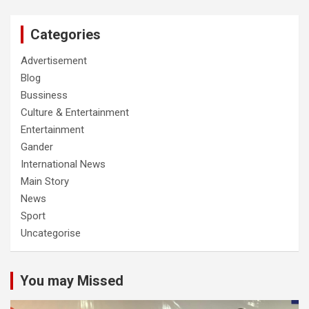
Categories
Advertisement
Blog
Bussiness
Culture & Entertainment
Entertainment
Gander
International News
Main Story
News
Sport
Uncategorise
You may Missed