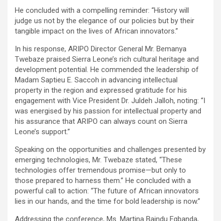
He concluded with a compelling reminder: “History will
judge us not by the elegance of our policies but by their
tangible impact on the lives of African innovators.”
In his response, ARIPO Director General Mr. Bemanya
Twebaze praised Sierra Leone’s rich cultural heritage and
development potential. He commended the leadership of
Madam Saptieu E. Saccoh in advancing intellectual
property in the region and expressed gratitude for his
engagement with Vice President Dr. Juldeh Jalloh, noting: “I
was energised by his passion for intellectual property and
his assurance that ARIPO can always count on Sierra
Leone’s support.”
Speaking on the opportunities and challenges presented by
emerging technologies, Mr. Twebaze stated, “These
technologies offer tremendous promise—but only to
those prepared to harness them.” He concluded with a
powerful call to action: “The future of African innovators
lies in our hands, and the time for bold leadership is now.”
Addressing the conference, Ms. Martina Baindu Egbanda,