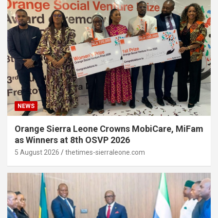
NEWS
Orange Sierra Leone Crowns MobiCare, MiFam
as Winners at 8th OSVP 2026
5 August 2026
thetimes-sierraleone.com