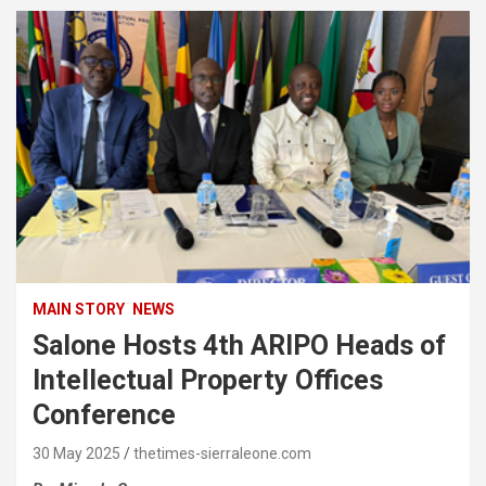
MAIN STORY
NEWS
Salone Hosts 4th ARIPO Heads of
Intellectual Property Offices
Conference
30 May 2025
thetimes-sierraleone.com