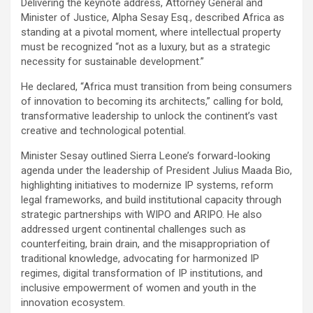
Delivering the keynote address, Attorney General and
Minister of Justice, Alpha Sesay Esq., described Africa as
standing at a pivotal moment, where intellectual property
must be recognized “not as a luxury, but as a strategic
necessity for sustainable development.”
He declared, “Africa must transition from being consumers
of innovation to becoming its architects,” calling for bold,
transformative leadership to unlock the continent’s vast
creative and technological potential.
Minister Sesay outlined Sierra Leone’s forward-looking
agenda under the leadership of President Julius Maada Bio,
highlighting initiatives to modernize IP systems, reform
legal frameworks, and build institutional capacity through
strategic partnerships with WIPO and ARIPO. He also
addressed urgent continental challenges such as
counterfeiting, brain drain, and the misappropriation of
traditional knowledge, advocating for harmonized IP
regimes, digital transformation of IP institutions, and
inclusive empowerment of women and youth in the
innovation ecosystem.