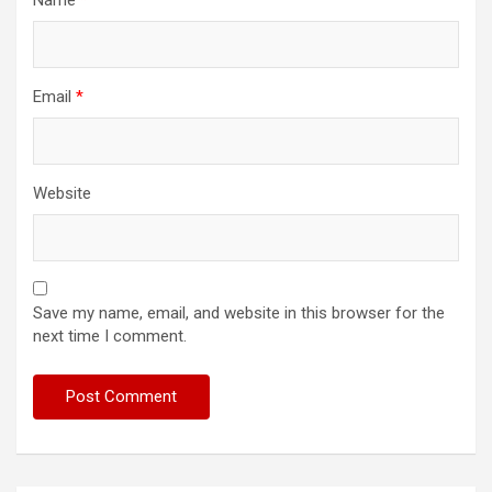
Name
*
Email
*
Website
Save my name, email, and website in this browser for the
next time I comment.