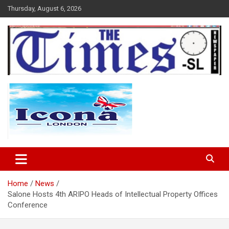
Skip
Thursday, August 6, 2026
to
content
The Times Sierra Leone
Home
News
Salone Hosts 4th ARIPO Heads of Intellectual Property Offices
Conference