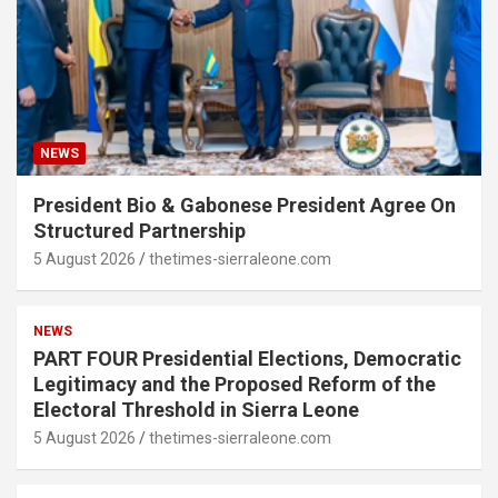
NEWS
President Bio & Gabonese President Agree On
Structured Partnership
5 August 2026
thetimes-sierraleone.com
NEWS
PART FOUR Presidential Elections, Democratic
Legitimacy and the Proposed Reform of the
Electoral Threshold in Sierra Leone
5 August 2026
thetimes-sierraleone.com