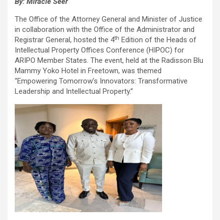
By: Miracle Seer
The Office of the Attorney General and Minister of Justice
in collaboration with the Office of the Administrator and
th
Registrar General, hosted the 4
Edition of the Heads of
Intellectual Property Offices Conference (HIPOC) for
ARIPO Member States. The event, held at the Radisson Blu
Mammy Yoko Hotel in Freetown, was themed
“Empowering Tomorrow’s Innovators: Transformative
Leadership and Intellectual Property.”