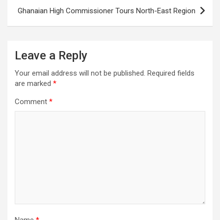
Ghanaian High Commissioner Tours North-East Region
Leave a Reply
Your email address will not be published.
Required fields
are marked
*
Comment
*