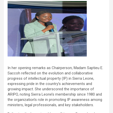
In her opening remarks as Chairperson, Madam Saptieu E.
Saccoh reflected on the evolution and collaborative
progress of intellectual property (IP) in Sierra Leone,
expressing pride in the country’s achievements and
growing impact. She underscored the importance of
ARIPO, noting Sierra Leone’s membership since 1980 and
the organization’s role in promoting IP awareness among
ministers, legal professionals, and key stakeholders.