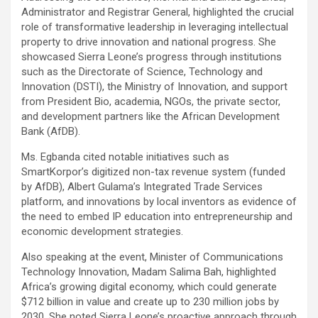
Administrator and Registrar General, highlighted the crucial
role of transformative leadership in leveraging intellectual
property to drive innovation and national progress. She
showcased Sierra Leone’s progress through institutions
such as the Directorate of Science, Technology and
Innovation (DSTI), the Ministry of Innovation, and support
from President Bio, academia, NGOs, the private sector,
and development partners like the African Development
Bank (AfDB).
Ms. Egbanda cited notable initiatives such as
SmartKorpor’s digitized non-tax revenue system (funded
by AfDB), Albert Gulama’s Integrated Trade Services
platform, and innovations by local inventors as evidence of
the need to embed IP education into entrepreneurship and
economic development strategies.
Also speaking at the event, Minister of Communications
Technology Innovation, Madam Salima Bah, highlighted
Africa’s growing digital economy, which could generate
$712 billion in value and create up to 230 million jobs by
2030. She noted Sierra Leone’s proactive approach through