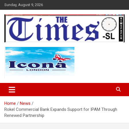
Skip
Sunday, August 9, 2026
to
content
The Times Sierra Leone
Home
News
Rokel Commercial Bank Expands Support for IPAM Through
Renewed Partnership