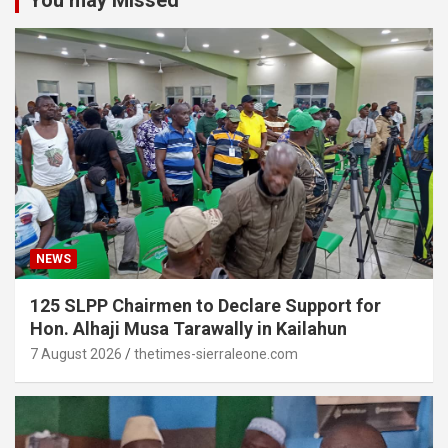
You may Missed
NEWS
125 SLPP Chairmen to Declare Support for
Hon. Alhaji Musa Tarawally in Kailahun
7 August 2026
thetimes-sierraleone.com