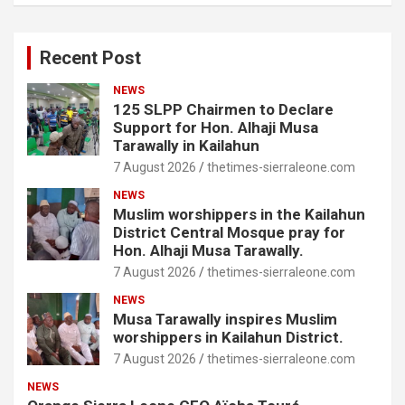
Recent Post
NEWS
125 SLPP Chairmen to Declare
Support for Hon. Alhaji Musa
Tarawally in Kailahun
7 August 2026
thetimes-sierraleone.com
NEWS
Muslim worshippers in the Kailahun
District Central Mosque pray for
Hon. Alhaji Musa Tarawally.
7 August 2026
thetimes-sierraleone.com
NEWS
Musa Tarawally inspires Muslim
worshippers in Kailahun District.
7 August 2026
thetimes-sierraleone.com
NEWS