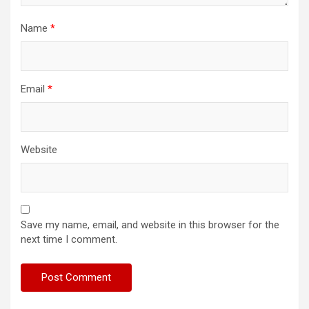
Name
*
Email
*
Website
Save my name, email, and website in this browser for the
next time I comment.