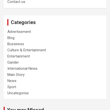
Contact us
Categories
Advertisement
Blog
Bussiness
Culture & Entertainment
Entertainment
Gander
International News
Main Story
News
Sport
Uncategorise