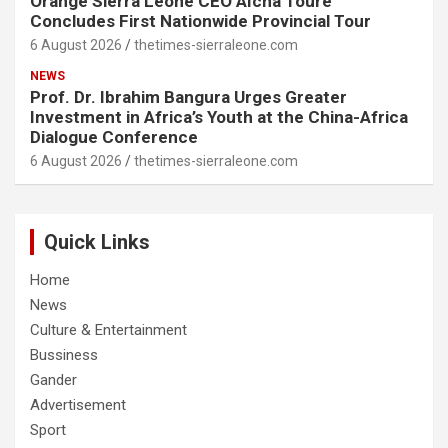
Orange Sierra Leone CEO Aïcha Touré
Concludes First Nationwide Provincial Tour
6 August 2026
thetimes-sierraleone.com
NEWS
Prof. Dr. Ibrahim Bangura Urges Greater
Investment in Africa’s Youth at the China-Africa
Dialogue Conference
6 August 2026
thetimes-sierraleone.com
Quick Links
Home
News
Culture & Entertainment
Bussiness
Gander
Advertisement
Sport