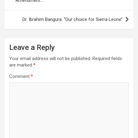
Amendment….
Dr. Ibrahim Bangura: ‘‘Our choice for Sierra Leone’’
Leave a Reply
Your email address will not be published.
Required fields
are marked
*
Comment
*