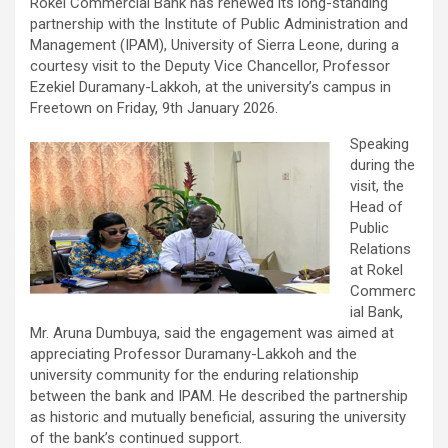
Rokel Commercial Bank has renewed its long-standing
partnership with the Institute of Public Administration and
Management (IPAM), University of Sierra Leone, during a
courtesy visit to the Deputy Vice Chancellor, Professor
Ezekiel Duramany-Lakkoh, at the university’s campus in
Freetown on Friday, 9th January 2026.
Speaking
during the
visit, the
Head of
Public
Relations
at Rokel
Commerc
ial Bank,
Mr. Aruna Dumbuya, said the engagement was aimed at
appreciating Professor Duramany-Lakkoh and the
university community for the enduring relationship
between the bank and IPAM. He described the partnership
as historic and mutually beneficial, assuring the university
of the bank’s continued support.