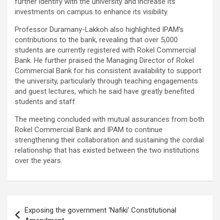
further identify with the university and increase its
investments on campus to enhance its visibility.
Professor Duramany-Lakkoh also highlighted IPAM’s
contributions to the bank, revealing that over 5,000
students are currently registered with Rokel Commercial
Bank. He further praised the Managing Director of Rokel
Commercial Bank for his consistent availability to support
the university, particularly through teaching engagements
and guest lectures, which he said have greatly benefited
students and staff.
The meeting concluded with mutual assurances from both
Rokel Commercial Bank and IPAM to continue
strengthening their collaboration and sustaining the cordial
relationship that has existed between the two institutions
over the years.
Post
Exposing the government ‘Nafiki’ Constitutional
navigation