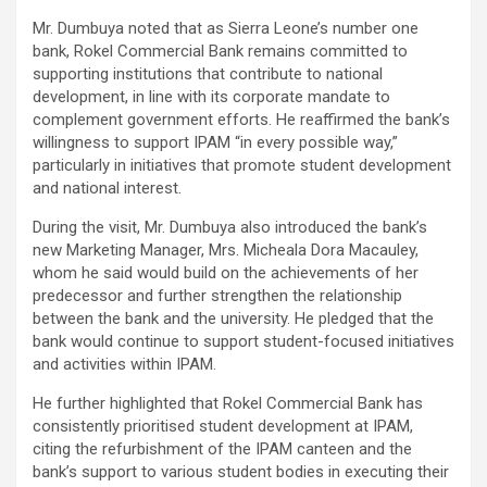
Mr. Dumbuya noted that as Sierra Leone’s number one
bank, Rokel Commercial Bank remains committed to
supporting institutions that contribute to national
development, in line with its corporate mandate to
complement government efforts. He reaffirmed the bank’s
willingness to support IPAM “in every possible way,”
particularly in initiatives that promote student development
and national interest.
During the visit, Mr. Dumbuya also introduced the bank’s
new Marketing Manager, Mrs. Micheala Dora Macauley,
whom he said would build on the achievements of her
predecessor and further strengthen the relationship
between the bank and the university. He pledged that the
bank would continue to support student-focused initiatives
and activities within IPAM.
He further highlighted that Rokel Commercial Bank has
consistently prioritised student development at IPAM,
citing the refurbishment of the IPAM canteen and the
bank’s support to various student bodies in executing their