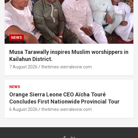
NEWS
Musa Tarawally inspires Muslim worshippers in
Kailahun District.
7 August 2026
thetimes-sierraleone.com
NEWS
Orange Sierra Leone CEO Aïcha Touré
Concludes First Nationwide Provincial Tour
6 August 2026
thetimes-sierraleone.com