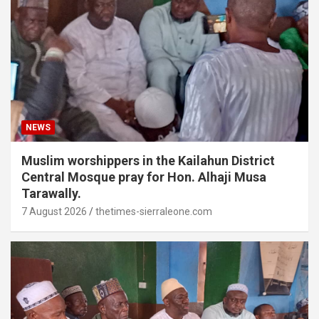
NEWS
Muslim worshippers in the Kailahun District
Central Mosque pray for Hon. Alhaji Musa
Tarawally.
7 August 2026
thetimes-sierraleone.com