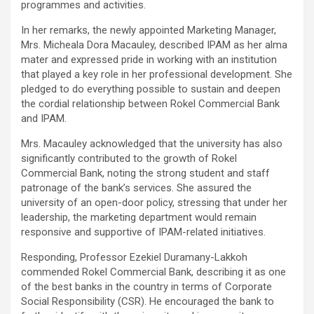
programmes and activities.
In her remarks, the newly appointed Marketing Manager,
Mrs. Micheala Dora Macauley, described IPAM as her alma
mater and expressed pride in working with an institution
that played a key role in her professional development. She
pledged to do everything possible to sustain and deepen
the cordial relationship between Rokel Commercial Bank
and IPAM.
Mrs. Macauley acknowledged that the university has also
significantly contributed to the growth of Rokel
Commercial Bank, noting the strong student and staff
patronage of the bank’s services. She assured the
university of an open-door policy, stressing that under her
leadership, the marketing department would remain
responsive and supportive of IPAM-related initiatives.
Responding, Professor Ezekiel Duramany-Lakkoh
commended Rokel Commercial Bank, describing it as one
of the best banks in the country in terms of Corporate
Social Responsibility (CSR). He encouraged the bank to