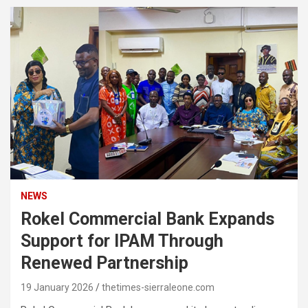
NEWS
Rokel Commercial Bank Expands
Support for IPAM Through
Renewed Partnership
19 January 2026
thetimes-sierraleone.com