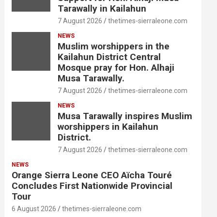
Tarawally in Kailahun
7 August 2026
thetimes-sierraleone.com
NEWS
Muslim worshippers in the
Kailahun District Central
Mosque pray for Hon. Alhaji
Musa Tarawally.
7 August 2026
thetimes-sierraleone.com
NEWS
Musa Tarawally inspires Muslim
worshippers in Kailahun
District.
7 August 2026
thetimes-sierraleone.com
NEWS
Orange Sierra Leone CEO Aïcha Touré
Concludes First Nationwide Provincial
Tour
6 August 2026
thetimes-sierraleone.com