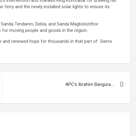
 intervention and thanked King Komrabai for drawing his
e ferry and the newly installed solar lights to ensure its
, Sanda Tendaren, Debia, and Sanda Magbolonthor
e for moving people and goods in the region.
ine and renewed hope for thousands in that part of Sierra
APC’s Ibrahim Bangura….