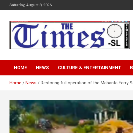
Skip
Saturday, August 8, 2026
to
content
The Times Sierra Leon
HOME
NEWS
CULTURE & ENTERTAINMENT
B
Home
News
Restoring full operation of the Mabanta Ferry S