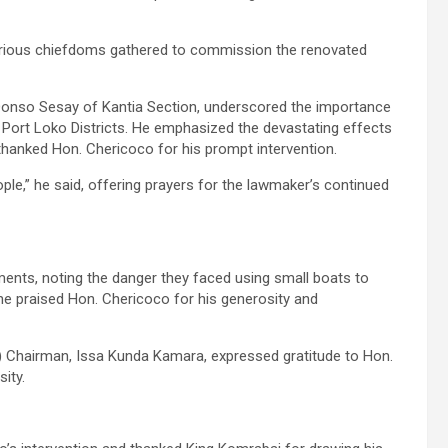
arious chiefdoms gathered to commission the renovated
Donso Sesay of Kantia Section, underscored the importance
d Port Loko Districts. He emphasized the devastating effects
thanked Hon. Chericoco for his prompt intervention.
ople,” he said, offering prayers for the lawmaker’s continued
ents, noting the danger they faced using small boats to
he praised Hon. Chericoco for his generosity and
Chairman, Issa Kunda Kamara, expressed gratitude to Hon.
ity.