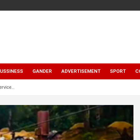
e
USSINESS
GANDER
ADVERTISEMENT
SPORT
C
ervice…