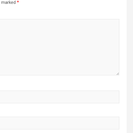
re marked
*