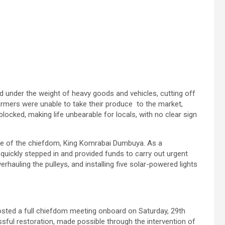
 under the weight of heavy goods and vehicles, cutting off
rmers were unable to take their produce to the market,
locked, making life unbearable for locals, with no clear sign
ene of the chiefdom, King Komrabai Dumbuya. As a
uickly stepped in and provided funds to carry out urgent
rhauling the pulleys, and installing five solar-powered lights
 hosted a full chiefdom meeting onboard on Saturday, 29th
sful restoration, made possible through the intervention of