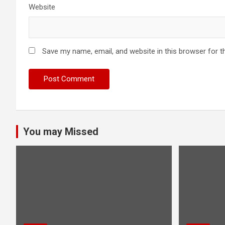
Website
Save my name, email, and website in this browser for t
You may Missed