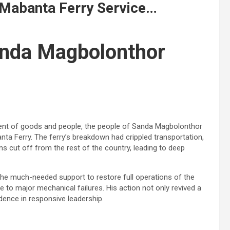
e Mabanta Ferry Service…
anda Magbolonthor
ment of goods and people, the people of Sanda Magbolonthor
nta Ferry. The ferry’s breakdown had crippled transportation,
ms cut off from the rest of the country, leading to deep
 the much-needed support to restore full operations of the
 to major mechanical failures. His action not only revived a
idence in responsive leadership.