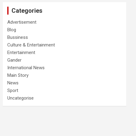
Categories
Advertisement
Blog
Bussiness
Culture & Entertainment
Entertainment
Gander
International News
Main Story
News
Sport
Uncategorise