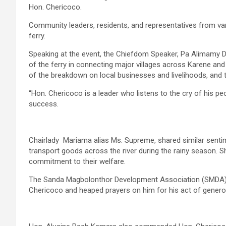
Hon. Chericoco.
Community leaders, residents, and representatives from v
ferry.
Speaking at the event, the Chiefdom Speaker, Pa Alimamy 
of the ferry in connecting major villages across Karene an
of the breakdown on local businesses and livelihoods, and 
“Hon. Chericoco is a leader who listens to the cry of his pe
success.
Chairlady Mariama alias Ms. Supreme, shared similar sentim
transport goods across the river during the rainy season. S
commitment to their welfare.
The Sanda Magbolonthor Development Association (SMDA) 
Chericoco and heaped prayers on him for his act of generos