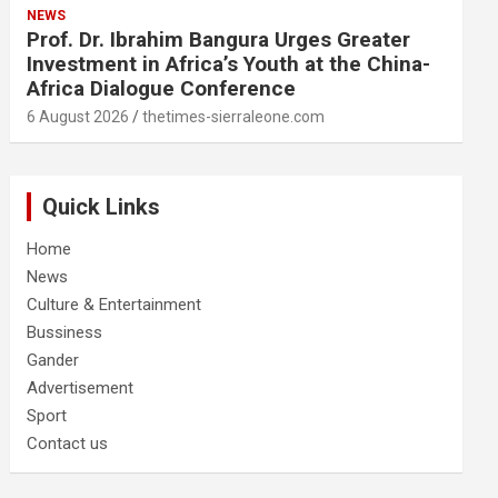
NEWS
Prof. Dr. Ibrahim Bangura Urges Greater
Investment in Africa’s Youth at the China-
Africa Dialogue Conference
6 August 2026
thetimes-sierraleone.com
Quick Links
Home
News
Culture & Entertainment
Bussiness
Gander
Advertisement
Sport
Contact us