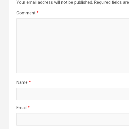
Your email address will not be published.
Required fields a
Comment
*
Name
*
Email
*