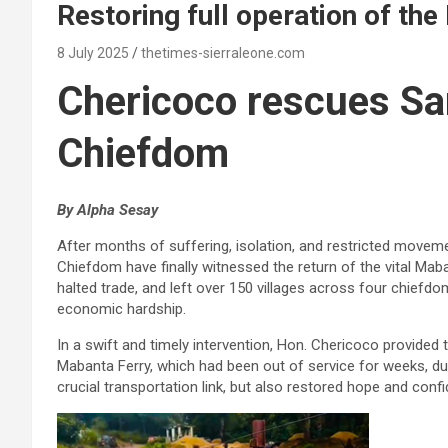
Restoring full operation of th
8 July 2025
thetimes-sierraleone.com
Chericoco rescues S
Chiefdom
By Alpha Sesay
After months of suffering, isolation, and restricted move
Chiefdom have finally witnessed the return of the vital Maba
halted trade, and left over 150 villages across four chiefdo
economic hardship.
In a swift and timely intervention, Hon. Chericoco provided
Mabanta Ferry, which had been out of service for weeks, due
crucial transportation link, but also restored hope and conf