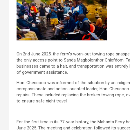
On 2nd June 2025, the ferry’s worn-out towing rope snapped
the only access point to Sanda Magbolonthor Chiefdom. Fa
businesses came to a halt, and transportation was entirely b
of government assistance.
Hon. Chericoco was informed of the situation by an indig
compassionate and action-oriented leader, Hon. Chericoco q
repairs. These included replacing the broken towing rope, ove
to ensure safe night travel.
For the first time in its 77-year history, the Mabanta Ferry
June 2025. The meeting and celebration followed its succes