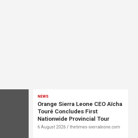
NEWS
Orange Sierra Leone CEO Aïcha
Touré Concludes First
Nationwide Provincial Tour
6 August 2026
thetimes-sierraleone.com