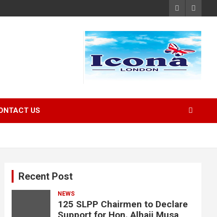
ONTACT US
Recent Post
NEWS
125 SLPP Chairmen to Declare
Support for Hon. Alhaji Musa