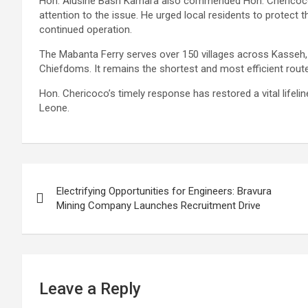
Hon. Alusine Bash Kamara also commended Hon. Chericoco’s
attention to the issue. He urged local residents to protect th
continued operation.
The Mabanta Ferry serves over 150 villages across Kasseh
Chiefdoms. It remains the shortest and most efficient rout
Hon. Chericoco’s timely response has restored a vital lifel
Leone.
Post
Electrifying Opportunities for Engineers: Bravura
navigation
Mining Company Launches Recruitment Drive
Leave a Reply