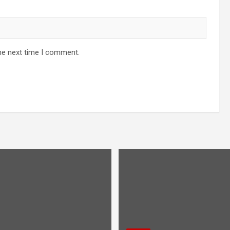
he next time I comment.