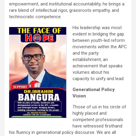
empowerment, and institutional accountability, he brings a
rare blend of intellectual rigor, grassroots empathy, and
technocratic competence.
His leadership was most
evident in bridging the gap
between youth-led reform
movements within the APC
and the party
establishment, an
achievement that speaks
volumes about his
capacity to unify and lead.
Generational Policy
Vision
Those of us in his circle of
highly placed and
competent professionals
have witnessed firsthand
his fluency in generational policy discourse. We are all