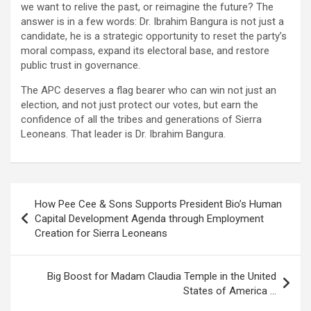
we want to relive the past, or reimagine the future? The
answer is in a few words: Dr. Ibrahim Bangura is not just a
candidate, he is a strategic opportunity to reset the party’s
moral compass, expand its electoral base, and restore
public trust in governance.
The APC deserves a flag bearer who can win not just an
election, and not just protect our votes, but earn the
confidence of all the tribes and generations of Sierra
Leoneans. That leader is Dr. Ibrahim Bangura.
Post
How Pee Cee & Sons Supports President Bio’s Human
navigation
Capital Development Agenda through Employment
Creation for Sierra Leoneans
Big Boost for Madam Claudia Temple in the United
States of America …