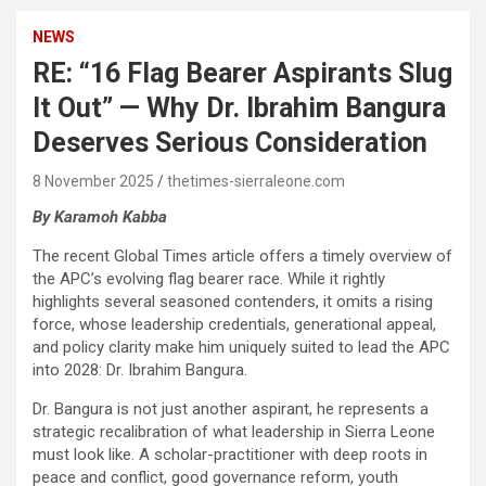
NEWS
RE: “16 Flag Bearer Aspirants Slug
It Out” — Why Dr. Ibrahim Bangura
Deserves Serious Consideration
8 November 2025
thetimes-sierraleone.com
By Karamoh Kabba
The recent Global Times article offers a timely overview of
the APC’s evolving flag bearer race. While it rightly
highlights several seasoned contenders, it omits a rising
force, whose leadership credentials, generational appeal,
and policy clarity make him uniquely suited to lead the APC
into 2028: Dr. Ibrahim Bangura.
Dr. Bangura is not just another aspirant, he represents a
strategic recalibration of what leadership in Sierra Leone
must look like. A scholar-practitioner with deep roots in
peace and conflict, good governance reform, youth