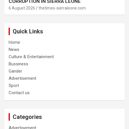
CORRUPTION IN SIERRA LEONE
6 August 2026
thetimes-sierraleone.com
Quick Links
Home
News
Culture & Entertainment
Bussiness
Gander
Advertisement
Sport
Contact us
Categories
Advertisement