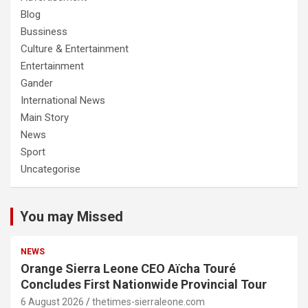
Blog
Bussiness
Culture & Entertainment
Entertainment
Gander
International News
Main Story
News
Sport
Uncategorise
You may Missed
NEWS
Orange Sierra Leone CEO Aïcha Touré
Concludes First Nationwide Provincial Tour
6 August 2026
thetimes-sierraleone.com