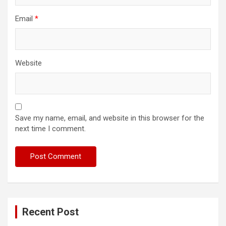
Email
*
Website
Save my name, email, and website in this browser for the
next time I comment.
Recent Post