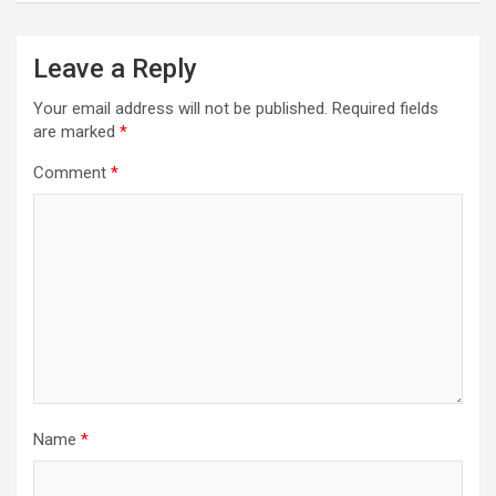
Leave a Reply
Your email address will not be published.
Required fields
are marked
*
Comment
*
Name
*