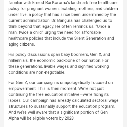
familiar with Ernest Bai Koroma’s landmark free healthcare
policy for pregnant women, lactating mothers, and children
under five, a policy that has since been undermined by the
current administration. Dr. Bangura has challenged us to
think beyond that legacy. He often reminds us, “Once a
man, twice a child,” urging the need for affordable
healthcare policies that include the Silent Generation and
aging citizens.
His policy discussions span baby boomers, Gen X, and
millennials, the economic backbone of our nation. For
these generations, livable wages and dignified working
conditions are non-negotiable.
For Gen Z, our campaign is unapologetically focused on
empowerment. This is their moment. We’re not just
continuing the free education initiative—we’re fixing its
lapses. Our campaign has already calculated sectoral wage
structures to sustainably support the education program.
And we’re well aware that a significant portion of Gen
Alpha will be eligible voters by 2028.