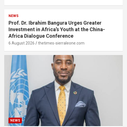
NEWS
Prof. Dr. Ibrahim Bangura Urges Greater
Investment in Africa’s Youth at the China-
Africa Dialogue Conference
6 August 2026
thetimes-sierraleone.com
NEWS