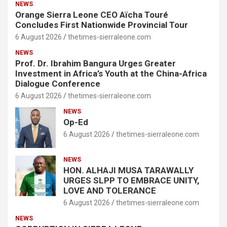
NEWS
Orange Sierra Leone CEO Aïcha Touré
Concludes First Nationwide Provincial Tour
6 August 2026
thetimes-sierraleone.com
NEWS
Prof. Dr. Ibrahim Bangura Urges Greater
Investment in Africa’s Youth at the China-Africa
Dialogue Conference
6 August 2026
thetimes-sierraleone.com
NEWS
Op-Ed
6 August 2026
thetimes-sierraleone.com
NEWS
HON. ALHAJI MUSA TARAWALLY
URGES SLPP TO EMBRACE UNITY,
LOVE AND TOLERANCE
6 August 2026
thetimes-sierraleone.com
NEWS