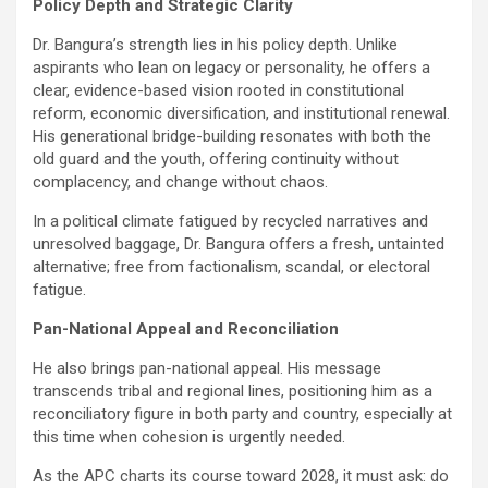
Policy Depth and Strategic Clarity
Dr. Bangura’s strength lies in his policy depth. Unlike
aspirants who lean on legacy or personality, he offers a
clear, evidence-based vision rooted in constitutional
reform, economic diversification, and institutional renewal.
His generational bridge-building resonates with both the
old guard and the youth, offering continuity without
complacency, and change without chaos.
In a political climate fatigued by recycled narratives and
unresolved baggage, Dr. Bangura offers a fresh, untainted
alternative; free from factionalism, scandal, or electoral
fatigue.
Pan-National Appeal and Reconciliation
He also brings pan-national appeal. His message
transcends tribal and regional lines, positioning him as a
reconciliatory figure in both party and country, especially at
this time when cohesion is urgently needed.
As the APC charts its course toward 2028, it must ask: do