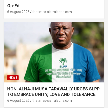
Op-Ed
6 August 2026
thetimes-sierraleone.com
NEWS
HON. ALHAJI MUSA TARAWALLY URGES SLPP
TO EMBRACE UNITY, LOVE AND TOLERANCE
6 August 2026
thetimes-sierraleone.com