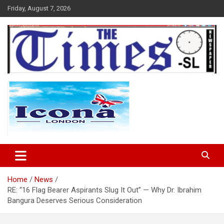
Skip
Friday, August 7, 2026
to
content
The Times Sierra Leone
Home
News
RE: “16 Flag Bearer Aspirants Slug It Out” — Why Dr. Ibrahim
Bangura Deserves Serious Consideration