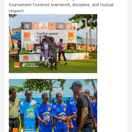
tournament fostered teamwork, discipline, and mutual
respect.