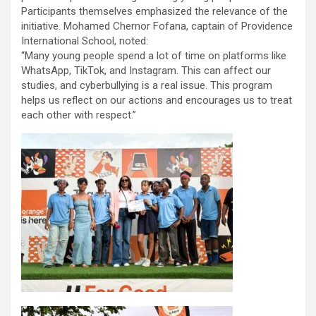
Participants themselves emphasized the relevance of the
initiative. Mohamed Chernor Fofana, captain of Providence
International School, noted:
“Many young people spend a lot of time on platforms like
WhatsApp, TikTok, and Instagram. This can affect our
studies, and cyberbullying is a real issue. This program
helps us reflect on our actions and encourages us to treat
each other with respect.”