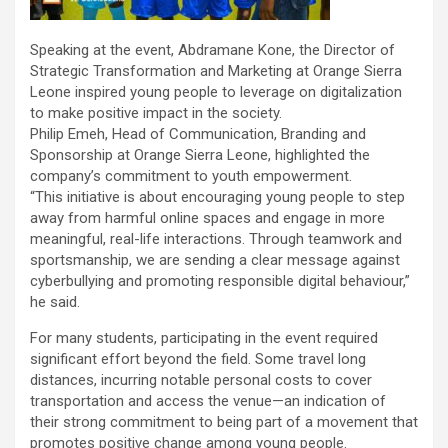
Speaking at the event, Abdramane Kone, the Director of
Strategic Transformation and Marketing at Orange Sierra
Leone inspired young people to leverage on digitalization
to make positive impact in the society.
Philip Emeh, Head of Communication, Branding and
Sponsorship at Orange Sierra Leone, highlighted the
company’s commitment to youth empowerment.
“This initiative is about encouraging young people to step
away from harmful online spaces and engage in more
meaningful, real-life interactions. Through teamwork and
sportsmanship, we are sending a clear message against
cyberbullying and promoting responsible digital behaviour,”
he said.
For many students, participating in the event required
significant effort beyond the field. Some travel long
distances, incurring notable personal costs to cover
transportation and access the venue—an indication of
their strong commitment to being part of a movement that
promotes positive change among young people.