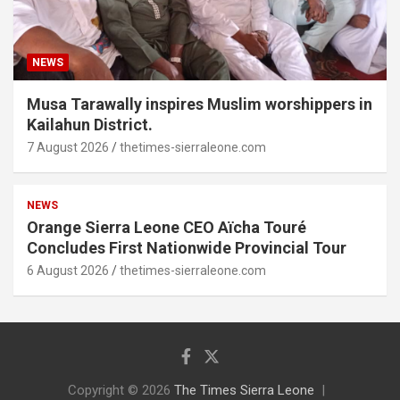
NEWS
Musa Tarawally inspires Muslim worshippers in
Kailahun District.
7 August 2026
thetimes-sierraleone.com
NEWS
Orange Sierra Leone CEO Aïcha Touré
Concludes First Nationwide Provincial Tour
6 August 2026
thetimes-sierraleone.com
Copyright © 2026
The Times Sierra Leone