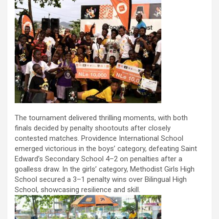
The tournament delivered thrilling moments, with both
finals decided by penalty shootouts after closely
contested matches. Providence International School
emerged victorious in the boys’ category, defeating Saint
Edward’s Secondary School 4–2 on penalties after a
goalless draw. In the girls’ category, Methodist Girls High
School secured a 3–1 penalty wins over Bilingual High
School, showcasing resilience and skill.