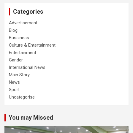
Categories
Advertisement
Blog
Bussiness
Culture & Entertainment
Entertainment
Gander
International News
Main Story
News
Sport
Uncategorise
You may Missed