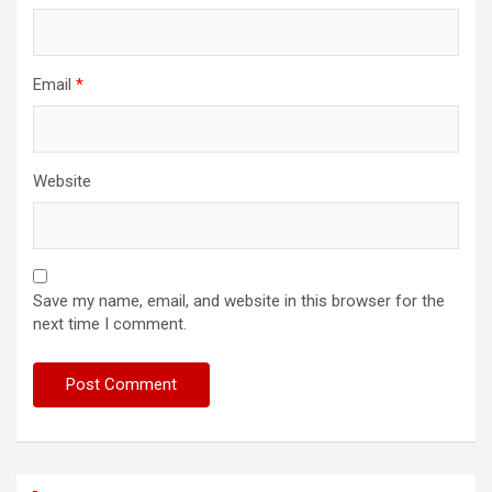
Email
*
Website
Save my name, email, and website in this browser for the
next time I comment.