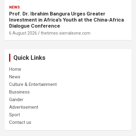
NEWS
Prof. Dr. Ibrahim Bangura Urges Greater
Investment in Africa’s Youth at the China-Africa
Dialogue Conference
6 August 2026
thetimes-sierraleone.com
Quick Links
Home
News
Culture & Entertainment
Bussiness
Gander
Advertisement
Sport
Contact us