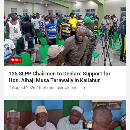
NEWS
125 SLPP Chairmen to Declare Support for
Hon. Alhaji Musa Tarawally in Kailahun
7 August 2026
thetimes-sierraleone.com