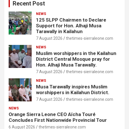
Recent Post
NEWS
125 SLPP Chairmen to Declare
Support for Hon. Alhaji Musa
Tarawally in Kailahun
7 August 2026
thetimes-sierraleone.com
NEWS
Muslim worshippers in the Kailahun
District Central Mosque pray for
Hon. Alhaji Musa Tarawally.
7 August 2026
thetimes-sierraleone.com
NEWS
Musa Tarawally inspires Muslim
worshippers in Kailahun District.
7 August 2026
thetimes-sierraleone.com
NEWS
Orange Sierra Leone CEO Aïcha Touré
Concludes First Nationwide Provincial Tour
6 August 2026
thetimes-sierraleone.com