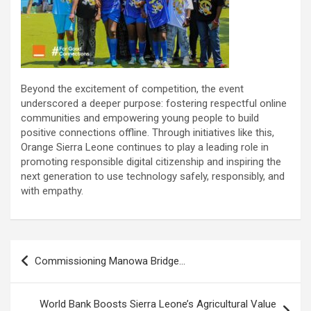
Beyond the excitement of competition, the event
underscored a deeper purpose: fostering respectful online
communities and empowering young people to build
positive connections offline. Through initiatives like this,
Orange Sierra Leone continues to play a leading role in
promoting responsible digital citizenship and inspiring the
next generation to use technology safely, responsibly, and
with empathy.
Post
Commissioning Manowa Bridge…
navigation
World Bank Boosts Sierra Leone’s Agricultural Value