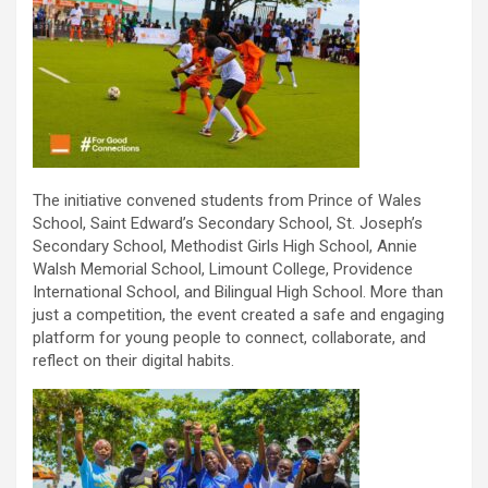
The initiative convened students from Prince of Wales
School, Saint Edward’s Secondary School, St. Joseph’s
Secondary School, Methodist Girls High School, Annie
Walsh Memorial School, Limount College, Providence
International School, and Bilingual High School. More than
just a competition, the event created a safe and engaging
platform for young people to connect, collaborate, and
reflect on their digital habits.