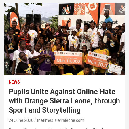
NEWS
Pupils Unite Against Online Hate
with Orange Sierra Leone, through
Sport and Storytelling
24 June 2026
thetimes-sierraleone.com