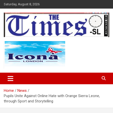
Skip
Saturday, August 8, 2026
to
content
The Times Sierra Leone
Home
News
Pupils Unite Against Online Hate with Orange Sierra Leone,
through Sport and Storytelling