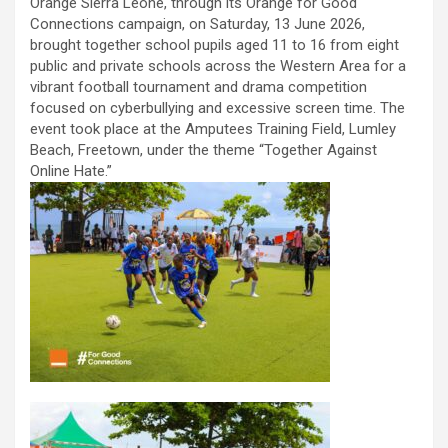
Orange Sierra Leone, through its Orange for Good
Connections campaign, on Saturday, 13 June 2026,
brought together school pupils aged 11 to 16 from eight
public and private schools across the Western Area for a
vibrant football tournament and drama competition
focused on cyberbullying and excessive screen time. The
event took place at the Amputees Training Field, Lumley
Beach, Freetown, under the theme “Together Against
Online Hate.”