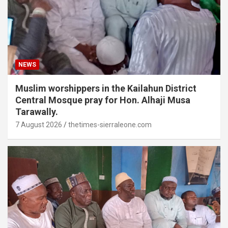
NEWS
Muslim worshippers in the Kailahun District
Central Mosque pray for Hon. Alhaji Musa
Tarawally.
7 August 2026
thetimes-sierraleone.com