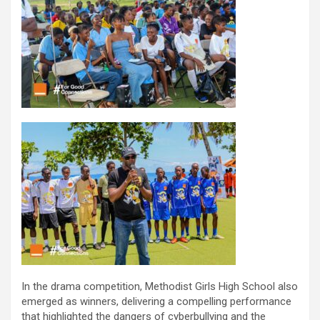
In the drama competition, Methodist Girls High School also
emerged as winners, delivering a compelling performance
that highlighted the dangers of cyberbullying and the