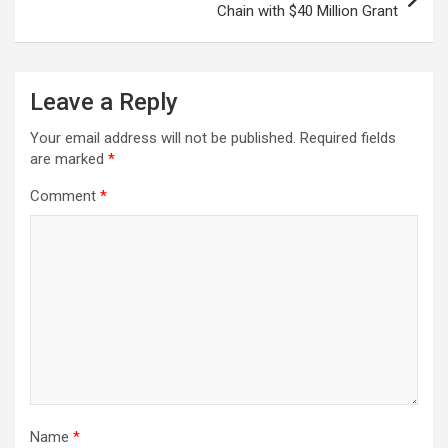
Chain with $40 Million Grant
Leave a Reply
Your email address will not be published.
Required fields
are marked
*
Comment
*
Name
*