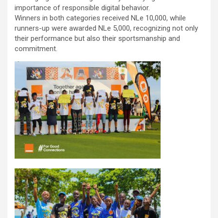
importance of responsible digital behavior.
Winners in both categories received NLe 10,000, while
runners-up were awarded NLe 5,000, recognizing not only
their performance but also their sportsmanship and
commitment.