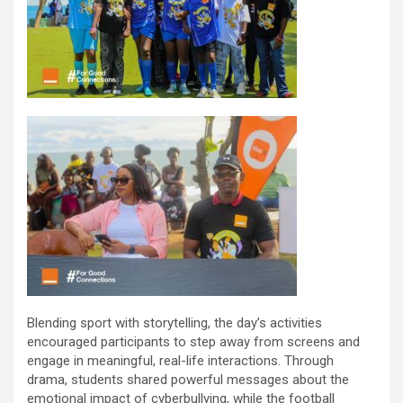
Blending sport with storytelling, the day’s activities
encouraged participants to step away from screens and
engage in meaningful, real-life interactions. Through
drama, students shared powerful messages about the
emotional impact of cyberbullying, while the football