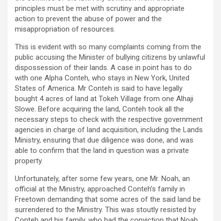
principles must be met with scrutiny and appropriate
action to prevent the abuse of power and the
misappropriation of resources.
This is evident with so many complaints coming from the
public accusing the Minister of bullying citizens by unlawful
dispossession of their lands. A case in point has to do
with one Alpha Conteh, who stays in New York, United
States of America. Mr Conteh is said to have legally
bought 4 acres of land at Tokeh Village from one Alhaji
Slowe. Before acquiring the land, Conteh took all the
necessary steps to check with the respective government
agencies in charge of land acquisition, including the Lands
Ministry, ensuring that due diligence was done, and was
able to confirm that the land in question was a private
property.
Unfortunately, after some few years, one Mr. Noah, an
official at the Ministry, approached Conteh’s family in
Freetown demanding that some acres of the said land be
surrendered to the Ministry. This was stoutly resisted by
Conteh and his family, who had the conviction that Noah