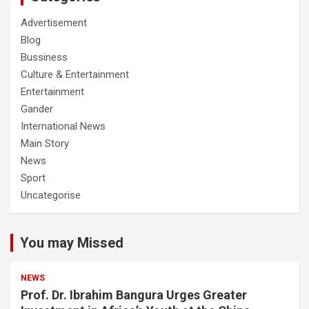
Advertisement
Blog
Bussiness
Culture & Entertainment
Entertainment
Gander
International News
Main Story
News
Sport
Uncategorise
You may Missed
NEWS
Prof. Dr. Ibrahim Bangura Urges Greater