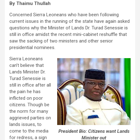
By Thaimu Thullah
Concerned Sierra Leoneans who have been following
current issues in the running of the state have again asked
questions why the Minister of Lands Dr. Turad Senessie is
still in office amidst the recent mini-cabinet reshuffle that
saw the sacking of two ministers and other senior
presidential nominees.
Sierra Leoneans
can’t believe that
Lands Minister Dr.
Turad Senessie is
still in office after all
the pain he has
inflicted on poor
citizens. Though be
the norm for many
aggrieved parties on
lands issues, to
come to the media
President Bio: Citizens want Lands
for redress, a sign
Minister out