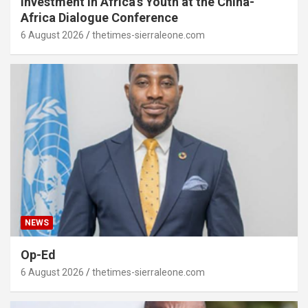
Investment in Africa’s Youth at the China-
Africa Dialogue Conference
6 August 2026
thetimes-sierraleone.com
NEWS
Op-Ed
6 August 2026
thetimes-sierraleone.com