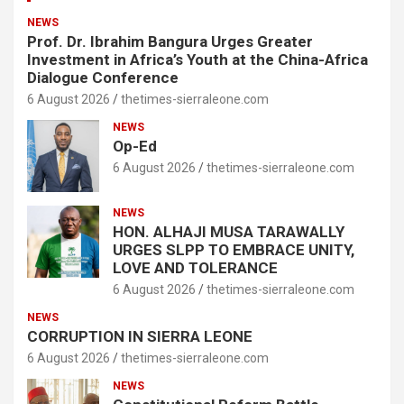
NEWS
Prof. Dr. Ibrahim Bangura Urges Greater
Investment in Africa’s Youth at the China-Africa
Dialogue Conference
6 August 2026
thetimes-sierraleone.com
NEWS
Op-Ed
6 August 2026
thetimes-sierraleone.com
NEWS
HON. ALHAJI MUSA TARAWALLY
URGES SLPP TO EMBRACE UNITY,
LOVE AND TOLERANCE
6 August 2026
thetimes-sierraleone.com
NEWS
CORRUPTION IN SIERRA LEONE
6 August 2026
thetimes-sierraleone.com
NEWS