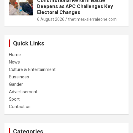
Constitutional Reform Battle
Deepens as APC Challenges Key
Electoral Changes
6 August 2026
thetimes-sierraleone.com
Quick Links
Home
News
Culture & Entertainment
Bussiness
Gander
Advertisement
Sport
Contact us
Categories