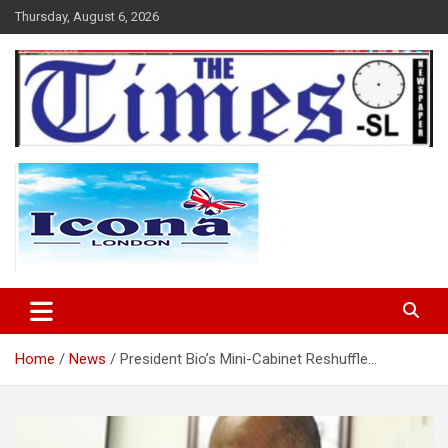
Skip
Thursday, August 6, 2026
to
content
The Times Sierra Leone
Home
News
President Bio’s Mini-Cabinet Reshuffle…