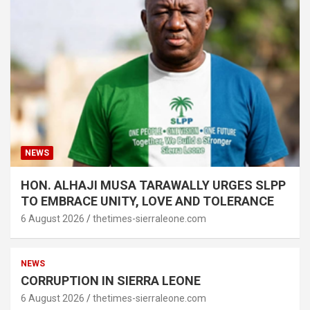
NEWS
HON. ALHAJI MUSA TARAWALLY URGES SLPP
TO EMBRACE UNITY, LOVE AND TOLERANCE
6 August 2026
thetimes-sierraleone.com
NEWS
CORRUPTION IN SIERRA LEONE
6 August 2026
thetimes-sierraleone.com