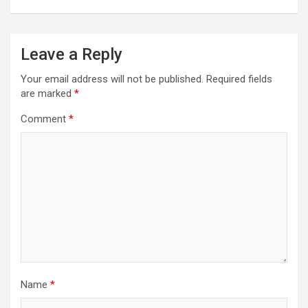
Leave a Reply
Your email address will not be published.
Required fields
are marked
*
Comment
*
Name
*