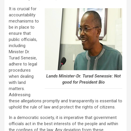
It is crucial for
accountability
mechanisms to
be in place to
ensure that
public officials,
including
Minister Dr.
Turad Senesie,
adhere to legal
procedures
Lands Minister-Dr. Turad Senessie: Not
when dealing
good for President Bio
with land
matters.
Addressing
these allegations promptly and transparently is essential to
uphold the rule of law and protect the rights of citizens.
In a democratic society, it is imperative that government
officials act in the best interests of the people and within
the confines of the law. Any deviation from these