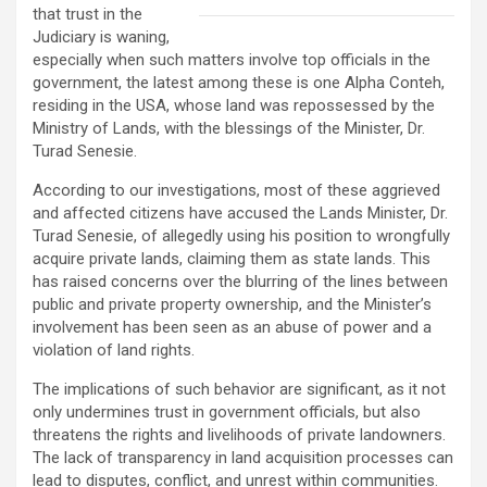
that trust in the
Judiciary is waning,
especially when such matters involve top officials in the
government, the latest among these is one Alpha Conteh,
residing in the USA, whose land was repossessed by the
Ministry of Lands, with the blessings of the Minister, Dr.
Turad Senesie.
According to our investigations, most of these aggrieved
and affected citizens have accused the Lands Minister, Dr.
Turad Senesie, of allegedly using his position to wrongfully
acquire private lands, claiming them as state lands. This
has raised concerns over the blurring of the lines between
public and private property ownership, and the Minister’s
involvement has been seen as an abuse of power and a
violation of land rights.
The implications of such behavior are significant, as it not
only undermines trust in government officials, but also
threatens the rights and livelihoods of private landowners.
The lack of transparency in land acquisition processes can
lead to disputes, conflict, and unrest within communities.