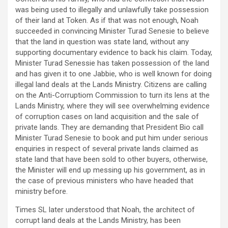
was being used to illegally and unlawfully take possession
of their land at Token. As if that was not enough, Noah
succeeded in convincing Minister Turad Senesie to believe
that the land in question was state land, without any
supporting documentary evidence to back his claim. Today,
Minister Turad Senessie has taken possession of the land
and has given it to one Jabbie, who is well known for doing
illegal land deals at the Lands Ministry. Citizens are calling
on the Anti-Corruptiom Commission to turn its lens at the
Lands Ministry, where they will see overwhelming evidence
of corruption cases on land acquisition and the sale of
private lands. They are demanding that President Bio call
Minister Turad Senesie to book and put him under serious
enquiries in respect of several private lands claimed as
state land that have been sold to other buyers, otherwise,
the Minister will end up messing up his government, as in
the case of previous ministers who have headed that
ministry before.
Times SL later understood that Noah, the architect of
corrupt land deals at the Lands Ministry, has been