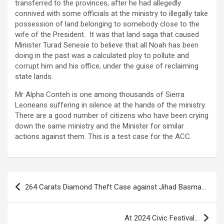
transferred to the provinces, after he had allegedly
connived with some officials at the ministry to illegally take
possession of land belonging to somebody close to the
wife of the President. It was that land saga that caused
Minister Turad Senesie to believe that all Noah has been
doing in the past was a calculated ploy to pollute and
corrupt him and his office, under the guise of reclaiming
state lands.
Mr Alpha Conteh is one among thousands of Sierra
Leoneans suffering in silence at the hands of the ministry.
There are a good number of citizens who have been crying
down the same ministry and the Minister for similar
actions against them. This is a test case for the ACC.
Post
264 Carats Diamond Theft Case against Jihad Basma…
navigation
At 2024 Civic Festival…