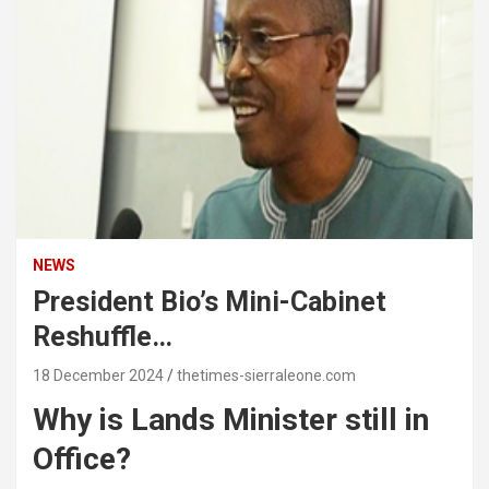
NEWS
President Bio’s Mini-Cabinet
Reshuffle…
18 December 2024
thetimes-sierraleone.com
Why is Lands Minister still in
Office?