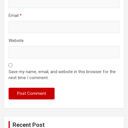
Email
*
Website
Save my name, email, and website in this browser for the
next time I comment.
Recent Post