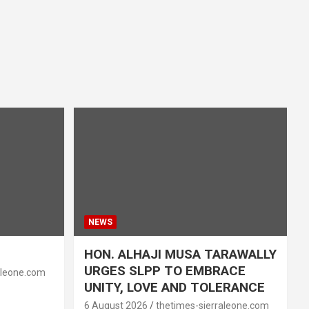
NEWS
HON. ALHAJI MUSA TARAWALLY
URGES SLPP TO EMBRACE
aleone.com
UNITY, LOVE AND TOLERANCE
6 August 2026
thetimes-sierraleone.com