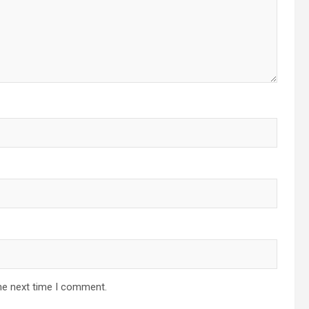
he next time I comment.