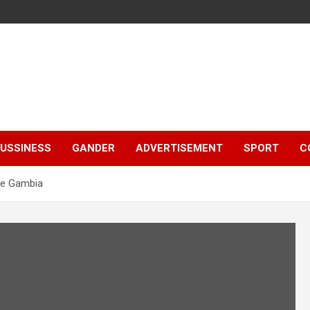
e
USSINESS
GANDER
ADVERTISEMENT
SPORT
C
The Gambia