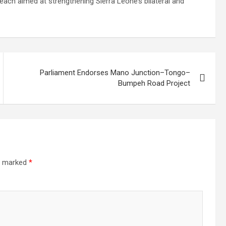
reach aimed at strengthening Sierra Leone’s bilateral and
Parliament Endorses Mano Junction–Tongo–
Bumpeh Road Project
re marked
*