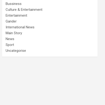
Bussiness
Culture & Entertainment
Entertainment
Gander
International News
Main Story
News
Sport
Uncategorise