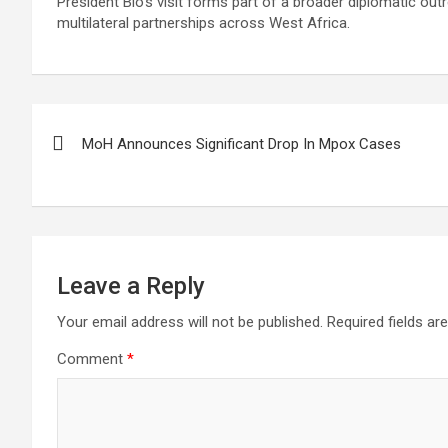
President Bio’s visit forms part of a broader diplomatic out
multilateral partnerships across West Africa.
Post
MoH Announces Significant Drop In Mpox Cases
navigation
Leave a Reply
Your email address will not be published.
Required fields a
Comment
*