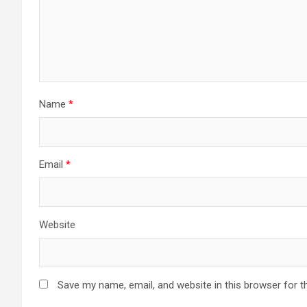
Name
*
Email
*
Website
Save my name, email, and website in this browser for t