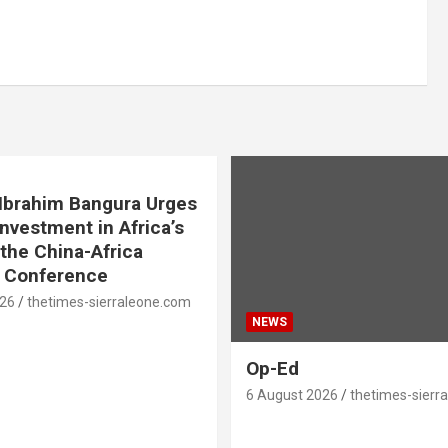
. Ibrahim Bangura Urges
Investment in Africa’s
 the China-Africa
e Conference
026
thetimes-sierraleone.com
NEWS
Op-Ed
6 August 2026
thetimes-sierr