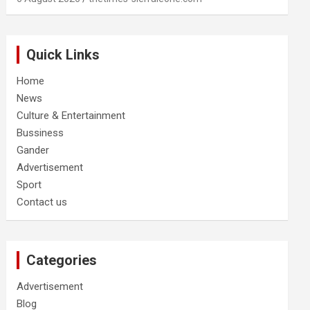
Quick Links
Home
News
Culture & Entertainment
Bussiness
Gander
Advertisement
Sport
Contact us
Categories
Advertisement
Blog