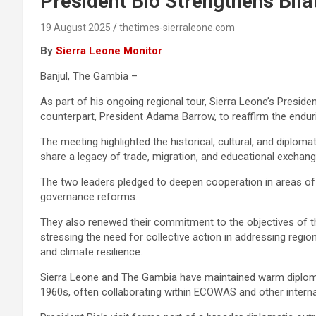
President Bio Strengthens Bila
19 August 2025
thetimes-sierraleone.com
By
Sierra Leone Monitor
Banjul, The Gambia –
As part of his ongoing regional tour, Sierra Leone’s Preside
counterpart, President Adama Barrow, to reaffirm the endu
The meeting highlighted the historical, cultural, and diplom
share a legacy of trade, migration, and educational exchange
The two leaders pledged to deepen cooperation in areas of m
governance reforms.
They also renewed their commitment to the objectives of
stressing the need for collective action in addressing region
and climate resilience.
Sierra Leone and The Gambia have maintained warm diplomat
1960s, often collaborating within ECOWAS and other inter