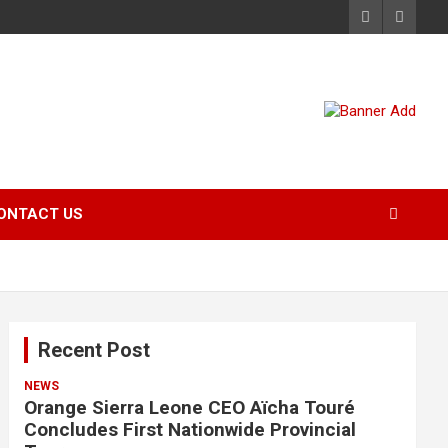
ONTACT US
Recent Post
NEWS
Orange Sierra Leone CEO Aïcha Touré
Concludes First Nationwide Provincial