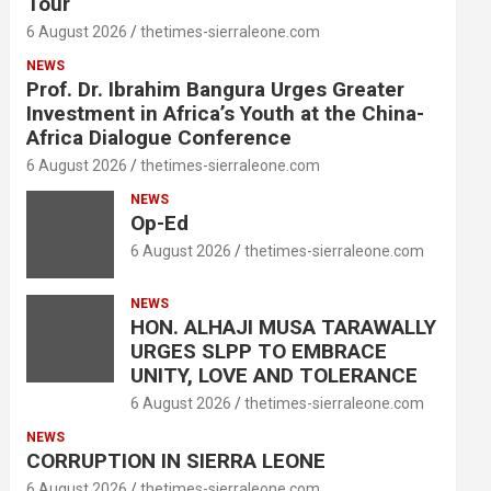
Tour
6 August 2026
thetimes-sierraleone.com
NEWS
Prof. Dr. Ibrahim Bangura Urges Greater
Investment in Africa’s Youth at the China-
Africa Dialogue Conference
6 August 2026
thetimes-sierraleone.com
NEWS
Op-Ed
6 August 2026
thetimes-sierraleone.com
NEWS
HON. ALHAJI MUSA TARAWALLY
URGES SLPP TO EMBRACE
UNITY, LOVE AND TOLERANCE
6 August 2026
thetimes-sierraleone.com
NEWS
CORRUPTION IN SIERRA LEONE
6 August 2026
thetimes-sierraleone.com