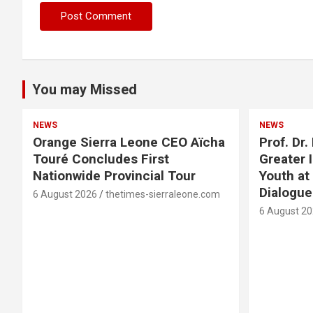
You may Missed
NEWS
NEWS
Orange Sierra Leone CEO Aïcha
Prof. Dr
Touré Concludes First
Greater 
Nationwide Provincial Tour
Youth at
Dialogu
6 August 2026
thetimes-sierraleone.com
6 August 2