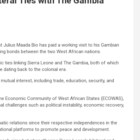
teral Ties with The Gambia
nt Julius Maada Bio has paid a working visit to his Gambian
ring bonds between the two West African nations.
atic ties linking Sierra Leone and The Gambia, both of which
 dating back to the colonial era.
utual interest, including trade, education, security, and
 the Economic Community of West African States (ECOWAS),
al challenges such as political instability, economic recovery,
ic relations since their respective independences in the
national platforms to promote peace and development.