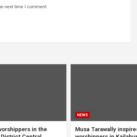
he next time I comment.
NEWS
orshippers in the
Musa Tarawally inspir
District Central
worshippers in Kailahu