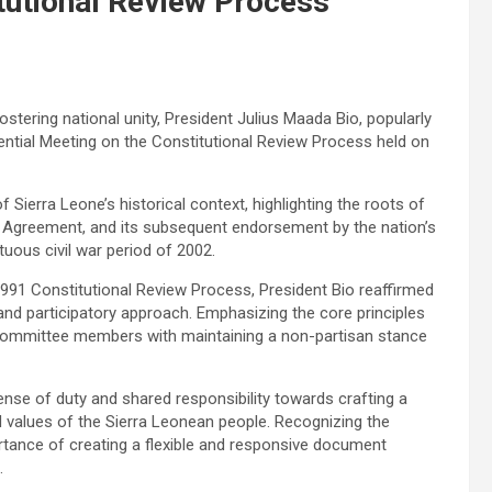
tutional Review Process
tering national unity, President Julius Maada Bio, popularly
ential Meeting on the Constitutional Review Process held on
Sierra Leone’s historical context, highlighting the roots of
 Agreement, and its subsequent endorsement by the nation’s
uous civil war period of 2002.
991 Constitutional Review Process, President Bio reaffirmed
nd participatory approach. Emphasizing the core principles
ed committee members with maintaining a non-partisan stance
 sense of duty and shared responsibility towards crafting a
d values of the Sierra Leonean people. Recognizing the
tance of creating a flexible and responsive document
.