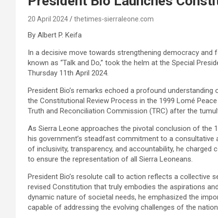
President Bio Launches Consti
20 April 2024
thetimes-sierraleone.com
By Albert P. Keifa
In a decisive move towards strengthening democracy and fos
known as “Talk and Do,” took the helm at the Special Presid
Thursday 11th April 2024.
President Bio’s remarks echoed a profound understanding of 
the Constitutional Review Process in the 1999 Lomé Peace
Truth and Reconciliation Commission (TRC) after the tumult
As Sierra Leone approaches the pivotal conclusion of the 1
his government’s steadfast commitment to a consultative a
of inclusivity, transparency, and accountability, he charg
to ensure the representation of all Sierra Leoneans.
President Bio’s resolute call to action reflects a collective
revised Constitution that truly embodies the aspirations an
dynamic nature of societal needs, he emphasized the impor
capable of addressing the evolving challenges of the nation