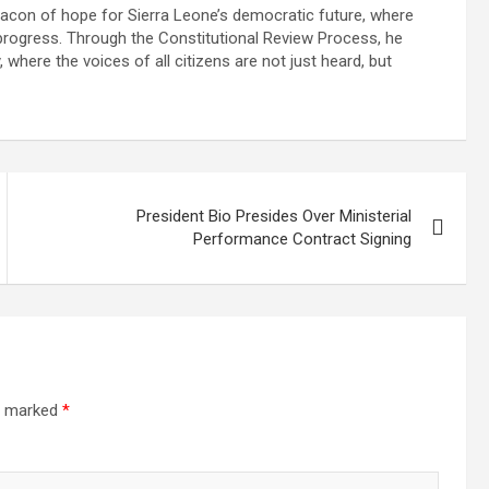
beacon of hope for Sierra Leone’s democratic future, where
f progress. Through the Constitutional Review Process, he
where the voices of all citizens are not just heard, but
President Bio Presides Over Ministerial
Performance Contract Signing
re marked
*