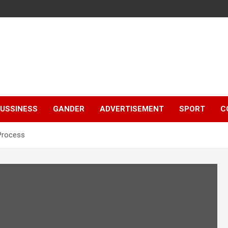
e
USSINESS
GANDER
ADVERTISEMENT
SPORT
C
 Process