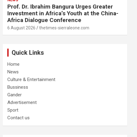
NEWS
Prof. Dr. Ibrahim Bangura Urges Greater
Investment in Africa’s Youth at the China-
Africa Dialogue Conference
6 August 2026
thetimes-sierraleone.com
Quick Links
Home
News
Culture & Entertainment
Bussiness
Gander
Advertisement
Sport
Contact us