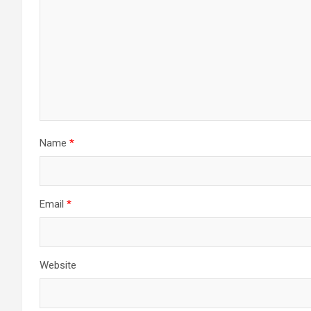
Name
*
Email
*
Website