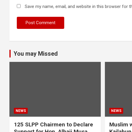
Save my name, email, and website in this browser for t
You may Missed
NEWS
NEWS
125 SLPP Chairmen to Declare
Muslim w
Support for Hon. Alhaji Musa
Kailahun 