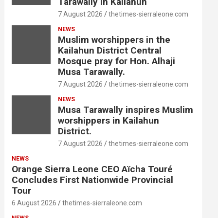
Tarawally in Kailahun
7 August 2026
thetimes-sierraleone.com
NEWS
Muslim worshippers in the
Kailahun District Central
Mosque pray for Hon. Alhaji
Musa Tarawally.
7 August 2026
thetimes-sierraleone.com
NEWS
Musa Tarawally inspires Muslim
worshippers in Kailahun
District.
7 August 2026
thetimes-sierraleone.com
NEWS
Orange Sierra Leone CEO Aïcha Touré
Concludes First Nationwide Provincial
Tour
6 August 2026
thetimes-sierraleone.com