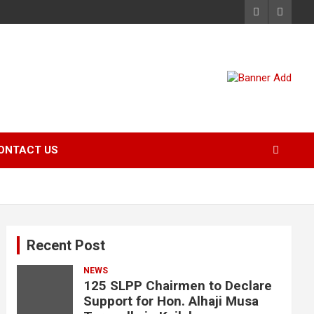
ONTACT US
Recent Post
NEWS
125 SLPP Chairmen to Declare
Support for Hon. Alhaji Musa