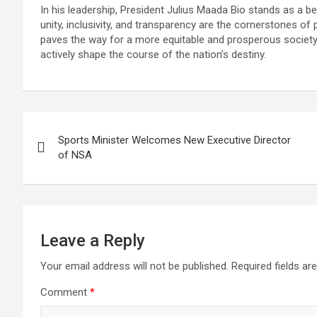
In his leadership, President Julius Maada Bio stands as a 
unity, inclusivity, and transparency are the cornerstones o
paves the way for a more equitable and prosperous society, 
actively shape the course of the nation’s destiny.
Post
Sports Minister Welcomes New Executive Director
navigation
of NSA
Leave a Reply
Your email address will not be published.
Required fields a
Comment
*