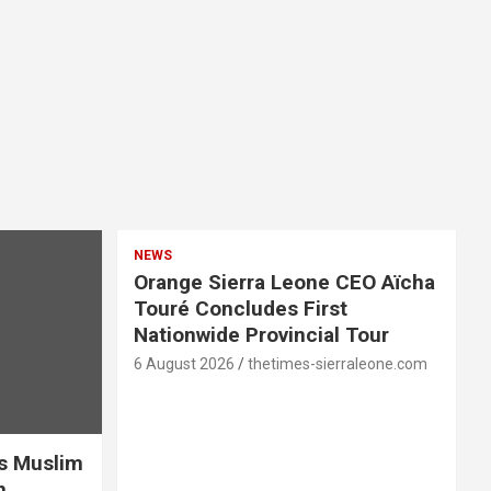
NEWS
Orange Sierra Leone CEO Aïcha
Touré Concludes First
Nationwide Provincial Tour
6 August 2026
thetimes-sierraleone.com
es Muslim
n