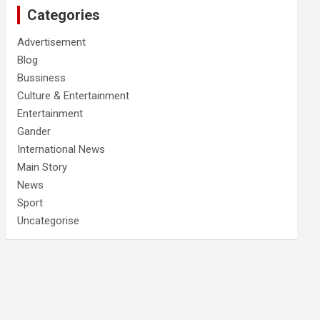
Categories
Advertisement
Blog
Bussiness
Culture & Entertainment
Entertainment
Gander
International News
Main Story
News
Sport
Uncategorise