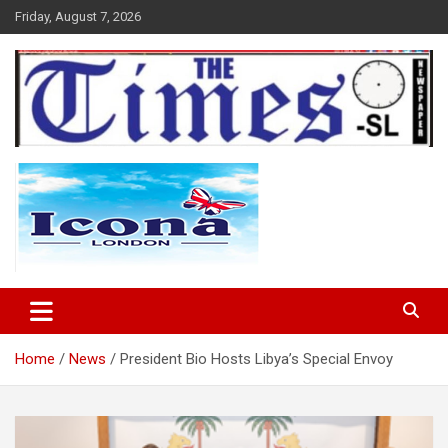
Skip
Friday, August 7, 2026
to
content
The Times Sierra Leone
Home
News
President Bio Hosts Libya’s Special Envoy