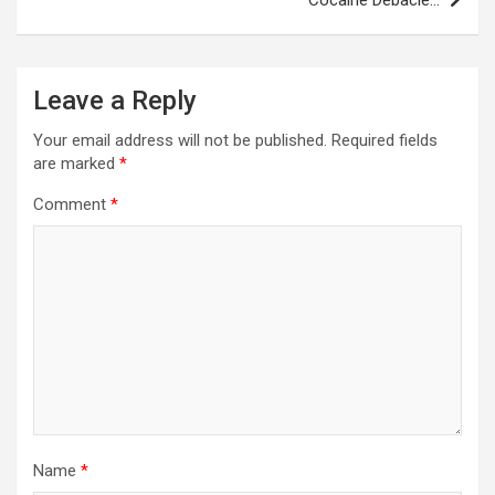
Leave a Reply
Your email address will not be published.
Required fields
are marked
*
Comment
*
Name
*