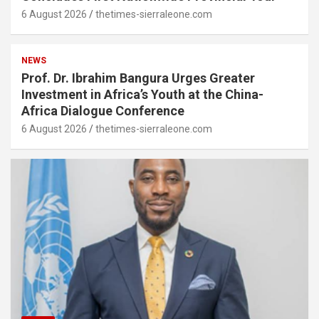
6 August 2026
thetimes-sierraleone.com
NEWS
Prof. Dr. Ibrahim Bangura Urges Greater
Investment in Africa’s Youth at the China-
Africa Dialogue Conference
6 August 2026
thetimes-sierraleone.com