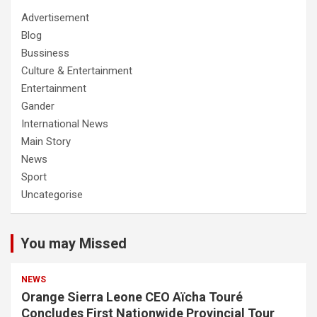
Advertisement
Blog
Bussiness
Culture & Entertainment
Entertainment
Gander
International News
Main Story
News
Sport
Uncategorise
You may Missed
NEWS
Orange Sierra Leone CEO Aïcha Touré
Concludes First Nationwide Provincial Tour