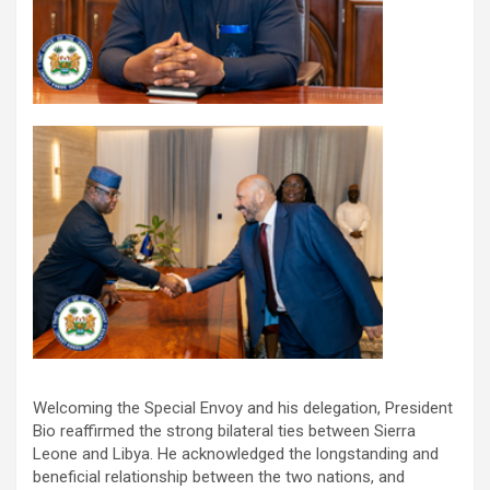
Welcoming the Special Envoy and his delegation, President
Bio reaffirmed the strong bilateral ties between Sierra
Leone and Libya. He acknowledged the longstanding and
beneficial relationship between the two nations, and