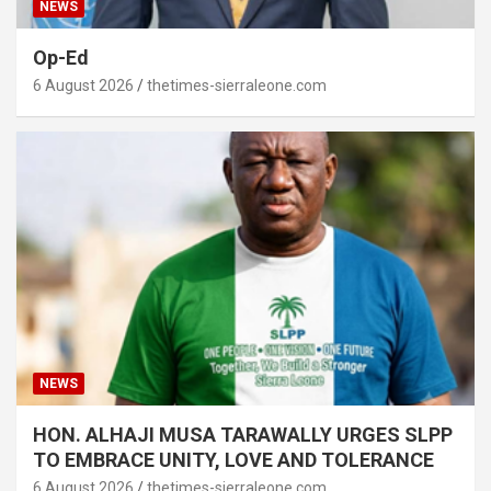
NEWS
Op-Ed
6 August 2026
thetimes-sierraleone.com
NEWS
HON. ALHAJI MUSA TARAWALLY URGES SLPP
TO EMBRACE UNITY, LOVE AND TOLERANCE
6 August 2026
thetimes-sierraleone.com