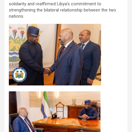
solidarity and reaffirmed Libya’s commitment to
strengthening the bilateral relationship between the two
nations.