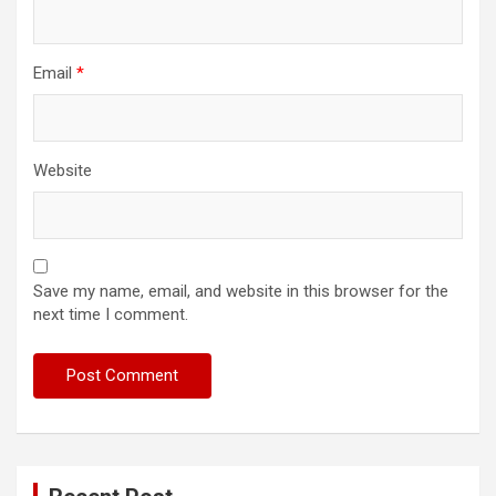
Email
*
Website
Save my name, email, and website in this browser for the
next time I comment.