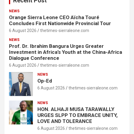
Recent Post
NEWS
Orange Sierra Leone CEO Aïcha Touré
Concludes First Nationwide Provincial Tour
6 August 2026
thetimes-sierraleone.com
NEWS
Prof. Dr. Ibrahim Bangura Urges Greater
Investment in Africa’s Youth at the China-Africa
Dialogue Conference
6 August 2026
thetimes-sierraleone.com
NEWS
Op-Ed
6 August 2026
thetimes-sierraleone.com
NEWS
HON. ALHAJI MUSA TARAWALLY
URGES SLPP TO EMBRACE UNITY,
LOVE AND TOLERANCE
6 August 2026
thetimes-sierraleone.com