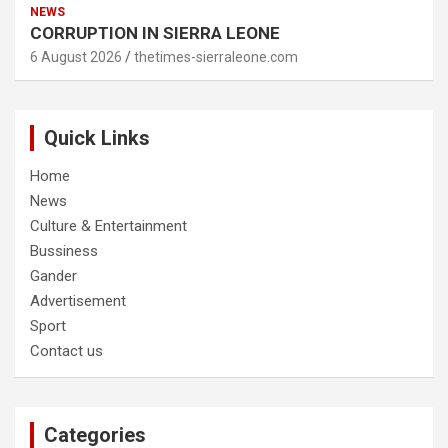
NEWS
CORRUPTION IN SIERRA LEONE
6 August 2026
thetimes-sierraleone.com
Quick Links
Home
News
Culture & Entertainment
Bussiness
Gander
Advertisement
Sport
Contact us
Categories