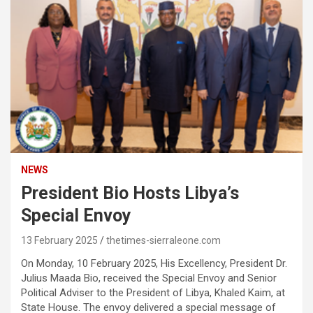
NEWS
President Bio Hosts Libya’s
Special Envoy
13 February 2025
thetimes-sierraleone.com
On Monday, 10 February 2025, His Excellency, President Dr.
Julius Maada Bio, received the Special Envoy and Senior
Political Adviser to the President of Libya, Khaled Kaim, at
State House. The envoy delivered a special message of