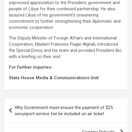
expressed appreciation to the President, government and
people of Libya for their continued partnership. He also
assured Libya of his government’s unwavering
commitment to further strengthening their diplomatic and
economic cooperation.
The Deputy Minister of Foreign Affairs and International
Cooperation, Madam Francess Piagie Alghali, introduced
the Special Envoy and his team and provided President Bio
with a briefing on their visit.
For further inquiries:
State House Media & Communications Unit
Post
Why Government must ensure the payment of $25
navigation
securiport service fee be included on air ticket
Cocaine Debacle…