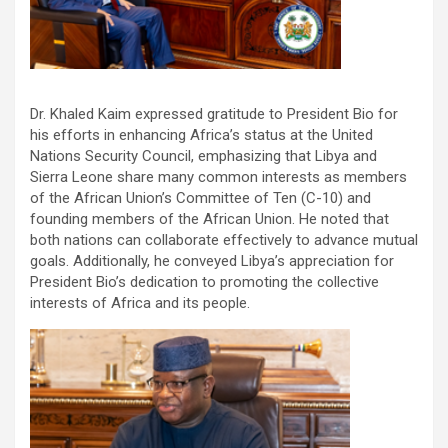
Dr. Khaled Kaim expressed gratitude to President Bio for
his efforts in enhancing Africa’s status at the United
Nations Security Council, emphasizing that Libya and
Sierra Leone share many common interests as members
of the African Union’s Committee of Ten (C-10) and
founding members of the African Union. He noted that
both nations can collaborate effectively to advance mutual
goals. Additionally, he conveyed Libya’s appreciation for
President Bio’s dedication to promoting the collective
interests of Africa and its people.