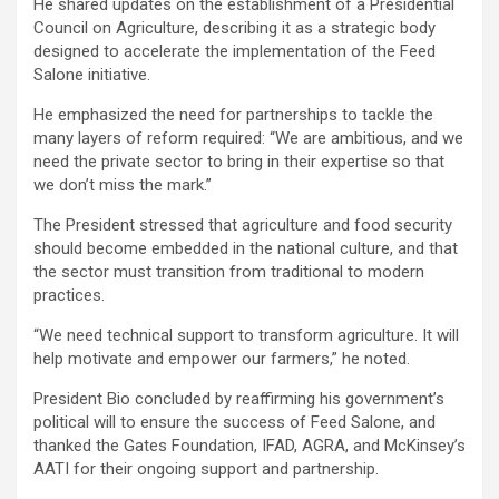
He shared updates on the establishment of a Presidential
Council on Agriculture, describing it as a strategic body
designed to accelerate the implementation of the Feed
Salone initiative.
He emphasized the need for partnerships to tackle the
many layers of reform required: “We are ambitious, and we
need the private sector to bring in their expertise so that
we don’t miss the mark.”
The President stressed that agriculture and food security
should become embedded in the national culture, and that
the sector must transition from traditional to modern
practices.
“We need technical support to transform agriculture. It will
help motivate and empower our farmers,” he noted.
President Bio concluded by reaffirming his government’s
political will to ensure the success of Feed Salone, and
thanked the Gates Foundation, IFAD, AGRA, and McKinsey’s
AATI for their ongoing support and partnership.