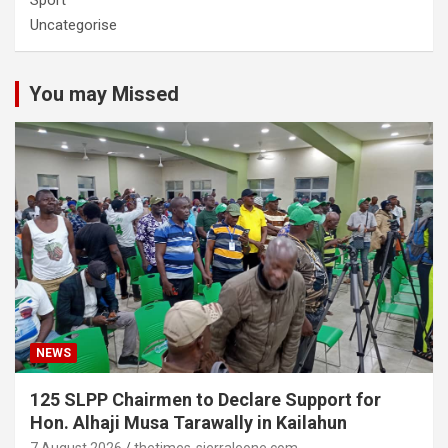
Sport
Uncategorise
You may Missed
NEWS
125 SLPP Chairmen to Declare Support for
Hon. Alhaji Musa Tarawally in Kailahun