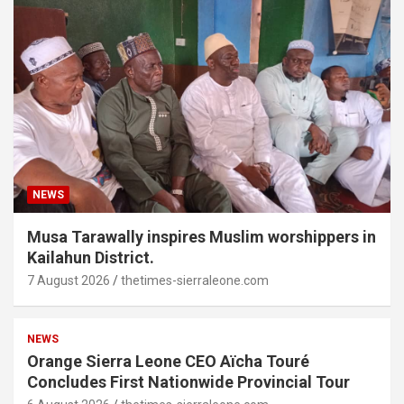
NEWS
Musa Tarawally inspires Muslim worshippers in
Kailahun District.
7 August 2026
thetimes-sierraleone.com
NEWS
Orange Sierra Leone CEO Aïcha Touré
Concludes First Nationwide Provincial Tour