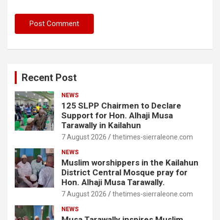
Recent Post
NEWS
125 SLPP Chairmen to Declare
Support for Hon. Alhaji Musa
Tarawally in Kailahun
7 August 2026
thetimes-sierraleone.com
NEWS
Muslim worshippers in the Kailahun
District Central Mosque pray for
Hon. Alhaji Musa Tarawally.
7 August 2026
thetimes-sierraleone.com
NEWS
Musa Tarawally inspires Muslim