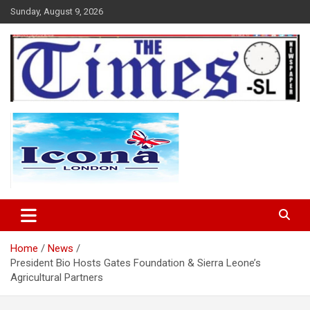
Skip
Sunday, August 9, 2026
to
content
The Times Sierra Leone
Home
News
President Bio Hosts Gates Foundation & Sierra Leone’s
Agricultural Partners