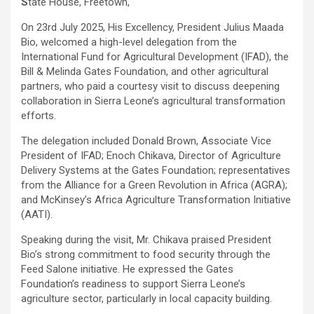
S
tate House, Freetown,
On 23rd July 2025, His Excellency, President Julius Maada
Bio, welcomed a high-level delegation from the
International Fund for Agricultural Development (IFAD), the
Bill & Melinda Gates Foundation, and other agricultural
partners, who paid a courtesy visit to discuss deepening
collaboration in Sierra Leone’s agricultural transformation
efforts.
The delegation included Donald Brown, Associate Vice
President of IFAD; Enoch Chikava, Director of Agriculture
Delivery Systems at the Gates Foundation; representatives
from the Alliance for a Green Revolution in Africa (AGRA);
and McKinsey’s Africa Agriculture Transformation Initiative
(AATI).
Speaking during the visit, Mr. Chikava praised President
Bio’s strong commitment to food security through the
Feed Salone initiative. He expressed the Gates
Foundation’s readiness to support Sierra Leone’s
agriculture sector, particularly in local capacity building.