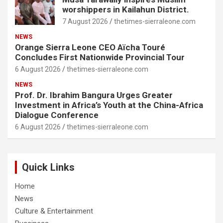
worshippers in Kailahun District.
7 August 2026
thetimes-sierraleone.com
NEWS
Orange Sierra Leone CEO Aïcha Touré
Concludes First Nationwide Provincial Tour
6 August 2026
thetimes-sierraleone.com
NEWS
Prof. Dr. Ibrahim Bangura Urges Greater
Investment in Africa’s Youth at the China-Africa
Dialogue Conference
6 August 2026
thetimes-sierraleone.com
Quick Links
Home
News
Culture & Entertainment