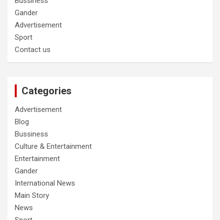
Bussiness
Gander
Advertisement
Sport
Contact us
Categories
Advertisement
Blog
Bussiness
Culture & Entertainment
Entertainment
Gander
International News
Main Story
News