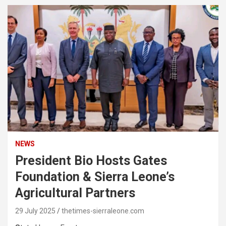
NEWS
President Bio Hosts Gates
Foundation & Sierra Leone’s
Agricultural Partners
29 July 2025
thetimes-sierraleone.com