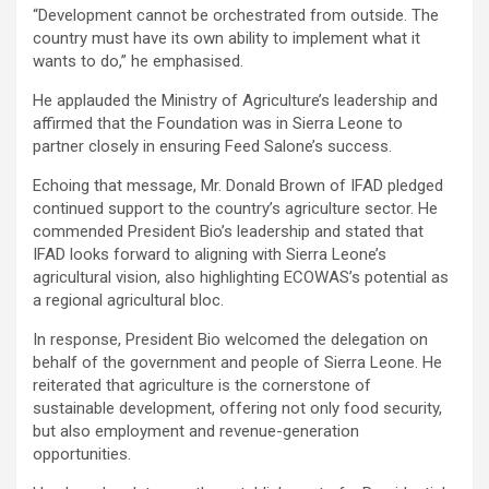
“Development cannot be orchestrated from outside. The
country must have its own ability to implement what it
wants to do,” he emphasised.
He applauded the Ministry of Agriculture’s leadership and
affirmed that the Foundation was in Sierra Leone to
partner closely in ensuring Feed Salone’s success.
Echoing that message, Mr. Donald Brown of IFAD pledged
continued support to the country’s agriculture sector. He
commended President Bio’s leadership and stated that
IFAD looks forward to aligning with Sierra Leone’s
agricultural vision, also highlighting ECOWAS’s potential as
a regional agricultural bloc.
In response, President Bio welcomed the delegation on
behalf of the government and people of Sierra Leone. He
reiterated that agriculture is the cornerstone of
sustainable development, offering not only food security,
but also employment and revenue-generation
opportunities.