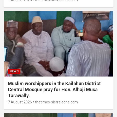
7 August 2026
thetimes-sierraleone.com
NEWS
Muslim worshippers in the Kailahun District
Central Mosque pray for Hon. Alhaji Musa
Tarawally.
7 August 2026
thetimes-sierraleone.com