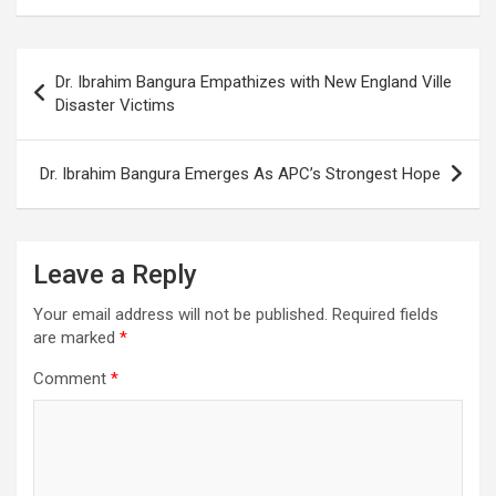
Post
Dr. Ibrahim Bangura Empathizes with New England Ville
navigation
Disaster Victims
Dr. Ibrahim Bangura Emerges As APC’s Strongest Hope
Leave a Reply
Your email address will not be published.
Required fields
are marked
*
Comment
*