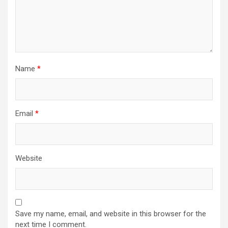
Name
*
Email
*
Website
Save my name, email, and website in this browser for the
next time I comment.