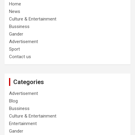
Home
News
Culture & Entertainment
Bussiness
Gander
Advertisement
Sport
Contact us
Categories
Advertisement
Blog
Bussiness
Culture & Entertainment
Entertainment
Gander