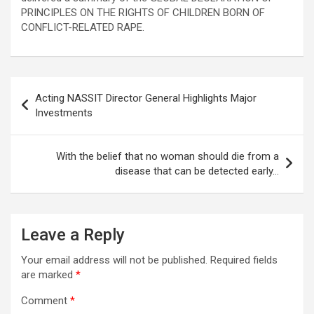
PRINCIPLES ON THE RIGHTS OF CHILDREN BORN OF
CONFLICT-RELATED RAPE.
Post
Acting NASSIT Director General Highlights Major
navigation
Investments
With the belief that no woman should die from a
disease that can be detected early…
Leave a Reply
Your email address will not be published.
Required fields
are marked
*
Comment
*