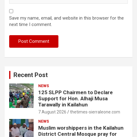
Save my name, email, and website in this browser for the
next time I comment.
Recent Post
NEWS
125 SLPP Chairmen to Declare
Support for Hon. Alhaji Musa
Tarawally in Kailahun
7 August 2026
thetimes-sierraleone.com
NEWS
Muslim worshippers in the Kailahun
District Central Mosque pray for