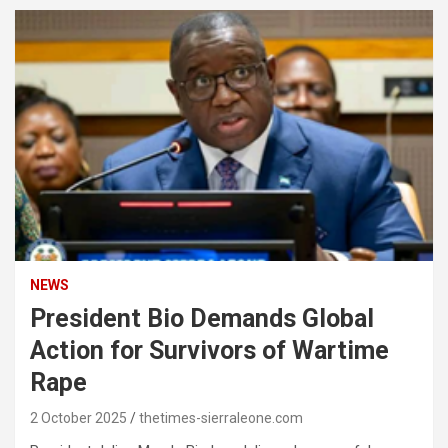
NEWS
President Bio Demands Global
Action for Survivors of Wartime
Rape
2 October 2025
thetimes-sierraleone.com