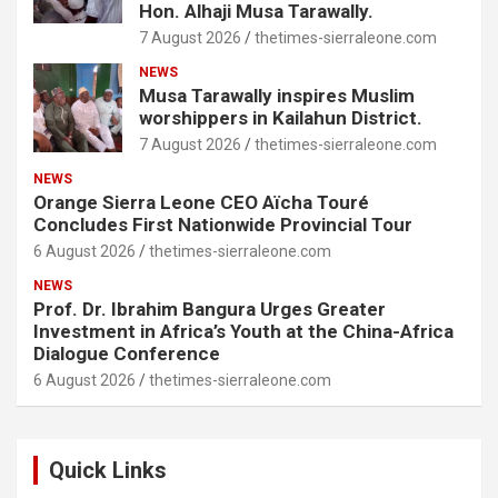
Hon. Alhaji Musa Tarawally.
7 August 2026
thetimes-sierraleone.com
NEWS
Musa Tarawally inspires Muslim
worshippers in Kailahun District.
7 August 2026
thetimes-sierraleone.com
NEWS
Orange Sierra Leone CEO Aïcha Touré
Concludes First Nationwide Provincial Tour
6 August 2026
thetimes-sierraleone.com
NEWS
Prof. Dr. Ibrahim Bangura Urges Greater
Investment in Africa’s Youth at the China-Africa
Dialogue Conference
6 August 2026
thetimes-sierraleone.com
Quick Links