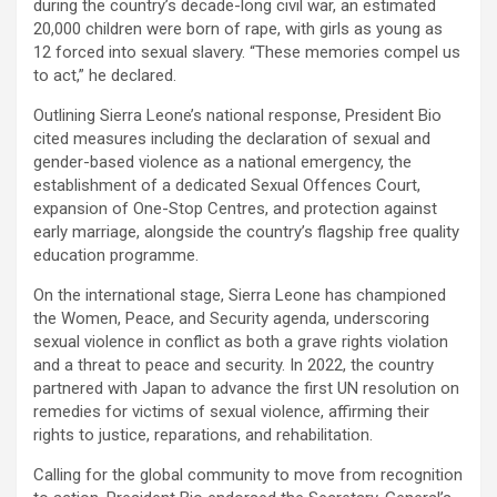
during the country’s decade-long civil war, an estimated
20,000 children were born of rape, with girls as young as
12 forced into sexual slavery. “These memories compel us
to act,” he declared.
Outlining Sierra Leone’s national response, President Bio
cited measures including the declaration of sexual and
gender-based violence as a national emergency, the
establishment of a dedicated Sexual Offences Court,
expansion of One-Stop Centres, and protection against
early marriage, alongside the country’s flagship free quality
education programme.
On the international stage, Sierra Leone has championed
the Women, Peace, and Security agenda, underscoring
sexual violence in conflict as both a grave rights violation
and a threat to peace and security. In 2022, the country
partnered with Japan to advance the first UN resolution on
remedies for victims of sexual violence, affirming their
rights to justice, reparations, and rehabilitation.
Calling for the global community to move from recognition