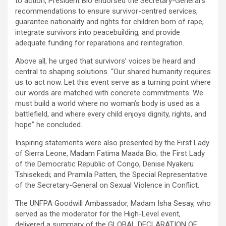
to action, President Bio endorsed the Secretary-General’s
recommendations to ensure survivor-centred services,
guarantee nationality and rights for children born of rape,
integrate survivors into peacebuilding, and provide
adequate funding for reparations and reintegration.
Above all, he urged that survivors’ voices be heard and
central to shaping solutions. “Our shared humanity requires
us to act now. Let this event serve as a turning point where
our words are matched with concrete commitments. We
must build a world where no woman’s body is used as a
battlefield, and where every child enjoys dignity, rights, and
hope” he concluded.
Inspiring statements were also presented by the First Lady
of Sierra Leone, Madam Fatima Maada Bio; the First Lady
of the Democratic Republic of Congo, Denise Nyakeru
Tshisekedi; and Pramila Patten, the Special Representative
of the Secretary-General on Sexual Violence in Conflict.
The UNFPA Goodwill Ambassador, Madam Isha Sesay, who
served as the moderator for the High-Level event,
delivered a summary of the GLOBAL DECLARATION OF