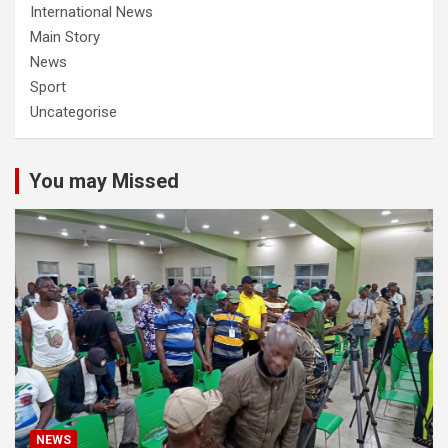
International News
Main Story
News
Sport
Uncategorise
You may Missed
NEWS