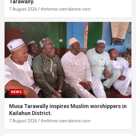
Tarawally.
7 August 2026
thetimes-sierraleone.com
NEWS
Musa Tarawally inspires Muslim worshippers in
Kailahun District.
7 August 2026
thetimes-sierraleone.com