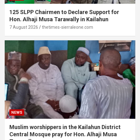
125 SLPP Chairmen to Declare Support for
Hon. Alhaji Musa Tarawally in Kailahun
7 August 2026
thetimes-sierraleone.com
NEWS
Muslim worshippers in the Kailahun District
Central Mosque pray for Hon. Alhaji Musa