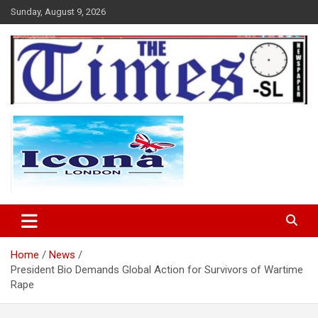
Skip
Sunday, August 9, 2026
to
content
The Times Sierra Leone
Home
News
President Bio Demands Global Action for Survivors of Wartime
Rape