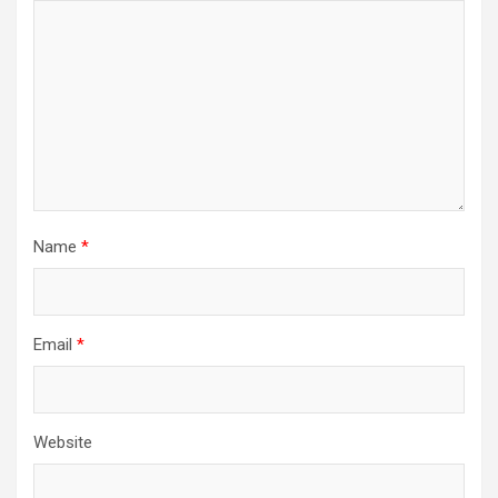
Name
*
Email
*
Website