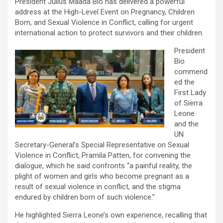
President Julius Maada Bio has delivered a powerful
address at the High-Level Event on Pregnancy, Children
Born, and Sexual Violence in Conflict, calling for urgent
international action to protect survivors and their children.
President
Bio
commend
ed the
First Lady
of Sierra
Leone
and the
UN
Secretary-General’s Special Representative on Sexual
Violence in Conflict, Pramila Patten, for convening the
dialogue, which he said confronts “a painful reality, the
plight of women and girls who become pregnant as a
result of sexual violence in conflict, and the stigma
endured by children born of such violence.”
He highlighted Sierra Leone’s own experience, recalling that