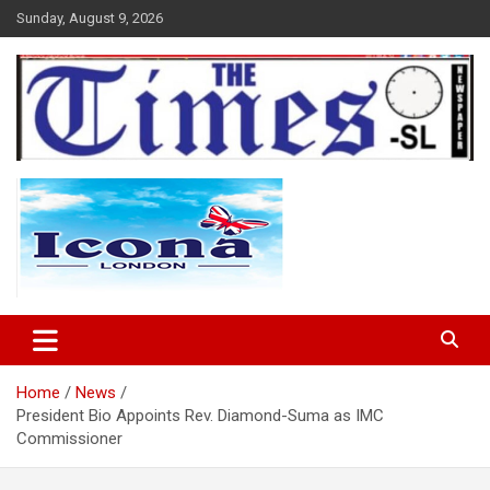
Skip
Sunday, August 9, 2026
to
content
The Times Sierra Leone
Home
News
President Bio Appoints Rev. Diamond-Suma as IMC
Commissioner