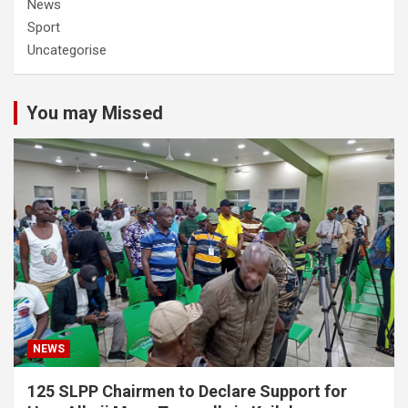
News
Sport
Uncategorise
You may Missed
NEWS
125 SLPP Chairmen to Declare Support for