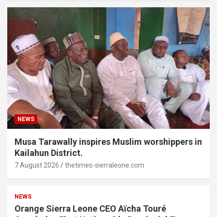
NEWS
Musa Tarawally inspires Muslim worshippers in
Kailahun District.
7 August 2026
thetimes-sierraleone.com
NEWS
Orange Sierra Leone CEO Aïcha Touré