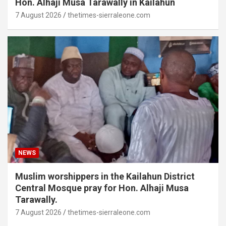
Hon. Alhaji Musa Tarawally in Kailahun
7 August 2026
thetimes-sierraleone.com
NEWS
Muslim worshippers in the Kailahun District
Central Mosque pray for Hon. Alhaji Musa
Tarawally.
7 August 2026
thetimes-sierraleone.com