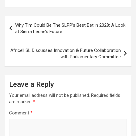
Post
Why Tim Could Be The SLPP’s Best Bet in 2028: A Look
navigation
at Sierra Leone’s Future.
Africell SL Discusses Innovation & Future Collaboration
with Parliamentary Committee
Leave a Reply
Your email address will not be published.
Required fields
are marked
*
Comment
*