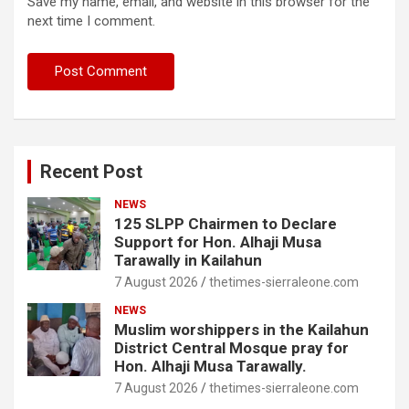
Save my name, email, and website in this browser for the
next time I comment.
Recent Post
NEWS
125 SLPP Chairmen to Declare
Support for Hon. Alhaji Musa
Tarawally in Kailahun
7 August 2026
thetimes-sierraleone.com
NEWS
Muslim worshippers in the Kailahun
District Central Mosque pray for
Hon. Alhaji Musa Tarawally.
7 August 2026
thetimes-sierraleone.com