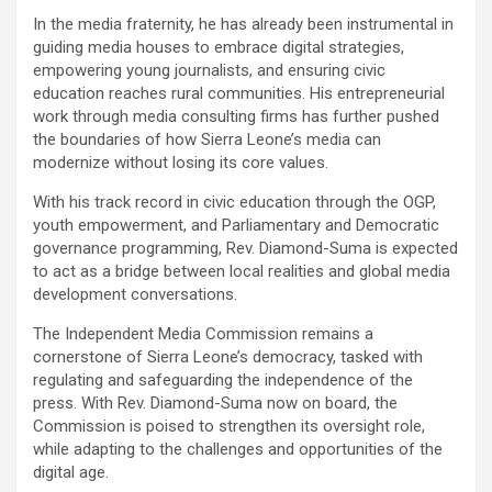
In the media fraternity, he has already been instrumental in
guiding media houses to embrace digital strategies,
empowering young journalists, and ensuring civic
education reaches rural communities. His entrepreneurial
work through media consulting firms has further pushed
the boundaries of how Sierra Leone’s media can
modernize without losing its core values.
With his track record in civic education through the OGP,
youth empowerment, and Parliamentary and Democratic
governance programming, Rev. Diamond-Suma is expected
to act as a bridge between local realities and global media
development conversations.
The Independent Media Commission remains a
cornerstone of Sierra Leone’s democracy, tasked with
regulating and safeguarding the independence of the
press. With Rev. Diamond-Suma now on board, the
Commission is poised to strengthen its oversight role,
while adapting to the challenges and opportunities of the
digital age.