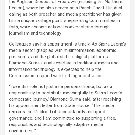
the Anglican Diocese of Freetown (including the Northern
Region), where he also serves as a Parish Priest. His dual
calling as both preacher and media practitioner has given
him a unique vantage point: shepherding communities in
faith, while shaping national conversations through
journalism and technology.
Colleagues say his appointment is timely. As Sierra Leone’s
media sector grapples with misinformation, economic
pressures, and the global shift to digital platforms,
Diamond-Suma’s dual expertise in traditional media and
information technology is expected to help the
Commission respond with both rigor and vision.
“I see this role not just as a personal honor, but as a
responsibility to contribute meaningfully to Sierra Leone’s
democratic journey,” Diamond-Suma said, after receiving
his appointment letter from State House. “The media
remains the lifeblood of accountability and good
governance, and I am committed to supporting a free,
responsible, and technologically adaptive media
environment.”