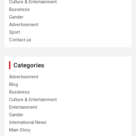
Culture & Entertainment
Bussiness
Gander
Advertisement
Sport
Contact us
Categories
Advertisement
Blog
Bussiness
Culture & Entertainment
Entertainment
Gander
International News
Main Story