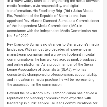
In a move widely seen as strengthening the nexus between
media freedom, civic responsibility, and digital
transformation, His Excellency Brig. (Rtd.) Julius Maada
Bio, President of the Republic of Sierra Leone, has
appointed Rev. Alusine Diamond-Suma as a Commissioner
of the Independent Media Commission (IMC), in
accordance with the Independent Media Commission Act
No. 5 of 2020.
Rev. Diamond-Suma is no stranger to Sierra Leone’s media
landscape. With almost two decades of experience in
mainstream journalism and a growing footprint in digital
communications, he has worked across print, broadcast,
and online platforms. As a proud member of the Sierra
Leone Association of Journalists (SLAJ), who has
consistently championed professionalism, accountability,
and innovation in media practice, he will be representing
the association in the commission.
Beyond the newsroom, Rev. Diamond-Suma has carved a
reputation for blending communication expertise with
leadership in public service. He leads communications for