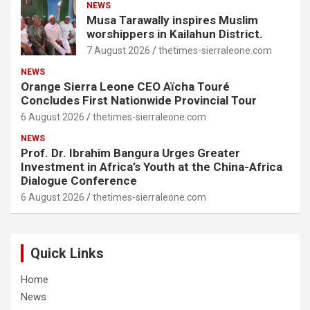
NEWS
Musa Tarawally inspires Muslim
worshippers in Kailahun District.
7 August 2026
thetimes-sierraleone.com
NEWS
Orange Sierra Leone CEO Aïcha Touré
Concludes First Nationwide Provincial Tour
6 August 2026
thetimes-sierraleone.com
NEWS
Prof. Dr. Ibrahim Bangura Urges Greater
Investment in Africa’s Youth at the China-Africa
Dialogue Conference
6 August 2026
thetimes-sierraleone.com
Quick Links
Home
News