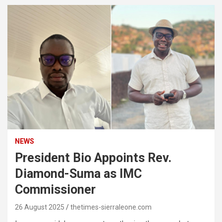
NEWS
President Bio Appoints Rev.
Diamond-Suma as IMC
Commissioner
26 August 2025
thetimes-sierraleone.com