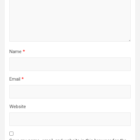
Name
*
Email
*
Website