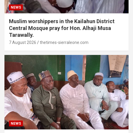
NEWS
Muslim worshippers in the Kailahun District
Central Mosque pray for Hon. Alhaji Musa
Tarawally.
7 August 2026
thetimes-sierraleone.com
NEWS