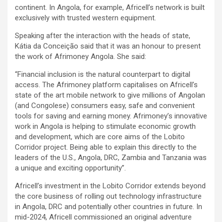
continent. In Angola, for example, Africell’s network is built
exclusively with trusted western equipment.
Speaking after the interaction with the heads of state,
Kátia da Conceição said that it was an honour to present
the work of Afrimoney Angola. She said:
“Financial inclusion is the natural counterpart to digital
access. The Afrimoney platform capitalises on Africell’s
state of the art mobile network to give millions of Angolan
(and Congolese) consumers easy, safe and convenient
tools for saving and earning money. Afrimoney’s innovative
work in Angola is helping to stimulate economic growth
and development, which are core aims of the Lobito
Corridor project. Being able to explain this directly to the
leaders of the U.S., Angola, DRC, Zambia and Tanzania was
a unique and exciting opportunity”.
Africell’s investment in the Lobito Corridor extends beyond
the core business of rolling out technology infrastructure
in Angola, DRC and potentially other countries in future. In
mid-2024, Africell commissioned an original adventure