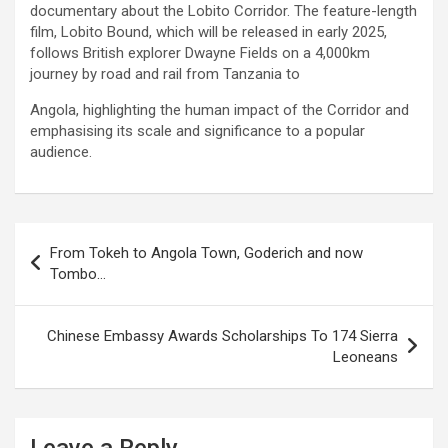
documentary about the Lobito Corridor. The feature-length
film, Lobito Bound, which will be released in early 2025,
follows British explorer Dwayne Fields on a 4,000km
journey by road and rail from Tanzania to
Angola, highlighting the human impact of the Corridor and
emphasising its scale and significance to a popular
audience.
Post
From Tokeh to Angola Town, Goderich and now
navigation
Tombo…
Chinese Embassy Awards Scholarships To 174 Sierra
Leoneans