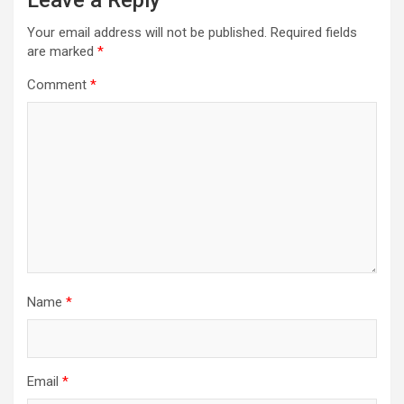
Leave a Reply
Your email address will not be published.
Required fields
are marked
*
Comment
*
Name
*
Email
*