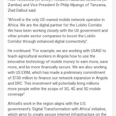
Zambia) and Vice President Dr Philip Mpango of Tanzania,
Ziad Dalloul said:
“Africell is the only US-owned mobile network operator in
Africa. We are the digital partner for the Lobito Corridor.
We have been working closely with the US government and
other private sector companies to boost the Lobito
Corridor through enhanced digital connectivity”.
He continued: “For example, we are working with USAID to
teach agricultural workers in Angola how to use the
innovative technology of mobile money to earn more, save
more, and be more financially secure. We are also working
with US EXIM, which has made a preliminary commitment
of $100 million to finance our network expansion in Angola
and DRC. This investment will potentially bring millions
more people within the scope of 3G, 4G and 5G mobile
coverage”.
Africell’s work in the region aligns with the U.S.
government’s ‘Digital Transformation with Africa’ initiative,
which aims to create secure internet infrastructure on the