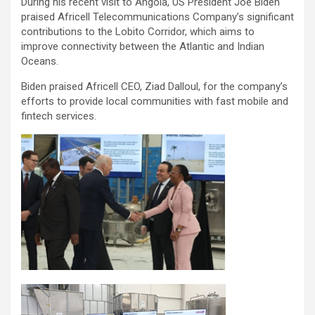
During his recent visit to Angola, US President Joe Biden
praised Africell Telecommunications Company’s significant
contributions to the Lobito Corridor, which aims to
improve connectivity between the Atlantic and Indian
Oceans.
Biden praised Africell CEO, Ziad Dalloul, for the company’s
efforts to provide local communities with fast mobile and
fintech services.