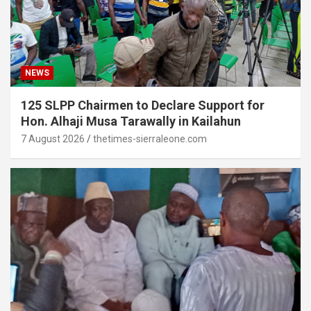
NEWS
125 SLPP Chairmen to Declare Support for
Hon. Alhaji Musa Tarawally in Kailahun
7 August 2026
thetimes-sierraleone.com