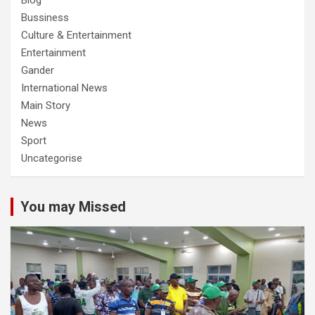
Blog
Bussiness
Culture & Entertainment
Entertainment
Gander
International News
Main Story
News
Sport
Uncategorise
You may Missed