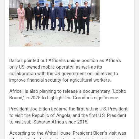
Dalloul pointed out Africell’s unique position as Africa’s
only US-owned mobile operator, as well as its
collaboration with the US government on initiatives to
improve financial security for agricultural workers.
Africell is also planning to release a documentary, “Lobito
Bound,” in 2025 to highlight the Corridor’s significance.
President Joe Biden became the first sitting U.S. President
to visit the Republic of Angola, and the first U.S. President
to visit sub-Saharan Africa since 2015.
According to the White House, President Biden’s visit was