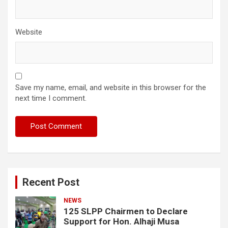
Website
Save my name, email, and website in this browser for the
next time I comment.
Recent Post
NEWS
125 SLPP Chairmen to Declare
Support for Hon. Alhaji Musa