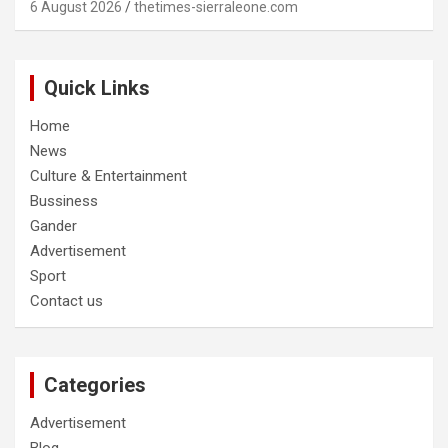
6 August 2026
thetimes-sierraleone.com
Quick Links
Home
News
Culture & Entertainment
Bussiness
Gander
Advertisement
Sport
Contact us
Categories
Advertisement