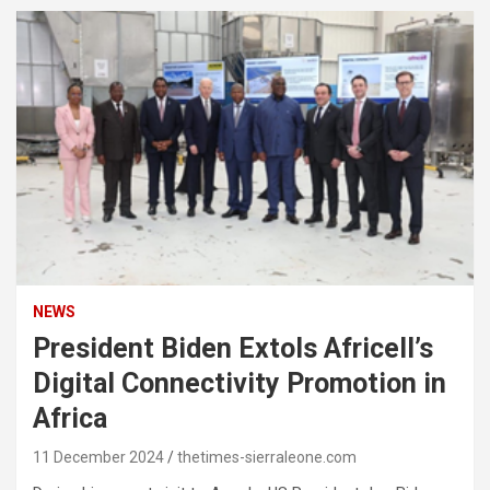
NEWS
President Biden Extols Africell’s
Digital Connectivity Promotion in
Africa
11 December 2024
thetimes-sierraleone.com