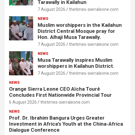
Tarawally in Kailahun
7 August 2026
thetimes-sierraleone.com
NEWS
Muslim worshippers in the Kailahun
District Central Mosque pray for
Hon. Alhaji Musa Tarawally.
7 August 2026
thetimes-sierraleone.com
NEWS
Musa Tarawally inspires Muslim
worshippers in Kailahun District.
7 August 2026
thetimes-sierraleone.com
NEWS
Orange Sierra Leone CEO Aïcha Touré
Concludes First Nationwide Provincial Tour
6 August 2026
thetimes-sierraleone.com
NEWS
Prof. Dr. Ibrahim Bangura Urges Greater
Investment in Africa’s Youth at the China-Africa
Dialogue Conference