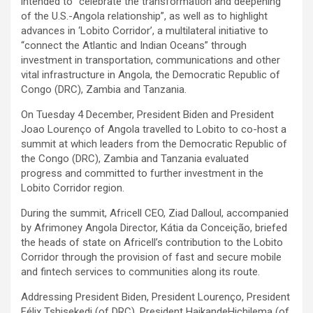
intended to “celebrate the transformation and deepening
of the U.S.-Angola relationship”, as well as to highlight
advances in ‘Lobito Corridor’, a multilateral initiative to
“connect the Atlantic and Indian Oceans” through
investment in transportation, communications and other
vital infrastructure in Angola, the Democratic Republic of
Congo (DRC), Zambia and Tanzania.
On Tuesday 4 December, President Biden and President
Joao Lourenço of Angola travelled to Lobito to co-host a
summit at which leaders from the Democratic Republic of
the Congo (DRC), Zambia and Tanzania evaluated
progress and committed to further investment in the
Lobito Corridor region.
During the summit, Africell CEO, Ziad Dalloul, accompanied
by Afrimoney Angola Director, Kátia da Conceição, briefed
the heads of state on Africell’s contribution to the Lobito
Corridor through the provision of fast and secure mobile
and fintech services to communities along its route.
Addressing President Biden, President Lourenço, President
Félix Tshisekedi (of DRC), President HaikandeHichilema (of