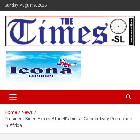
Skip
Sunday, August 9, 2026
to
content
The Times Sierra Leone
Home
News
President Biden Extols Africell’s Digital Connectivity Promotion
in Africa