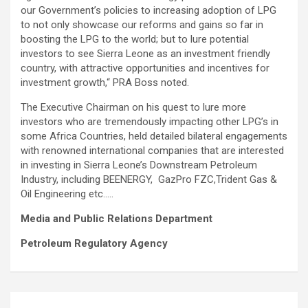
our Government’s policies to increasing adoption of LPG
to not only showcase our reforms and gains so far in
boosting the LPG to the world; but to lure potential
investors to see Sierra Leone as an investment friendly
country, with attractive opportunities and incentives for
investment growth,“ PRA Boss noted.
The Executive Chairman on his quest to lure more
investors who are tremendously impacting other LPG’s in
some Africa Countries, held detailed bilateral engagements
with renowned international companies that are interested
in investing in Sierra Leone’s Downstream Petroleum
Industry, including BEENERGY, GazPro FZC,Trident Gas &
Oil Engineering etc…..
Media and Public Relations Department
Petroleum Regulatory Agency
Post