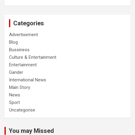
Categories
Advertisement
Blog
Bussiness
Culture & Entertainment
Entertainment
Gander
International News
Main Story
News
Sport
Uncategorise
You may Missed