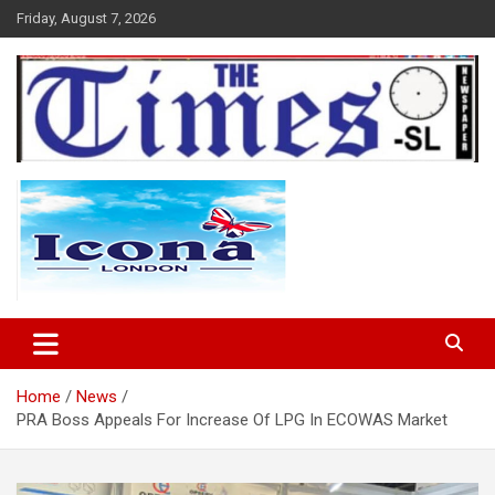
Skip
Friday, August 7, 2026
to
content
The Times Sierra Leone
Home
News
PRA Boss Appeals For Increase Of LPG In ECOWAS Market