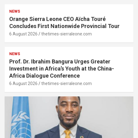
NEWS
Orange Sierra Leone CEO Aïcha Touré
Concludes First Nationwide Provincial Tour
6 August 2026
thetimes-sierraleone.com
NEWS
Prof. Dr. Ibrahim Bangura Urges Greater
Investment in Africa’s Youth at the China-
Africa Dialogue Conference
6 August 2026
thetimes-sierraleone.com