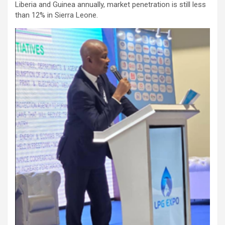
Liberia and Guinea annually, market penetration is still less
than 12% in Sierra Leone.