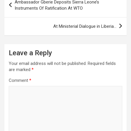
Ambassador Gberie Deposits Sierra Leone’s
navigation
Instruments Of Ratification At WTO
At Ministerial Dialogue in Liberia…
Leave a Reply
Your email address will not be published.
Required fields
are marked
*
Comment
*