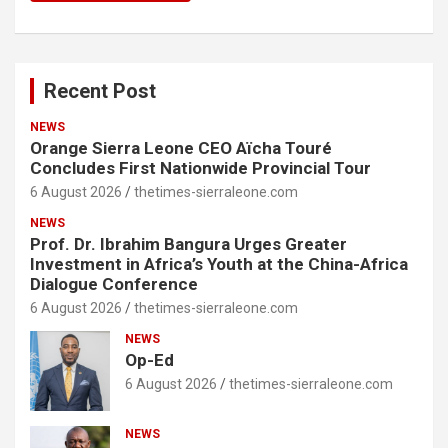
Recent Post
NEWS
Orange Sierra Leone CEO Aïcha Touré
Concludes First Nationwide Provincial Tour
6 August 2026
thetimes-sierraleone.com
NEWS
Prof. Dr. Ibrahim Bangura Urges Greater
Investment in Africa’s Youth at the China-Africa
Dialogue Conference
6 August 2026
thetimes-sierraleone.com
NEWS
Op-Ed
6 August 2026
thetimes-sierraleone.com
NEWS