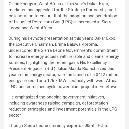
Clean Energy in West Africa at this year’s Dakar Expo,
marketed and appealed for the Strategic Partnership and
collaboration to ensure that the adoption and penetration
of Liquefied Petroleum Gas (LPG) is increased in Sierra
Leone and West Africa.
During his keynote presentation at this year’s Dakar Expo,
the Executive Chairman, Brima Baluwa Koroma,
underscored the Sierra Leone Government’s commitment
to increase energy access with reliable and cleaner energy
sources, highlighting the recent gains His Excellency
President Brigadier (Rtd.) Julius Maada Bio achieved this
year in the energy sector, with the launch of a $412 million
energy project for a 126.7-MW electricity with west Africa
LNG, and combined cycle power plant project in Freetown.
He emphasized the ongoing government initiatives,
including awareness raising campaign, deforestation
reduction strategies and investment potentials in the LPG
sector.
Though Sierra Leone currently exports 600mt LPG to