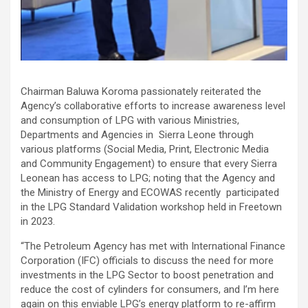
Chairman Baluwa Koroma passionately reiterated the
Agency’s collaborative efforts to increase awareness level
and consumption of LPG with various Ministries,
Departments and Agencies in Sierra Leone through
various platforms (Social Media, Print, Electronic Media
and Community Engagement) to ensure that every Sierra
Leonean has access to LPG; noting that the Agency and
the Ministry of Energy and ECOWAS recently participated
in the LPG Standard Validation workshop held in Freetown
in 2023.
“The Petroleum Agency has met with International Finance
Corporation (IFC) officials to discuss the need for more
investments in the LPG Sector to boost penetration and
reduce the cost of cylinders for consumers, and I’m here
again on this enviable LPG’s energy platform to re-affirm