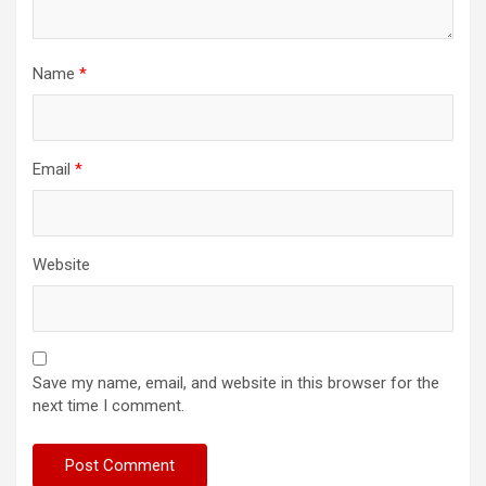
Name
*
Email
*
Website
Save my name, email, and website in this browser for the
next time I comment.