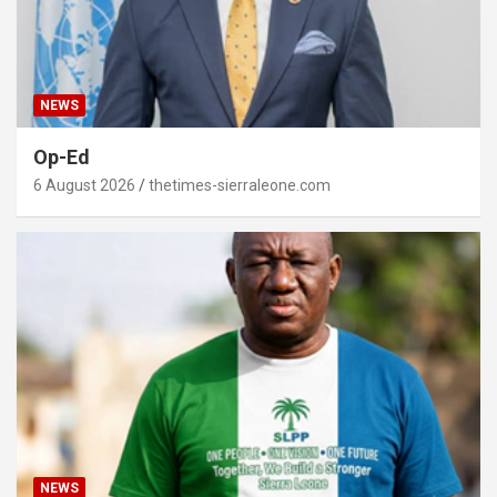
NEWS
Op-Ed
6 August 2026
thetimes-sierraleone.com
NEWS