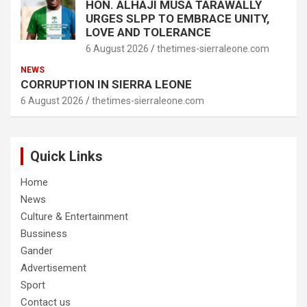
HON. ALHAJI MUSA TARAWALLY
URGES SLPP TO EMBRACE UNITY,
LOVE AND TOLERANCE
6 August 2026
thetimes-sierraleone.com
NEWS
CORRUPTION IN SIERRA LEONE
6 August 2026
thetimes-sierraleone.com
Quick Links
Home
News
Culture & Entertainment
Bussiness
Gander
Advertisement
Sport
Contact us