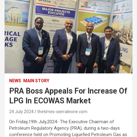
NEWS
MAIN STORY
PRA Boss Appeals For Increase Of
LPG In ECOWAS Market
24 July 2024
thetimes-sierraleone.com
On Friday,19th July,2024- The Executive Chairman of
Petroleum Regulatory Agency (PRA), during a two-days
conference held on Promoting Liquefied Petroleum Gas as