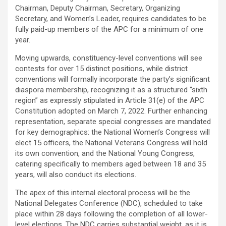
Chairman, Deputy Chairman, Secretary, Organizing
Secretary, and Women’s Leader, requires candidates to be
fully paid-up members of the APC for a minimum of one
year.
Moving upwards, constituency-level conventions will see
contests for over 15 distinct positions, while district
conventions will formally incorporate the party’s significant
diaspora membership, recognizing it as a structured “sixth
region” as expressly stipulated in Article 31(e) of the APC
Constitution adopted on March 7, 2022. Further enhancing
representation, separate special congresses are mandated
for key demographics: the National Women’s Congress will
elect 15 officers, the National Veterans Congress will hold
its own convention, and the National Young Congress,
catering specifically to members aged between 18 and 35
years, will also conduct its elections.
The apex of this internal electoral process will be the
National Delegates Conference (NDC), scheduled to take
place within 28 days following the completion of all lower-
level elections. The NDC carries substantial weight, as it is