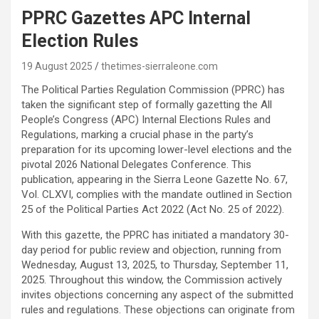
PPRC Gazettes APC Internal
Election Rules
19 August 2025
thetimes-sierraleone.com
The Political Parties Regulation Commission (PPRC) has
taken the significant step of formally gazetting the All
People’s Congress (APC) Internal Elections Rules and
Regulations, marking a crucial phase in the party’s
preparation for its upcoming lower-level elections and the
pivotal 2026 National Delegates Conference. This
publication, appearing in the Sierra Leone Gazette No. 67,
Vol. CLXVI, complies with the mandate outlined in Section
25 of the Political Parties Act 2022 (Act No. 25 of 2022).
With this gazette, the PPRC has initiated a mandatory 30-
day period for public review and objection, running from
Wednesday, August 13, 2025, to Thursday, September 11,
2025. Throughout this window, the Commission actively
invites objections concerning any aspect of the submitted
rules and regulations. These objections can originate from