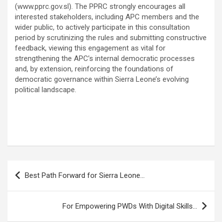
(www.pprc.gov.sl). The PPRC strongly encourages all
interested stakeholders, including APC members and the
wider public, to actively participate in this consultation
period by scrutinizing the rules and submitting constructive
feedback, viewing this engagement as vital for
strengthening the APC’s internal democratic processes
and, by extension, reinforcing the foundations of
democratic governance within Sierra Leone’s evolving
political landscape.
Post
Best Path Forward for Sierra Leone…
navigation
For Empowering PWDs With Digital Skills…