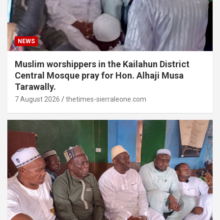
NEWS
Muslim worshippers in the Kailahun District
Central Mosque pray for Hon. Alhaji Musa
Tarawally.
7 August 2026
thetimes-sierraleone.com