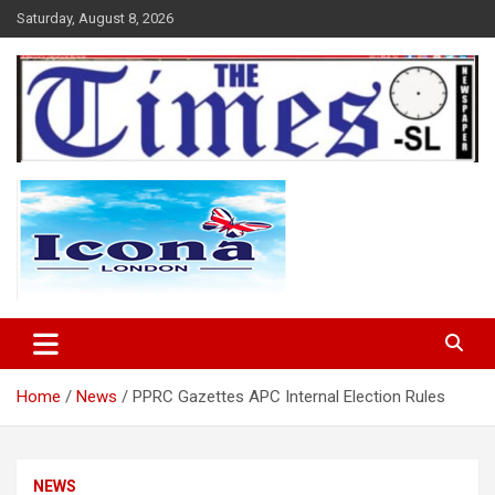
Skip
Saturday, August 8, 2026
to
content
The Times Sierra Leone
Home
News
PPRC Gazettes APC Internal Election Rules
NEWS