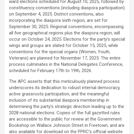
ward elections scheduled for August 10, 2025, followed by
constituency conventions (including diaspora participation)
on September 4, 2025. District conventions, also
incorporating the diaspora sixth region, are set for
September 30, 2025. Regional conventions, encompassing
all five geographical regions plus the diaspora region, will
occur on October 24, 2025. Elections for the party’s special
wings and groups are slated for October 15, 2025, while
conventions for the special organs (Women, Youth,
Veterans) are planned for November 17, 2025. The entire
process culminates in the National Delegates Conference,
scheduled for February 17th to 19th, 2026.
The APC asserts that this meticulously planned process
underscores its dedication to robust internal democracy,
active grassroots participation, and the meaningful
inclusion of its substantial diaspora membership in
determining the party’s strategic direction leading up to the
2028 national elections. Copies of the full gazetted rules
are accessible to the public for review at the Government
Bookshop on Wallace Johnson Street in Freetown, and are
also available for download on the PPRC’s official website