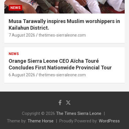
NEWS
Musa Tarawally inspires Muslim worshippers in
Kailahun District.
7 August 2026
thetimes-sierraleone.com
NEWS
Orange Sierra Leone CEO Aïcha Touré
Concludes First Nationwide Provincial Tour
6 August 2026
thetimes-sierraleone.com
Copyright © 2026
The Times Sierra Leone
Theme by:
Theme Horse
Proudly Powered by:
WordPress