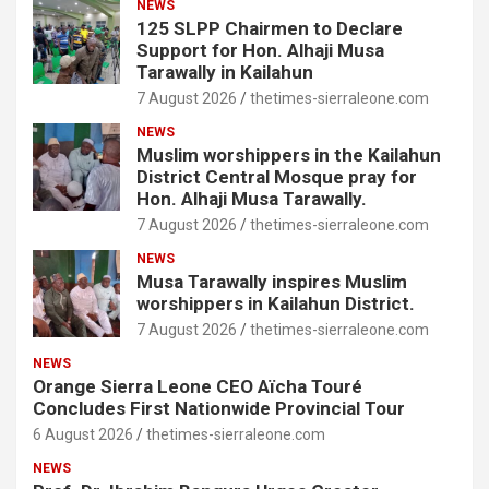
NEWS
125 SLPP Chairmen to Declare
Support for Hon. Alhaji Musa
Tarawally in Kailahun
7 August 2026
thetimes-sierraleone.com
NEWS
Muslim worshippers in the Kailahun
District Central Mosque pray for
Hon. Alhaji Musa Tarawally.
7 August 2026
thetimes-sierraleone.com
NEWS
Musa Tarawally inspires Muslim
worshippers in Kailahun District.
7 August 2026
thetimes-sierraleone.com
NEWS
Orange Sierra Leone CEO Aïcha Touré
Concludes First Nationwide Provincial Tour
6 August 2026
thetimes-sierraleone.com
NEWS