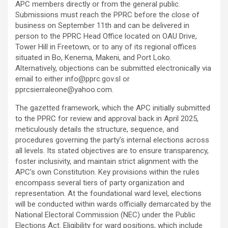
APC members directly or from the general public.
Submissions must reach the PPRC before the close of
business on September 11th and can be delivered in
person to the PPRC Head Office located on OAU Drive,
Tower Hill in Freetown, or to any of its regional offices
situated in Bo, Kenema, Makeni, and Port Loko.
Alternatively, objections can be submitted electronically via
email to either info@pprc.gov.sl or
pprcsierraleone@yahoo.com.
The gazetted framework, which the APC initially submitted
to the PPRC for review and approval back in April 2025,
meticulously details the structure, sequence, and
procedures governing the party’s internal elections across
all levels. Its stated objectives are to ensure transparency,
foster inclusivity, and maintain strict alignment with the
APC’s own Constitution. Key provisions within the rules
encompass several tiers of party organization and
representation. At the foundational ward level, elections
will be conducted within wards officially demarcated by the
National Electoral Commission (NEC) under the Public
Elections Act. Eligibility for ward positions, which include