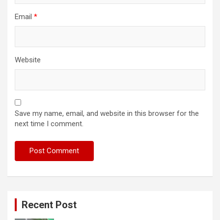
Email
*
Website
Save my name, email, and website in this browser for the
next time I comment.
Recent Post