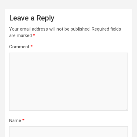
Leave a Reply
Your email address will not be published.
Required fields
are marked
*
Comment
*
Name
*