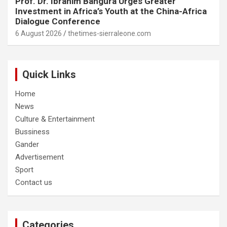
Prof. Dr. Ibrahim Bangura Urges Greater
Investment in Africa’s Youth at the China-Africa
Dialogue Conference
6 August 2026
thetimes-sierraleone.com
Quick Links
Home
News
Culture & Entertainment
Bussiness
Gander
Advertisement
Sport
Contact us
Categories