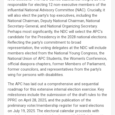
responsible for electing 12 non-executive members of the
influential National Advisory Committee (NAC). Crucially, it
will also elect the party’s top executives, including the
National Chairman, Deputy National Chairman, National
Secretary-General, and National Organizing Secretary.
Perhaps most significantly, the NDC will select the APC’s
candidate for the Presidency in the 2028 national elections.
Reflecting the party’s commitment to broad
representation, the voting delegates at the NDC will include
members elected from the National Young Congress, the
National Union of APC Students, the Women’s Conference,
official diaspora chapters, former Members of Parliament,
former councilors, and representatives from the party’s
wing for persons with disabilities.
The APC has laid out a comprehensive and sequential
roadmap for this extensive internal election exercise. Key
milestones include the submission of the draft rules to the
PPRC on April 28, 2025, and the publication of the
preliminary voter/membership register for ward elections
on July 19, 2025. The electoral calendar proceeds with