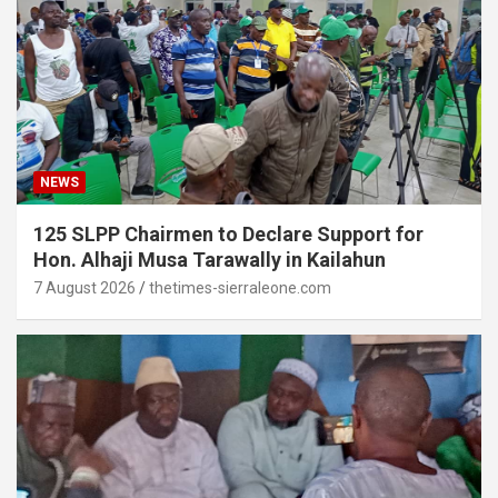
NEWS
125 SLPP Chairmen to Declare Support for
Hon. Alhaji Musa Tarawally in Kailahun
7 August 2026
thetimes-sierraleone.com