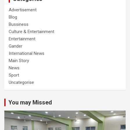
Advertisement
Blog
Bussiness
Culture & Entertainment
Entertainment
Gander
International News
Main Story
News
Sport
Uncategorise
You may Missed