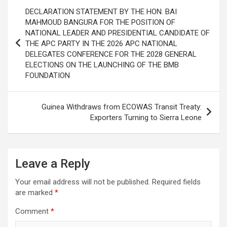
Post
DECLARATION STATEMENT BY THE HON. BAI
navigation
MAHMOUD BANGURA FOR THE POSITION OF
NATIONAL LEADER AND PRESIDENTIAL CANDIDATE OF
THE APC PARTY IN THE 2026 APC NATIONAL
DELEGATES CONFERENCE FOR THE 2028 GENERAL
ELECTIONS ON THE LAUNCHING OF THE BMB
FOUNDATION
Guinea Withdraws from ECOWAS Transit Treaty:
Exporters Turning to Sierra Leone
Leave a Reply
Your email address will not be published.
Required fields
are marked
*
Comment
*