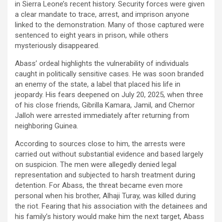
in Sierra Leone’s recent
history.
Security forces were given
a clear mandate to trace, arrest, and imprison anyone
linked to the demonstration. Many of those captured were
sentenced to
eight years in prison
, while others
mysteriously
disappeared.
Abass’ ordeal highlights the vulnerability of individuals
caught in politically sensitive cases. He was soon branded
an enemy of the state, a label that placed his life in
jeopardy. His fears deepened on
July 20, 2025
, when three
of his
close friends,
Gibrilla Kamara,
Jamil
, and Chernor
Jalloh
were arrested immediately after returning from
neighboring Guinea.
According to sources close to him, the arrests were
carried out without substantial evidence and based largely
on suspicion. The men were allegedly denied legal
representation and subjected to harsh treatment during
detention. For Abass, the threat became even more
personal when his
brother
,
Alhaji
Turay
, was killed during
the riot. Fearing that his association with the detainees and
his family’s history would make him the next target, Abass