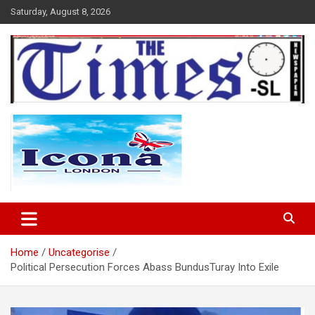
Skip
Saturday, August 8, 2026
to
content
The Times Sierra Leone
Home
Uncategorise
Political Persecution Forces Abass BundusTuray Into Exile