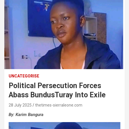
UNCATEGORISE
Political Persecution Forces
Abass BundusTuray Into Exile
28 July 2025
thetimes-sierraleone.com
By:
Karim
Bangura