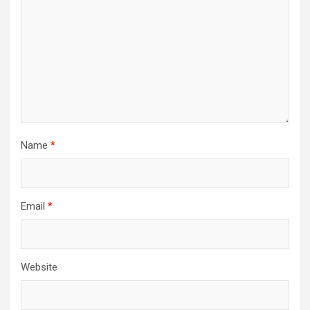
Name
*
Email
*
Website