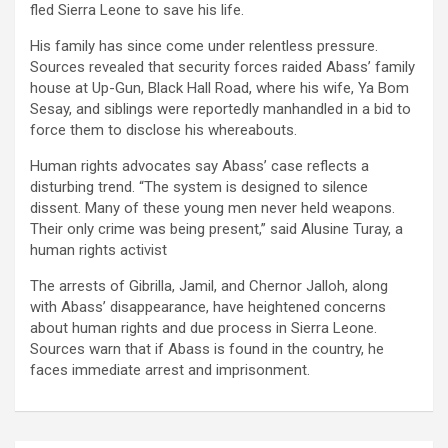
fled Sierra Leone to save his life.
His family has since come under relentless pressure.
Sources revealed that security forces raided
Abass’
family
house
at
Up-Gun, Black Hall Road
, where his wife,
Ya
Bom
Sesay
, and siblings were reportedly manhandled in a bid to
force them to disclose his whereabouts.
Human rights advocates say Abass’ case reflects a
disturbing trend. “The system
is designed to silence
dissent.
Many of these young men never held weapons.
The
ir only crime was being present,
”
said
Alusine Turay
, a
human rights activist
The arrests of Gibrilla,
Jamil
, and Chernor Jalloh, along
with Abass’ disappearance, have heightened concerns
about human rights and due process in Sierra Leone.
Sources warn that if Abass is found in the country, he
faces immediate arrest and imprisonment.