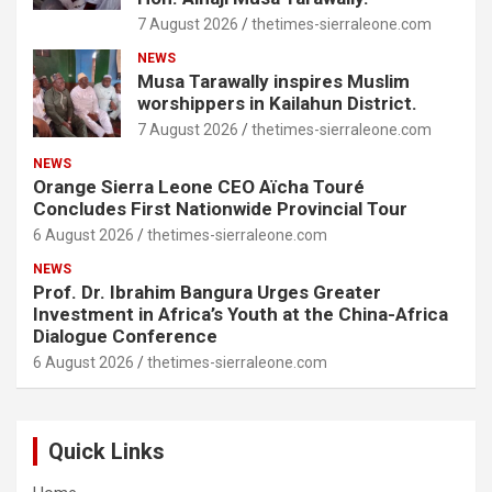
7 August 2026
thetimes-sierraleone.com
NEWS
Musa Tarawally inspires Muslim
worshippers in Kailahun District.
7 August 2026
thetimes-sierraleone.com
NEWS
Orange Sierra Leone CEO Aïcha Touré
Concludes First Nationwide Provincial Tour
6 August 2026
thetimes-sierraleone.com
NEWS
Prof. Dr. Ibrahim Bangura Urges Greater
Investment in Africa’s Youth at the China-Africa
Dialogue Conference
6 August 2026
thetimes-sierraleone.com
Quick Links