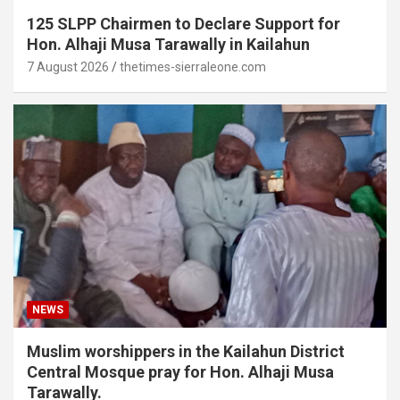
125 SLPP Chairmen to Declare Support for
Hon. Alhaji Musa Tarawally in Kailahun
7 August 2026
thetimes-sierraleone.com
NEWS
Muslim worshippers in the Kailahun District
Central Mosque pray for Hon. Alhaji Musa
Tarawally.