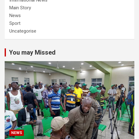
Main Story
News
Sport
Uncategorise
You may Missed
NEWS