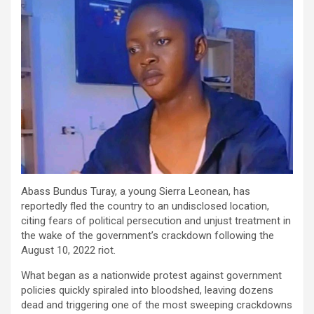
Abass
Bundus
Turay
, a young Sierra Leonean, has
reportedly fled the country to an undisclosed location,
citing fears of political persecution and unjust treatment in
the wake of the government’s crackdown following the
August 10, 2022 riot.
What began as a nationwide protest against government
policies quickly spiraled into bloodshed, leaving dozens
dead and triggering one of the most sweeping crackdowns