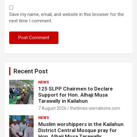
Save my name, email, and website in this browser for the
next time I comment.
Recent Post
NEWS
125 SLPP Chairmen to Declare
Support for Hon. Alhaji Musa
Tarawally in Kailahun
7 August 2026
thetimes-sierraleone.com
NEWS
Muslim worshippers in the Kailahun
District Central Mosque pray for
Hon. Alhaji Musa Tarawally.