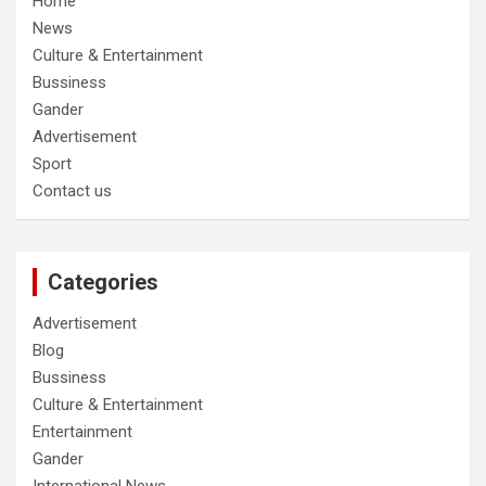
Home
News
Culture & Entertainment
Bussiness
Gander
Advertisement
Sport
Contact us
Categories
Advertisement
Blog
Bussiness
Culture & Entertainment
Entertainment
Gander
International News