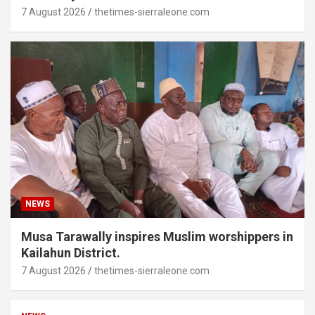
7 August 2026
thetimes-sierraleone.com
NEWS
Musa Tarawally inspires Muslim worshippers in
Kailahun District.
7 August 2026
thetimes-sierraleone.com