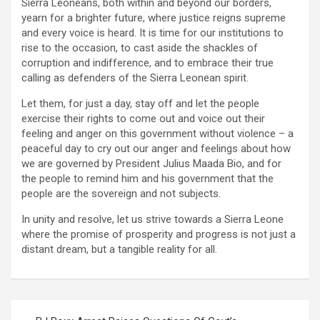
Sierra Leoneans, both within and beyond our borders,
yearn for a brighter future, where justice reigns supreme
and every voice is heard. It is time for our institutions to
rise to the occasion, to cast aside the shackles of
corruption and indifference, and to embrace their true
calling as defenders of the Sierra Leonean spirit.
Let them, for just a day, stay off and let the people
exercise their rights to come out and voice out their
feeling and anger on this government without violence – a
peaceful day to cry out our anger and feelings about how
we are governed by President Julius Maada Bio, and for
the people to remind him and his government that the
people are the sovereign and not subjects.
In unity and resolve, let us strive towards a Sierra Leone
where the promise of prosperity and progress is not just a
distant dream, but a tangible reality for all.
Post