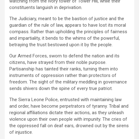
watching from the ivory tower of Tower Hill, while their
constituents languish in deprivation.
The Judiciary, meant to be the bastion of justice and the
guardian of the rule of law, appears to have lost its moral
compass. Rather than upholding the principles of fairness
and impartiality, it bends to the whims of the powerful,
betraying the trust bestowed upon it by the people.
Our Armed Forces, sworn to defend the nation and its
citizens, have strayed from their noble purpose.
Partisanship has tainted their ranks, turning them into
instruments of oppression rather than protectors of
freedom. The sight of the military meddling in governance
sends shivers down the spine of every true patriot.
The Sierra Leone Police, entrusted with maintaining law
and order, have become perpetrators of tyranny. Tribal and
regional affiliations dictate their actions, as they unleash
violence upon their own people with impunity. The cries of
the oppressed fall on deaf ears, drowned out by the sirens
of injustice.