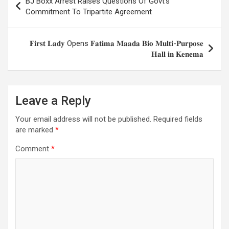
BJ Boxx Arrest Raises Questions Of Govt’s
navigation
Commitment To Tripartite Agreement
𝐅𝐢𝐫𝐬𝐭 𝐋𝐚𝐝𝐲 Opens 𝐅𝐚𝐭𝐢𝐦𝐚 𝐌𝐚𝐚𝐝𝐚 𝐁𝐢𝐨 𝐌𝐮𝐥𝐭𝐢-𝐏𝐮𝐫𝐩𝐨𝐬𝐞
𝐇𝐚𝐥𝐥 𝐢𝐧 𝐊𝐞𝐧𝐞𝐦𝐚
Leave a Reply
Your email address will not be published.
Required fields
are marked
*
Comment
*