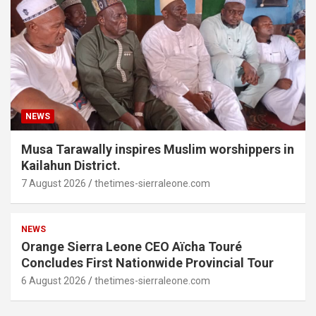
NEWS
Musa Tarawally inspires Muslim worshippers in
Kailahun District.
7 August 2026
thetimes-sierraleone.com
NEWS
Orange Sierra Leone CEO Aïcha Touré
Concludes First Nationwide Provincial Tour
6 August 2026
thetimes-sierraleone.com