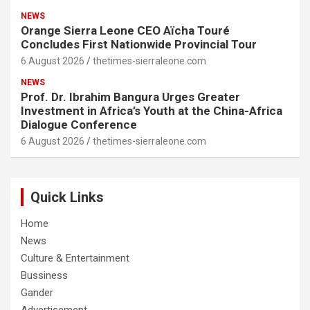
NEWS
Orange Sierra Leone CEO Aïcha Touré
Concludes First Nationwide Provincial Tour
6 August 2026
thetimes-sierraleone.com
NEWS
Prof. Dr. Ibrahim Bangura Urges Greater
Investment in Africa’s Youth at the China-Africa
Dialogue Conference
6 August 2026
thetimes-sierraleone.com
Quick Links
Home
News
Culture & Entertainment
Bussiness
Gander