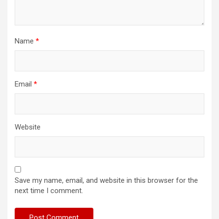
Name
*
Email
*
Website
Save my name, email, and website in this browser for the
next time I comment.