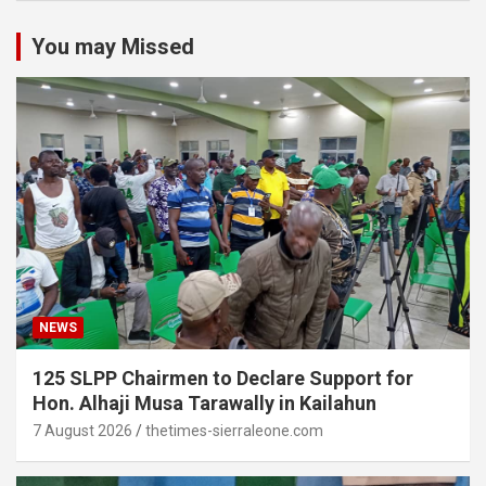
You may Missed
NEWS
125 SLPP Chairmen to Declare Support for
Hon. Alhaji Musa Tarawally in Kailahun
7 August 2026
thetimes-sierraleone.com