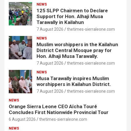
NEWS
125 SLPP Chairmen to Declare
Support for Hon. Alhaji Musa
Tarawally in Kailahun
7 August 2026
thetimes-sierraleone.com
NEWS
Muslim worshippers in the Kailahun
District Central Mosque pray for
Hon. Alhaji Musa Tarawally.
7 August 2026
thetimes-sierraleone.com
NEWS
Musa Tarawally inspires Muslim
worshippers in Kailahun District.
7 August 2026
thetimes-sierraleone.com
NEWS
Orange Sierra Leone CEO Aïcha Touré
Concludes First Nationwide Provincial Tour
6 August 2026
thetimes-sierraleone.com
NEWS