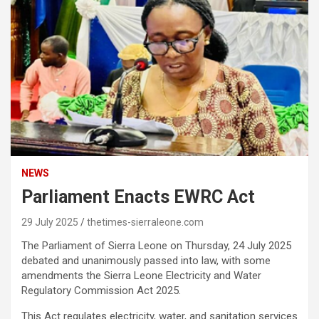
NEWS
Parliament Enacts EWRC Act
29 July 2025
thetimes-sierraleone.com
The Parliament of Sierra Leone on Thursday, 24 July 2025
debated and unanimously passed into law, with some
amendments the Sierra Leone Electricity and Water
Regulatory Commission Act 2025.
This Act regulates electricity, water, and sanitation services