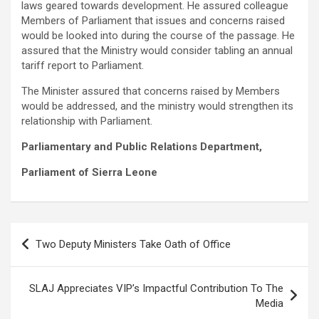
laws geared towards development. He assured colleague
Members of Parliament that issues and concerns raised
would be looked into during the course of the passage. He
assured that the Ministry would consider tabling an annual
tariff report to Parliament.
The Minister assured that concerns raised by Members
would be addressed, and the ministry would strengthen its
relationship with Parliament.
Parliamentary and Public Relations Department,
Parliament of Sierra Leone
Post
Two Deputy Ministers Take Oath of Office
navigation
SLAJ Appreciates VIP’s Impactful Contribution To The
Media