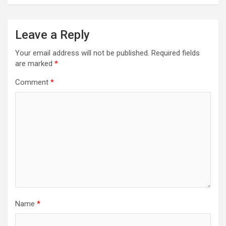
Leave a Reply
Your email address will not be published.
Required fields
are marked
*
Comment
*
Name
*