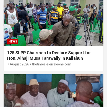
NEWS
125 SLPP Chairmen to Declare Support for
Hon. Alhaji Musa Tarawally in Kailahun
7 August 2026
thetimes-sierraleone.com