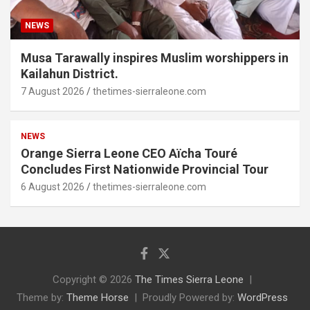
NEWS
Musa Tarawally inspires Muslim worshippers in
Kailahun District.
7 August 2026
thetimes-sierraleone.com
NEWS
Orange Sierra Leone CEO Aïcha Touré
Concludes First Nationwide Provincial Tour
6 August 2026
thetimes-sierraleone.com
Copyright © 2026
The Times Sierra Leone
Theme by:
Theme Horse
Proudly Powered by:
WordPress