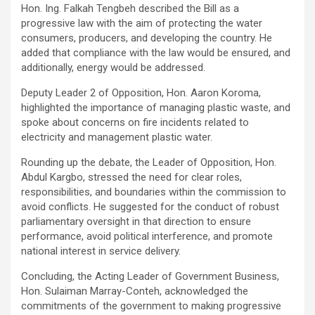
Hon. Ing. Falkah Tengbeh described the Bill as a
progressive law with the aim of protecting the water
consumers, producers, and developing the country. He
added that compliance with the law would be ensured, and
additionally, energy would be addressed.
Deputy Leader 2 of Opposition, Hon. Aaron Koroma,
highlighted the importance of managing plastic waste, and
spoke about concerns on fire incidents related to
electricity and management plastic water.
Rounding up the debate, the Leader of Opposition, Hon.
Abdul Kargbo, stressed the need for clear roles,
responsibilities, and boundaries within the commission to
avoid conflicts. He suggested for the conduct of robust
parliamentary oversight in that direction to ensure
performance, avoid political interference, and promote
national interest in service delivery.
Concluding, the Acting Leader of Government Business,
Hon. Sulaiman Marray-Conteh, acknowledged the
commitments of the government to making progressive