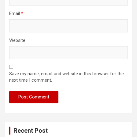
Email
*
Website
Save my name, email, and website in this browser for the
next time I comment.
Recent Post