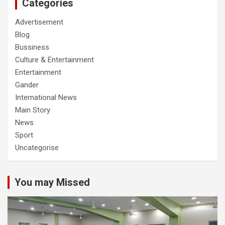
Categories
Advertisement
Blog
Bussiness
Culture & Entertainment
Entertainment
Gander
International News
Main Story
News
Sport
Uncategorise
You may Missed