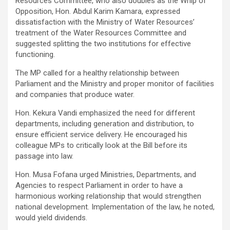
Resources Committee, who also doubles as the Whip of
Opposition, Hon. Abdul Karim Kamara, expressed
dissatisfaction with the Ministry of Water Resources’
treatment of the Water Resources Committee and
suggested splitting the two institutions for effective
functioning.
The MP called for a healthy relationship between
Parliament and the Ministry and proper monitor of facilities
and companies that produce water.
Hon. Kekura Vandi emphasized the need for different
departments, including generation and distribution, to
ensure efficient service delivery. He encouraged his
colleague MPs to critically look at the Bill before its
passage into law.
Hon. Musa Fofana urged Ministries, Departments, and
Agencies to respect Parliament in order to have a
harmonious working relationship that would strengthen
national development. Implementation of the law, he noted,
would yield dividends.