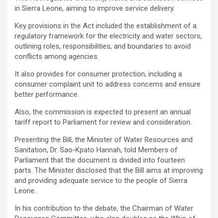
in Sierra Leone, aiming to improve service delivery.
Key provisions in the Act included the establishment of a
regulatory framework for the electricity and water sectors,
outlining roles, responsibilities, and boundaries to avoid
conflicts among agencies.
It also provides for consumer protection, including a
consumer complaint unit to address concerns and ensure
better performance.
Also, the commission is expected to present an annual
tariff report to Parliament for review and consideration.
Presenting the Bill, the Minister of Water Resources and
Sanitation, Dr. Sao-Kpato Hannah, told Members of
Parliament that the document is divided into fourteen
parts. The Minister disclosed that the Bill aims at improving
and providing adequate service to the people of Sierra
Leone.
In his contribution to the debate, the Chairman of Water