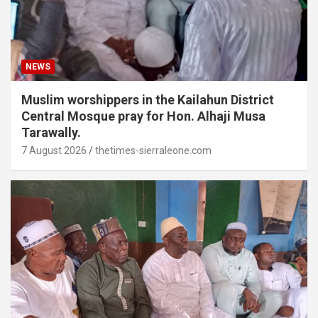
NEWS
Muslim worshippers in the Kailahun District
Central Mosque pray for Hon. Alhaji Musa
Tarawally.
7 August 2026
thetimes-sierraleone.com