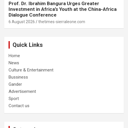
Prof. Dr. Ibrahim Bangura Urges Greater
Investment in Africa’s Youth at the China-Africa
Dialogue Conference
6 August 2026
thetimes-sierraleone.com
Quick Links
Home
News
Culture & Entertainment
Bussiness
Gander
Advertisement
Sport
Contact us