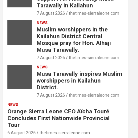
Tarawally in Kailahun
7 August 2026
thetimes-sierraleone.com
NEWS
Muslim worshippers in the
Kailahun District Central
Mosque pray for Hon. Alhaji
Musa Tarawally.
7 August 2026
thetimes-sierraleone.com
NEWS
Musa Tarawally inspires Muslim
worshippers in Kailahun
District.
7 August 2026
thetimes-sierraleone.com
NEWS
Orange Sierra Leone CEO Aïcha Touré
Concludes First Nationwide Provincial
Tour
6 August 2026
thetimes-sierraleone.com