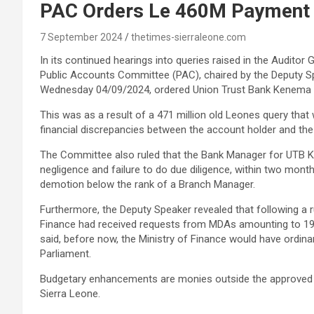
PAC Orders Le 460M Payment 
7 September 2024
thetimes-sierraleone.com
In its continued hearings into queries raised in the Auditor 
Public Accounts Committee (PAC), chaired by the Deputy S
Wednesday 04/09/2024, ordered Union Trust Bank Kenema Br
This was as a result of a 471 million old Leones query that 
financial discrepancies between the account holder and the
The Committee also ruled that the Bank Manager for UTB K
negligence and failure to do due diligence, within two mon
demotion below the rank of a Branch Manager.
Furthermore, the Deputy Speaker revealed that following a 
Finance had received requests from MDAs amounting to 198 b
said, before now, the Ministry of Finance would have ordin
Parliament.
Budgetary enhancements are monies outside the approved bu
Sierra Leone.