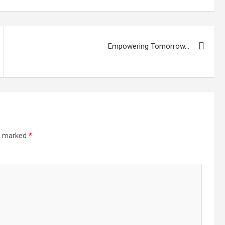
Empowering Tomorrow…
re marked
*