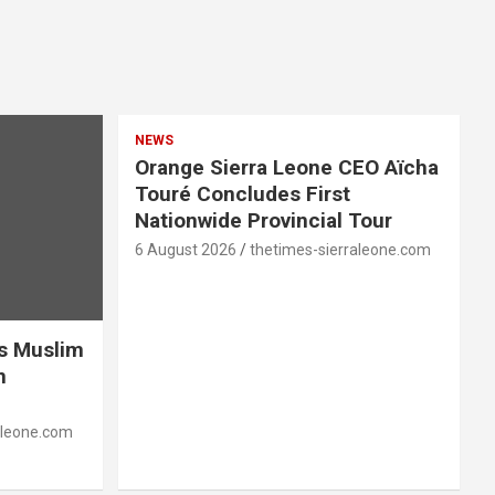
NEWS
Orange Sierra Leone CEO Aïcha
Touré Concludes First
Nationwide Provincial Tour
6 August 2026
thetimes-sierraleone.com
es Muslim
n
aleone.com