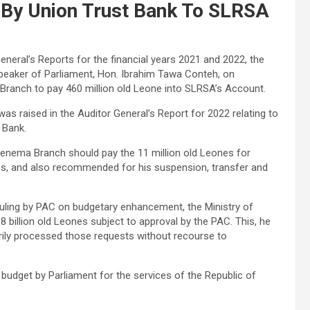
By Union Trust Bank To SLRSA
General’s Reports for the financial years 2021 and 2022, the
peaker of Parliament, Hon. Ibrahim Tawa Conteh, on
anch to pay 460 million old Leone into SLRSA’s Account.
was raised in the Auditor General’s Report for 2022 relating to
 Bank.
enema Branch should pay the 11 million old Leones for
ths, and also recommended for his suspension, transfer and
ruling by PAC on budgetary enhancement, the Ministry of
illion old Leones subject to approval by the PAC. This, he
arily processed those requests without recourse to
dget by Parliament for the services of the Republic of