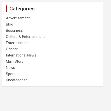
Categories
Advertisement
Blog
Bussiness
Culture & Entertainment
Entertainment
Gander
International News
Main Story
News
Sport
Uncategorise