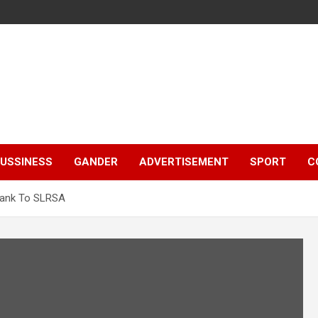
e
USSINESS
GANDER
ADVERTISEMENT
SPORT
C
Bank To SLRSA