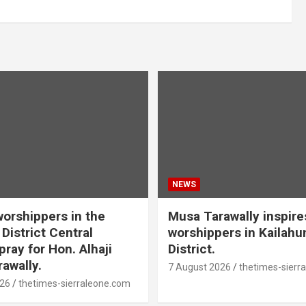
NEWS
orshippers in the
Musa Tarawally inspir
District Central
worshippers in Kailahu
ray for Hon. Alhaji
District.
awally.
7 August 2026
thetimes-sierr
026
thetimes-sierraleone.com