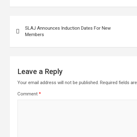
Post
SLAJ Announces Induction Dates For New
navigation
Members
Leave a Reply
Your email address will not be published.
Required fields a
Comment
*