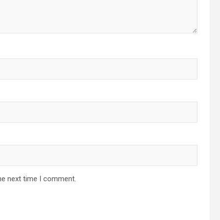
he next time I comment.