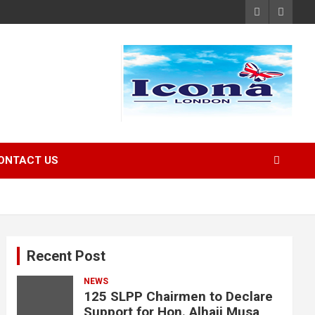
ONTACT US
Recent Post
NEWS
125 SLPP Chairmen to Declare
Support for Hon. Alhaji Musa