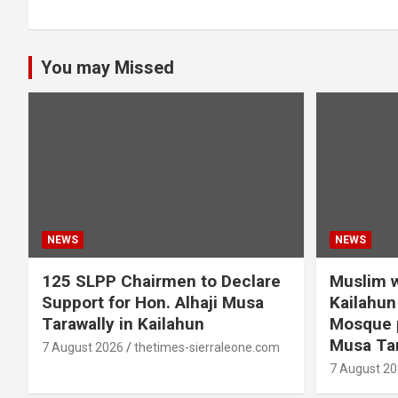
You may Missed
NEWS
NEWS
125 SLPP Chairmen to Declare
Muslim w
Support for Hon. Alhaji Musa
Kailahun 
Tarawally in Kailahun
Mosque p
Musa Tar
7 August 2026
thetimes-sierraleone.com
7 August 2