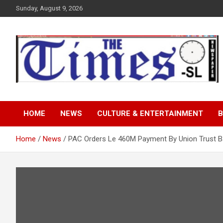
Skip
Sunday, August 9, 2026
to
content
The Times Sierra Leon
HOME
NEWS
CULTURE & ENTERTAINMENT
B
Home
News
PAC Orders Le 460M Payment By Union Trust 