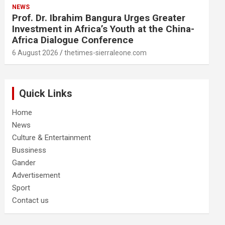
NEWS
Prof. Dr. Ibrahim Bangura Urges Greater
Investment in Africa’s Youth at the China-
Africa Dialogue Conference
6 August 2026
thetimes-sierraleone.com
Quick Links
Home
News
Culture & Entertainment
Bussiness
Gander
Advertisement
Sport
Contact us