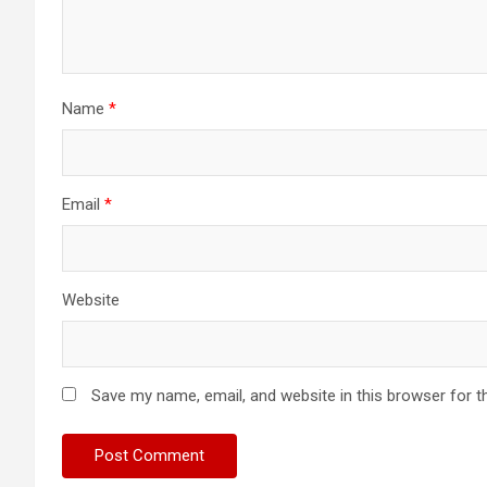
Name
*
Email
*
Website
Save my name, email, and website in this browser for t