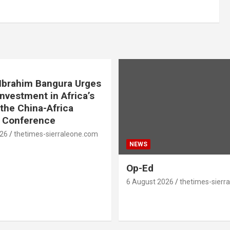
. Ibrahim Bangura Urges
Investment in Africa’s
 the China-Africa
e Conference
026
thetimes-sierraleone.com
NEWS
Op-Ed
6 August 2026
thetimes-sierr