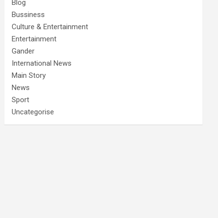
Blog
Bussiness
Culture & Entertainment
Entertainment
Gander
International News
Main Story
News
Sport
Uncategorise