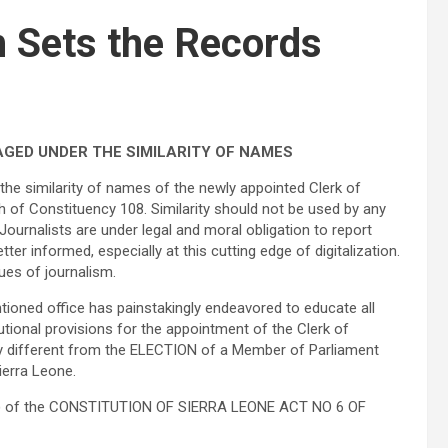
 Sets the Records
GED UNDER THE SIMILARITY OF NAMES
the similarity of names of the newly appointed Clerk of
of Constituency 108. Similarity should not be used by any
 Journalists are under legal and moral obligation to report
er informed, especially at this cutting edge of digitalization.
ues of journalism.
ioned office has painstakingly endeavored to educate all
utional provisions for the appointment of the Clerk of
lly different from the ELECTION of a Member of Parliament
Sierra Leone.
(1) of the CONSTITUTION OF SIERRA LEONE ACT NO 6 OF