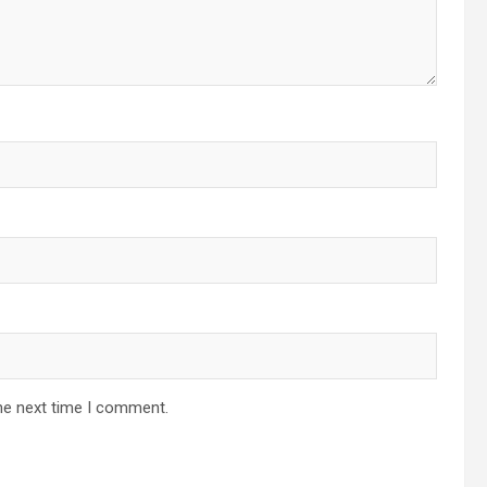
he next time I comment.