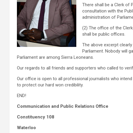
There shall be a Clerk of 
consultation with the Pub
administration of Parliame
(2) The office of the Cler
shall be public offices.
The above excerpt clearly
Parliament. Nobody will g
Parliament are among Sierra Leoneans.
Our regards to all friends and supporters who called to verif
Our office is open to all professional journalists who inten
to protect our hard won credibility.
END!
Communication and Public Relations Office
Constituency 108
Waterloo