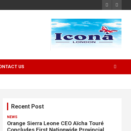
ONTACT US
Recent Post
NEWS
Orange Sierra Leone CEO Aïcha Touré
Concludes First Nationwide Provincial