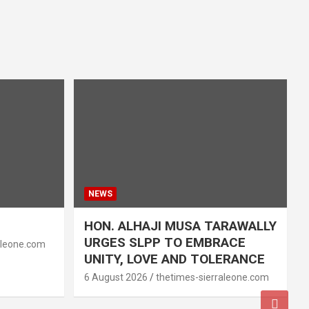
NEWS
HON. ALHAJI MUSA TARAWALLY
URGES SLPP TO EMBRACE
aleone.com
UNITY, LOVE AND TOLERANCE
6 August 2026
thetimes-sierraleone.com