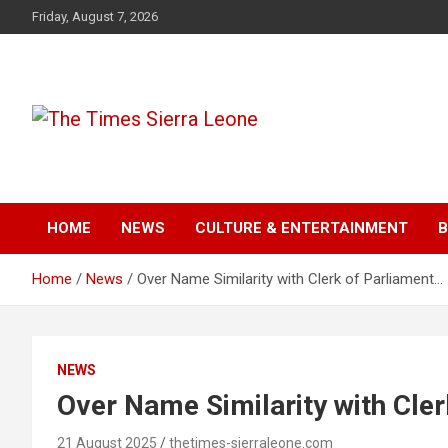
Skip
Friday, August 7, 2026
to
content
The Times Sierra Leon
HOME
NEWS
CULTURE & ENTERTAINMENT
B
Home
News
Over Name Similarity with Clerk of Parliament…
NEWS
Over Name Similarity with Cle
21 August 2025
thetimes-sierraleone.com