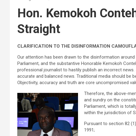
Hon. Kemokoh Conteh
Straight
CLARIFICATION TO THE DISINFORMATION CAMOUFLA
Our attention has been drawn to the disinformation around 
Parliament, and the substantive Honorable Kemokoh Conteh 
professional journalist to hastily publish an incorrect news.
accurate and balanced news. Traditional media should be bett
Objectivity, accuracy and truth are core uncompromised val
Therefore, the above-ment
and sundry on the constit
Parliament, which is tota
within the jurisdiction of 
Pursuant to section 82 
1991;