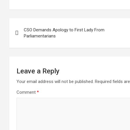
Post
CSO Demands Apology to First Lady From
navigation
Parliamentarians
Leave a Reply
Your email address will not be published.
Required fields a
Comment
*