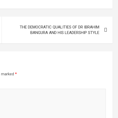
THE DEMOCRATIC QUALITIES OF DR IBRAHIM
BANGURA AND HIS LEADERSHIP STYLE
re marked
*