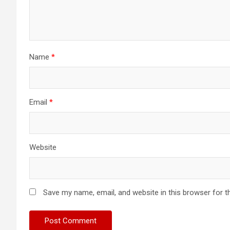
Name
*
Email
*
Website
Save my name, email, and website in this browser for t