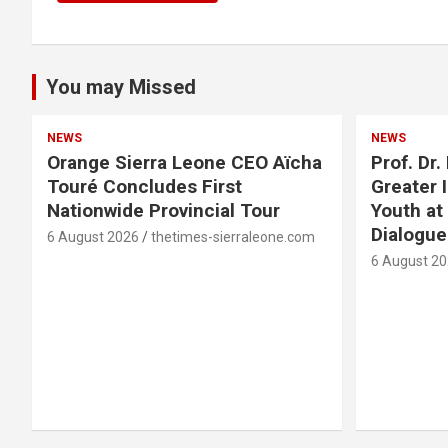
You may Missed
NEWS
NEWS
Orange Sierra Leone CEO Aïcha
Prof. Dr
Touré Concludes First
Greater 
Nationwide Provincial Tour
Youth at
Dialogu
6 August 2026
thetimes-sierraleone.com
6 August 2