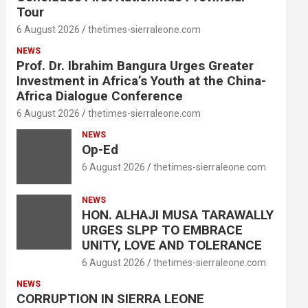
Tour
6 August 2026
thetimes-sierraleone.com
NEWS
Prof. Dr. Ibrahim Bangura Urges Greater
Investment in Africa’s Youth at the China-
Africa Dialogue Conference
6 August 2026
thetimes-sierraleone.com
NEWS
Op-Ed
6 August 2026
thetimes-sierraleone.com
NEWS
HON. ALHAJI MUSA TARAWALLY
URGES SLPP TO EMBRACE
UNITY, LOVE AND TOLERANCE
6 August 2026
thetimes-sierraleone.com
NEWS
CORRUPTION IN SIERRA LEONE