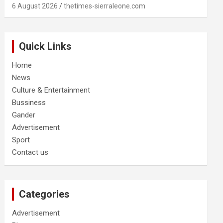
6 August 2026
thetimes-sierraleone.com
Quick Links
Home
News
Culture & Entertainment
Bussiness
Gander
Advertisement
Sport
Contact us
Categories
Advertisement