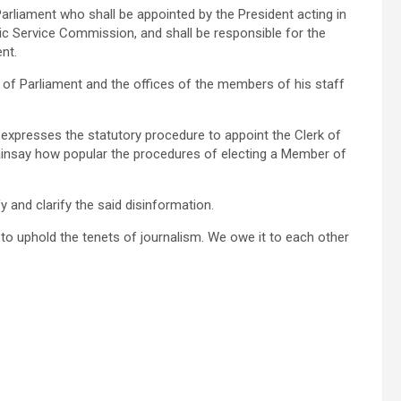
Parliament who shall be appointed by the President acting in
lic Service Commission, and shall be responsible for the
nt.
k of Parliament and the offices of the members of his staff
 expresses the statutory procedure to appoint the Clerk of
ainsay how popular the procedures of electing a Member of
y and clarify the said disinformation.
d to uphold the tenets of journalism. We owe it to each other