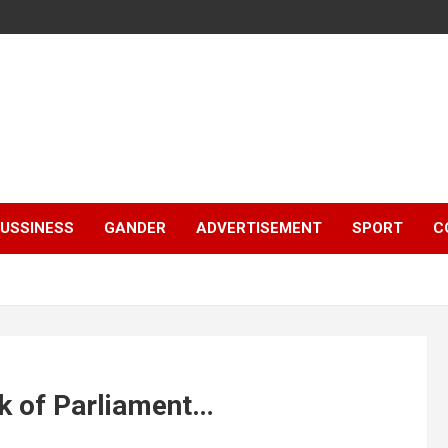
e
USSINESS
GANDER
ADVERTISEMENT
SPORT
C
rk of Parliament…