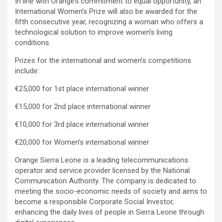
In line with Orange’s commitment to equal opportunity, an
International Women’s Prize will also be awarded for the
fifth consecutive year, recognizing a woman who offers a
technological solution to improve women’s living
conditions.
Prizes for the international and women’s competitions
include:
€25,000 for 1st place international winner
€15,000 for 2nd place international winner
€10,000 for 3rd place international winner
€20,000 for Women’s international winner
Orange Sierra Leone is a leading telecommunications
operator and service provider licensed by the National
Communication Authority. The company is dedicated to
meeting the socio-economic needs of society and aims to
become a responsible Corporate Social Investor,
enhancing the daily lives of people in Sierra Leone through