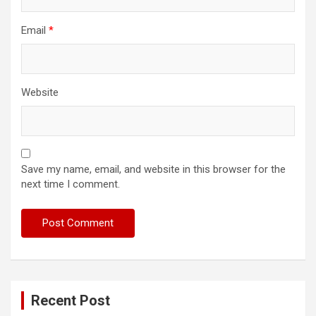
Email
*
Website
Save my name, email, and website in this browser for the
next time I comment.
Recent Post