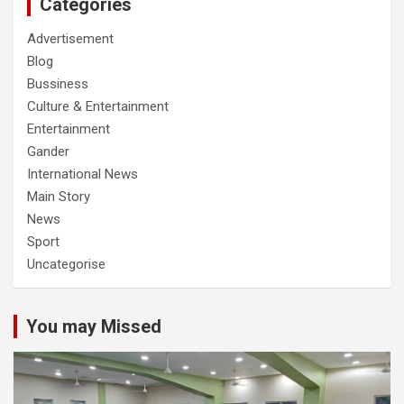
Categories
Advertisement
Blog
Bussiness
Culture & Entertainment
Entertainment
Gander
International News
Main Story
News
Sport
Uncategorise
You may Missed