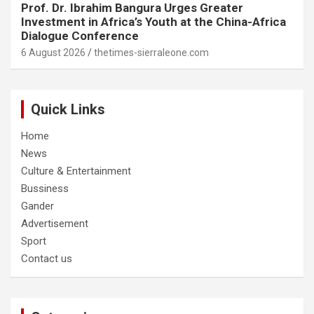
Prof. Dr. Ibrahim Bangura Urges Greater
Investment in Africa’s Youth at the China-Africa
Dialogue Conference
6 August 2026
thetimes-sierraleone.com
Quick Links
Home
News
Culture & Entertainment
Bussiness
Gander
Advertisement
Sport
Contact us