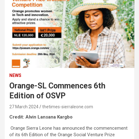
NEWS
Orange-SL Commences 6th
Edition of OSVP
27 March 2024
thetimes-sierraleone.com
Credit: Alvin Lansana Kargbo
Orange Sierra Leone has announced the commencement
of its 6th Edition of the Orange Social Venture Prize