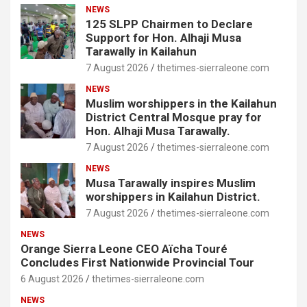
NEWS
125 SLPP Chairmen to Declare
Support for Hon. Alhaji Musa
Tarawally in Kailahun
7 August 2026
thetimes-sierraleone.com
NEWS
Muslim worshippers in the Kailahun
District Central Mosque pray for
Hon. Alhaji Musa Tarawally.
7 August 2026
thetimes-sierraleone.com
NEWS
Musa Tarawally inspires Muslim
worshippers in Kailahun District.
7 August 2026
thetimes-sierraleone.com
NEWS
Orange Sierra Leone CEO Aïcha Touré
Concludes First Nationwide Provincial Tour
6 August 2026
thetimes-sierraleone.com
NEWS