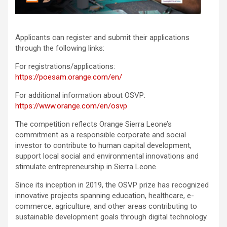
Applicants can register and submit their applications
through the following links:
For registrations/applications:
https://poesam.orange.com/en/
For additional information about OSVP:
https://www.orange.com/en/osvp
The competition reflects Orange Sierra Leone’s
commitment as a responsible corporate and social
investor to contribute to human capital development,
support local social and environmental innovations and
stimulate entrepreneurship in Sierra Leone.
Since its inception in 2019, the OSVP prize has recognized
innovative projects spanning education, healthcare, e-
commerce, agriculture, and other areas contributing to
sustainable development goals through digital technology.