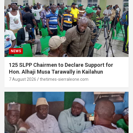
NEWS
125 SLPP Chairmen to Declare Support for
Hon. Alhaji Musa Tarawally in Kailahun
7 August 2026
thetimes-sierraleone.com