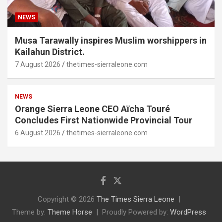
NEWS
Musa Tarawally inspires Muslim worshippers in
Kailahun District.
7 August 2026
thetimes-sierraleone.com
NEWS
Orange Sierra Leone CEO Aïcha Touré
Concludes First Nationwide Provincial Tour
6 August 2026
thetimes-sierraleone.com
Copyright © 2026
The Times Sierra Leone
Theme by:
Theme Horse
Proudly Powered by:
WordPress