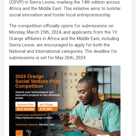
(OSVP) in Sierra Leone, marking the 14th edition across
Africa and the Middle East. This initiative aims to bolster
social innovation and foster local entrepreneurship.
The competition officially opens for submissions on
Monday, March 25th, 2024, and applicants from the 19
Orange affiliates in Africa and the Middle East, including
Sierra Leone, are encouraged to apply for both the
National and International categories. The deadline for
submissions is set for May 26th, 2024.