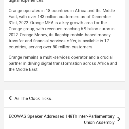
digital experiences.
Orange operates in 18 countries in Africa and the Middle
East, with over 143 million customers as of December
31st, 2022. Orange MEA is a key growth area for the
Orange group, with revenues reaching 6.9 billion euros in
2022. Orange Money, its flagship mobile-based money
transfer and financial services offer, is available in 17
countries, serving over 80 million customers.
Orange remains a multi-services operator and a crucial
partner in driving digital transformation across Africa and
the Middle East.
Post
As The Clock Ticks…
navigation
ECOWAS Speaker Addresses 148Th Inter-Parliamentary
Union Assembly