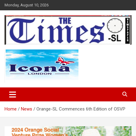
Skip
Monday, August 10, 2026
to
content
The Times Sierra Leone
Home
News
Orange-SL Commences 6th Edition of OSVP