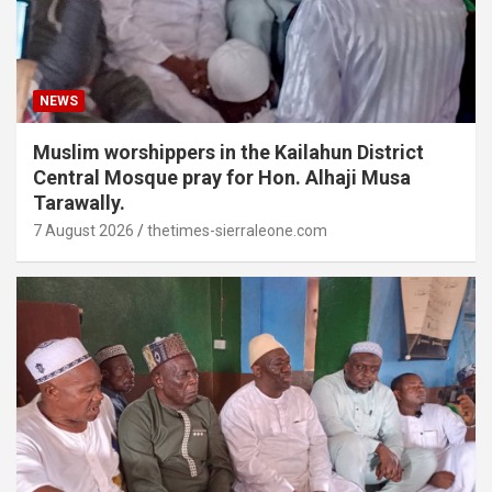
NEWS
Muslim worshippers in the Kailahun District
Central Mosque pray for Hon. Alhaji Musa
Tarawally.
7 August 2026
thetimes-sierraleone.com