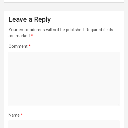
Leave a Reply
Your email address will not be published.
Required fields
are marked
*
Comment
*
Name
*