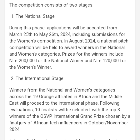
The competition consists of two stages:
The National Stage:
During this phase, applications will be accepted from
March 25th to May 26th, 2024, including submissions for
the Women’s competition. In August 2024, a national pitch
competition will be held to award winners in the National
and Women’s categories. Prizes for the winners include
NLe 200,000 for the National Winner and NLe 120,000 for
the Women’s Winner.
The International Stage:
Winners from the National and Women’s categories
across the 19 Orange affiliates in Africa and the Middle
East will proceed to the international phase. Following
evaluations, 10 finalists will be selected, with the top 3
winners of the OSVP International Grand Prize chosen by a
final jury of African tech influencers in October/November
2024.