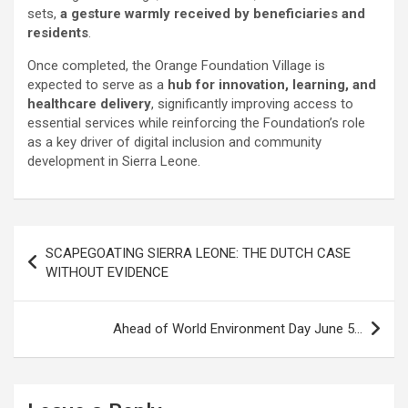
sets,
a gesture warmly received by beneficiaries and
residents
.
Once completed, the Orange Foundation Village is
expected to serve as a
hub for innovation, learning, and
healthcare delivery
, significantly improving access to
essential services while reinforcing the Foundation’s role
as a key driver of digital inclusion and community
development in Sierra Leone.
Post
SCAPEGOATING SIERRA LEONE: THE DUTCH CASE
navigation
WITHOUT EVIDENCE
Ahead of World Environment Day June 5…