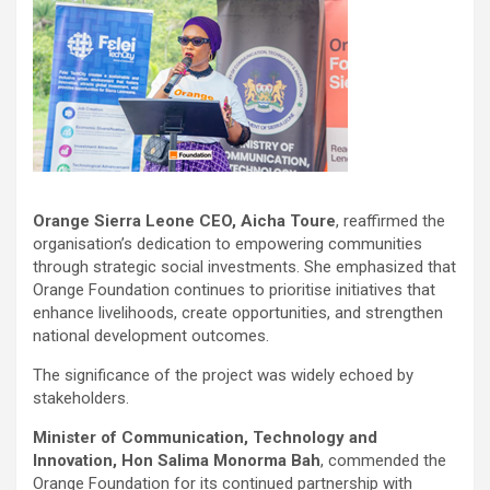
Orange Sierra Leone CEO, Aicha Toure
, reaffirmed the
organisation’s dedication to empowering communities
through strategic social investments. She emphasized that
Orange Foundation continues to prioritise initiatives that
enhance livelihoods, create opportunities, and strengthen
national development outcomes.
The significance of the project was widely echoed by
stakeholders.
Minister of Communication, Technology and
Innovation, Hon Salima Monorma Bah
, commended the
Orange Foundation for its continued partnership with