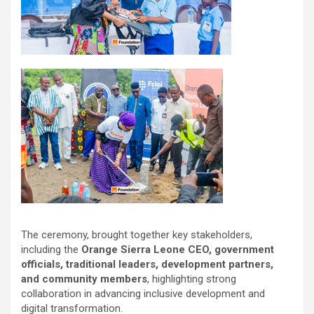
The ceremony, brought together key stakeholders,
including the
Orange Sierra Leone CEO, government
officials, traditional leaders, development partners,
and community members
, highlighting strong
collaboration in advancing inclusive development and
digital transformation.