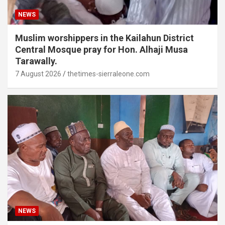
NEWS
Muslim worshippers in the Kailahun District
Central Mosque pray for Hon. Alhaji Musa
Tarawally.
7 August 2026
thetimes-sierraleone.com
NEWS