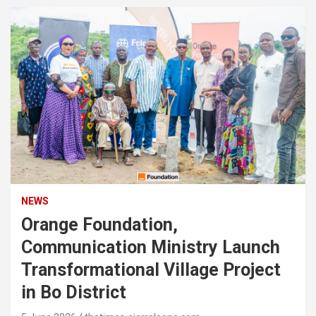
NEWS
Orange Foundation,
Communication Ministry Launch
Transformational Village Project
in Bo District