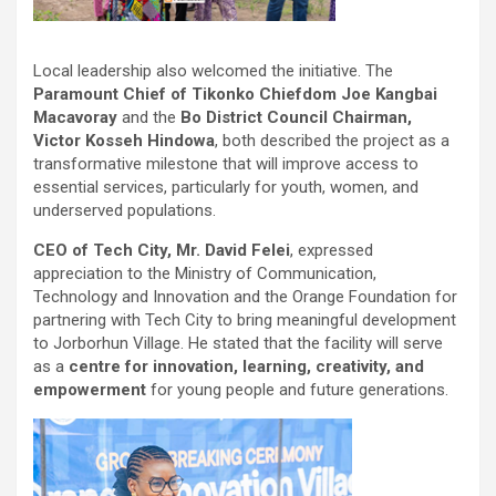
Local leadership also welcomed the initiative. The
Paramount Chief of Tikonko Chiefdom Joe Kangbai
Macavoray
and the
Bo District Council Chairman,
Victor Kosseh Hindowa
, both described the project as a
transformative milestone that will improve access to
essential services, particularly for youth, women, and
underserved populations.
CEO of Tech City, Mr. David Felei
, expressed
appreciation to the Ministry of Communication,
Technology and Innovation and the Orange Foundation for
partnering with Tech City to bring meaningful development
to Jorborhun Village. He stated that the facility will serve
as a
centre for innovation, learning, creativity, and
empowerment
for young people and future generations.