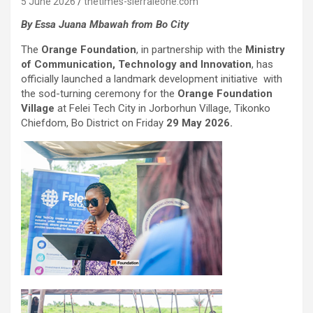
5 June 2026
thetimes-sierraleone.com
By Essa Juana Mbawah from Bo City
The
Orange Foundation
, in partnership with the
Ministry
of Communication, Technology and Innovation
, has
officially launched a landmark development initiative with
the sod-turning ceremony for the
Orange Foundation
Village
at Felei Tech City in Jorborhun Village, Tikonko
Chiefdom, Bo District on Friday
29 May 2026.