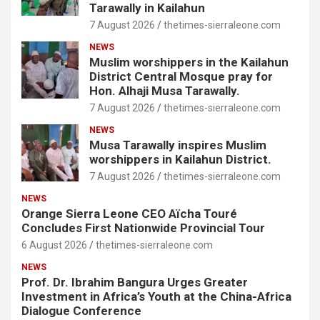
Tarawally in Kailahun
7 August 2026
thetimes-sierraleone.com
NEWS
Muslim worshippers in the Kailahun
District Central Mosque pray for
Hon. Alhaji Musa Tarawally.
7 August 2026
thetimes-sierraleone.com
NEWS
Musa Tarawally inspires Muslim
worshippers in Kailahun District.
7 August 2026
thetimes-sierraleone.com
NEWS
Orange Sierra Leone CEO Aïcha Touré
Concludes First Nationwide Provincial Tour
6 August 2026
thetimes-sierraleone.com
NEWS
Prof. Dr. Ibrahim Bangura Urges Greater
Investment in Africa’s Youth at the China-Africa
Dialogue Conference