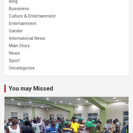
Blog
Bussiness
Culture & Entertainment
Entertainment
Gander
International News
Main Story
News
Sport
Uncategorise
You may Missed