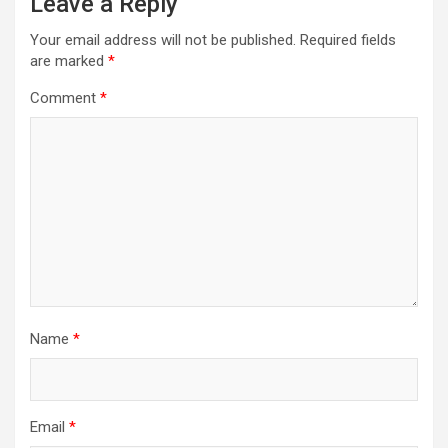
Leave a Reply
Your email address will not be published.
Required fields
are marked
*
Comment
*
Name
*
Email
*