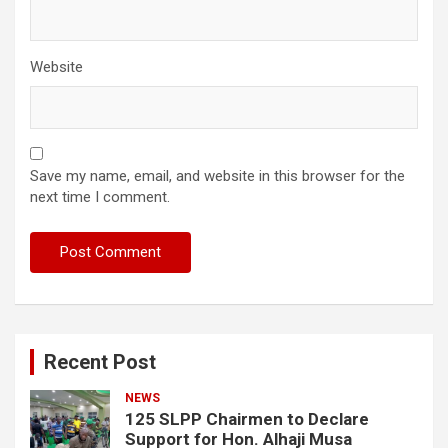
Website
Save my name, email, and website in this browser for the
next time I comment.
Recent Post
NEWS
125 SLPP Chairmen to Declare
Support for Hon. Alhaji Musa