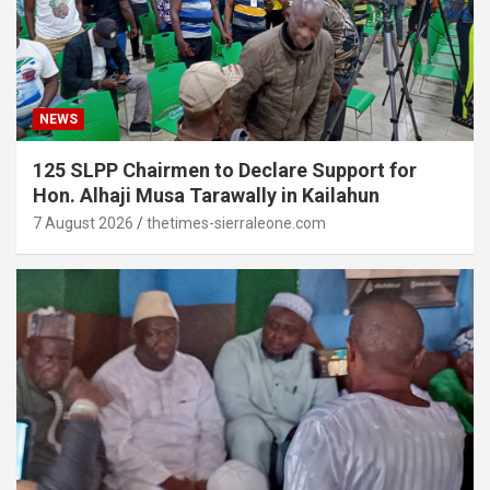
NEWS
125 SLPP Chairmen to Declare Support for
Hon. Alhaji Musa Tarawally in Kailahun
7 August 2026
thetimes-sierraleone.com