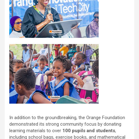
In addition to the groundbreaking, the Orange Foundation
demonstrated its strong community focus by donating
learning materials to over
100 pupils and students
,
including school bags, exercise books, and mathematical