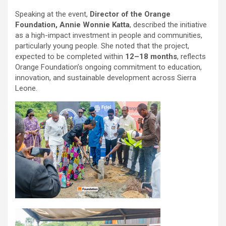
Speaking at the event,
Director of the Orange
Foundation, Annie Wonnie Katta
, described the initiative
as a high-impact investment in people and communities,
particularly young people. She noted that the project,
expected to be completed within
12–18 months
, reflects
Orange Foundation’s ongoing commitment to education,
innovation, and sustainable development across Sierra
Leone.