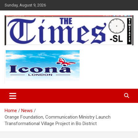
Skip
Sunday, August 9, 2026
to
content
The Times Sierra Leone
Home
News
Orange Foundation, Communication Ministry Launch
Transformational Village Project in Bo District