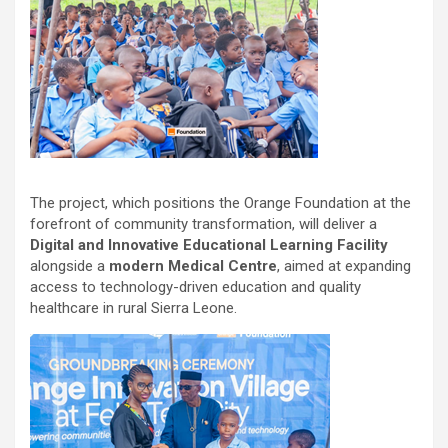
The project, which positions the Orange Foundation at the
forefront of community transformation, will deliver a
Digital and Innovative Educational Learning Facility
alongside a
modern Medical Centre
, aimed at expanding
access to technology-driven education and quality
healthcare in rural Sierra Leone.