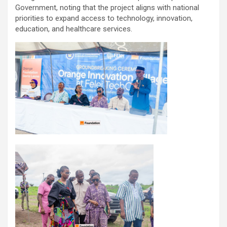
Government, noting that the project aligns with national
priorities to expand access to technology, innovation,
education, and healthcare services.