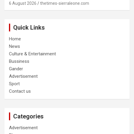
6 August 2026
thetimes-sierraleone.com
Quick Links
Home
News
Culture & Entertainment
Bussiness
Gander
Advertisement
Sport
Contact us
Categories
Advertisement