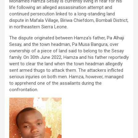
Mohamed Hamza Sesay is currently living in fear for his
life following an alleged assassination attempt and
continued persecution linked to a long-standing land
dispute in Mafala Village, Biriwa Chiefdom, Bombali District,
in northeastern Sierra Leone.
The dispute originated between Hamza’s father, Pa Alhaji
Sesay, and the town headman, Pa Musa Bangura, over
ownership of a piece of land said to belong to the Sesay
family. On 30th June 2022, Hamza and his father reportedly
went to clear the land when the town headman allegedly
sent armed thugs to attack them. The attackers inflicted
serious injuries on both men. Hamza, however, managed
to apprehend one of the assailants during the
confrontation.