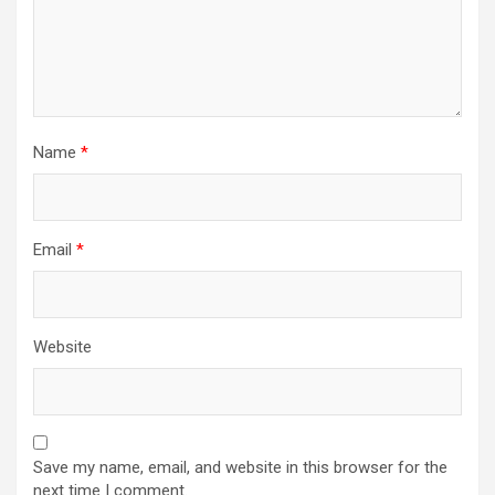
Name
*
Email
*
Website
Save my name, email, and website in this browser for the
next time I comment.