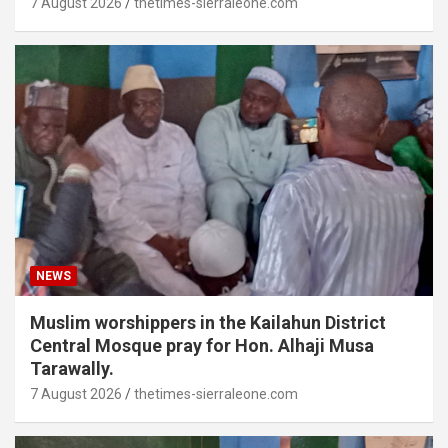
7 August 2026
thetimes-sierraleone.com
NEWS
Muslim worshippers in the Kailahun District
Central Mosque pray for Hon. Alhaji Musa
Tarawally.
7 August 2026
thetimes-sierraleone.com