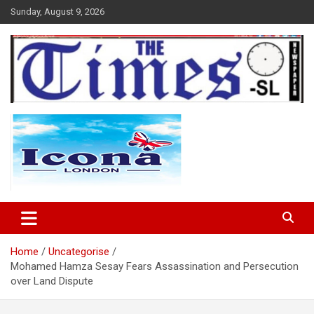
Skip
Sunday, August 9, 2026
to
content
The Times Sierra Leone
Home
Uncategorise
Mohamed Hamza Sesay Fears Assassination and Persecution
over Land Dispute