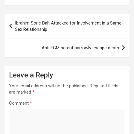
Post
Ibrahim Sorie Bah Attacked for Involvement in a Same-
navigation
Sex Relationship
Anti FGM parent narrowly escape death
Leave a Reply
Your email address will not be published.
Required fields
are marked
*
Comment
*