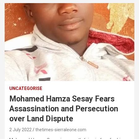
UNCATEGORISE
Mohamed Hamza Sesay Fears
Assassination and Persecution
over Land Dispute
2 July 2022
thetimes-sierraleone.com