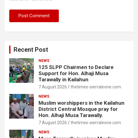
Recent Post
NEWS
125 SLPP Chairmen to Declare
Support for Hon. Alhaji Musa
Tarawally in Kailahun
7 August 2026
thetimes-sierraleone.com
NEWS
Muslim worshippers in the Kailahun
District Central Mosque pray for
Hon. Alhaji Musa Tarawally.
7 August 2026
thetimes-sierraleone.com
NEWS