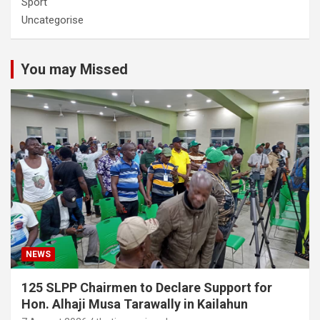
Sport
Uncategorise
You may Missed
NEWS
125 SLPP Chairmen to Declare Support for
Hon. Alhaji Musa Tarawally in Kailahun