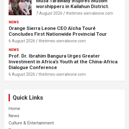
Musa Tarawally inspires Muslim
worshippers in Kailahun District.
7 August 2026
thetimes-sierraleone.com
NEWS
Orange Sierra Leone CEO Aïcha Touré
Concludes First Nationwide Provincial Tour
6 August 2026
thetimes-sierraleone.com
NEWS
Prof. Dr. Ibrahim Bangura Urges Greater
Investment in Africa’s Youth at the China-Africa
Dialogue Conference
6 August 2026
thetimes-sierraleone.com
Quick Links
Home
News
Culture & Entertainment