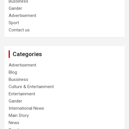
Bussiness
Gander
Advertisement
Sport
Contact us
Categories
Advertisement
Blog
Bussiness
Culture & Entertainment
Entertainment
Gander
International News
Main Story
News