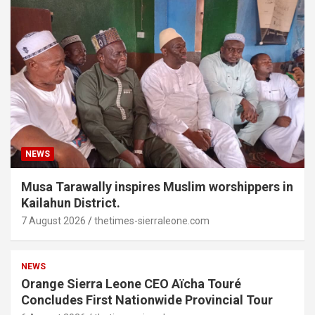
NEWS
Musa Tarawally inspires Muslim worshippers in
Kailahun District.
7 August 2026
thetimes-sierraleone.com
NEWS
Orange Sierra Leone CEO Aïcha Touré
Concludes First Nationwide Provincial Tour