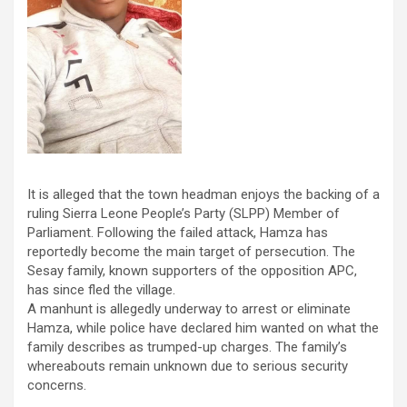
It is alleged that the town headman enjoys the backing of a
ruling Sierra Leone People’s Party (SLPP) Member of
Parliament. Following the failed attack, Hamza has
reportedly become the main target of persecution. The
Sesay family, known supporters of the opposition APC,
has since fled the village.
A manhunt is allegedly underway to arrest or eliminate
Hamza, while police have declared him wanted on what the
family describes as trumped-up charges. The family’s
whereabouts remain unknown due to serious security
concerns.