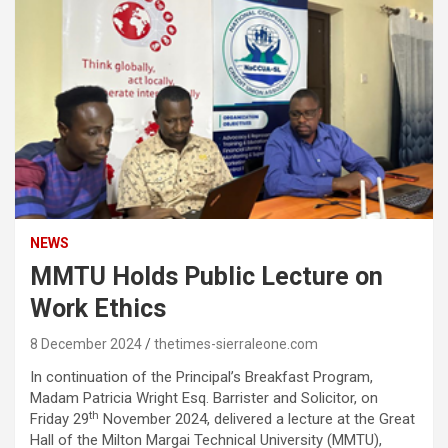
NEWS
MMTU Holds Public Lecture on
Work Ethics
8 December 2024
thetimes-sierraleone.com
In continuation of the Principal’s Breakfast Program,
Madam Patricia Wright Esq. Barrister and Solicitor, on
th
Friday 29
November 2024, delivered a lecture at the Great
Hall of the Milton Margai Technical University (MMTU),