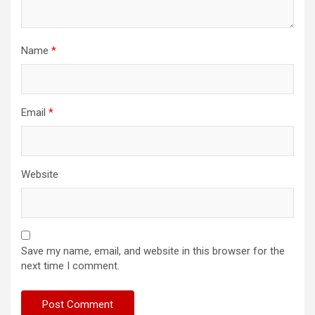
Name
*
Email
*
Website
Save my name, email, and website in this browser for the
next time I comment.