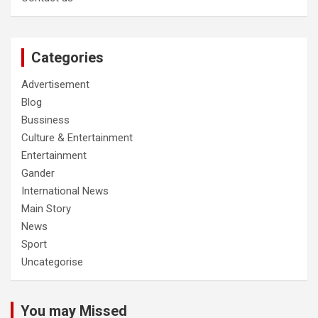
Categories
Advertisement
Blog
Bussiness
Culture & Entertainment
Entertainment
Gander
International News
Main Story
News
Sport
Uncategorise
You may Missed