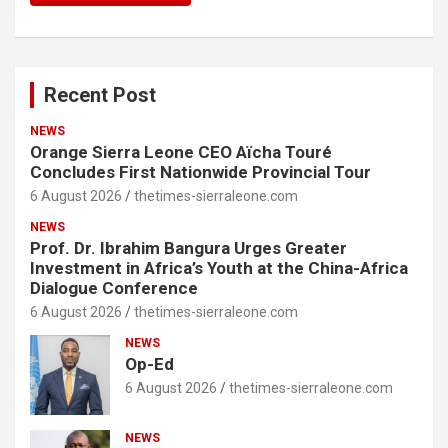
Recent Post
NEWS
Orange Sierra Leone CEO Aïcha Touré
Concludes First Nationwide Provincial Tour
6 August 2026
thetimes-sierraleone.com
NEWS
Prof. Dr. Ibrahim Bangura Urges Greater
Investment in Africa’s Youth at the China-Africa
Dialogue Conference
6 August 2026
thetimes-sierraleone.com
NEWS
Op-Ed
6 August 2026
thetimes-sierraleone.com
NEWS