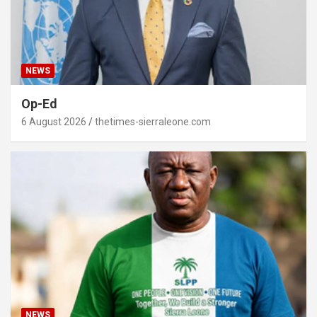
NEWS
Op-Ed
6 August 2026
thetimes-sierraleone.com
NEWS