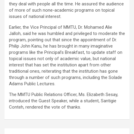
they deal with people all the time. He assured the audience
of more of such none-academic programs on topical
issues of national interest.
Earlier, the Vice Principal of MMTU, Dr. Mohamed Alie
Jalloh, said he was humbled and privileged to moderate the
program, pointing out that since the appointment of Dr.
Philip John Kanu, he has brought in many imaginative
programs like the Principal’s Breakfast, to update staff on
topical issues not only of academic value, but national
interest that has set the institution apart from other
traditional ones, reiterating that the institution has gone
through a number of such programs, including the Solade
Adams Public Lectures.
The MMTU Public Relations Officer, Ms. Elizabeth Sesay,
introduced the Guest Speaker, while a student, Santigie
Conteh, rendered the vote of thanks.
Post