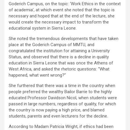
Goderich Campus, on the topic: ‘Work Ethics in the context
of academia’, at which event she noted that the topic is
necessary and hoped that at the end of the lecture, she
would create the necessary impact to transform the
educational system in Sierra Leone.
She noted the tremendous developments that have taken
place at the Goderich Campus of MMTU, and
congratulated the institution for attaining a University
Status, and observed that there is a decline in quality
education in Sierra Leone that was once the Athens of
West Africa, and asked the rhetoric questions: “What
happened, what went wrong?”
She furthered that there was a time in the country when
people preferred the wealthy Bailor Barrie to the highly
educated Professor Davidson Nicol, when students were
passed in large numbers, regardless of quality, for which
the country is now paying a high price, and blamed
students, parents and even lecturers for the decline.
According to Madam Patricia Wright, if ethics had been