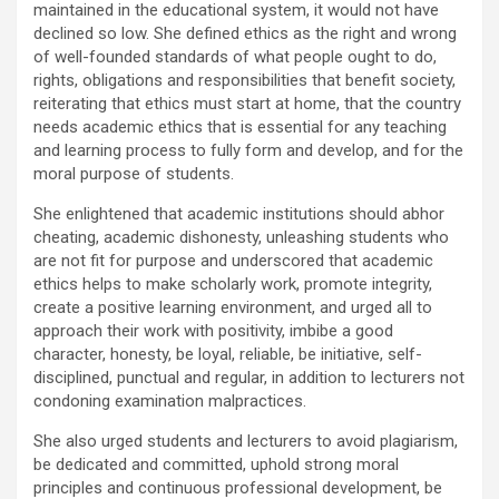
maintained in the educational system, it would not have
declined so low. She defined ethics as the right and wrong
of well-founded standards of what people ought to do,
rights, obligations and responsibilities that benefit society,
reiterating that ethics must start at home, that the country
needs academic ethics that is essential for any teaching
and learning process to fully form and develop, and for the
moral purpose of students.
She enlightened that academic institutions should abhor
cheating, academic dishonesty, unleashing students who
are not fit for purpose and underscored that academic
ethics helps to make scholarly work, promote integrity,
create a positive learning environment, and urged all to
approach their work with positivity, imbibe a good
character, honesty, be loyal, reliable, be initiative, self-
disciplined, punctual and regular, in addition to lecturers not
condoning examination malpractices.
She also urged students and lecturers to avoid plagiarism,
be dedicated and committed, uphold strong moral
principles and continuous professional development, be