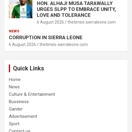
HON. ALHAJI MUSA TARAWALLY
URGES SLPP TO EMBRACE UNITY,
LOVE AND TOLERANCE
6 August 2026
thetimes-sierraleone.com
NEWS
CORRUPTION IN SIERRA LEONE
6 August 2026
thetimes-sierraleone.com
Quick Links
Home
News
Culture & Entertainment
Bussiness
Gander
Advertisement
Sport
Contact us