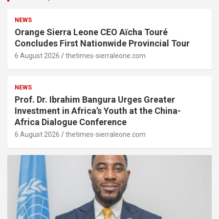
NEWS
Orange Sierra Leone CEO Aïcha Touré
Concludes First Nationwide Provincial Tour
6 August 2026
thetimes-sierraleone.com
NEWS
Prof. Dr. Ibrahim Bangura Urges Greater
Investment in Africa’s Youth at the China-
Africa Dialogue Conference
6 August 2026
thetimes-sierraleone.com