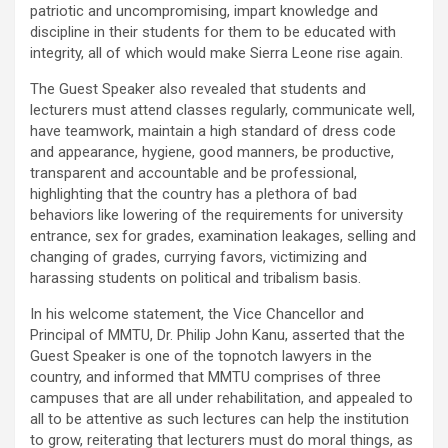
patriotic and uncompromising, impart knowledge and
discipline in their students for them to be educated with
integrity, all of which would make Sierra Leone rise again.
The Guest Speaker also revealed that students and
lecturers must attend classes regularly, communicate well,
have teamwork, maintain a high standard of dress code
and appearance, hygiene, good manners, be productive,
transparent and accountable and be professional,
highlighting that the country has a plethora of bad
behaviors like lowering of the requirements for university
entrance, sex for grades, examination leakages, selling and
changing of grades, currying favors, victimizing and
harassing students on political and tribalism basis.
In his welcome statement, the Vice Chancellor and
Principal of MMTU, Dr. Philip John Kanu, asserted that the
Guest Speaker is one of the topnotch lawyers in the
country, and informed that MMTU comprises of three
campuses that are all under rehabilitation, and appealed to
all to be attentive as such lectures can help the institution
to grow, reiterating that lecturers must do moral things, as