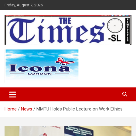
Skip
Friday, August 7, 2026
to
content
The Times Sierra Leone
Home
News
MMTU Holds Public Lecture on Work Ethics