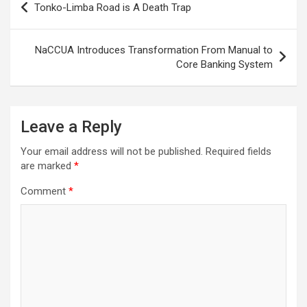
Tonko-Limba Road is A Death Trap
navigation
NaCCUA Introduces Transformation From Manual to
Core Banking System
Leave a Reply
Your email address will not be published.
Required fields
are marked
*
Comment
*