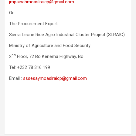
jmpsinahmoaslraicp@gmail.com
Or
The Procurement Expert
Sierra Leone Rice Agro Industrial Cluster Project (SLRAIC)
Ministry of Agriculture and Food Security
nd
2
Floor, 72 Bo Kenema Highway, Bo.
Tel: +232 78 316 199
Email :
sssesaymoaslraicp@gmail.com