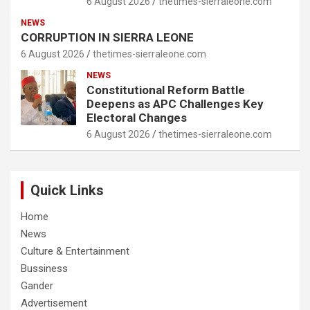
6 August 2026
thetimes-sierraleone.com
NEWS
CORRUPTION IN SIERRA LEONE
6 August 2026
thetimes-sierraleone.com
NEWS
Constitutional Reform Battle
Deepens as APC Challenges Key
Electoral Changes
6 August 2026
thetimes-sierraleone.com
Quick Links
Home
News
Culture & Entertainment
Bussiness
Gander
Advertisement