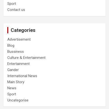
Sport
Contact us
Categories
Advertisement
Blog
Bussiness
Culture & Entertainment
Entertainment
Gander
International News
Main Story
News
Sport
Uncategorise