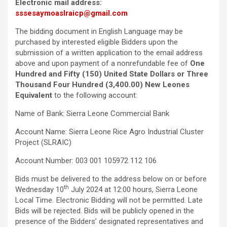
Electronic mail address:
sssesaymoaslraicp@gmail.com
The bidding document in English Language may be
purchased by interested eligible Bidders upon the
submission of a written application to the email address
above and upon payment of a nonrefundable fee of
One
Hundred and Fifty (150) United State Dollars or Three
Thousand Four Hundred (3,400.00) New Leones
Equivalent
to the following account:
Name of Bank: Sierra Leone Commercial Bank
Account Name: Sierra Leone Rice Agro Industrial Cluster
Project (SLRAIC)
Account Number: 003 001 105972 112 106
Bids must be delivered to the address below on or before
th
Wednesday 10
July 2024 at 12:00 hours, Sierra Leone
Local Time
.
Electronic Bidding will not be permitted. Late
Bids will be rejected. Bids will be publicly opened in the
presence of the Bidders’ designated representatives and