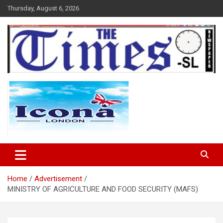
Skip
Thursday, August 6, 2026
to
content
The Times Sierra Leone
Home
Advertisement
MINISTRY OF AGRICULTURE AND FOOD SECURITY (MAFS)