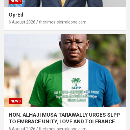
NEWS
Op-Ed
6 August 2026
thetimes-sierraleone.com
NEWS
HON. ALHAJI MUSA TARAWALLY URGES SLPP
TO EMBRACE UNITY, LOVE AND TOLERANCE
6 August 2026
thetimes-sierraleone.com