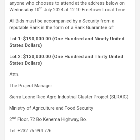
anyone who chooses to attend at the address below on
th
Wednesday 10
July 2024 at 12:10 Freetown Local Time.
All Bids must be accompanied by a Security from a
reputable Bank in the form of a Bank Guarantee of:
Lot 1: $190,000.00 (One Hundred and Ninety United
States Dollars)
Lot 2: $130,000.00 (One Hundred and Thirty United
States Dollars)
Attn.
The Project Manager
Sierra Leone Rice Agro Industrial Cluster Project (SLRAIC)
Ministry of Agriculture and Food Security
nd
2
Floor, 72 Bo Kenema Highway, Bo.
Tel: +232 76 994 776