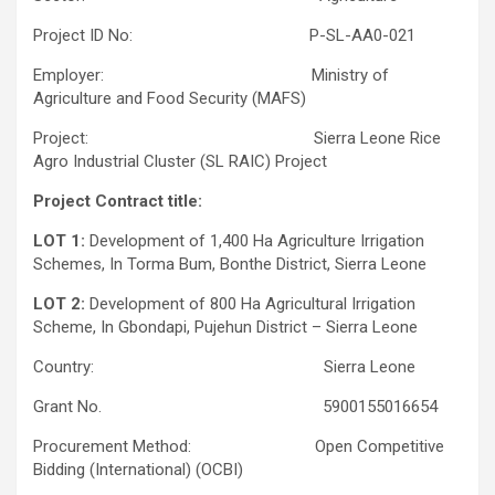
Project ID No: P-SL-AA0-021
Employer: Ministry of
Agriculture and Food Security (MAFS)
Project: Sierra Leone Rice
Agro Industrial Cluster (SL RAIC) Project
Project Contract title:
LOT 1:
Development of 1,400 Ha Agriculture Irrigation
Schemes, In Torma Bum, Bonthe District, Sierra Leone
LOT 2:
Development of 800 Ha Agricultural Irrigation
Scheme, In Gbondapi, Pujehun District – Sierra Leone
Country: Sierra Leone
Grant No. 5900155016654
Procurement Method: Open Competitive
Bidding (International) (OCBI)