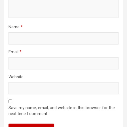
Name
*
Email
*
Website
Save my name, email, and website in this browser for the
next time I comment.