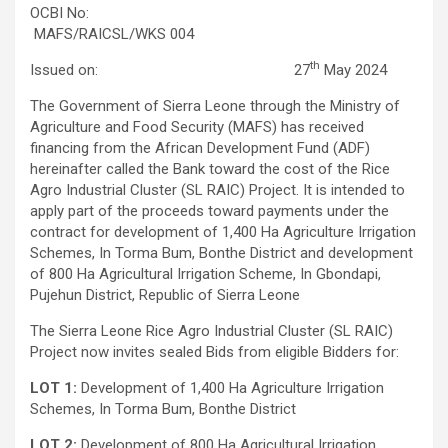
OCBI No:
MAFS/RAICSL/WKS 004
th
Issued on: 27
May 2024
The Government of Sierra Leone through the Ministry of
Agriculture and Food Security (MAFS) has received
financing from the African Development Fund (ADF)
hereinafter called the Bank toward the cost of the Rice
Agro Industrial Cluster (SL RAIC) Project. It is intended to
apply part of the proceeds toward payments under the
contract for development of 1,400 Ha Agriculture Irrigation
Schemes, In Torma Bum, Bonthe District and development
of 800 Ha Agricultural Irrigation Scheme, In Gbondapi,
Pujehun District, Republic of Sierra Leone
The Sierra Leone Rice Agro Industrial Cluster (SL RAIC)
Project now invites sealed Bids from eligible Bidders for:
LOT 1:
Development of 1,400 Ha Agriculture Irrigation
Schemes, In Torma Bum, Bonthe District
LOT 2:
Development of 800 Ha Agricultural Irrigation