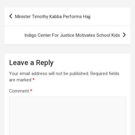
Post
Minister Timothy Kabba Performs Hajj
navigation
Indigo Center For Justice Motivates School Kids
Leave a Reply
Your email address will not be published.
Required fields
are marked
*
Comment
*