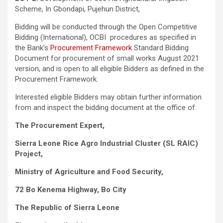
Scheme, In Gbondapi, Pujehun District,
Bidding will be conducted through the Open Competitive
Bidding (International), OCBI procedures as specified in
the Bank’s
Procurement Framework
Standard Bidding
Document for procurement of small works August 2021
version, and is open to all eligible Bidders as defined in the
Procurement Framework.
Interested eligible Bidders may obtain further information
from and inspect the bidding document at the office of:
The Procurement Expert,
Sierra Leone Rice Agro Industrial Cluster (SL RAIC)
Project
,
Ministry of Agriculture and Food Security,
72 Bo Kenema Highway, Bo City
The Republic of Sierra Leone