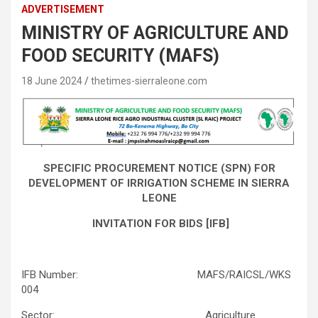
ADVERTISEMENT
MINISTRY OF AGRICULTURE AND
FOOD SECURITY (MAFS)
18 June 2024
thetimes-sierraleone.com
SPECIFIC PROCUREMENT NOTICE (SPN) FOR
DEVELOPMENT OF IRRIGATION SCHEME IN SIERRA
LEONE
INVITATION FOR BIDS [IFB]
IFB Number: MAFS/RAICSL/WKS
004
Sector: Agriculture