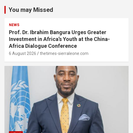
You may Missed
NEWS
Prof. Dr. Ibrahim Bangura Urges Greater
Investment in Africa’s Youth at the China-
Africa Dialogue Conference
6 August 2026
thetimes-sierraleone.com