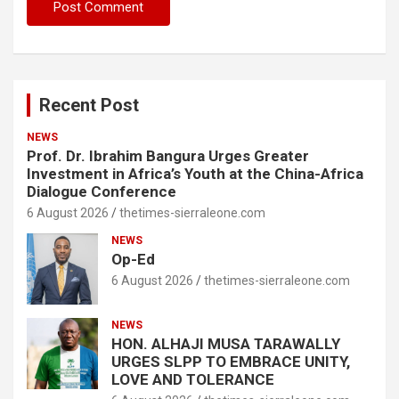
Recent Post
NEWS
Prof. Dr. Ibrahim Bangura Urges Greater
Investment in Africa’s Youth at the China-Africa
Dialogue Conference
6 August 2026
thetimes-sierraleone.com
NEWS
Op-Ed
6 August 2026
thetimes-sierraleone.com
NEWS
HON. ALHAJI MUSA TARAWALLY
URGES SLPP TO EMBRACE UNITY,
LOVE AND TOLERANCE