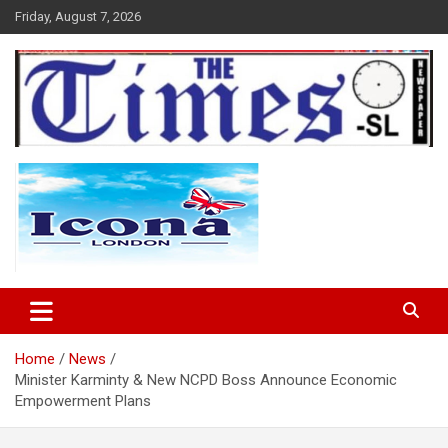
Skip
Friday, August 7, 2026
to
content
The Times Sierra Leone
Home
News
Minister Karminty & New NCPD Boss Announce Economic
Empowerment Plans