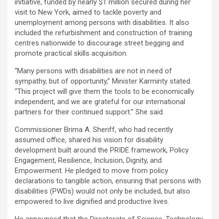
initiative, funded by nearly $1 million secured during her
visit to New York, aimed to tackle poverty and
unemployment among persons with disabilities. It also
included the refurbishment and construction of training
centres nationwide to discourage street begging and
promote practical skills acquisition.
“Many persons with disabilities are not in need of
sympathy, but of opportunity,” Minister Karminty stated.
“This project will give them the tools to be economically
independent, and we are grateful for our international
partners for their continued support.” She said.
Commissioner Brima A. Sheriff, who had recently
assumed office, shared his vision for disability
development built around the PRIDE framework, Policy
Engagement, Resilience, Inclusion, Dignity, and
Empowerment. He pledged to move from policy
declarations to tangible action, ensuring that persons with
disabilities (PWDs) would not only be included, but also
empowered to live dignified and productive lives.