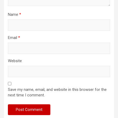
Name
*
Email
*
Website
Save my name, email, and website in this browser for the
next time I comment.