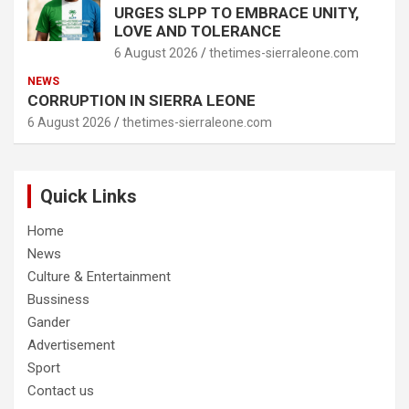
URGES SLPP TO EMBRACE UNITY,
LOVE AND TOLERANCE
6 August 2026
thetimes-sierraleone.com
NEWS
CORRUPTION IN SIERRA LEONE
6 August 2026
thetimes-sierraleone.com
Quick Links
Home
News
Culture & Entertainment
Bussiness
Gander
Advertisement
Sport
Contact us