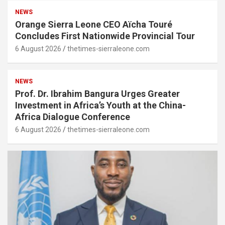
NEWS
Orange Sierra Leone CEO Aïcha Touré
Concludes First Nationwide Provincial Tour
6 August 2026
thetimes-sierraleone.com
NEWS
Prof. Dr. Ibrahim Bangura Urges Greater
Investment in Africa’s Youth at the China-
Africa Dialogue Conference
6 August 2026
thetimes-sierraleone.com