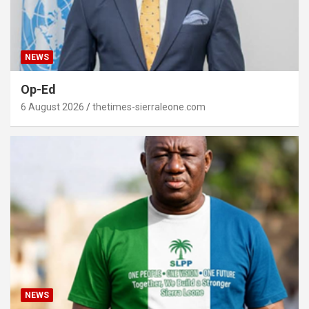
NEWS
Op-Ed
6 August 2026
thetimes-sierraleone.com
NEWS