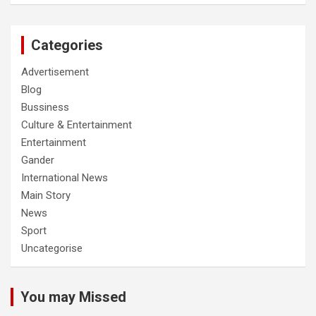
Categories
Advertisement
Blog
Bussiness
Culture & Entertainment
Entertainment
Gander
International News
Main Story
News
Sport
Uncategorise
You may Missed