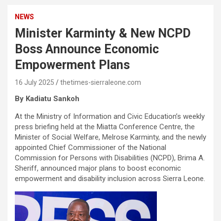
NEWS
Minister Karminty & New NCPD
Boss Announce Economic
Empowerment Plans
16 July 2025
thetimes-sierraleone.com
By Kadiatu Sankoh
At the Ministry of Information and Civic Education’s weekly
press briefing held at the Miatta Conference Centre, the
Minister of Social Welfare, Melrose Karminty, and the newly
appointed Chief Commissioner of the National
Commission for Persons with Disabilities (NCPD), Brima A.
Sheriff, announced major plans to boost economic
empowerment and disability inclusion across Sierra Leone.