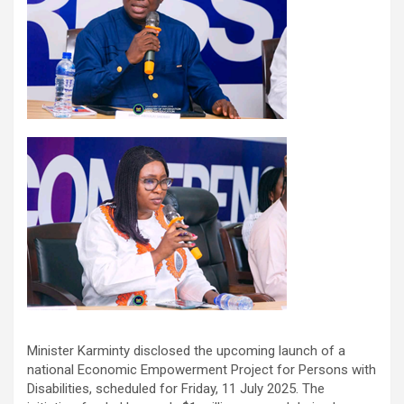
Minister Karminty disclosed the upcoming launch of a
national Economic Empowerment Project for Persons with
Disabilities, scheduled for Friday, 11 July 2025. The