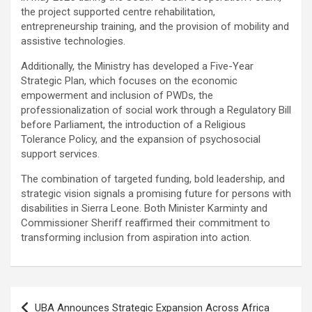
the project supported centre rehabilitation,
entrepreneurship training, and the provision of mobility and
assistive technologies.
Additionally, the Ministry has developed a Five-Year
Strategic Plan, which focuses on the economic
empowerment and inclusion of PWDs, the
professionalization of social work through a Regulatory Bill
before Parliament, the introduction of a Religious
Tolerance Policy, and the expansion of psychosocial
support services.
The combination of targeted funding, bold leadership, and
strategic vision signals a promising future for persons with
disabilities in Sierra Leone. Both Minister Karminty and
Commissioner Sheriff reaffirmed their commitment to
transforming inclusion from aspiration into action.
Post
UBA Announces Strategic Expansion Across Africa