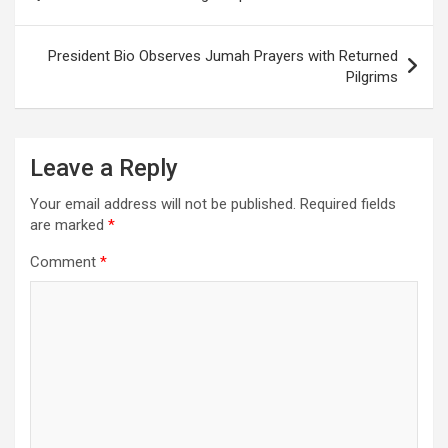
navigation
President Bio Observes Jumah Prayers with Returned
Pilgrims
Leave a Reply
Your email address will not be published.
Required fields
are marked
*
Comment
*