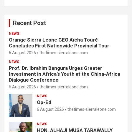
Recent Post
NEWS
Orange Sierra Leone CEO Aïcha Touré
Concludes First Nationwide Provincial Tour
6 August 2026
thetimes-sierraleone.com
NEWS
Prof. Dr. Ibrahim Bangura Urges Greater
Investment in Africa’s Youth at the China-Africa
Dialogue Conference
6 August 2026
thetimes-sierraleone.com
NEWS
Op-Ed
6 August 2026
thetimes-sierraleone.com
NEWS
HON. ALHAJI MUSA TARAWALLY