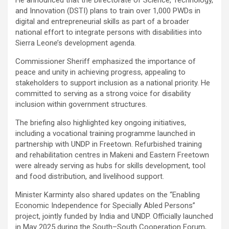
He announced that the Directorate of Science, Technology,
and Innovation (DSTI) plans to train over 1,000 PWDs in
digital and entrepreneurial skills as part of a broader
national effort to integrate persons with disabilities into
Sierra Leone’s development agenda.
Commissioner Sheriff emphasized the importance of
peace and unity in achieving progress, appealing to
stakeholders to support inclusion as a national priority. He
committed to serving as a strong voice for disability
inclusion within government structures.
The briefing also highlighted key ongoing initiatives,
including a vocational training programme launched in
partnership with UNDP in Freetown. Refurbished training
and rehabilitation centres in Makeni and Eastern Freetown
were already serving as hubs for skills development, tool
and food distribution, and livelihood support.
Minister Karminty also shared updates on the “Enabling
Economic Independence for Specially Abled Persons”
project, jointly funded by India and UNDP. Officially launched
in May 2025 during the South–South Cooperation Forum,