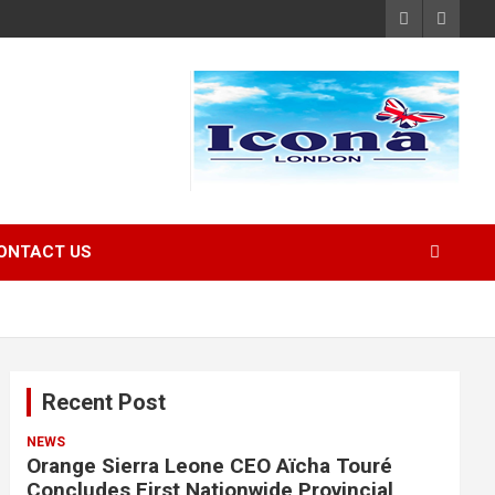
ONTACT US
Recent Post
NEWS
Orange Sierra Leone CEO Aïcha Touré
Concludes First Nationwide Provincial