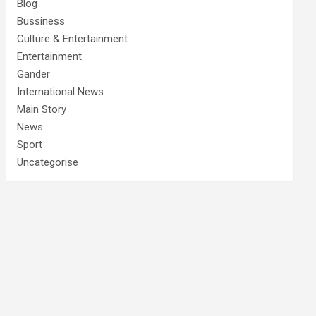
Blog
Bussiness
Culture & Entertainment
Entertainment
Gander
International News
Main Story
News
Sport
Uncategorise