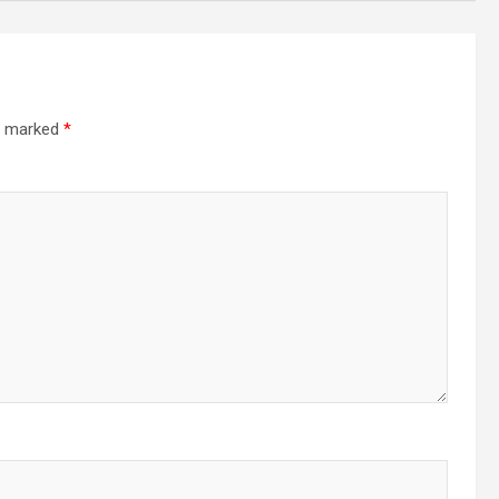
re marked
*