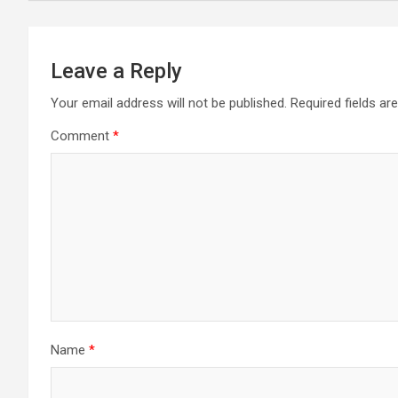
Leave a Reply
Your email address will not be published.
Required fields a
Comment
*
Name
*