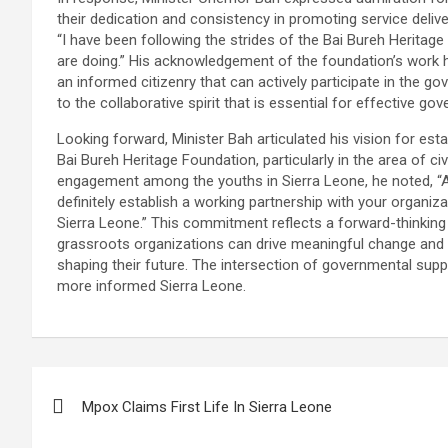
their dedication and consistency in promoting service delive
“I have been following the strides of the Bai Bureh Heritag
are doing.” His acknowledgement of the foundation’s work h
an informed citizenry that can actively participate in the 
to the collaborative spirit that is essential for effective g
Looking forward, Minister Bah articulated his vision for est
Bai Bureh Heritage Foundation, particularly in the area of ci
engagement among the youths in Sierra Leone, he noted, “As
definitely establish a working partnership with your organ
Sierra Leone.” This commitment reflects a forward-thinking
grassroots organizations can drive meaningful change and e
shaping their future. The intersection of governmental supp
more informed Sierra Leone.
Post
Mpox Claims First Life In Sierra Leone
navigation