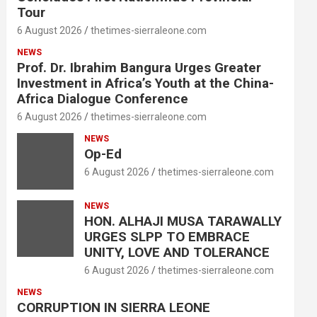
Tour
6 August 2026
thetimes-sierraleone.com
NEWS
Prof. Dr. Ibrahim Bangura Urges Greater
Investment in Africa’s Youth at the China-
Africa Dialogue Conference
6 August 2026
thetimes-sierraleone.com
NEWS
Op-Ed
6 August 2026
thetimes-sierraleone.com
NEWS
HON. ALHAJI MUSA TARAWALLY
URGES SLPP TO EMBRACE
UNITY, LOVE AND TOLERANCE
6 August 2026
thetimes-sierraleone.com
NEWS
CORRUPTION IN SIERRA LEONE