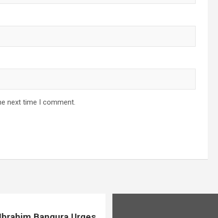
he next time I comment.
. Ibrahim Bangura Urges