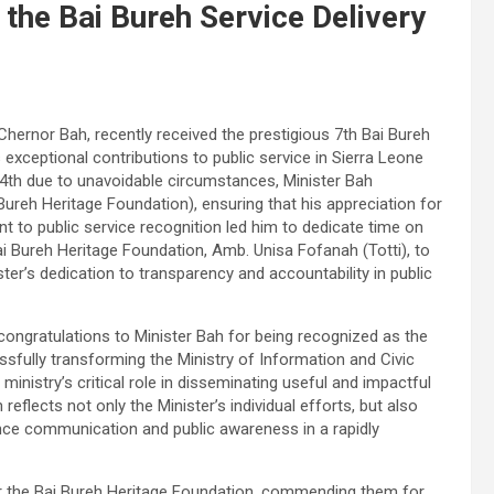
the Bai Bureh Service Delivery
Chernor Bah, recently received the prestigious 7th Bai Bureh
exceptional contributions to public service in Sierra Leone
th due to unavoidable circumstances, Minister Bah
Bureh Heritage Foundation), ensuring that his appreciation for
 to public service recognition led him to dedicate time on
ai Bureh Heritage Foundation, Amb. Unisa Fofanah (Totti), to
ter’s dedication to transparency and accountability in public
ongratulations to Minister Bah for being recognized as the
ssfully transforming the Ministry of Information and Civic
inistry’s critical role in disseminating useful and impactful
reflects not only the Minister’s individual efforts, but also
ance communication and public awareness in a rapidly
or the Bai Bureh Heritage Foundation, commending them for