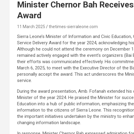
Minister Chernor Bah Receives 
Award
11 March 2025
thetimes-sierraleone.com
Sierra Leone’s Minister of Information and Civic Education, 
Service Delivery Award for the year 2024, acknowledging his 
Although he could not attend the ceremony on December 14
remained actively engaged with the event’s organizers (Bai 
their efforts was communicated effectively. His commitment
March 6, 2025, to meet with the Executive Director of the B
personally accept the award. This act underscores the Minis
service.
During the award presentation, Amb. Fofanah extended his c
Minister of the year 2024. He praised the Minister for succe
Education into a hub of public information, emphasizing the m
information to the citizens of Sierra Leone. This recognition 
the important initiatives undertaken by the ministry to enh
changing information landscape.
In response, Minister Chernor Bah expressed admiration f