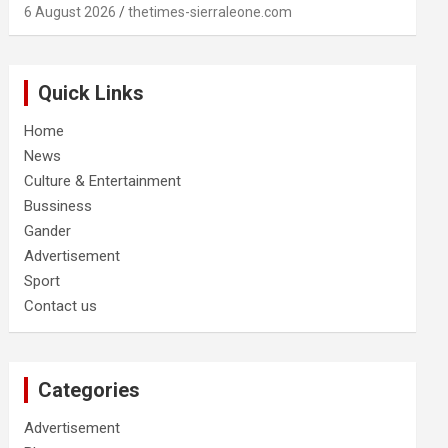
6 August 2026
thetimes-sierraleone.com
Quick Links
Home
News
Culture & Entertainment
Bussiness
Gander
Advertisement
Sport
Contact us
Categories
Advertisement