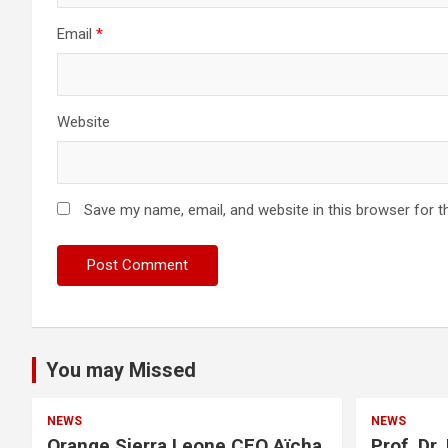
Email
*
Website
Save my name, email, and website in this browser for t
You may Missed
NEWS
NEWS
Orange Sierra Leone CEO Aïcha
Prof. Dr