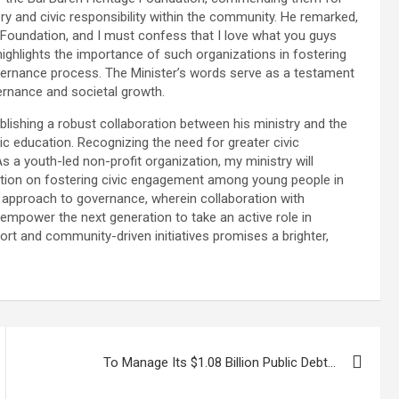
ry and civic responsibility within the community. He remarked,
e Foundation, and I must confess that I love what you guys
ighlights the importance of such organizations in fostering
governance process. The Minister’s words serve as a testament
overnance and societal growth.
ablishing a robust collaboration between his ministry and the
vic education. Recognizing the need for greater civic
 a youth-led non-profit organization, my ministry will
ization on fostering civic engagement among young people in
 approach to governance, wherein collaboration with
mpower the next generation to take an active role in
ort and community-driven initiatives promises a brighter,
To Manage Its $1.08 Billion Public Debt…