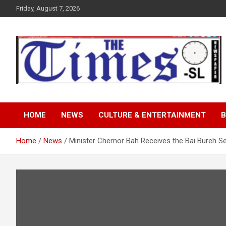
Skip
Friday, August 7, 2026
to
content
The Times Sierra Leon
HOME
NEWS
CULTURE & ENTERTAINMENT
B
Home
News
Minister Chernor Bah Receives the Bai Bureh Se