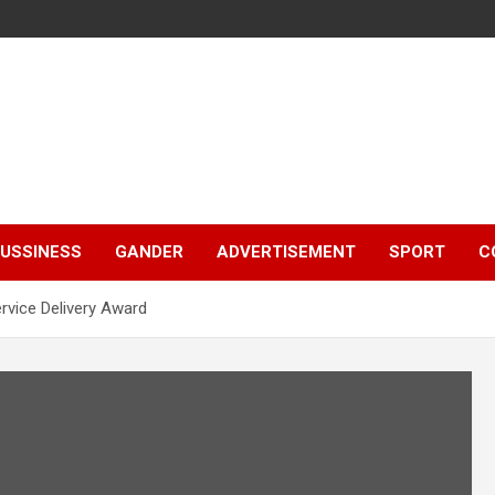
e
USSINESS
GANDER
ADVERTISEMENT
SPORT
C
rvice Delivery Award