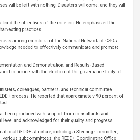
s will be left with nothing. Disasters will come, and they will
ined the objectives of the meeting. He emphasized the
harvesting practices.
awareness among members of the National Network of CSOs
knowledge needed to effectively communicate and promote
lementation and Demonstration, and Results-Based
would conclude with the election of the governance body of
nisters, colleagues, partners, and technical committee
EDD+ process. He reported that approximately 90 percent of
ted.
have been produced with support from consultants and
l level and acknowledged for their quality and progress.
 national REDD+ structure, including a Steering Committee,
, various subcommittees, the REDD+ Coordinating Office