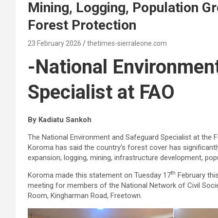
Mining, Logging, Population G
Forest Protection
23 February 2026
thetimes-sierraleone.com
-National Environmen
Specialist at FAO
By Kadiatu Sankoh
The National Environment and Safeguard Specialist at the F
Koroma has said the country’s forest cover has significantly
expansion, logging, mining, infrastructure development, po
th
Koroma made this statement on Tuesday 17
February thi
meeting for members of the National Network of Civil Soc
Room, Kingharman Road, Freetown.