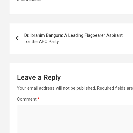
Post
Dr. Ibrahim Bangura: A Leading Flagbearer Aspirant
navigation
for the APC Party
Leave a Reply
Your email address will not be published.
Required fields a
Comment
*