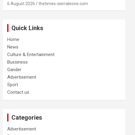
6 August 2026
thetimes-sierraleone.com
Quick Links
Home
News
Culture & Entertainment
Bussiness
Gander
Advertisement
Sport
Contact us
Categories
Advertisement