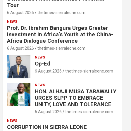
Tour
6 August 2026
thetimes-sierraleone.com
NEWS
Prof. Dr. Ibrahim Bangura Urges Greater
Investment in Africa’s Youth at the China-
Africa Dialogue Conference
6 August 2026
thetimes-sierraleone.com
NEWS
Op-Ed
6 August 2026
thetimes-sierraleone.com
NEWS
HON. ALHAJI MUSA TARAWALLY
URGES SLPP TO EMBRACE
UNITY, LOVE AND TOLERANCE
6 August 2026
thetimes-sierraleone.com
NEWS
CORRUPTION IN SIERRA LEONE