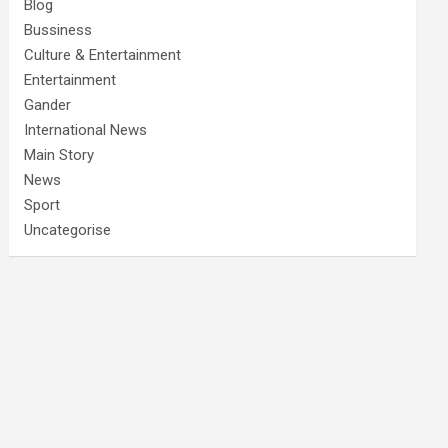
Blog
Bussiness
Culture & Entertainment
Entertainment
Gander
International News
Main Story
News
Sport
Uncategorise