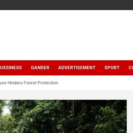
e
USSINESS
GANDER
ADVERTISEMENT
SPORT
C
ture Hinders Forest Protection