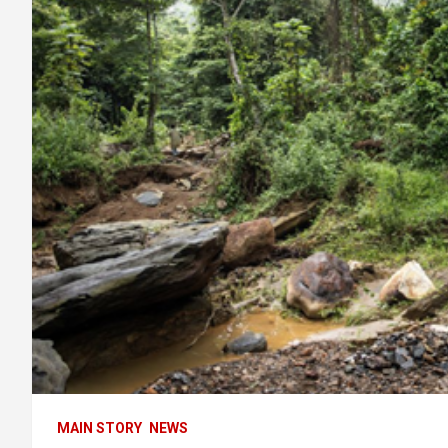
MAIN STORY
NEWS