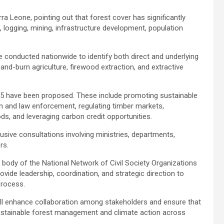
ra Leone, pointing out that forest cover has significantly
n, logging, mining, infrastructure development, population
 conducted nationwide to identify both direct and underlying
and-burn agriculture, firewood extraction, and extractive
25 have been proposed. These include promoting sustainable
on and law enforcement, regulating timber markets,
oods, and leveraging carbon credit opportunities.
sive consultations involving ministries, departments,
rs.
body of the National Network of Civil Society Organizations
ide leadership, coordination, and strategic direction to
process.
ill enhance collaboration among stakeholders and ensure that
 sustainable forest management and climate action across