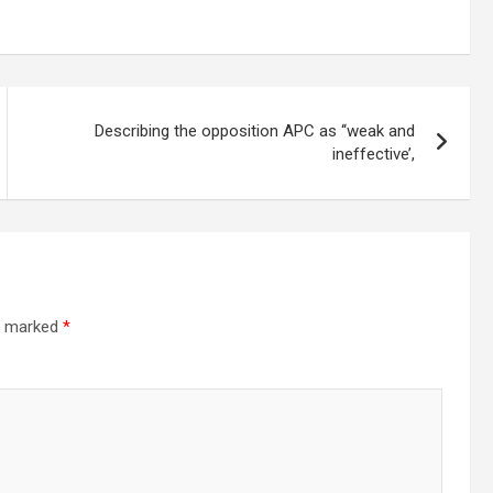
Describing the opposition APC as ‘‘weak and
ineffective’,
re marked
*