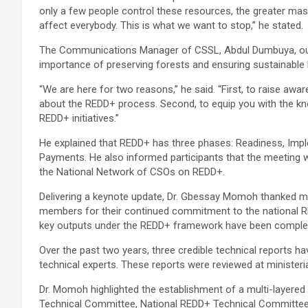
only a few people control these resources, the greater masse
affect everybody. This is what we want to stop,” he stated.
The Communications Manager of CSSL, Abdul Dumbuya, outl
importance of preserving forests and ensuring sustainable 
“We are here for two reasons,” he said. “First, to raise 
about the REDD+ process. Second, to equip you with the 
REDD+ initiatives.”
He explained that REDD+ has three phases: Readiness, Imp
Payments. He also informed participants that the meeting 
the National Network of CSOs on REDD+.
Delivering a keynote update, Dr. Gbessay Momoh thanked mi
members for their continued commitment to the national R
key outputs under the REDD+ framework have been comple
Over the past two years, three credible technical reports 
technical experts. These reports were reviewed at ministeria
Dr. Momoh highlighted the establishment of a multi-layered
Technical Committee, National REDD+ Technical Committee