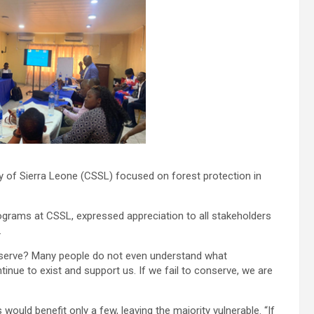
 of Sierra Leone (CSSL) focused on forest protection in
rams at CSSL, expressed appreciation to all stakeholders
.
nserve? Many people do not even understand what
nue to exist and support us. If we fail to conserve, we are
ould benefit only a few, leaving the majority vulnerable. “If