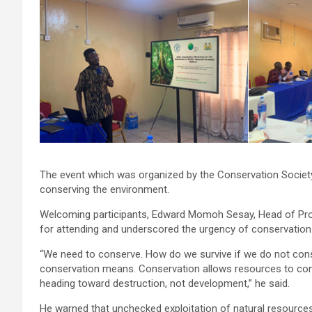
The event which was organized by the Conservation Society
conserving the environment.
Welcoming participants, Edward Momoh Sesay, Head of Prog
for attending and underscored the urgency of conservation
“We need to conserve. How do we survive if we do not co
conservation means. Conservation allows resources to conti
heading toward destruction, not development,” he said.
He warned that unchecked exploitation of natural resources w