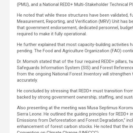
(PMU), and a National REDD+ Multi-Stakeholder Technical P
He noted that while these structures have been validated, ful
Measurement, Reporting, and Verification (MRV) Unit has bee
that government endorsement, dedicated personnel, budget a
required to make it fully operational.
He further explained that most capacity-building activities
pending. The Food and Agriculture Organization (FAO) cont
Dr. Momoh stated that of the four required REDD+ pillars, t
Safeguards Information System (SIS) and Forest Reference
from the ongoing National Forest Inventory will strengthen 
accurately.
He concluded by stressing that REDD+ must transition fro
backed by strong government ownership, staffing, and susta
Also presenting at the meeting was Musa Septimus Koroma,
Sierra Leone. He outlined the guiding principles for REDD+ 
Emissions from Deforestation and Forest Degradation,” inc
enhancement of forest carbon stocks. He noted that the in
Convention on Climate Change (UNFCCC).