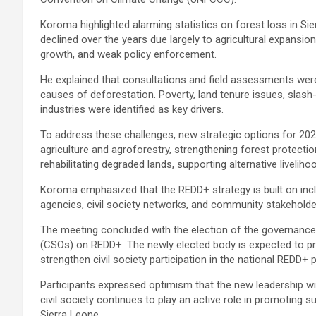
Koroma highlighted alarming statistics on forest loss in Sier
declined over the years due largely to agricultural expansio
growth, and weak policy enforcement.
He explained that consultations and field assessments were
causes of deforestation. Poverty, land tenure issues, slash-
industries were identified as key drivers.
To address these challenges, new strategic options for 20
agriculture and agroforestry, strengthening forest protecti
rehabilitating degraded lands, supporting alternative livelih
Koroma emphasized that the REDD+ strategy is built on inclu
agencies, civil society networks, and community stakeholde
The meeting concluded with the election of the governance 
(CSOs) on REDD+. The newly elected body is expected to prov
strengthen civil society participation in the national REDD+ 
Participants expressed optimism that the new leadership w
civil society continues to play an active role in promoting
Sierra Leone.