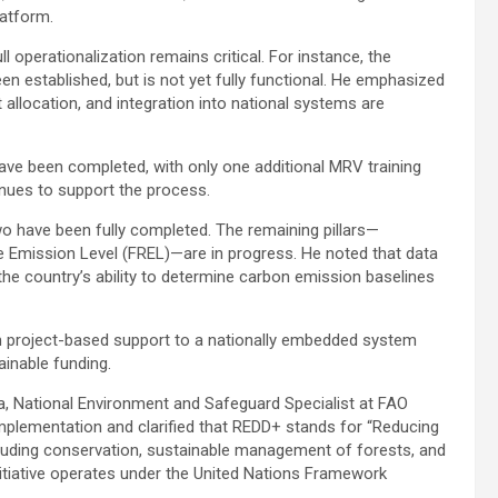
latform.
l operationalization remains critical. For instance, the
n established, but is not yet fully functional. He emphasized
llocation, and integration into national systems are
 have been completed, with only one additional MRV training
inues to support the process.
wo have been fully completed. The remaining pillars—
 Emission Level (FREL)—are in progress. He noted that data
the country’s ability to determine carbon emission baselines
m project-based support to a nationally embedded system
inable funding.
 National Environment and Safeguard Specialist at FAO
implementation and clarified that REDD+ stands for “Reducing
luding conservation, sustainable management of forests, and
itiative operates under the United Nations Framework