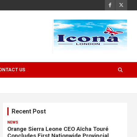
ONTACT US
Recent Post
NEWS
Orange Sierra Leone CEO Aïcha Touré
Concludes First Nationwide Provincial