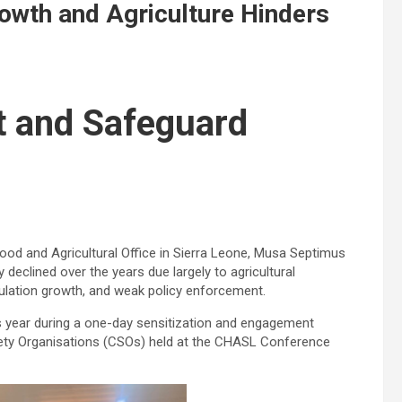
rowth and Agriculture Hinders
t and Safeguard
ood and Agricultural Office in Sierra Leone, Musa Septimus
 declined over the years due largely to agricultural
pulation growth, and weak policy enforcement.
s year during a one-day sensitization and engagement
iety Organisations (CSOs) held at the CHASL Conference