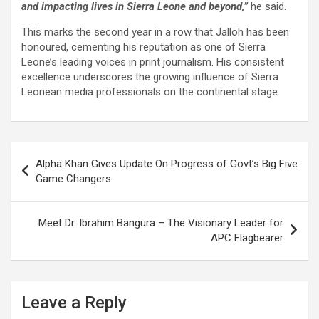
and impacting lives in Sierra Leone and beyond,”
he said.
This marks the second year in a row that Jalloh has been
honoured, cementing his reputation as one of Sierra
Leone’s leading voices in print journalism. His consistent
excellence underscores the growing influence of Sierra
Leonean media professionals on the continental stage.
Post
Alpha Khan Gives Update On Progress of Govt’s Big Five
navigation
Game Changers
Meet Dr. Ibrahim Bangura – The Visionary Leader for
APC Flagbearer
Leave a Reply