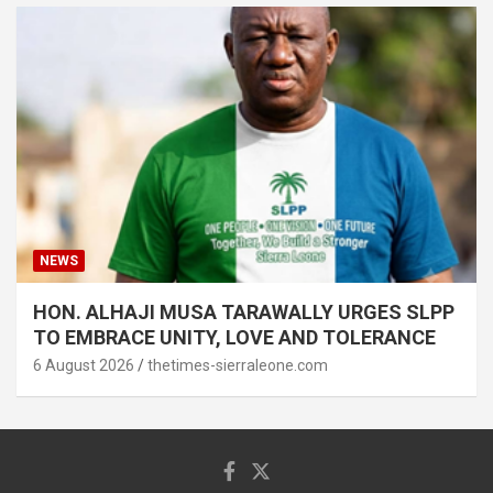
NEWS
HON. ALHAJI MUSA TARAWALLY URGES SLPP
TO EMBRACE UNITY, LOVE AND TOLERANCE
6 August 2026
thetimes-sierraleone.com