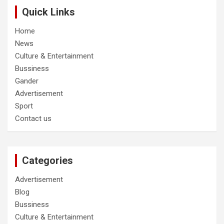
Quick Links
Home
News
Culture & Entertainment
Bussiness
Gander
Advertisement
Sport
Contact us
Categories
Advertisement
Blog
Bussiness
Culture & Entertainment