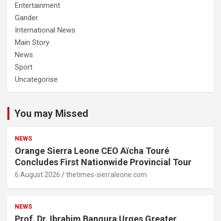
Entertainment
Gander
International News
Main Story
News
Sport
Uncategorise
You may Missed
NEWS
Orange Sierra Leone CEO Aïcha Touré
Concludes First Nationwide Provincial Tour
6 August 2026
thetimes-sierraleone.com
NEWS
Prof. Dr. Ibrahim Bangura Urges Greater