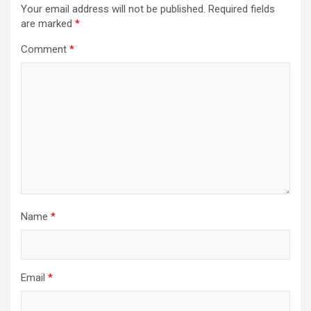
Your email address will not be published.
Required fields
are marked
*
Comment
*
Name
*
Email
*