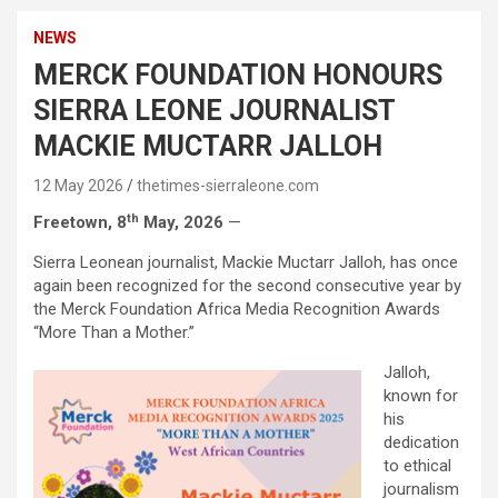
NEWS
MERCK FOUNDATION HONOURS
SIERRA LEONE JOURNALIST
MACKIE MUCTARR JALLOH
12 May 2026
thetimes-sierraleone.com
th
Freetown, 8
May, 2026
—
Sierra Leonean journalist, Mackie Muctarr Jalloh, has once
again been recognized for the second consecutive year by
the Merck Foundation Africa Media Recognition Awards
“More Than a Mother.”
Jalloh,
known for
his
dedication
to ethical
journalism