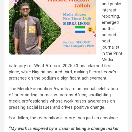
and public
interest
reporting,
emerged
as the
second-
best
journalist
in the Print
Media
category for West Africa in 2025. Ghana claimed first
place, while Nigeria secured third, making Sierra Leone’s
presence on the podium a significant achievement.
The Merck Foundation Awards are an annual celebration
of outstanding journalism across Africa, spotlighting
media professionals whose work raises awareness on
pressing social issues and drives positive change.
For Jalloh, the recognition is more than just an accolade.
“My work is inspired by a vision of being a change maker