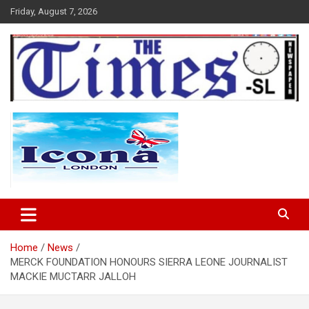
Skip
Friday, August 7, 2026
to
content
The Times Sierra Leone
Home
News
MERCK FOUNDATION HONOURS SIERRA LEONE JOURNALIST
MACKIE MUCTARR JALLOH