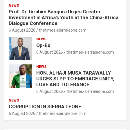
NEWS
Prof. Dr. Ibrahim Bangura Urges Greater
Investment in Africa’s Youth at the China-Africa
Dialogue Conference
6 August 2026
thetimes-sierraleone.com
NEWS
Op-Ed
6 August 2026
thetimes-sierraleone.com
NEWS
HON. ALHAJI MUSA TARAWALLY
URGES SLPP TO EMBRACE UNITY,
LOVE AND TOLERANCE
6 August 2026
thetimes-sierraleone.com
NEWS
CORRUPTION IN SIERRA LEONE
6 August 2026
thetimes-sierraleone.com