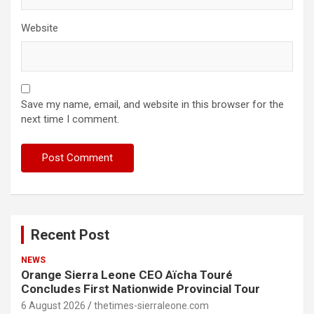
Website
Save my name, email, and website in this browser for the
next time I comment.
Recent Post
NEWS
Orange Sierra Leone CEO Aïcha Touré
Concludes First Nationwide Provincial Tour
6 August 2026
thetimes-sierraleone.com