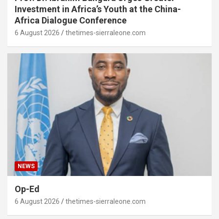
Investment in Africa’s Youth at the China-
Africa Dialogue Conference
6 August 2026
thetimes-sierraleone.com
NEWS
Op-Ed
6 August 2026
thetimes-sierraleone.com