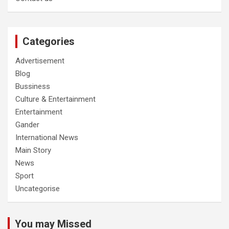
Categories
Advertisement
Blog
Bussiness
Culture & Entertainment
Entertainment
Gander
International News
Main Story
News
Sport
Uncategorise
You may Missed