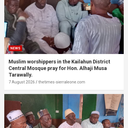
NEWS
Muslim worshippers in the Kailahun District
Central Mosque pray for Hon. Alhaji Musa
Tarawally.
7 August 2026
thetimes-sierraleone.com