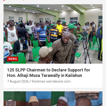
NEWS
125 SLPP Chairmen to Declare Support for
Hon. Alhaji Musa Tarawally in Kailahun
7 August 2026
thetimes-sierraleone.com