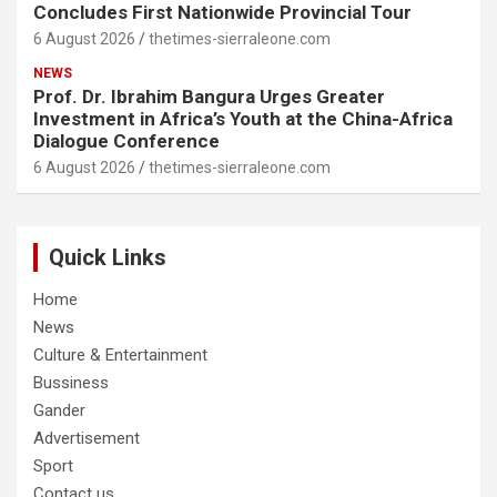
Concludes First Nationwide Provincial Tour
6 August 2026
thetimes-sierraleone.com
NEWS
Prof. Dr. Ibrahim Bangura Urges Greater
Investment in Africa’s Youth at the China-Africa
Dialogue Conference
6 August 2026
thetimes-sierraleone.com
Quick Links
Home
News
Culture & Entertainment
Bussiness
Gander
Advertisement
Sport
Contact us