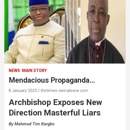
NEWS
MAIN STORY
Mendacious Propaganda…
8 January 2025
thetimes-sierraleone.com
Archbishop Exposes New
Direction Masterful Liars
By Mahmud Tim Kargbo