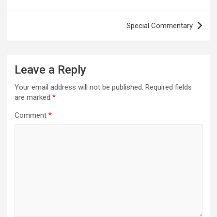
Special Commentary
Leave a Reply
Your email address will not be published.
Required fields
are marked
*
Comment
*