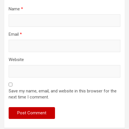
Name
*
Email
*
Website
Save my name, email, and website in this browser for the
next time I comment.