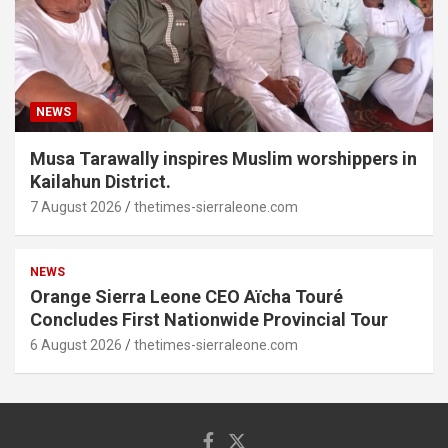
NEWS
Musa Tarawally inspires Muslim worshippers in
Kailahun District.
7 August 2026
thetimes-sierraleone.com
NEWS
Orange Sierra Leone CEO Aïcha Touré
Concludes First Nationwide Provincial Tour
6 August 2026
thetimes-sierraleone.com