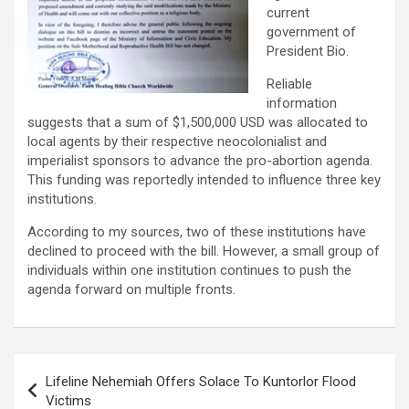
current
government of
President Bio.
Reliable
information
suggests that a sum of $1,500,000 USD was allocated to
local agents by their respective neocolonialist and
imperialist sponsors to advance the pro-abortion agenda.
This funding was reportedly intended to influence three key
institutions.
According to my sources, two of these institutions have
declined to proceed with the bill. However, a small group of
individuals within one institution continues to push the
agenda forward on multiple fronts.
Post
Lifeline Nehemiah Offers Solace To Kuntorlor Flood
navigation
Victims