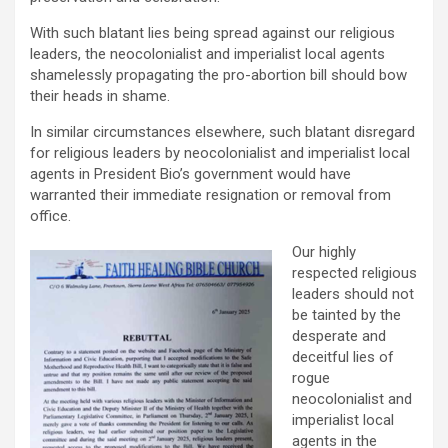
With such blatant lies being spread against our religious
leaders, the neocolonialist and imperialist local agents
shamelessly propagating the pro-abortion bill should bow
their heads in shame.
In similar circumstances elsewhere, such blatant disregard
for religious leaders by neocolonialist and imperialist local
agents in President Bio’s government would have
warranted their immediate resignation or removal from
office.
Our highly
respected religious
leaders should not
be tainted by the
desperate and
deceitful lies of
rogue
neocolonialist and
imperialist local
agents in the