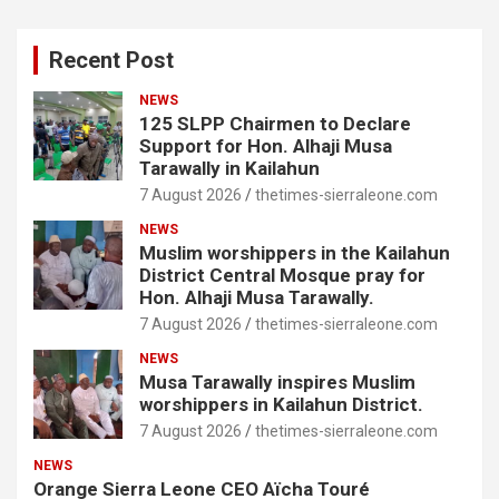
Recent Post
NEWS
125 SLPP Chairmen to Declare
Support for Hon. Alhaji Musa
Tarawally in Kailahun
7 August 2026
thetimes-sierraleone.com
NEWS
Muslim worshippers in the Kailahun
District Central Mosque pray for
Hon. Alhaji Musa Tarawally.
7 August 2026
thetimes-sierraleone.com
NEWS
Musa Tarawally inspires Muslim
worshippers in Kailahun District.
7 August 2026
thetimes-sierraleone.com
NEWS
Orange Sierra Leone CEO Aïcha Touré