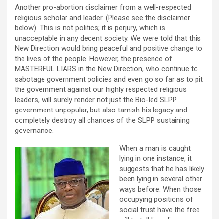
Another pro-abortion disclaimer from a well-respected
religious scholar and leader. (Please see the disclaimer
below). This is not politics; it is perjury, which is
unacceptable in any decent society. We were told that this
New Direction would bring peaceful and positive change to
the lives of the people. However, the presence of
MASTERFUL LIARS in the New Direction, who continue to
sabotage government policies and even go so far as to pit
the government against our highly respected religious
leaders, will surely render not just the Bio-led SLPP
government unpopular, but also tarnish his legacy and
completely destroy all chances of the SLPP sustaining
governance.
When a man is caught
lying in one instance, it
suggests that he has likely
been lying in several other
ways before. When those
occupying positions of
social trust have the free