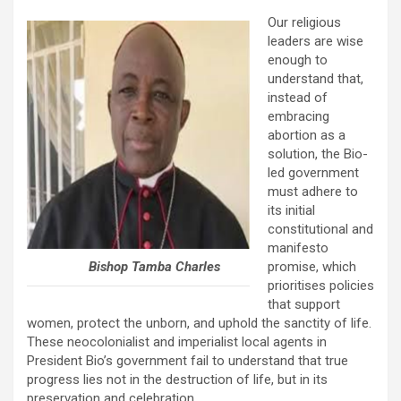
Our religious
leaders are wise
enough to
understand that,
instead of
embracing
abortion as a
solution, the Bio-
led government
must adhere to
its initial
constitutional and
manifesto
Bishop Tamba Charles
promise, which
prioritises policies
that support
women, protect the unborn, and uphold the sanctity of life.
These neocolonialist and imperialist local agents in
President Bio’s government fail to understand that true
progress lies not in the destruction of life, but in its
preservation and celebration.