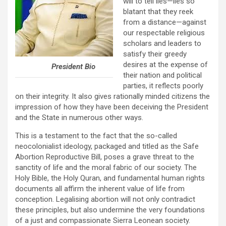
will to tell lies—lies so
blatant that they reek
from a distance—against
our respectable religious
scholars and leaders to
satisfy their greedy
desires at the expense of
President Bio
their nation and political
parties, it reflects poorly
on their integrity. It also gives rationally minded citizens the
impression of how they have been deceiving the President
and the State in numerous other ways.
This is a testament to the fact that the so-called
neocolonialist ideology, packaged and titled as the Safe
Abortion Reproductive Bill, poses a grave threat to the
sanctity of life and the moral fabric of our society. The
Holy Bible, the Holy Quran, and fundamental human rights
documents all affirm the inherent value of life from
conception. Legalising abortion will not only contradict
these principles, but also undermine the very foundations
of a just and compassionate Sierra Leonean society.